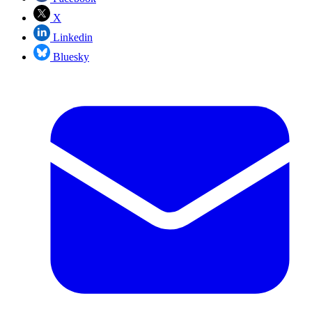
X
Linkedin
Bluesky