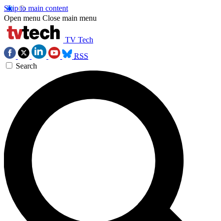
Skip to main content
Open menu
Close main menu
TV Tech
RSS
Search