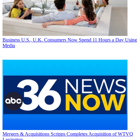
Business
U.S., U.K. Consumers Now Spend 11 Hours a Day Using
Media
Mergers & Acquisitions
Scripps Completes Acquisition of WTVQ
Lexington