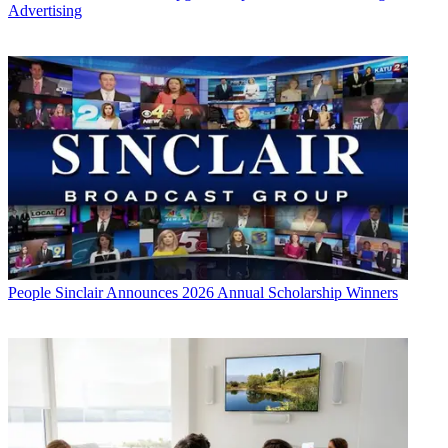
Advertising
People
Sinclair Announces 2026 Annual Scholarship Winners