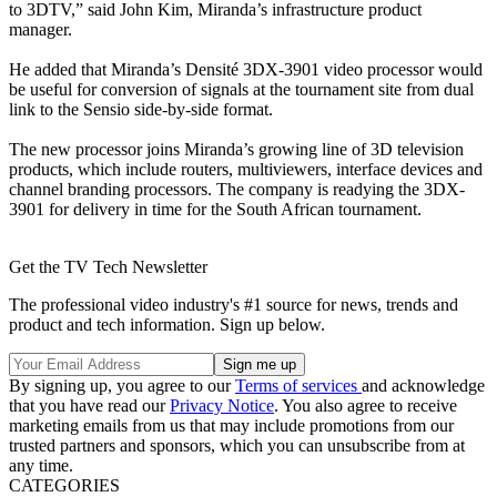
to 3DTV,” said John Kim, Miranda’s infrastructure product
manager.
He added that Miranda’s Densité 3DX-3901 video processor would
be useful for conversion of signals at the tournament site from dual
link to the Sensio side-by-side format.
The new processor joins Miranda’s growing line of 3D television
products, which include routers, multiviewers, interface devices and
channel branding processors. The company is readying the 3DX-
3901 for delivery in time for the South African tournament.
Get the TV Tech Newsletter
The professional video industry's #1 source for news, trends and
product and tech information. Sign up below.
By signing up, you agree to our
Terms of services
and acknowledge
that you have read our
Privacy Notice
. You also agree to receive
marketing emails from us that may include promotions from our
trusted partners and sponsors, which you can unsubscribe from at
any time.
CATEGORIES