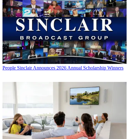
People
Sinclair Announces 2026 Annual Scholarship Winners