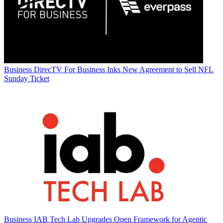
Business
DirecTV For Business Inks New Agreement to Sell NFL
Sunday Ticket
Business
IAB Tech Lab Upgrades Open Framework for Agentic