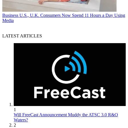
Business
U.S., U.K. Consumers Now Spend 11 Hours a Day Using
Media
LATEST ARTICLES
1
Will FreeCast Announcement Muddy the ATSC 3.0 R&O
Waters?
2