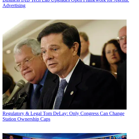
Advertising
Regulatory & Legal
Tom DeLay: Only Congress Can Change
Station Ownership Caps