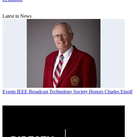
Latest in News
Events
IEEE Broadcast Technology Society Honors Charles Einolf