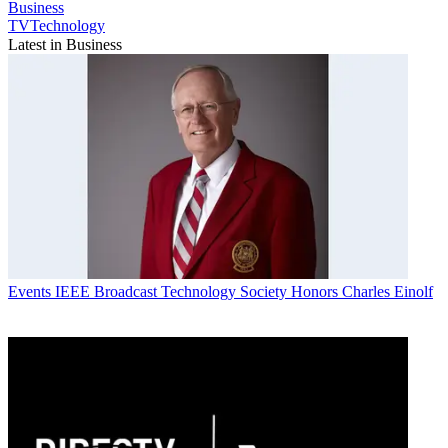
Business
TVTechnology
Latest in Business
Events
IEEE Broadcast Technology Society Honors Charles Einolf