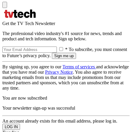
Get the TV Tech Newsletter
The professional video industry's #1 source for news, trends and
product and tech information. Sign up below.
* To subscribe, you must consent
to Future’s privacy policy.
By signing up, you agree to our
Terms of services
and acknowledge
that you have read our
Privacy Notice
. You also agree to receive
marketing emails from us that may include promotions from our
trusted partners and sponsors, which you can unsubscribe from at
any time.
You are now subscribed
Your newsletter sign-up was successful
An account already exists for this email address, please log in.