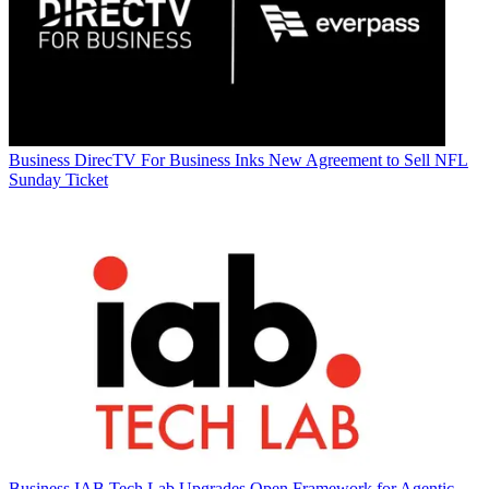
Business
DirecTV For Business Inks New Agreement to Sell NFL
Sunday Ticket
Business
IAB Tech Lab Upgrades Open Framework for Agentic