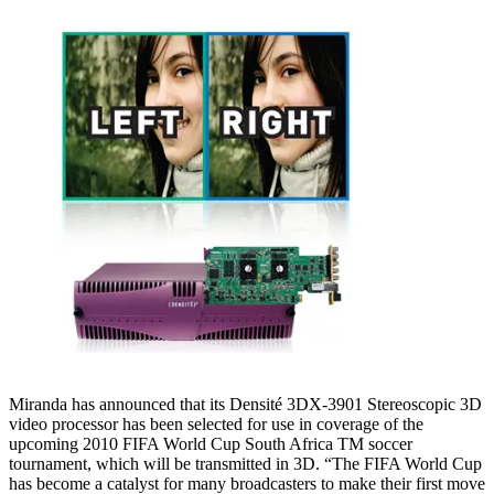
Miranda has announced that its Densité 3DX-3901 Stereoscopic 3D
video processor has been selected for use in coverage of the
upcoming 2010 FIFA World Cup South Africa TM soccer
tournament, which will be transmitted in 3D. “The FIFA World Cup
has become a catalyst for many broadcasters to make their first move