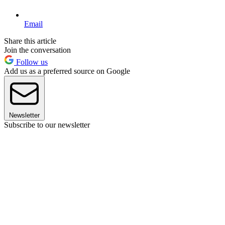
Email
Share this article
Join the conversation
Follow us
Add us as a preferred source on Google
Newsletter
Subscribe to our newsletter