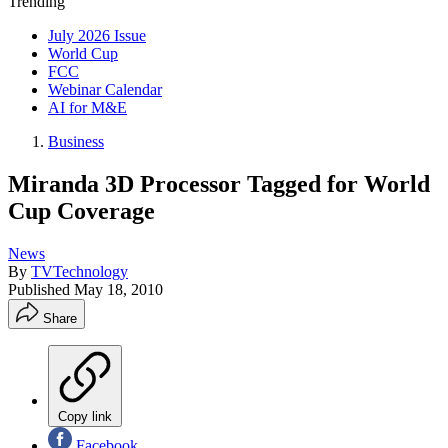
Trending
July 2026 Issue
World Cup
FCC
Webinar Calendar
AI for M&E
Business
Miranda 3D Processor Tagged for World
Cup Coverage
News
By
TVTechnology
Published
May 18, 2010
Share
Copy link
Facebook