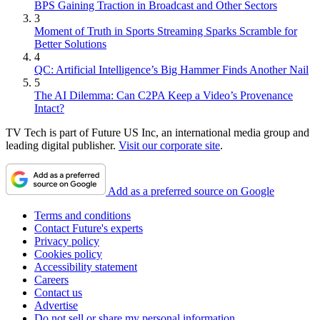
BPS Gaining Traction in Broadcast and Other Sectors
3
Moment of Truth in Sports Streaming Sparks Scramble for
Better Solutions
4
QC: Artificial Intelligence’s Big Hammer Finds Another Nail
5
The AI Dilemma: Can C2PA Keep a Video’s Provenance
Intact?
TV Tech is part of Future US Inc, an international media group and
leading digital publisher.
Visit our corporate site
.
Add as a preferred source on Google
Terms and conditions
Contact Future's experts
Privacy policy
Cookies policy
Accessibility statement
Careers
Contact us
Advertise
Do not sell or share my personal information