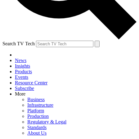
Search TV Tech
News
Insights
Products
Events
Resource Center
Subscribe
More
Business
Infrastructure
Platform
Production
Regulatory & Legal
Standards
About Us