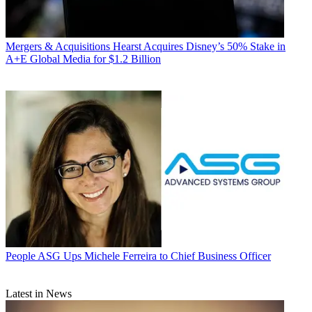
Mergers & Acquisitions
Hearst Acquires Disney’s 50% Stake in
A+E Global Media for $1.2 Billion
People
ASG Ups Michele Ferreira to Chief Business Officer
Latest in News