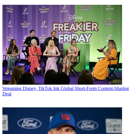
Streaming
Disney, TikTok Ink Global Short-Form Content-Sharing
Deal