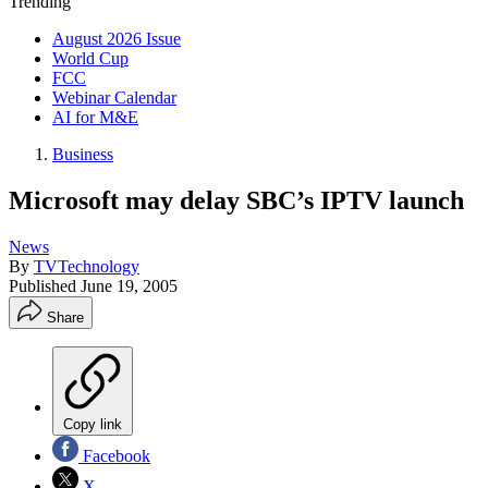
Trending
August 2026 Issue
World Cup
FCC
Webinar Calendar
AI for M&E
Business
Microsoft may delay SBC’s IPTV launch
News
By
TVTechnology
Published
June 19, 2005
Share
Copy link
Facebook
X