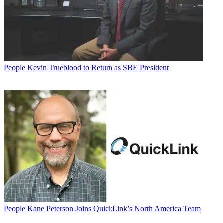
People
Kevin Trueblood to Return as SBE President
People
Kane Peterson Joins QuickLink’s North America Team