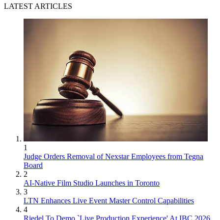
LATEST ARTICLES
1
Judge Orders Removal of Nexstar Employees from Tegna
Board
2
AI-Native Film Studio Launches in Toronto
3
LTN Enhances Live Event Master Control Capabilities
4
Riedel To Demo `Live Production Experience' At IBC 2026