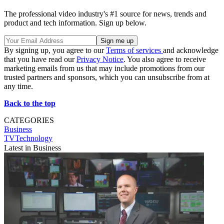
The professional video industry's #1 source for news, trends and
product and tech information. Sign up below.
By signing up, you agree to our
Terms of services
and acknowledge
that you have read our
Privacy Notice
. You also agree to receive
marketing emails from us that may include promotions from our
trusted partners and sponsors, which you can unsubscribe from at
any time.
Back to the top
CATEGORIES
Business
TVTechnology
Latest in Business