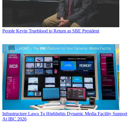
People
Kevin Trueblood to Return as SBE President
Infrastructure
Lawo To Highlights Dynamic Media Facility Support
At IBC 2026