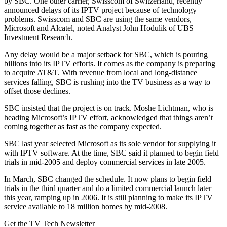
by SBC. One other carrier, Swisscom of Switzerland, recently
announced delays of its IPTV project because of technology
problems. Swisscom and SBC are using the same vendors,
Microsoft and Alcatel, noted Analyst John Hodulik of UBS
Investment Research.
Any delay would be a major setback for SBC, which is pouring
billions into its IPTV efforts. It comes as the company is preparing
to acquire AT&T. With revenue from local and long-distance
services falling, SBC is rushing into the TV business as a way to
offset those declines.
SBC insisted that the project is on track. Moshe Lichtman, who is
heading Microsoft’s IPTV effort, acknowledged that things aren’t
coming together as fast as the company expected.
SBC last year selected Microsoft as its sole vendor for supplying it
with IPTV software. At the time, SBC said it planned to begin field
trials in mid-2005 and deploy commercial services in late 2005.
In March, SBC changed the schedule. It now plans to begin field
trials in the third quarter and do a limited commercial launch later
this year, ramping up in 2006. It is still planning to make its IPTV
service available to 18 million homes by mid-2008.
Get the TV Tech Newsletter