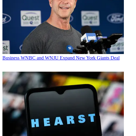
Business
WNBC and WNJU Expand New York Giants Deal