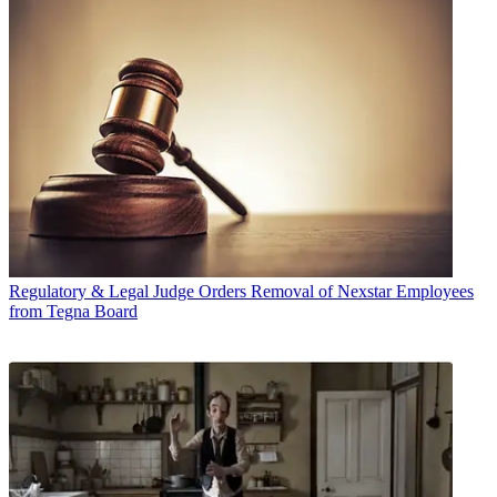
Regulatory & Legal
Judge Orders Removal of Nexstar Employees
from Tegna Board