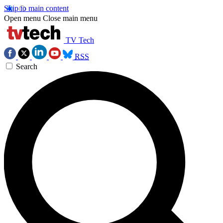
Skip to main content
Open menu
Close main menu
TV Tech
RSS
Search