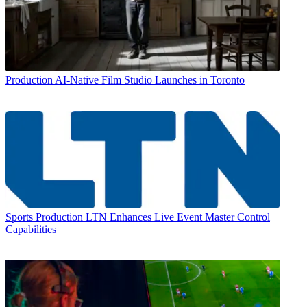
Production
AI-Native Film Studio Launches in Toronto
Sports Production
LTN Enhances Live Event Master Control
Capabilities