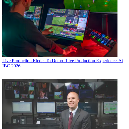
Live Production
Riedel To Demo `Live Production Experience' At
IBC 2026