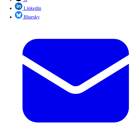
Linkedin
Bluesky