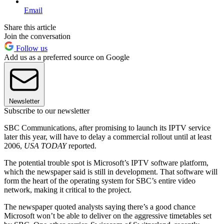
Email
Share this article
Join the conversation
Follow us
Add us as a preferred source on Google
Newsletter
Subscribe to our newsletter
SBC Communications, after promising to launch its IPTV service
later this year, will have to delay a commercial rollout until at least
2006,
USA TODAY
reported.
The potential trouble spot is Microsoft’s IPTV software platform,
which the newspaper said is still in development. That software will
form the heart of the operating system for SBC’s entire video
network, making it critical to the project.
The newspaper quoted analysts saying there’s a good chance
Microsoft won’t be able to deliver on the aggressive timetables set