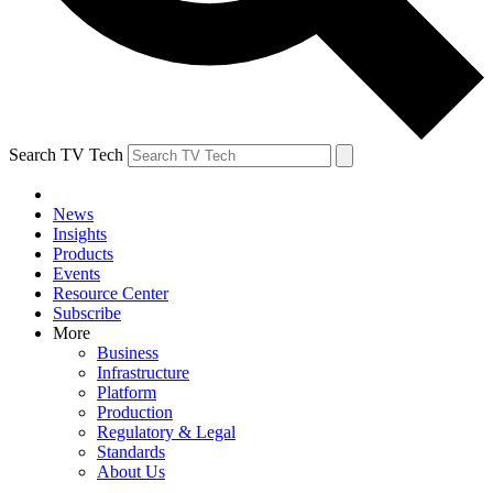
Search TV Tech
News
Insights
Products
Events
Resource Center
Subscribe
More
Business
Infrastructure
Platform
Production
Regulatory & Legal
Standards
About Us