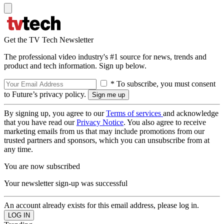
Get the TV Tech Newsletter
The professional video industry's #1 source for news, trends and
product and tech information. Sign up below.
* To subscribe, you must consent
to Future’s privacy policy.
By signing up, you agree to our
Terms of services
and acknowledge
that you have read our
Privacy Notice
. You also agree to receive
marketing emails from us that may include promotions from our
trusted partners and sponsors, which you can unsubscribe from at
any time.
You are now subscribed
Your newsletter sign-up was successful
An account already exists for this email address, please log in.