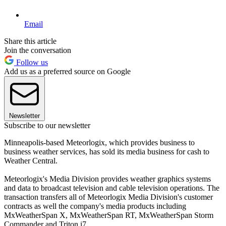
Email
Share this article
Join the conversation
Follow us
Add us as a preferred source on Google
Newsletter
Subscribe to our newsletter
Minneapolis-based Meteorlogix, which provides business to
business weather services, has sold its media business for cash to
Weather Central.
Meteorlogix's Media Division provides weather graphics systems
and data to broadcast television and cable television operations. The
transaction transfers all of Meteorlogix Media Division's customer
contracts as well the company's media products including
MxWeatherSpan X, MxWeatherSpan RT, MxWeatherSpan Storm
Commander and Triton i7.