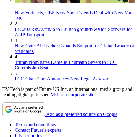
1
New York Jets, CBS New York Extends Deal with New York
Jets
2
IBC2026: swXtch.io to Launch groundSwXtch Software for
AoIP Transport
3
New GatesAir Exciter Expands Support for Global Broadcast
Standards
4
Trump Nominates Danielle Thumann Severs to FCC
Commission Seat
5
FCC Chair Carr Announces New Legal Advisor
TV Tech is part of Future US Inc, an international media group and
leading digital publisher.
Visit our corporate site
.
Add as a preferred source on Google
Terms and conditions
Contact Future's experts
Privacy policy