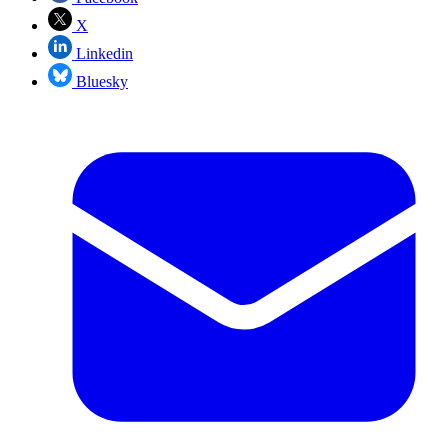
X
Linkedin
Bluesky