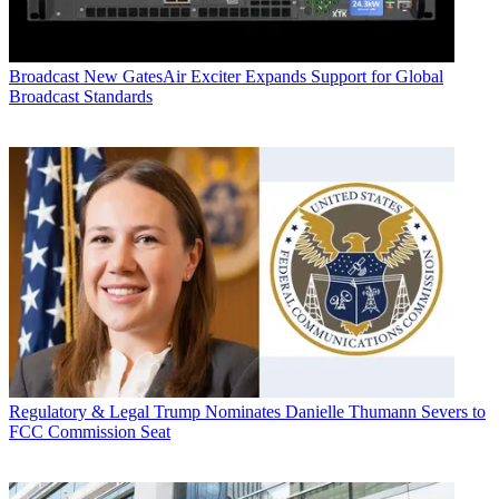
Broadcast
New GatesAir Exciter Expands Support for Global
Broadcast Standards
Regulatory & Legal
Trump Nominates Danielle Thumann Severs to
FCC Commission Seat