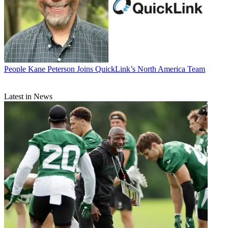
People
Kane Peterson Joins QuickLink’s North America Team
Latest in News