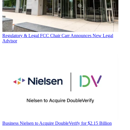
Regulatory & Legal
FCC Chair Carr Announces New Legal
Advisor
Business
Nielsen to Acquire DoubleVerify for $2.15 Billion