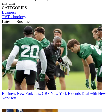
any time.
CATEGORIES
Business
TVTechnology
Latest in Business
Business
New York Jets, CBS New York Extends Deal with New
York Jets