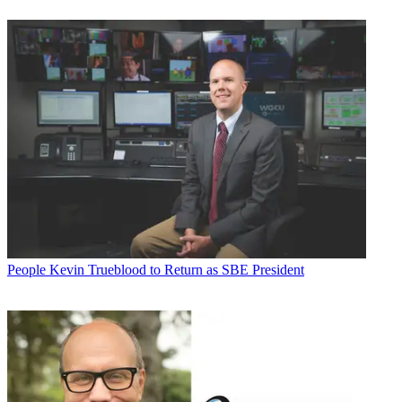
People
Kevin Trueblood to Return as SBE President