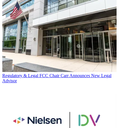
Regulatory & Legal
FCC Chair Carr Announces New Legal
Advisor