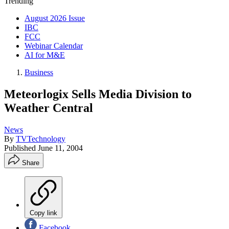
Trending
August 2026 Issue
IBC
FCC
Webinar Calendar
AI for M&E
Business
Meteorlogix Sells Media Division to
Weather Central
News
By
TVTechnology
Published
June 11, 2004
Share
Copy link
Facebook