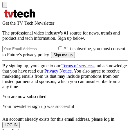
Get the TV Tech Newsletter
The professional video industry's #1 source for news, trends and
product and tech information. Sign up below.
* To subscribe, you must consent
to Future’s privacy policy.
By signing up, you agree to our
Terms of services
and acknowledge
that you have read our
Privacy Notice
. You also agree to receive
marketing emails from us that may include promotions from our
trusted partners and sponsors, which you can unsubscribe from at
any time.
You are now subscribed
Your newsletter sign-up was successful
An account already exists for this email address, please log in.