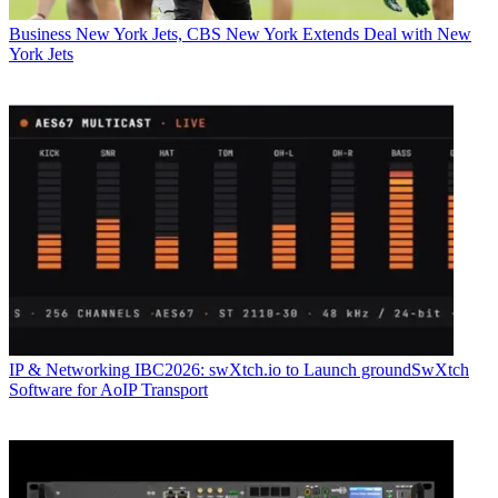
Business
New York Jets, CBS New York Extends Deal with New
York Jets
IP & Networking
IBC2026: swXtch.io to Launch groundSwXtch
Software for AoIP Transport