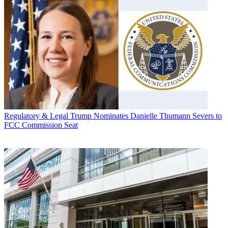
Regulatory & Legal
Trump Nominates Danielle Thumann Severs to
FCC Commission Seat