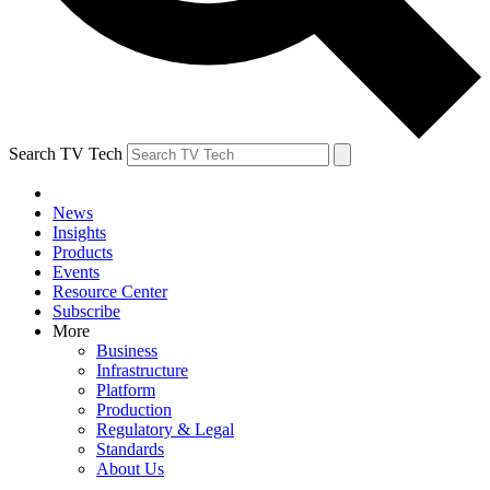
Search TV Tech
News
Insights
Products
Events
Resource Center
Subscribe
More
Business
Infrastructure
Platform
Production
Regulatory & Legal
Standards
About Us