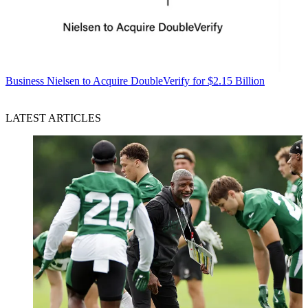
Business
Nielsen to Acquire DoubleVerify for $2.15 Billion
LATEST ARTICLES