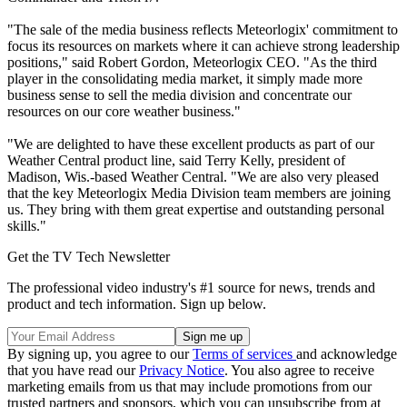
"The sale of the media business reflects Meteorlogix' commitment to
focus its resources on markets where it can achieve strong leadership
positions," said Robert Gordon, Meteorlogix CEO. "As the third
player in the consolidating media market, it simply made more
business sense to sell the media division and concentrate our
resources on our core weather business."
"We are delighted to have these excellent products as part of our
Weather Central product line, said Terry Kelly, president of
Madison, Wis.-based Weather Central. "We are also very pleased
that the key Meteorlogix Media Division team members are joining
us. They bring with them great expertise and outstanding personal
skills."
Get the TV Tech Newsletter
The professional video industry's #1 source for news, trends and
product and tech information. Sign up below.
By signing up, you agree to our
Terms of services
and acknowledge
that you have read our
Privacy Notice
. You also agree to receive
marketing emails from us that may include promotions from our
trusted partners and sponsors, which you can unsubscribe from at