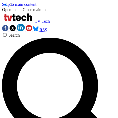
Skip to main content
Open menu
Close main menu
TV Tech
RSS
Search