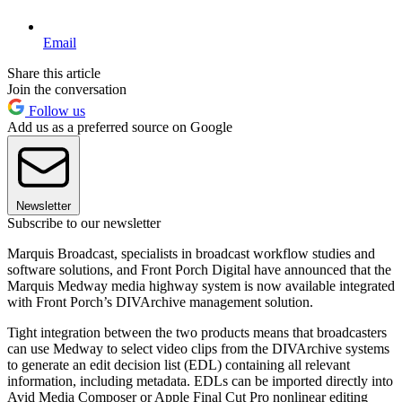
Email
Share this article
Join the conversation
Follow us
Add us as a preferred source on Google
Newsletter
Subscribe to our newsletter
Marquis Broadcast, specialists in broadcast workflow studies and
software solutions, and Front Porch Digital have announced that the
Marquis Medway media highway system is now available integrated
with Front Porch’s DIVArchive management solution.
Tight integration between the two products means that broadcasters
can use Medway to select video clips from the DIVArchive systems
to generate an edit decision list (EDL) containing all relevant
information, including metadata. EDLs can be imported directly into
Avid Media Composer or Apple Final Cut Pro nonlinear editing