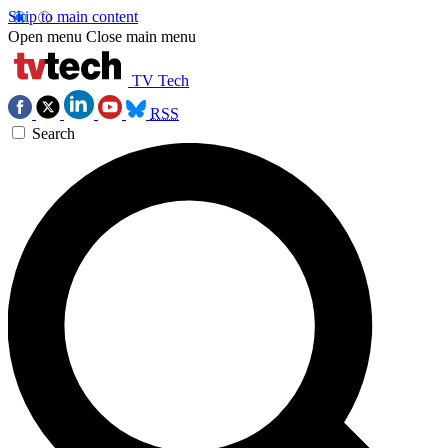
Skip to main content
Open menu
Close main menu
TV Tech
RSS
Search