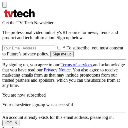
Get the TV Tech Newsletter
The professional video industry's #1 source for news, trends and
product and tech information. Sign up below.
* To subscribe, you must consent
to Future’s privacy policy.
By signing up, you agree to our
Terms of services
and acknowledge
that you have read our
Privacy Notice
. You also agree to receive
marketing emails from us that may include promotions from our
trusted partners and sponsors, which you can unsubscribe from at
any time.
You are now subscribed
Your newsletter sign-up was successful
An account already exists for this email address, please log in.