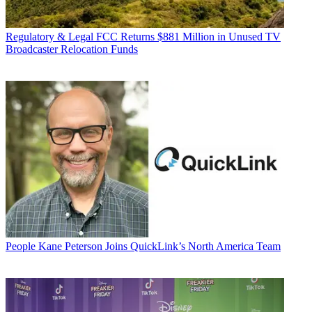
Regulatory & Legal
FCC Returns $881 Million in Unused TV
Broadcaster Relocation Funds
People
Kane Peterson Joins QuickLink’s North America Team