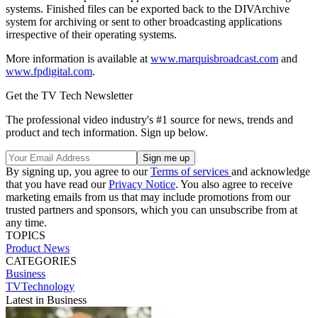
systems. Finished files can be exported back to the DIVArchive
system for archiving or sent to other broadcasting applications
irrespective of their operating systems.
More information is available at
www.marquisbroadcast.com
and
www.fpdigital.com
.
Get the TV Tech Newsletter
The professional video industry's #1 source for news, trends and
product and tech information. Sign up below.
By signing up, you agree to our
Terms of services
and acknowledge
that you have read our
Privacy Notice
. You also agree to receive
marketing emails from us that may include promotions from our
trusted partners and sponsors, which you can unsubscribe from at
any time.
TOPICS
Product News
CATEGORIES
Business
TVTechnology
Latest in Business