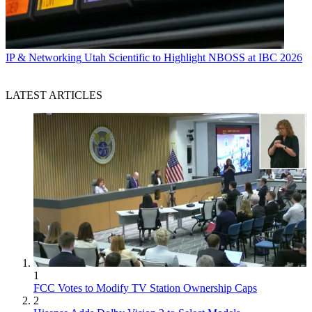
IP & Networking
Utah Scientific to Highlight NBOSS at IBC 2026
LATEST ARTICLES
1
FCC Votes to Modify TV Station Ownership Caps
2