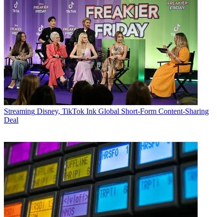
Streaming
Disney, TikTok Ink Global Short-Form Content-Sharing
Deal