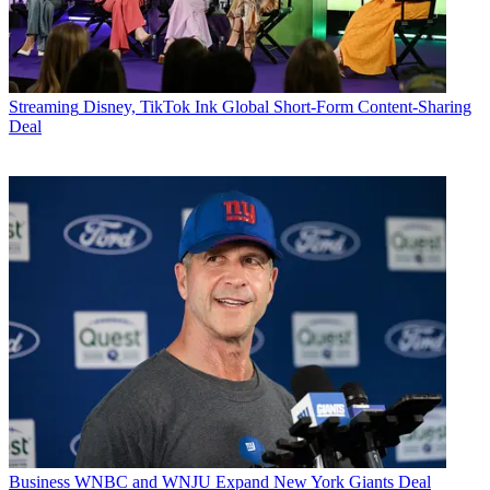
Streaming
Disney, TikTok Ink Global Short-Form Content-Sharing
Deal
Business
WNBC and WNJU Expand New York Giants Deal