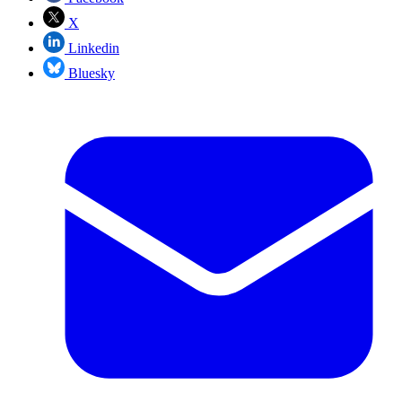
X
Linkedin
Bluesky