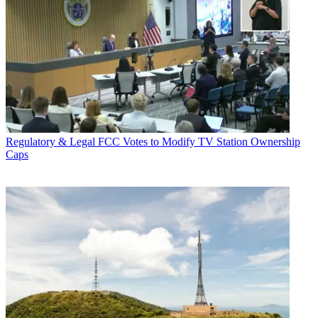
Regulatory & Legal
FCC Votes to Modify TV Station Ownership
Caps