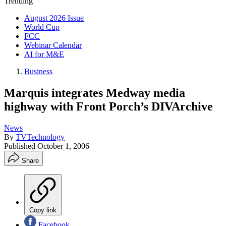
Trending
August 2026 Issue
World Cup
FCC
Webinar Calendar
AI for M&E
Business
Marquis integrates Medway media
highway with Front Porch’s DIVArchive
News
By
TVTechnology
Published
October 1, 2006
Share
Copy link
Facebook