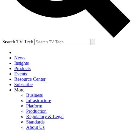
Search TV Tech
News
Insights
Products
Events
Resource Center
Subscribe
More
Business
Infrastructure
Platform
Production
Regulatory & Legal
Standards
About Us