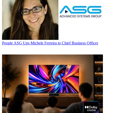
People
ASG Ups Michele Ferreira to Chief Business Officer