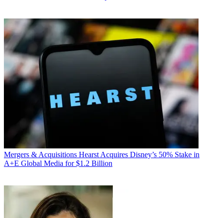
Mergers & Acquisitions
Hearst Acquires Disney’s 50% Stake in
A+E Global Media for $1.2 Billion