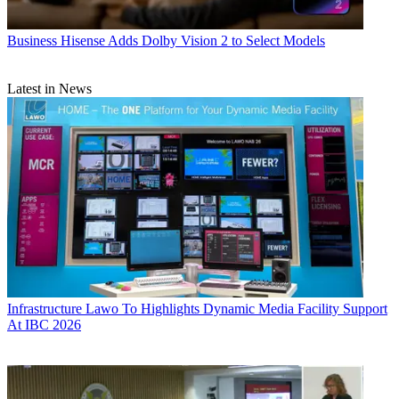
Business
Hisense Adds Dolby Vision 2 to Select Models
Latest in News
Infrastructure
Lawo To Highlights Dynamic Media Facility Support
At IBC 2026