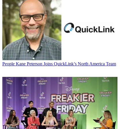
People
Kane Peterson Joins QuickLink’s North America Team