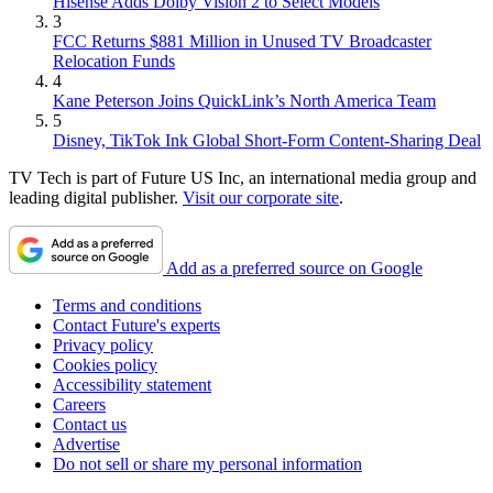
Hisense Adds Dolby Vision 2 to Select Models
3
FCC Returns $881 Million in Unused TV Broadcaster
Relocation Funds
4
Kane Peterson Joins QuickLink’s North America Team
5
Disney, TikTok Ink Global Short-Form Content-Sharing Deal
TV Tech is part of Future US Inc, an international media group and
leading digital publisher.
Visit our corporate site
.
Add as a preferred source on Google
Terms and conditions
Contact Future's experts
Privacy policy
Cookies policy
Accessibility statement
Careers
Contact us
Advertise
Do not sell or share my personal information