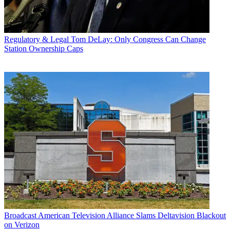
Regulatory & Legal
Tom DeLay: Only Congress Can Change
Station Ownership Caps
Broadcast
American Television Alliance Slams Deltavision Blackout
on Verizon