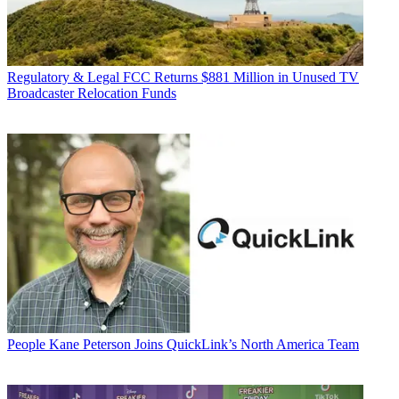
Regulatory & Legal
FCC Returns $881 Million in Unused TV
Broadcaster Relocation Funds
People
Kane Peterson Joins QuickLink’s North America Team