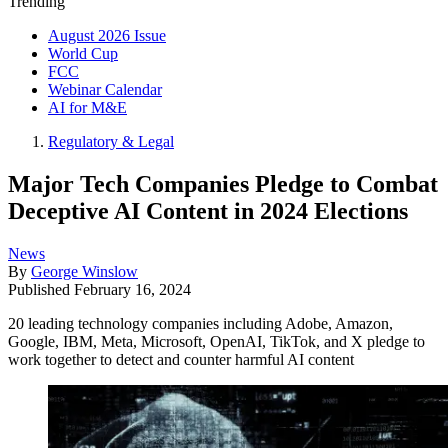
Trending
August 2026 Issue
World Cup
FCC
Webinar Calendar
AI for M&E
Regulatory & Legal
Major Tech Companies Pledge to Combat
Deceptive AI Content in 2024 Elections
News
By
George Winslow
Published
February 16, 2024
20 leading technology companies including Adobe, Amazon,
Google, IBM, Meta, Microsoft, OpenAI, TikTok, and X pledge to
work together to detect and counter harmful AI content