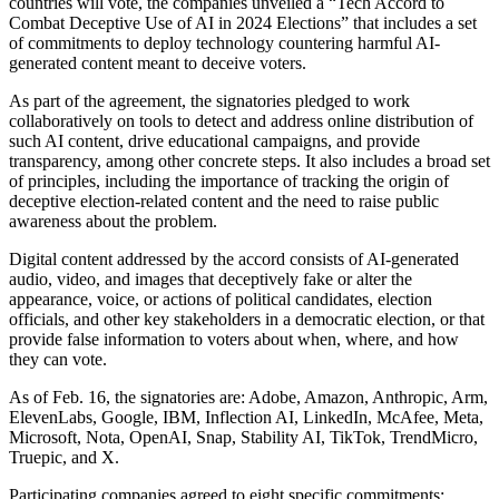
countries will vote, the companies unveiled a “Tech Accord to
Combat Deceptive Use of AI in 2024 Elections” that includes a set
of commitments to deploy technology countering harmful AI-
generated content meant to deceive voters.
As part of the agreement, the signatories pledged to work
collaboratively on tools to detect and address online distribution of
such AI content, drive educational campaigns, and provide
transparency, among other concrete steps. It also includes a broad set
of principles, including the importance of tracking the origin of
deceptive election-related content and the need to raise public
awareness about the problem.
Digital content addressed by the accord consists of AI-generated
audio, video, and images that deceptively fake or alter the
appearance, voice, or actions of political candidates, election
officials, and other key stakeholders in a democratic election, or that
provide false information to voters about when, where, and how
they can vote.
As of Feb. 16, the signatories are: Adobe, Amazon, Anthropic, Arm,
ElevenLabs, Google, IBM, Inflection AI, LinkedIn, McAfee, Meta,
Microsoft, Nota, OpenAI, Snap, Stability AI, TikTok, TrendMicro,
Truepic, and X.
Participating companies agreed to eight specific commitments: