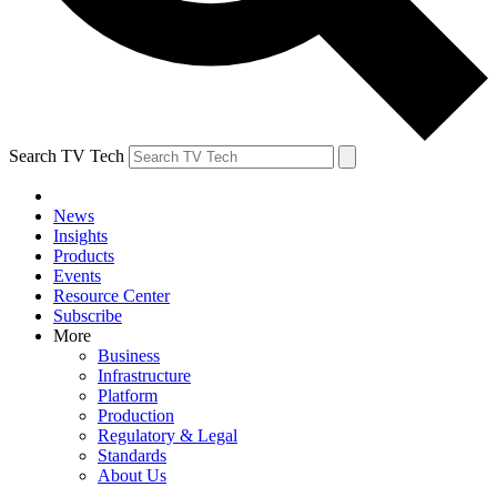
Search TV Tech
News
Insights
Products
Events
Resource Center
Subscribe
More
Business
Infrastructure
Platform
Production
Regulatory & Legal
Standards
About Us