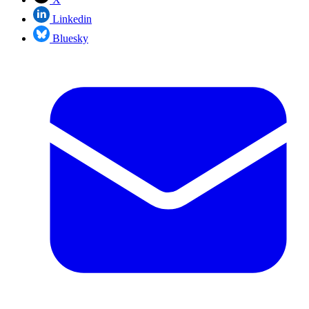
Linkedin
Bluesky