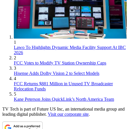
1
Lawo To Highlights Dynamic Media Facility Support At IBC
2026
2
FCC Votes to Modify TV Station Ownership Caps
3
Hisense Adds Dolby Vision 2 to Select Models
4
FCC Returns $881 Million in Unused TV Broadcaster
Relocation Funds
5
Kane Peterson Joins QuickLink’s North America Team
TV Tech is part of Future US Inc, an international media group and
leading digital publisher.
Visit our corporate site
.