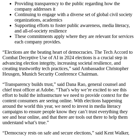
Providing transparency to the public regarding how the
company addresses it
Continuing to engage with a diverse set of global civil society
organizations, academics
Supporting efforts to foster public awareness, media literacy,
and all-of-society resilience
These commitments apply where they are relevant for services
each company provides.
“Elections are the beating heart of democracies. The Tech Accord to
Combat Deceptive Use of AI in 2024 elections is a crucial step in
advancing election integrity, increasing societal resilience, and
creating trustworthy tech practices,” said Ambassador Christopher
Heusgen, Munich Security Conference Chairman.
“Transparency builds trust,” said Dana Rao, general counsel and
chief trust officer at Adobe. “That’s why we’re excited to see this
effort to build the infrastructure we need to provide context for the
content consumers are seeing online. With elections happening
around the world this year, we need to invest in media literacy
campaigns to ensure people know they can’t trust everything they
see and hear online, and that there are tools out there to help them
understand what’s true.”
“Democracy rests on safe and secure elections,” said Kent Walker,