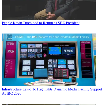
People
Kevin Trueblood to Return as SBE President
Infrastructure
Lawo To Highlights Dynamic Media Facility Support
At IBC 2026