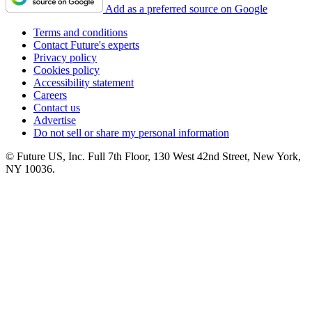
Add as a preferred source on Google
Terms and conditions
Contact Future's experts
Privacy policy
Cookies policy
Accessibility statement
Careers
Contact us
Advertise
Do not sell or share my personal information
© Future US, Inc. Full 7th Floor, 130 West 42nd Street, New York,
NY 10036.