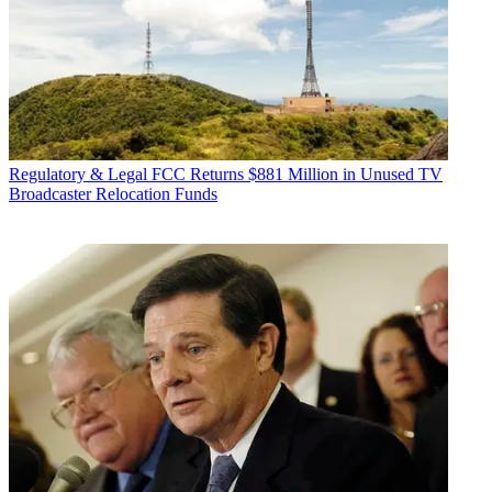
Regulatory & Legal
FCC Returns $881 Million in Unused TV
Broadcaster Relocation Funds