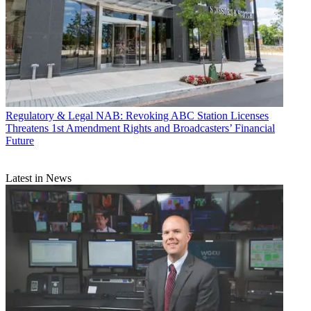
Regulatory & Legal
NAB: Revoking ABC Station Licenses
Threatens 1st Amendment Rights and Broadcasters’ Financial
Future
Latest in News