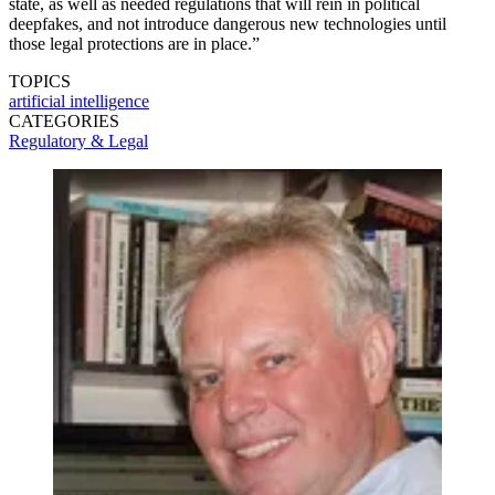
state, as well as needed regulations that will rein in political
deepfakes, and not introduce dangerous new technologies until
those legal protections are in place.”
TOPICS
artificial intelligence
CATEGORIES
Regulatory & Legal