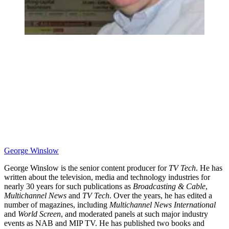
George Winslow
George Winslow is the senior content producer for
TV Tech
. He has
written about the television, media and technology industries for
nearly 30 years for such publications as
Broadcasting & Cable
,
Multichannel News
and
TV Tech
. Over the years, he has edited a
number of magazines, including
Multichannel News International
and
World Screen
, and moderated panels at such major industry
events as NAB and MIP TV. He has published two books and