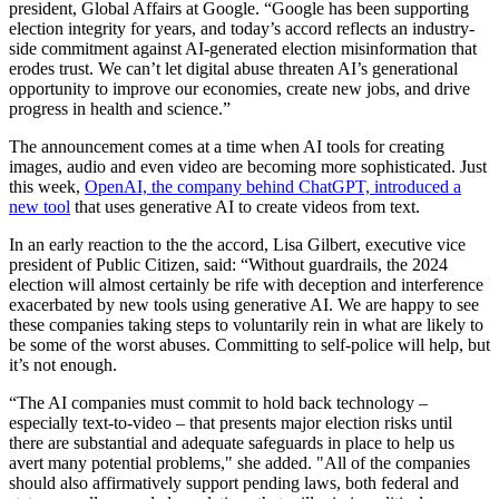
president, Global Affairs at Google. “Google has been supporting
election integrity for years, and today’s accord reflects an industry-
side commitment against AI-generated election misinformation that
erodes trust. We can’t let digital abuse threaten AI’s generational
opportunity to improve our economies, create new jobs, and drive
progress in health and science.”
The announcement comes at a time when AI tools for creating
images, audio and even video are becoming more sophisticated. Just
this week,
OpenAI, the company behind ChatGPT, introduced a
new tool
that uses generative AI to create videos from text.
In an early reaction to the the accord, Lisa Gilbert, executive vice
president of Public Citizen, said: “Without guardrails, the 2024
election will almost certainly be rife with deception and interference
exacerbated by new tools using generative AI. We are happy to see
these companies taking steps to voluntarily rein in what are likely to
be some of the worst abuses. Committing to self-police will help, but
it’s not enough.
“The AI companies must commit to hold back technology –
especially text-to-video – that presents major election risks until
there are substantial and adequate safeguards in place to help us
avert many potential problems," she added. "All of the companies
should also affirmatively support pending laws, both federal and