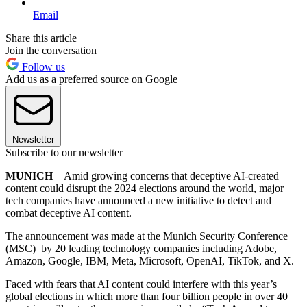
Email
Share this article
Join the conversation
Follow us
Add us as a preferred source on Google
Newsletter
Subscribe to our newsletter
MUNICH
—Amid growing concerns that deceptive AI-created
content could disrupt the 2024 elections around the world, major
tech companies have announced a new initiative to detect and
combat deceptive AI content.
The announcement was made at the Munich Security Conference
(MSC) by 20 leading technology companies including Adobe,
Amazon, Google, IBM, Meta, Microsoft, OpenAI, TikTok, and X.
Faced with fears that AI content could interfere with this year’s
global elections in which more than four billion people in over 40