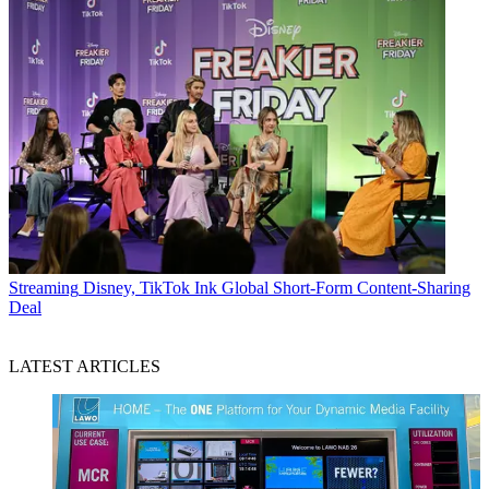
Streaming
Disney, TikTok Ink Global Short-Form Content-Sharing
Deal
LATEST ARTICLES