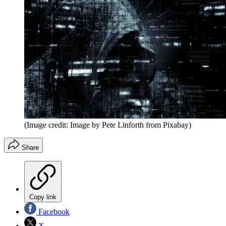
(Image credit: Image by Pete Linforth from Pixabay)
Share
Copy link
Facebook
X