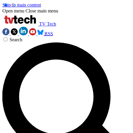
Skip to main content
Open menu
Close main menu
TV Tech
RSS
Search