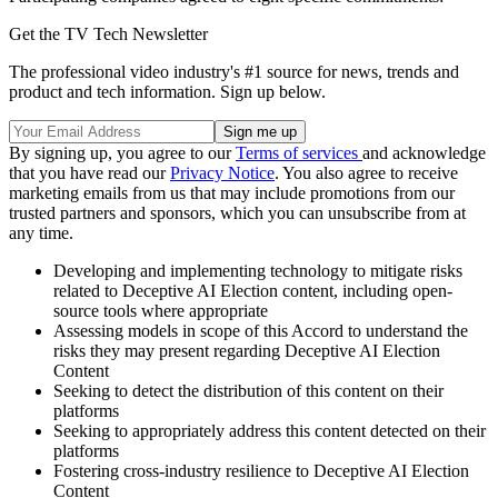
Get the TV Tech Newsletter
The professional video industry's #1 source for news, trends and
product and tech information. Sign up below.
By signing up, you agree to our
Terms of services
and acknowledge
that you have read our
Privacy Notice
. You also agree to receive
marketing emails from us that may include promotions from our
trusted partners and sponsors, which you can unsubscribe from at
any time.
Developing and implementing technology to mitigate risks
related to Deceptive AI Election content, including open-
source tools where appropriate
Assessing models in scope of this Accord to understand the
risks they may present regarding Deceptive AI Election
Content
Seeking to detect the distribution of this content on their
platforms
Seeking to appropriately address this content detected on their
platforms
Fostering cross-industry resilience to Deceptive AI Election
Content