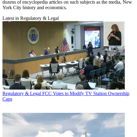
dozens of encyclopedia articles on such subjects as the media, New
York City history and economics.
Latest in Regulatory & Legal
Regulatory & Legal
FCC Votes to Modify TV Station Ownership
Caps