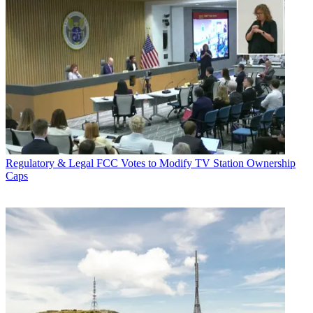
Regulatory & Legal
FCC Votes to Modify TV Station Ownership
Caps