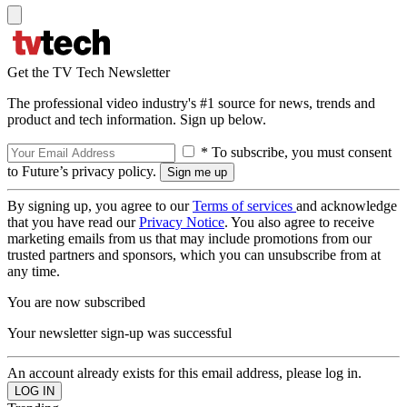
Get the TV Tech Newsletter
The professional video industry's #1 source for news, trends and
product and tech information. Sign up below.
* To subscribe, you must consent
to Future’s privacy policy.
By signing up, you agree to our
Terms of services
and acknowledge
that you have read our
Privacy Notice
. You also agree to receive
marketing emails from us that may include promotions from our
trusted partners and sponsors, which you can unsubscribe from at
any time.
You are now subscribed
Your newsletter sign-up was successful
An account already exists for this email address, please log in.