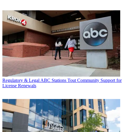
Regulatory & Legal
ABC Stations Tout Community Support for
License Renewals