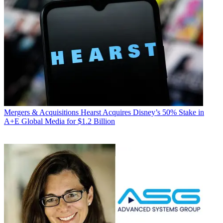
Mergers & Acquisitions
Hearst Acquires Disney’s 50% Stake in
A+E Global Media for $1.2 Billion