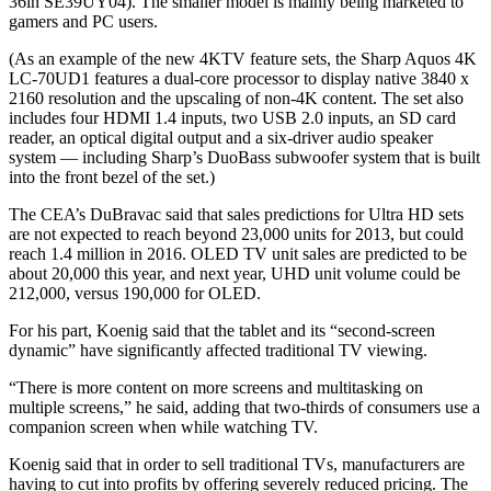
36in SE39UY04). The smaller model is mainly being marketed to
gamers and PC users.
(As an example of the new 4KTV feature sets, the Sharp Aquos 4K
LC-70UD1 features a dual-core processor to display native 3840 x
2160 resolution and the upscaling of non-4K content. The set also
includes four HDMI 1.4 inputs, two USB 2.0 inputs, an SD card
reader, an optical digital output and a six-driver audio speaker
system — including Sharp’s DuoBass subwoofer system that is built
into the front bezel of the set.)
The CEA’s DuBravac said that sales predictions for Ultra HD sets
are not expected to reach beyond 23,000 units for 2013, but could
reach 1.4 million in 2016. OLED TV unit sales are predicted to be
about 20,000 this year, and next year, UHD unit volume could be
212,000, versus 190,000 for OLED.
For his part, Koenig said that the tablet and its “second-screen
dynamic” have significantly affected traditional TV viewing.
“There is more content on more screens and multitasking on
multiple screens,” he said, adding that two-thirds of consumers use a
companion screen when while watching TV.
Koenig said that in order to sell traditional TVs, manufacturers are
having to cut into profits by offering severely reduced pricing. The