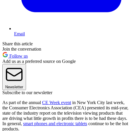
Email
Share this article
Join the conversation
Follow us
Add us as a preferred source on Google
Newsletter
Subscribe to our newsletter
As part of the annual
CE Week event
in New York City last week,
the Consumer Electronics Association (CEA) presented its mid-year,
state of the industry report on the television viewing products that
are driving what little growth in profits there is to be had these days.
In general,
smart phones and electronic tablets
continue to be the hot
products.