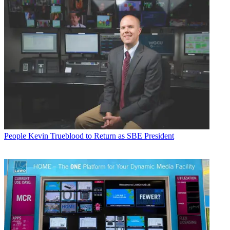
People
Kevin Trueblood to Return as SBE President