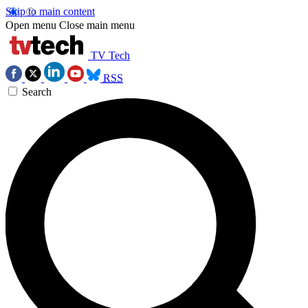
Skip to main content
Open menu
Close main menu
TV Tech
RSS
Search