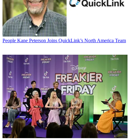
People
Kane Peterson Joins QuickLink’s North America Team