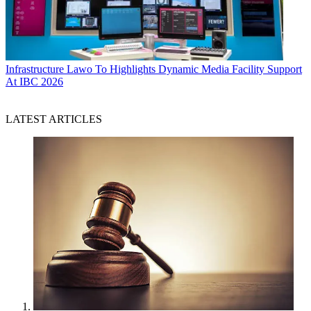
Infrastructure
Lawo To Highlights Dynamic Media Facility Support
At IBC 2026
LATEST ARTICLES