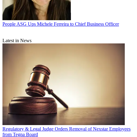
People
ASG Ups Michele Ferreira to Chief Business Officer
Latest in News
Regulatory & Legal
Judge Orders Removal of Nexstar Employees
from Tegna Board