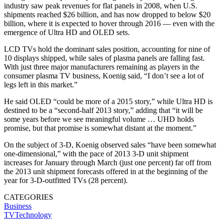
industry saw peak revenues for flat panels in 2008, when U.S.
shipments reached $26 billion, and has now dropped to below $20
billion, where it is expected to hover through 2016 — even with the
emergence of Ultra HD and OLED sets.
LCD TVs hold the dominant sales position, accounting for nine of
10 displays shipped, while sales of plasma panels are falling fast.
With just three major manufacturers remaining as players in the
consumer plasma TV business, Koenig said, “I don’t see a lot of
legs left in this market.”
He said OLED “could be more of a 2015 story,” while Ultra HD is
destined to be a “second-half 2013 story,” adding that “it will be
some years before we see meaningful volume … UHD holds
promise, but that promise is somewhat distant at the moment.”
On the subject of 3-D, Koenig observed sales “have been somewhat
one-dimensional,” with the pace of 2013 3-D unit shipment
increases for January through March (just one percent) far off from
the 2013 unit shipment forecasts offered in at the beginning of the
year for 3-D-outfitted TVs (28 percent).
CATEGORIES
Business
TVTechnology