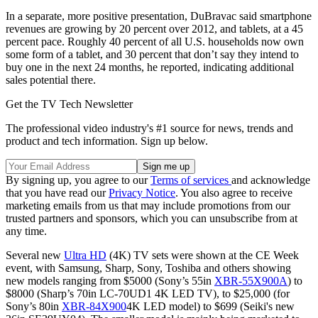
In a separate, more positive presentation, DuBravac said smartphone
revenues are growing by 20 percent over 2012, and tablets, at a 45
percent pace. Roughly 40 percent of all U.S. households now own
some form of a tablet, and 30 percent that don’t say they intend to
buy one in the next 24 months, he reported, indicating additional
sales potential there.
Get the TV Tech Newsletter
The professional video industry's #1 source for news, trends and
product and tech information. Sign up below.
By signing up, you agree to our
Terms of services
and acknowledge
that you have read our
Privacy Notice
. You also agree to receive
marketing emails from us that may include promotions from our
trusted partners and sponsors, which you can unsubscribe from at
any time.
Several new
Ultra HD
(4K) TV sets were shown at the CE Week
event, with Samsung, Sharp, Sony, Toshiba and others showing
new models ranging from $5000 (Sony’s 55in
XBR-55X900A
) to
$8000 (Sharp’s 70in LC-70UD1 4K LED TV), to $25,000 (for
Sony’s 80in
XBR-84X900
4K LED model) to $699 (Seiki's new