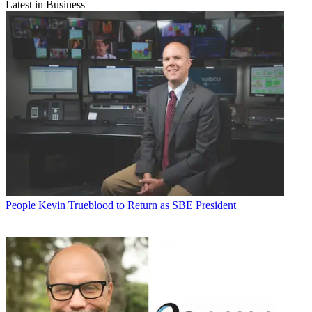
Latest in Business
People
Kevin Trueblood to Return as SBE President