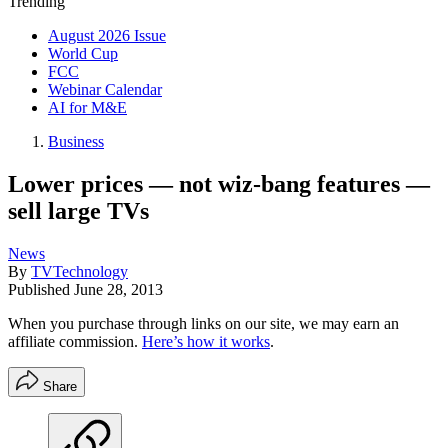
Trending
August 2026 Issue
World Cup
FCC
Webinar Calendar
AI for M&E
Business
Lower prices — not wiz-bang features —
sell large TVs
News
By
TVTechnology
Published
June 28, 2013
When you purchase through links on our site, we may earn an
affiliate commission.
Here’s how it works
.
Share