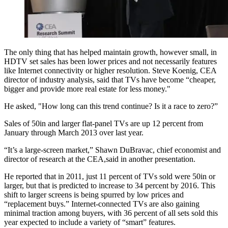
The only thing that has helped maintain growth, however small, in
HDTV set sales has been lower prices and not necessarily features
like Internet connectivity or higher resolution. Steve Koenig, CEA
director of industry analysis, said that TVs have become “cheaper,
bigger and provide more real estate for less money."
He asked, "How long can this trend continue? Is it a race to zero?”
Sales of 50in and larger flat-panel TVs are up 12 percent from
January through March 2013 over last year.
“It’s a large-screen market,” Shawn DuBravac, chief economist and
director of research at the CEA,said in another presentation.
He reported that in 2011, just 11 percent of TVs sold were 50in or
larger, but that is predicted to increase to 34 percent by 2016. This
shift to larger screens is being spurred by low prices and
“replacement buys.” Internet-connected TVs are also gaining
minimal traction among buyers, with 36 percent of all sets sold this
year expected to include a variety of “smart” features.