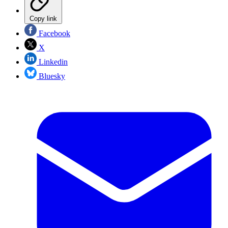
Copy link
Facebook
X
Linkedin
Bluesky