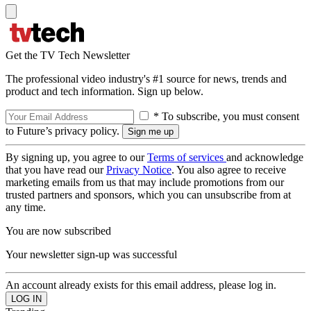
Get the TV Tech Newsletter
The professional video industry's #1 source for news, trends and
product and tech information. Sign up below.
* To subscribe, you must consent
to Future’s privacy policy.
By signing up, you agree to our
Terms of services
and acknowledge
that you have read our
Privacy Notice
. You also agree to receive
marketing emails from us that may include promotions from our
trusted partners and sponsors, which you can unsubscribe from at
any time.
You are now subscribed
Your newsletter sign-up was successful
An account already exists for this email address, please log in.