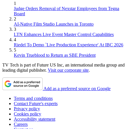
1
Judge Orders Removal of Nexstar Employees from Tegna
Board
2
AI-Native Film Studio Launches in Toronto
3
LTN Enhances Live Event Master Control Capabilities
4
Riedel To Demo `Live Production Experience' At IBC 2026
5
Kevin Trueblood to Return as SBE President
TV Tech is part of Future US Inc, an international media group and
leading digital publisher.
Visit our corporate site
.
Add as a preferred source on Google
Terms and conditions
Contact Future's experts
Privacy policy
Cookies policy
Accessibility statement
Careers