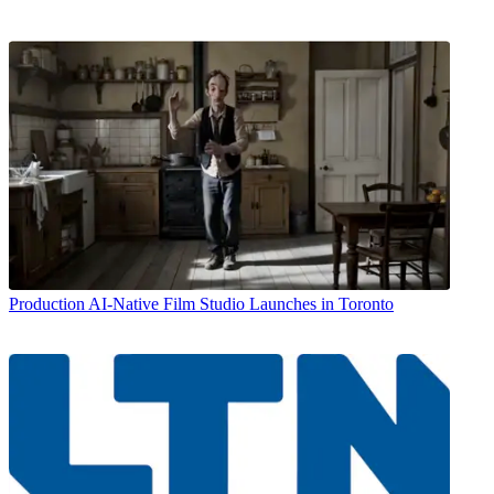
Production
AI-Native Film Studio Launches in Toronto