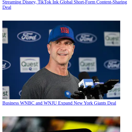
Streaming
Disney, TikTok Ink Global Short-Form Content-Sharing
Deal
Business
WNBC and WNJU Expand New York Giants Deal