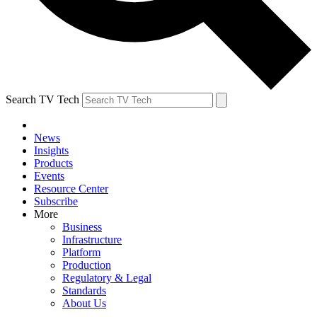
Search TV Tech
News
Insights
Products
Events
Resource Center
Subscribe
More
Business
Infrastructure
Platform
Production
Regulatory & Legal
Standards
About Us