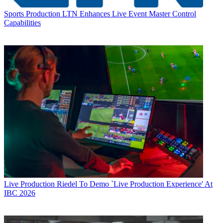
Sports Production
LTN Enhances Live Event Master Control
Capabilities
Live Production
Riedel To Demo `Live Production Experience' At
IBC 2026