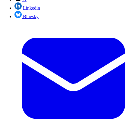
Linkedin
Bluesky