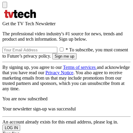
Get the TV Tech Newsletter
The professional video industry's #1 source for news, trends and
product and tech information. Sign up below.
* To subscribe, you must consent
to Future’s privacy policy.
By signing up, you agree to our
Terms of services
and acknowledge
that you have read our
Privacy Notice
. You also agree to receive
marketing emails from us that may include promotions from our
trusted partners and sponsors, which you can unsubscribe from at
any time.
You are now subscribed
Your newsletter sign-up was successful
An account already exists for this email address, please log in.