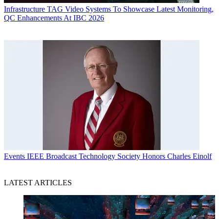
Infrastructure
TAG Video Systems To Showcase Latest Monitoring,
QC Enhancements At IBC 2026
Events
IEEE Broadcast Technology Society Honors Charles Einolf
LATEST ARTICLES