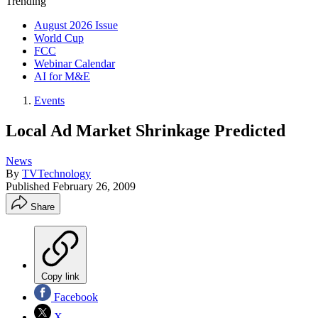
Trending
August 2026 Issue
World Cup
FCC
Webinar Calendar
AI for M&E
Events
Local Ad Market Shrinkage Predicted
News
By
TVTechnology
Published
February 26, 2009
Share
Copy link
Facebook
X