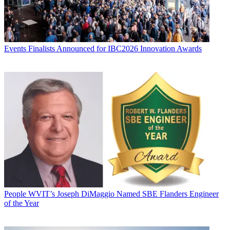
Events
Finalists Announced for IBC2026 Innovation Awards
People
WVIT’s Joseph DiMaggio Named SBE Flanders Engineer
of the Year