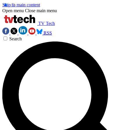
Skip to main content
Open menu
Close main menu
TV Tech
RSS
Search