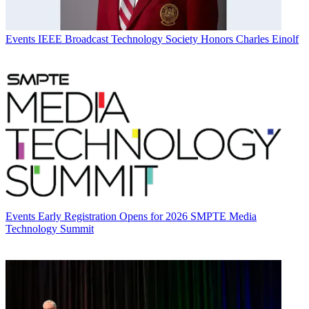
Events
IEEE Broadcast Technology Society Honors Charles Einolf
Events
Early Registration Opens for 2026 SMPTE Media
Technology Summit