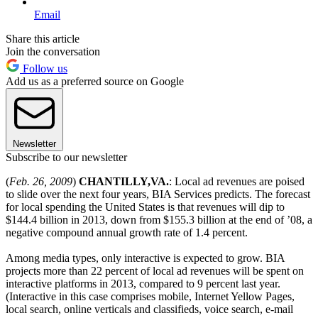
Email
Share this article
Join the conversation
Follow us
Add us as a preferred source on Google
Newsletter
Subscribe to our newsletter
(
Feb. 26, 2009
)
CHANTILLY
,
VA.
: Local ad revenues are poised
to slide over the next four years, BIA Services predicts. The forecast
for local spending the United States is that revenues will dip to
$144.4 billion in 2013, down from $155.3 billion at the end of ’08, a
negative compound annual growth rate of 1.4 percent.
Among media types, only interactive is expected to grow. BIA
projects more than 22 percent of local ad revenues will be spent on
interactive platforms in 2013, compared to 9 percent last year.
(Interactive in this case comprises mobile, Internet Yellow Pages,
local search, online verticals and classifieds, voice search, e-mail