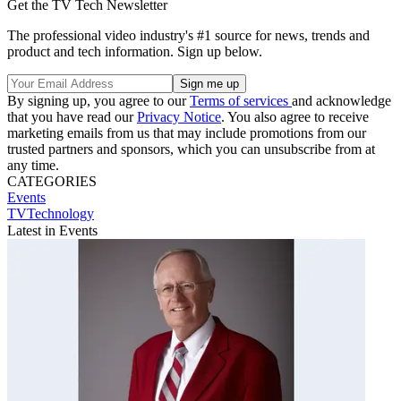
Get the TV Tech Newsletter
The professional video industry's #1 source for news, trends and
product and tech information. Sign up below.
By signing up, you agree to our
Terms of services
and acknowledge
that you have read our
Privacy Notice
. You also agree to receive
marketing emails from us that may include promotions from our
trusted partners and sponsors, which you can unsubscribe from at
any time.
CATEGORIES
Events
TVTechnology
Latest in Events