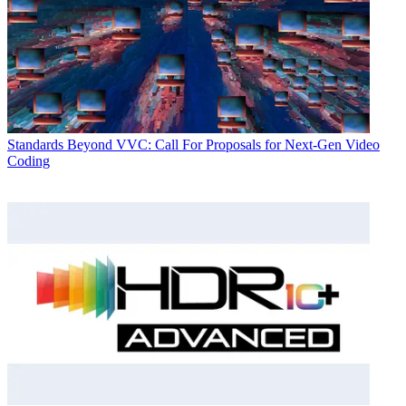
Standards
Beyond VVC: Call For Proposals for Next-Gen Video
Coding