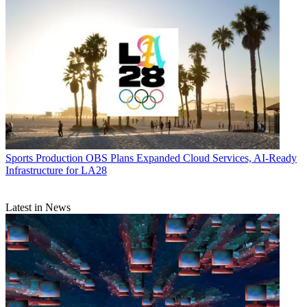
Sports Production
OBS Plans Expanded Cloud Services, AI-Ready
Infrastructure for LA28
Latest in News