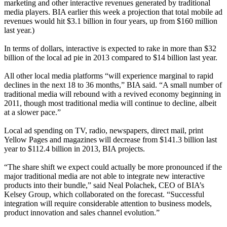
marketing and other interactive revenues generated by traditional
media players. BIA earlier this week a projection that total mobile ad
revenues would hit $3.1 billion in four years, up from $160 million
last year.)
In terms of dollars, interactive is expected to rake in more than $32
billion of the local ad pie in 2013 compared to $14 billion last year.
All other local media platforms “will experience marginal to rapid
declines in the next 18 to 36 months,” BIA said. “A small number of
traditional media will rebound with a revived economy beginning in
2011, though most traditional media will continue to decline, albeit
at a slower pace.”
Local ad spending on TV, radio, newspapers, direct mail, print
Yellow Pages and magazines will decrease from $141.3 billion last
year to $112.4 billion in 2013, BIA projects.
“The share shift we expect could actually be more pronounced if the
major traditional media are not able to integrate new interactive
products into their bundle,” said Neal Polachek, CEO of BIA’s
Kelsey Group, which collaborated on the forecast. “Successful
integration will require considerable attention to business models,
product innovation and sales channel evolution.”