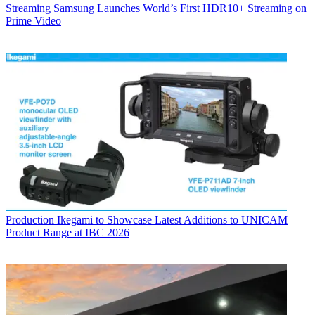
Streaming
Samsung Launches World’s First HDR10+ Streaming on
Prime Video
Production
Ikegami to Showcase Latest Additions to UNICAM
Product Range at IBC 2026