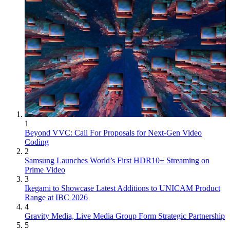
1
Beyond VVC: Call For Proposals for Next-Gen Video
Coding
2
Samsung Launches World’s First HDR10+ Streaming on
Prime Video
3
Ikegami to Showcase Latest Additions to UNICAM Product
Range at IBC 2026
4
Gravity Media, Live Media Group Form Strategic Partnership
5