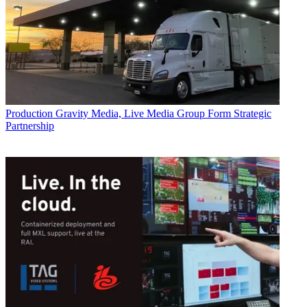
Production
Gravity Media, Live Media Group Form Strategic
Partnership