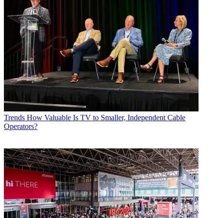
Trends
How Valuable Is TV to Smaller, Independent Cable
Operators?