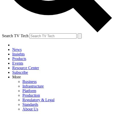
Search TV Tech
News
Insights
Products
Events
Resource Center
Subscribe
More
Business
Infrastructure
Platform
Production
Regulatory & Legal
Standards
About Us