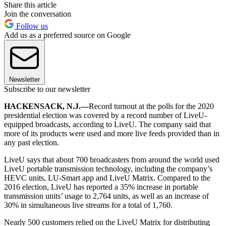
Share this article
Join the conversation
Follow us
Add us as a preferred source on Google
Newsletter
Subscribe to our newsletter
HACKENSACK, N.J.—
Record turnout at the polls for the 2020
presidential election was covered by a record number of LiveU-
equipped broadcasts, according to LiveU. The company said that
more of its products were used and more live feeds provided than in
any past election.
LiveU says that about 700 broadcasters from around the world used
LiveU portable transmission technology, including the company’s
HEVC units, LU-Smart app and LiveU Matrix. Compared to the
2016 election, LiveU has reported a 35% increase in portable
transmission units’ usage to 2,764 units, as well as an increase of
30% in simultaneous live streams for a total of 1,760.
Nearly 500 customers relied on the LiveU Matrix for distributing