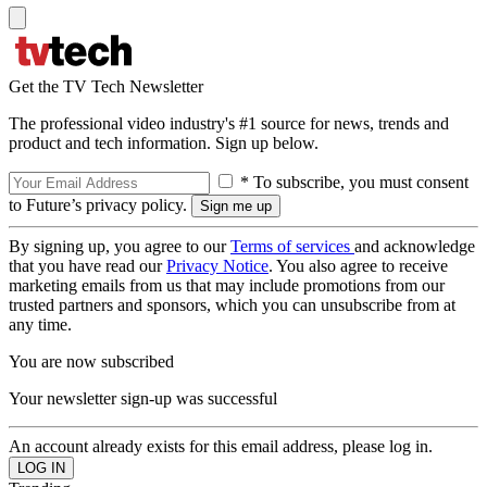
Get the TV Tech Newsletter
The professional video industry's #1 source for news, trends and
product and tech information. Sign up below.
* To subscribe, you must consent
to Future’s privacy policy.
By signing up, you agree to our
Terms of services
and acknowledge
that you have read our
Privacy Notice
. You also agree to receive
marketing emails from us that may include promotions from our
trusted partners and sponsors, which you can unsubscribe from at
any time.
You are now subscribed
Your newsletter sign-up was successful
An account already exists for this email address, please log in.