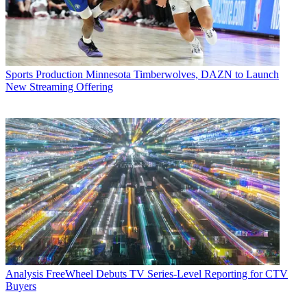
Sports Production
Minnesota Timberwolves, DAZN to Launch
New Streaming Offering
Analysis
FreeWheel Debuts TV Series-Level Reporting for CTV
Buyers