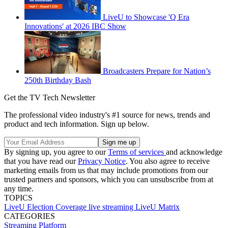
LiveU to Showcase 'Q Era
Innovations' at 2026 IBC Show
Broadcasters Prepare for Nation’s
250th Birthday Bash
Get the TV Tech Newsletter
The professional video industry's #1 source for news, trends and
product and tech information. Sign up below.
By signing up, you agree to our
Terms of services
and acknowledge
that you have read our
Privacy Notice
. You also agree to receive
marketing emails from us that may include promotions from our
trusted partners and sponsors, which you can unsubscribe from at
any time.
TOPICS
LiveU
Election Coverage
live streaming
LiveU Matrix
CATEGORIES
Streaming
Platform