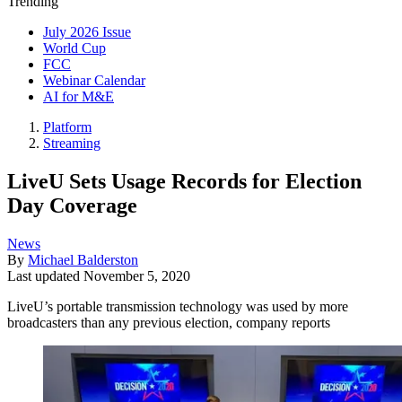
Trending
July 2026 Issue
World Cup
FCC
Webinar Calendar
AI for M&E
Platform
Streaming
LiveU Sets Usage Records for Election
Day Coverage
News
By
Michael Balderston
Last updated
November 5, 2020
LiveU’s portable transmission technology was used by more
broadcasters than any previous election, company reports