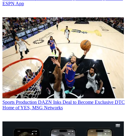
ESPN App
Sports Production
DAZN Inks Deal to Become Exclusive DTC
Home of YES, MSG Networks