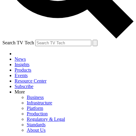
Search TV Tech
News
Insights
Products
Events
Resource Center
Subscribe
More
Business
Infrastructure
Platform
Production
Regulatory & Legal
Standards
About Us