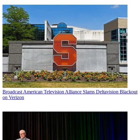
Broadcast
American Television Alliance Slams Deltavision Blackout
on Verizon