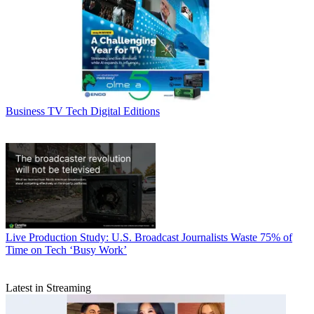
Business
TV Tech Digital Editions
Live Production
Study: U.S. Broadcast Journalists Waste 75% of
Time on Tech ‘Busy Work’
Latest in Streaming