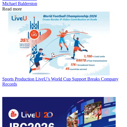
Michael Balderston
Read more
Sports Production
LiveU’s World Cup Support Breaks Company
Records