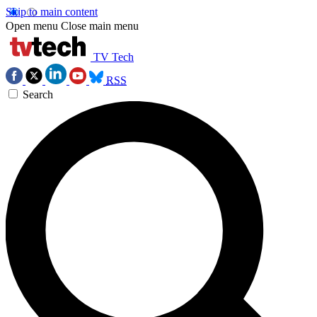
Skip to main content
Open menu
Close main menu
TV Tech
RSS
Search