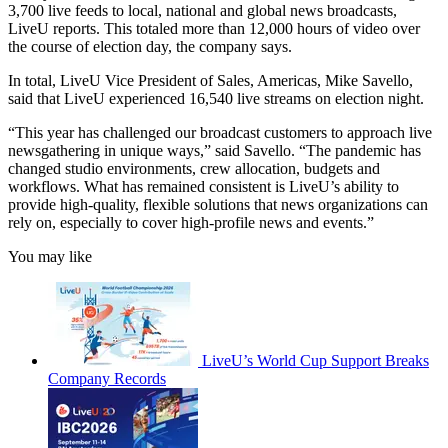
3,700 live feeds to local, national and global news broadcasts,
LiveU reports. This totaled more than 12,000 hours of video over
the course of election day, the company says.
In total, LiveU Vice President of Sales, Americas, Mike Savello,
said that LiveU experienced 16,540 live streams on election night.
“This year has challenged our broadcast customers to approach live
newsgathering in unique ways,” said Savello. “The pandemic has
changed studio environments, crew allocation, budgets and
workflows. What has remained consistent is LiveU’s ability to
provide high-quality, flexible solutions that news organizations can
rely on, especially to cover high-profile news and events.”
You may like
LiveU’s World Cup Support Breaks
Company Records