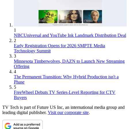
1
NBCUniversal and YouTube Ink Landmark Distribution Deal
2
Early Registration Opens for 2026 SMPTE Media
Technology Summit
3
Minnesota Timberwolves, DAZN to Launch New Streaming
Offering
4
The Permanent Transition: Why Hybrid Production isn't a
Phase
5
FreeWheel Debuts TV Series-Level Reporting for CTV
Buyers
TV Tech is part of Future US Inc, an international media group and
leading digital publisher.
Visit our corporate site
.