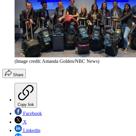
(Image credit: Amanda Golden/NBC News)
Share
Copy link
Facebook
X
Linkedin