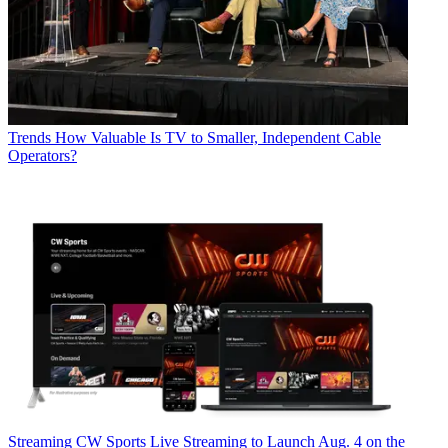
Trends
How Valuable Is TV to Smaller, Independent Cable
Operators?
Streaming
CW Sports Live Streaming to Launch Aug. 4 on the