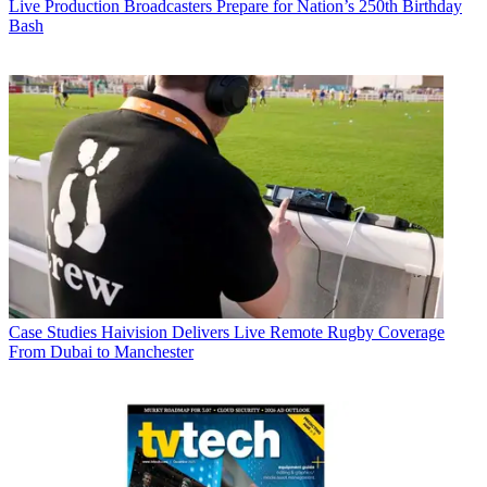
Live Production
Broadcasters Prepare for Nation’s 250th Birthday
Bash
Case Studies
Haivision Delivers Live Remote Rugby Coverage
From Dubai to Manchester