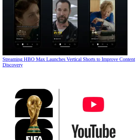
Streaming
HBO Max Launches Vertical Shorts to Improve Content
Discovery