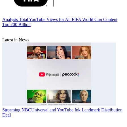
Analysis
Total YouTube Views for All FIFA World Cup Content
Top 200 Billion
Latest in News
Streaming
NBCUniversal and YouTube Ink Landmark Distribution
Deal