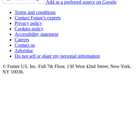
Add as a preferred source on Google
Terms and conditions
Contact Future's experts
Privacy policy
Cookies policy
Accessibility statement
Careers
Contact us
Advertise
Do not sell or share my personal information
© Future US, Inc. Full 7th Floor, 130 West 42nd Street, New York,
NY 10036.