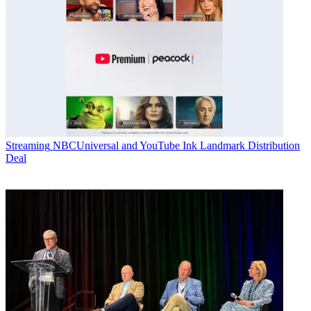
Streaming
NBCUniversal and YouTube Ink Landmark Distribution
Deal