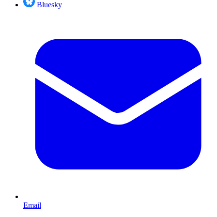
Bluesky
Email