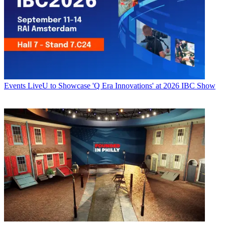
Events
LiveU to Showcase 'Q Era Innovations' at 2026 IBC Show