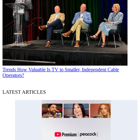
Trends
How Valuable Is TV to Smaller, Independent Cable
Operators?
LATEST ARTICLES