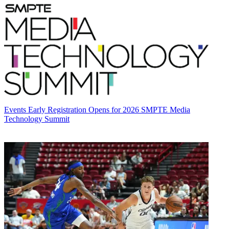
Events
Early Registration Opens for 2026 SMPTE Media
Technology Summit