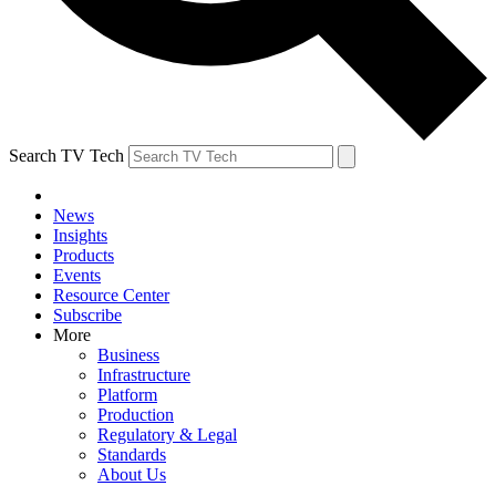
Search TV Tech
News
Insights
Products
Events
Resource Center
Subscribe
More
Business
Infrastructure
Platform
Production
Regulatory & Legal
Standards
About Us