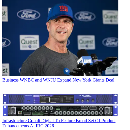
Business
WNBC and WNJU Expand New York Giants Deal
Infrastructure
Cobalt Digital To Feature Broad Set Of Product
Enhancements At IBC 2026