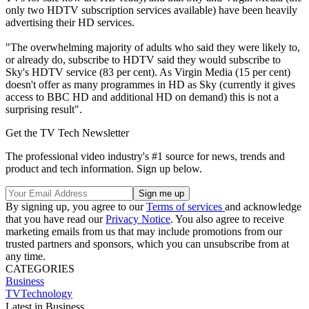
only two HDTV subscription services available) have been heavily
advertising their HD services.
"The overwhelming majority of adults who said they were likely to,
or already do, subscribe to HDTV said they would subscribe to
Sky's HDTV service (83 per cent). As Virgin Media (15 per cent)
doesn't offer as many programmes in HD as Sky (currently it gives
access to BBC HD and additional HD on demand) this is not a
surprising result".
Get the TV Tech Newsletter
The professional video industry's #1 source for news, trends and
product and tech information. Sign up below.
By signing up, you agree to our
Terms of services
and acknowledge
that you have read our
Privacy Notice
. You also agree to receive
marketing emails from us that may include promotions from our
trusted partners and sponsors, which you can unsubscribe from at
any time.
CATEGORIES
Business
TVTechnology
Latest in Business