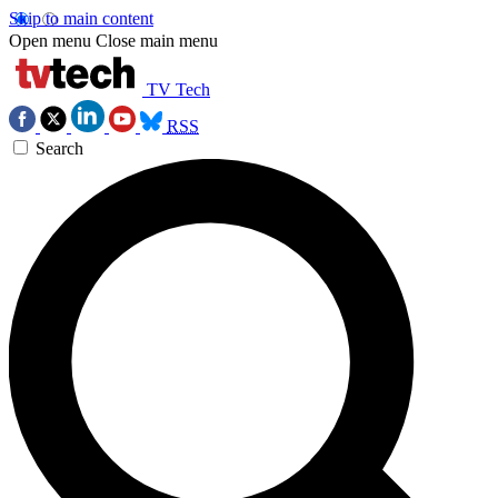
Skip to main content
Open menu
Close main menu
TV Tech
RSS
Search