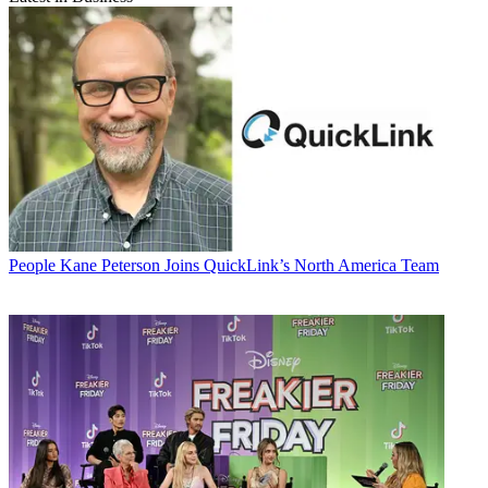
People
Kane Peterson Joins QuickLink’s North America Team