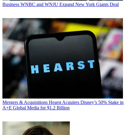
Business
WNBC and WNJU Expand New York Giants Deal
Mergers & Acquisitions
Hearst Acquires Disney’s 50% Stake in
A+E Global Media for $1.2 Billion