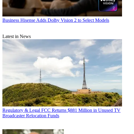
Business
Hisense Adds Dolby Vision 2 to Select Models
Latest in News
Regulatory & Legal
FCC Returns $881 Million in Unused TV
Broadcaster Relocation Funds