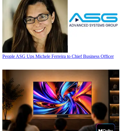
People
ASG Ups Michele Ferreira to Chief Business Officer