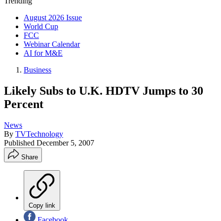
Trending
August 2026 Issue
World Cup
FCC
Webinar Calendar
AI for M&E
Business
Likely Subs to U.K. HDTV Jumps to 30
Percent
News
By
TVTechnology
Published
December 5, 2007
Share
Copy link
Facebook