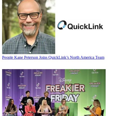
People
Kane Peterson Joins QuickLink’s North America Team