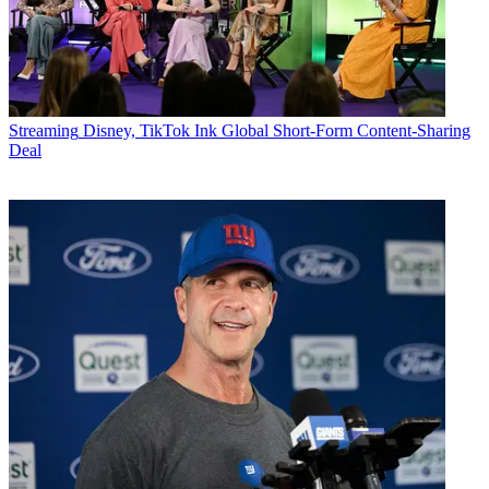
Streaming
Disney, TikTok Ink Global Short-Form Content-Sharing
Deal