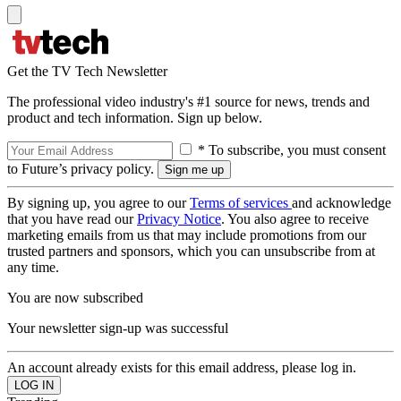
Get the TV Tech Newsletter
The professional video industry's #1 source for news, trends and
product and tech information. Sign up below.
* To subscribe, you must consent
to Future’s privacy policy.
By signing up, you agree to our
Terms of services
and acknowledge
that you have read our
Privacy Notice
. You also agree to receive
marketing emails from us that may include promotions from our
trusted partners and sponsors, which you can unsubscribe from at
any time.
You are now subscribed
Your newsletter sign-up was successful
An account already exists for this email address, please log in.