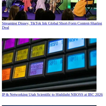
Streaming
Disney, TikTok Ink Global Short-Form Content-Sharing
Deal
IP & Networking
Utah Scientific to Highlight NBOSS at IBC 2026