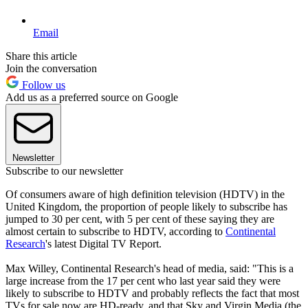
Email
Share this article
Join the conversation
Follow us
Add us as a preferred source on Google
Newsletter
Subscribe to our newsletter
Of consumers aware of high definition television (HDTV) in the
United Kingdom, the proportion of people likely to subscribe has
jumped to 30 per cent, with 5 per cent of these saying they are
almost certain to subscribe to HDTV, according to
Continental
Research
's latest Digital TV Report.
Max Willey, Continental Research's head of media, said: "This is a
large increase from the 17 per cent who last year said they were
likely to subscribe to HDTV and probably reflects the fact that most
TVs for sale now are HD-ready, and that Sky and Virgin Media (the