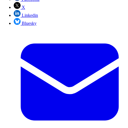
X
Linkedin
Bluesky