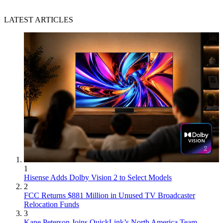
LATEST ARTICLES
1
Hisense Adds Dolby Vision 2 to Select Models
2
FCC Returns $881 Million in Unused TV Broadcaster
Relocation Funds
3
Kane Peterson Joins QuickLink’s North America Team