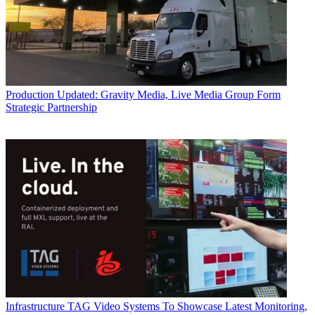
Production
Updated: Gravity Media, Live Media Group Form
Strategic Partnership
Infrastructure
TAG Video Systems To Showcase Latest Monitoring,