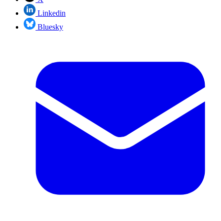
Linkedin
Bluesky