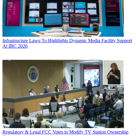
Infrastructure
Lawo To Highlights Dynamic Media Facility Support
At IBC 2026
Regulatory & Legal
FCC Votes to Modify TV Station Ownership