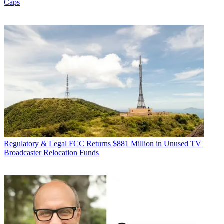
Caps
Regulatory & Legal
FCC Returns $881 Million in Unused TV
Broadcaster Relocation Funds