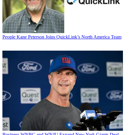
People
Kane Peterson Joins QuickLink’s North America Team
Business
WNBC and WNJU Expand New York Giants Deal