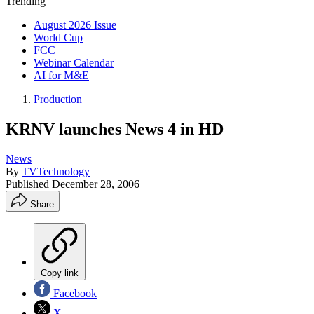
Trending
August 2026 Issue
World Cup
FCC
Webinar Calendar
AI for M&E
Production
KRNV launches News 4 in HD
News
By
TVTechnology
Published
December 28, 2006
Share
Copy link
Facebook
X