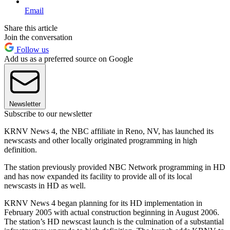
Email
Share this article
Join the conversation
Follow us
Add us as a preferred source on Google
Newsletter
Subscribe to our newsletter
KRNV News 4, the NBC affiliate in Reno, NV, has launched its
newscasts and other locally originated programming in high
definition.
The station previously provided NBC Network programming in HD
and has now expanded its facility to provide all of its local
newscasts in HD as well.
KRNV News 4 began planning for its HD implementation in
February 2005 with actual construction beginning in August 2006.
The station’s HD newscast launch is the culmination of a substantial