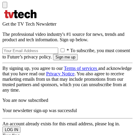
Get the TV Tech Newsletter
The professional video industry's #1 source for news, trends and
product and tech information. Sign up below.
* To subscribe, you must consent
to Future’s privacy policy.
By signing up, you agree to our
Terms of services
and acknowledge
that you have read our
Privacy Notice
. You also agree to receive
marketing emails from us that may include promotions from our
trusted partners and sponsors, which you can unsubscribe from at
any time.
You are now subscribed
Your newsletter sign-up was successful
An account already exists for this email address, please log in.