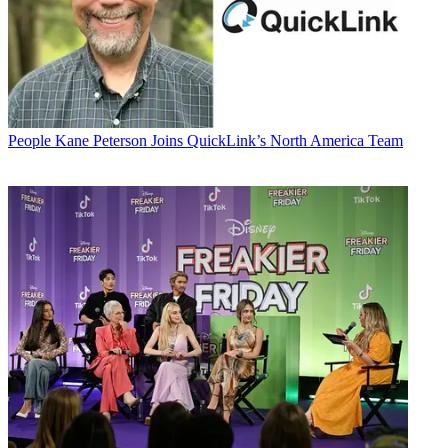
People
Kane Peterson Joins QuickLink’s North America Team