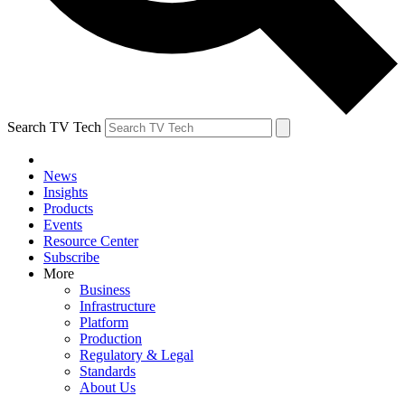
Search TV Tech
News
Insights
Products
Events
Resource Center
Subscribe
More
Business
Infrastructure
Platform
Production
Regulatory & Legal
Standards
About Us