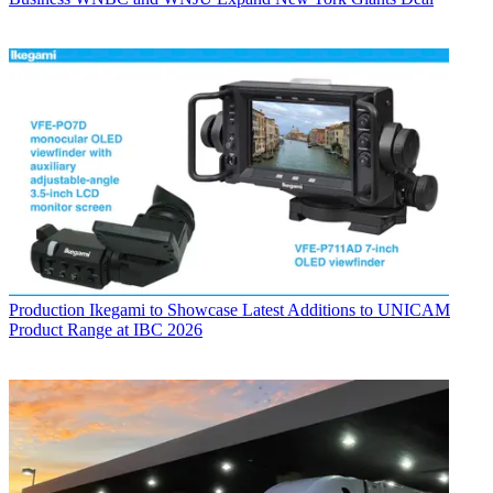
Production
Ikegami to Showcase Latest Additions to UNICAM
Product Range at IBC 2026