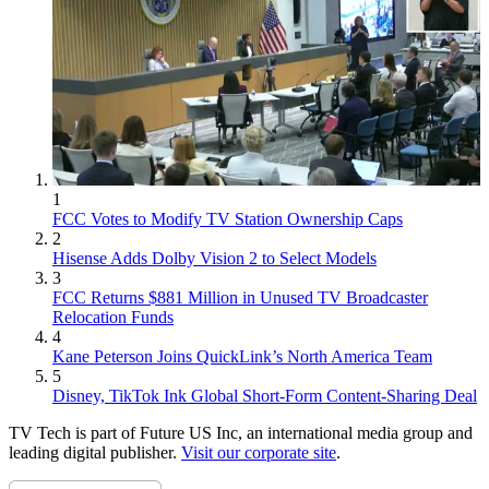
1
FCC Votes to Modify TV Station Ownership Caps
2
Hisense Adds Dolby Vision 2 to Select Models
3
FCC Returns $881 Million in Unused TV Broadcaster
Relocation Funds
4
Kane Peterson Joins QuickLink’s North America Team
5
Disney, TikTok Ink Global Short-Form Content-Sharing Deal
TV Tech is part of Future US Inc, an international media group and
leading digital publisher.
Visit our corporate site
.