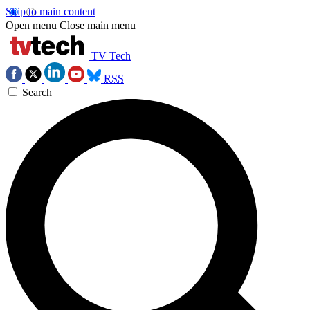
Skip to main content
Open menu
Close main menu
TV Tech
RSS
Search