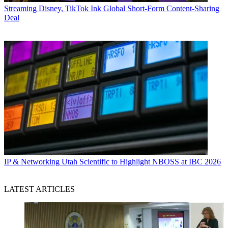
Streaming
Disney, TikTok Ink Global Short-Form Content-Sharing
Deal
IP & Networking
Utah Scientific to Highlight NBOSS at IBC 2026
LATEST ARTICLES