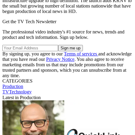
infrastructure upgrade to high definition. The launch adds KRNV to
the small but growing number of local stations nationwide that have
begun production of local news in HD.
Get the TV Tech Newsletter
The professional video industry's #1 source for news, trends and
product and tech information. Sign up below.
By signing up, you agree to our
Terms of services
and acknowledge
that you have read our
Privacy Notice
. You also agree to receive
marketing emails from us that may include promotions from our
trusted partners and sponsors, which you can unsubscribe from at
any time.
CATEGORIES
Production
TVTechnology
Latest in Production