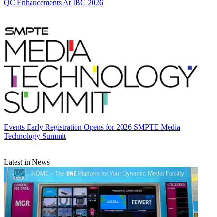
QC Enhancements At IBC 2026
Events
Early Registration Opens for 2026 SMPTE Media
Technology Summit
Latest in News