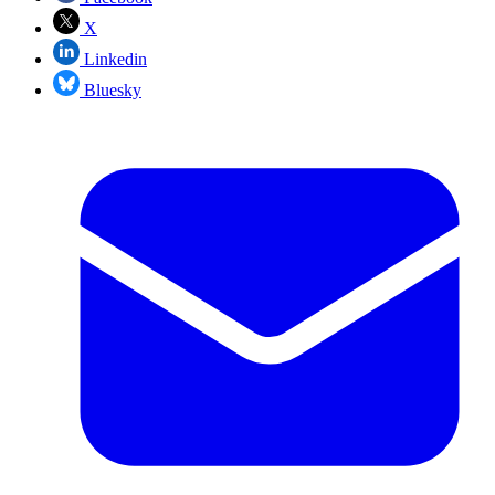
X
Linkedin
Bluesky