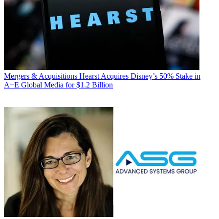
Mergers & Acquisitions
Hearst Acquires Disney’s 50% Stake in
A+E Global Media for $1.2 Billion