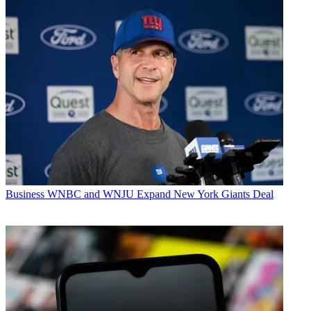
Business
WNBC and WNJU Expand New York Giants Deal