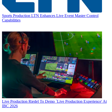
Sports Production
LTN Enhances Live Event Master Control
Capabilities
Live Production
Riedel To Demo `Live Production Experience' At
IBC 2026