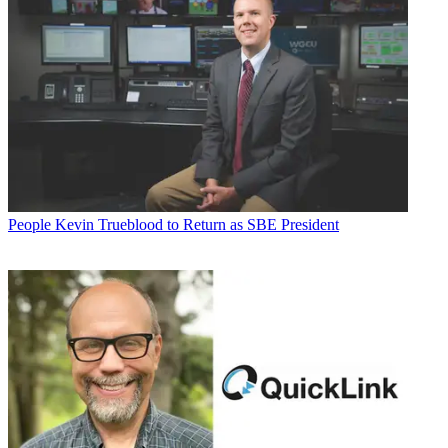
People
Kevin Trueblood to Return as SBE President