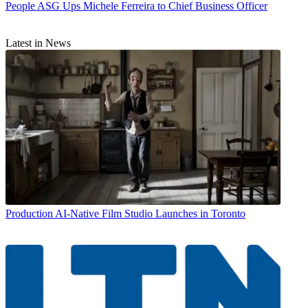
People
ASG Ups Michele Ferreira to Chief Business Officer
Latest in News
Production
AI-Native Film Studio Launches in Toronto