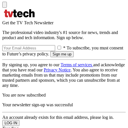
Get the TV Tech Newsletter
The professional video industry's #1 source for news, trends and
product and tech information. Sign up below.
* To subscribe, you must consent
to Future’s privacy policy.
By signing up, you agree to our
Terms of services
and acknowledge
that you have read our
Privacy Notice
. You also agree to receive
marketing emails from us that may include promotions from our
trusted partners and sponsors, which you can unsubscribe from at
any time.
You are now subscribed
Your newsletter sign-up was successful
An account already exists for this email address, please log in.