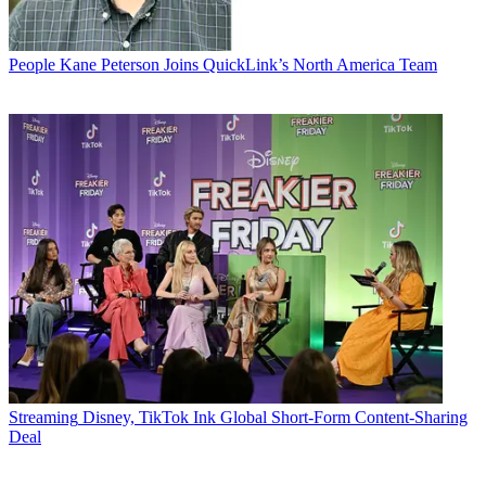
People
Kane Peterson Joins QuickLink’s North America Team
Streaming
Disney, TikTok Ink Global Short-Form Content-Sharing
Deal