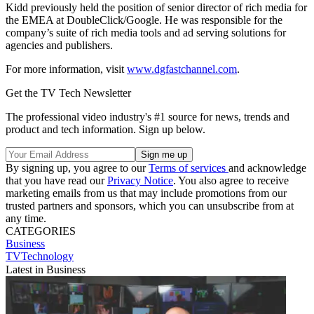
Kidd previously held the position of senior director of rich media for
the EMEA at DoubleClick/Google. He was responsible for the
company’s suite of rich media tools and ad serving solutions for
agencies and publishers.
For more information, visit
www.dgfastchannel.com
.
Get the TV Tech Newsletter
The professional video industry's #1 source for news, trends and
product and tech information. Sign up below.
By signing up, you agree to our
Terms of services
and acknowledge
that you have read our
Privacy Notice
. You also agree to receive
marketing emails from us that may include promotions from our
trusted partners and sponsors, which you can unsubscribe from at
any time.
CATEGORIES
Business
TVTechnology
Latest in Business