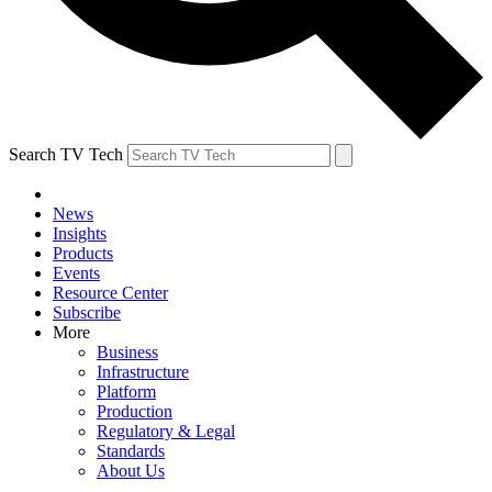
Search TV Tech
News
Insights
Products
Events
Resource Center
Subscribe
More
Business
Infrastructure
Platform
Production
Regulatory & Legal
Standards
About Us