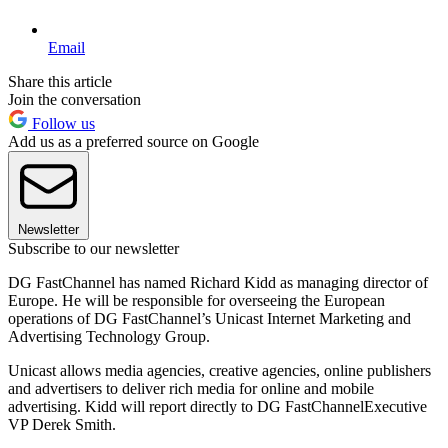
Email
Share this article
Join the conversation
Follow us
Add us as a preferred source on Google
Newsletter
Subscribe to our newsletter
DG FastChannel has named Richard Kidd as managing director of
Europe. He will be responsible for overseeing the European
operations of DG FastChannel’s Unicast Internet Marketing and
Advertising Technology Group.
Unicast allows media agencies, creative agencies, online publishers
and advertisers to deliver rich media for online and mobile
advertising. Kidd will report directly to DG FastChannelExecutive
VP Derek Smith.