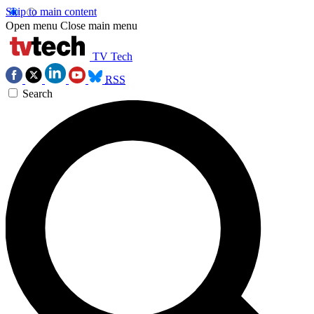
Skip to main content
Open menu
Close main menu
TV Tech
RSS
Search