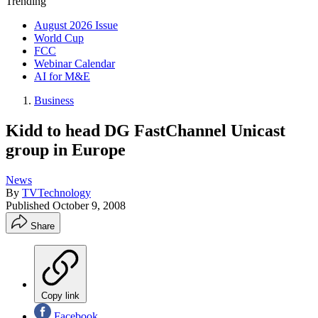
Trending
August 2026 Issue
World Cup
FCC
Webinar Calendar
AI for M&E
Business
Kidd to head DG FastChannel Unicast
group in Europe
News
By
TVTechnology
Published
October 9, 2008
Share
Copy link
Facebook