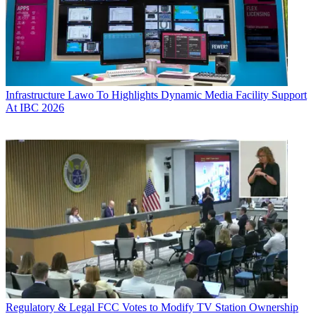
Infrastructure
Lawo To Highlights Dynamic Media Facility Support
At IBC 2026
Regulatory & Legal
FCC Votes to Modify TV Station Ownership