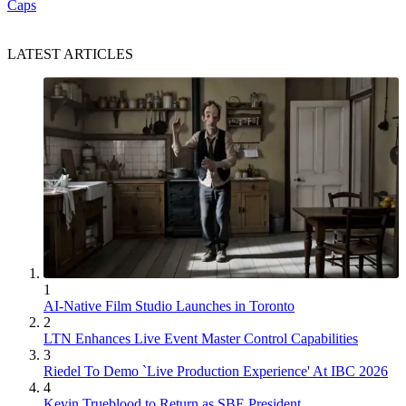
Caps
LATEST ARTICLES
1
AI-Native Film Studio Launches in Toronto
2
LTN Enhances Live Event Master Control Capabilities
3
Riedel To Demo `Live Production Experience' At IBC 2026
4
Kevin Trueblood to Return as SBE President