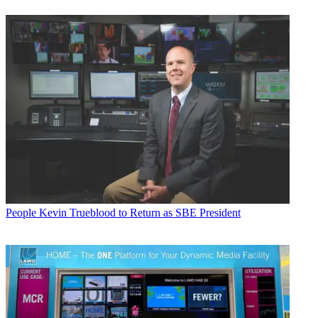
People
Kevin Trueblood to Return as SBE President