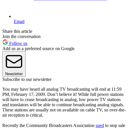
Email
Share this article
Join the conversation
Follow us
Add us as a preferred source on Google
Newsletter
Subscribe to our newsletter
You may have heard all analog TV broadcasting will end at 11:59
PM, February 17, 2009. Don’t believe it! While full power stations
will have to cease broadcasting in analog, low power TV stations
and translators will be able to continue broadcasting analog signals.
These stations are usually not on available on cable TV, so over-the-
air reception is critical.
Recently the Community Broadcasters Association
sued
to stop sale