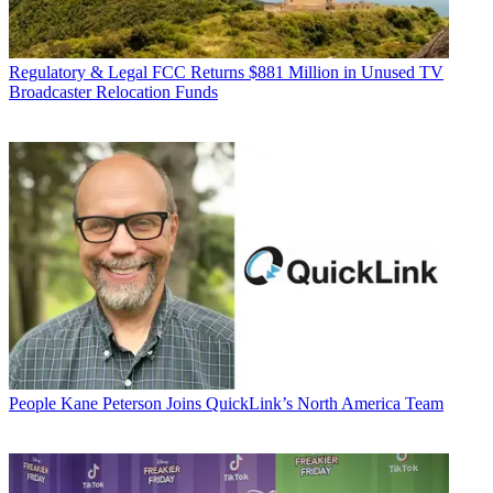
Regulatory & Legal
FCC Returns $881 Million in Unused TV
Broadcaster Relocation Funds
People
Kane Peterson Joins QuickLink’s North America Team