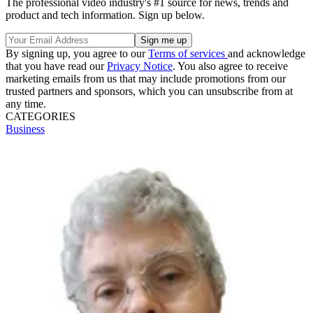
The professional video industry's #1 source for news, trends and
product and tech information. Sign up below.
By signing up, you agree to our
Terms of services
and acknowledge
that you have read our
Privacy Notice
. You also agree to receive
marketing emails from us that may include promotions from our
trusted partners and sponsors, which you can unsubscribe from at
any time.
CATEGORIES
Business