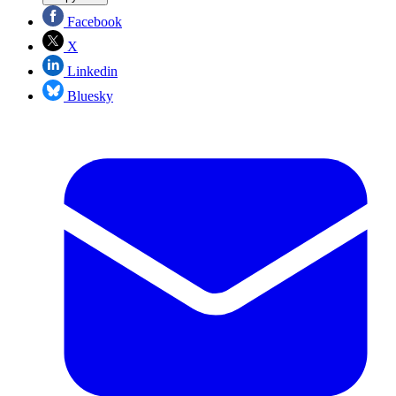
Facebook
X
Linkedin
Bluesky