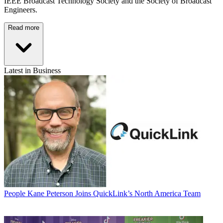
IEEE Broadcast Technology Society and the Society of Broadcast
Engineers.
Read more
Latest in Business
People
Kane Peterson Joins QuickLink’s North America Team