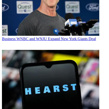
Business
WNBC and WNJU Expand New York Giants Deal