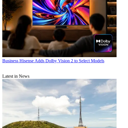
Business
Hisense Adds Dolby Vision 2 to Select Models
Latest in News