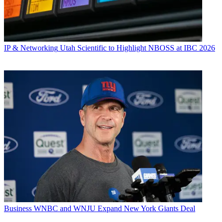
IP & Networking
Utah Scientific to Highlight NBOSS at IBC 2026
Business
WNBC and WNJU Expand New York Giants Deal