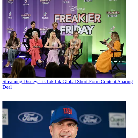
Streaming
Disney, TikTok Ink Global Short-Form Content-Sharing
Deal