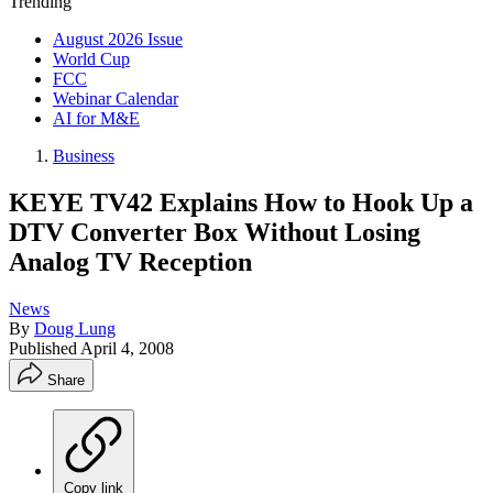
Trending
August 2026 Issue
World Cup
FCC
Webinar Calendar
AI for M&E
Business
KEYE TV42 Explains How to Hook Up a
DTV Converter Box Without Losing
Analog TV Reception
News
By
Doug Lung
Published
April 4, 2008
Share
Copy link