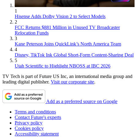
1
Hisense Adds Dolby Vision 2 to Select Models
2
FCC Returns $881 Million in Unused TV Broadcaster
Relocation Funds
3
Kane Peterson Joins QuickLink’s North America Team
4
Disney, TikTok Ink Global Short-Form Content-Sharing Deal
5
Utah Scientific to Highlight NBOSS at IBC 2026
TV Tech is part of Future US Inc, an international media group and
leading digital publisher.
Visit our corporate site
.
Add as a preferred source on Google
Terms and conditions
Contact Future's experts
Privacy policy
Cookies policy
Accessibility statement