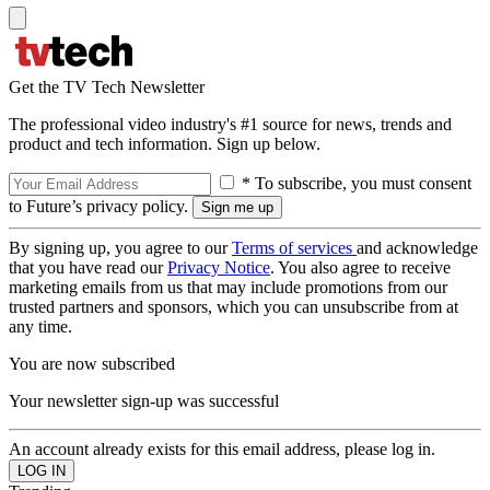
Get the TV Tech Newsletter
The professional video industry's #1 source for news, trends and
product and tech information. Sign up below.
* To subscribe, you must consent
to Future’s privacy policy.
By signing up, you agree to our
Terms of services
and acknowledge
that you have read our
Privacy Notice
. You also agree to receive
marketing emails from us that may include promotions from our
trusted partners and sponsors, which you can unsubscribe from at
any time.
You are now subscribed
Your newsletter sign-up was successful
An account already exists for this email address, please log in.