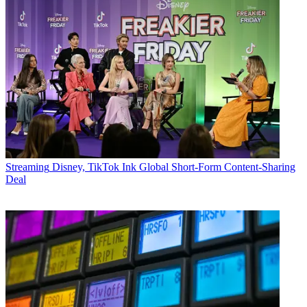
Streaming
Disney, TikTok Ink Global Short-Form Content-Sharing
Deal