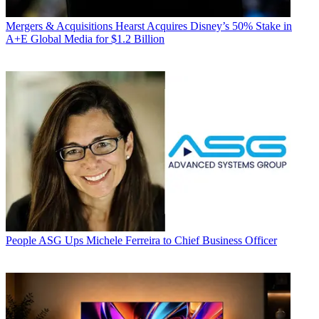
Mergers & Acquisitions
Hearst Acquires Disney’s 50% Stake in
A+E Global Media for $1.2 Billion
People
ASG Ups Michele Ferreira to Chief Business Officer