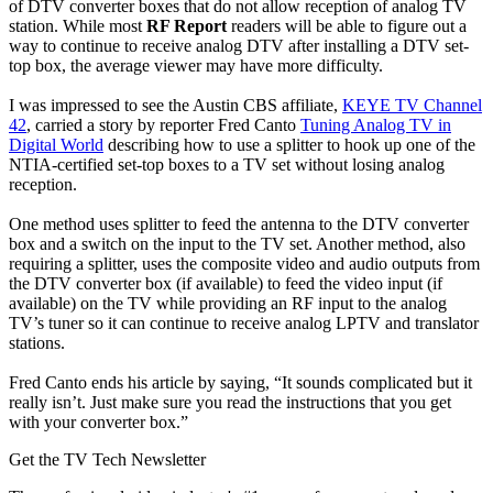
of DTV converter boxes that do not allow reception of analog TV
station. While most
RF Report
readers will be able to figure out a
way to continue to receive analog DTV after installing a DTV set-
top box, the average viewer may have more difficulty.
I was impressed to see the Austin CBS affiliate,
KEYE TV Channel
42
, carried a story by reporter Fred Canto
Tuning Analog TV in
Digital World
describing how to use a splitter to hook up one of the
NTIA-certified set-top boxes to a TV set without losing analog
reception.
One method uses splitter to feed the antenna to the DTV converter
box and a switch on the input to the TV set. Another method, also
requiring a splitter, uses the composite video and audio outputs from
the DTV converter box (if available) to feed the video input (if
available) on the TV while providing an RF input to the analog
TV’s tuner so it can continue to receive analog LPTV and translator
stations.
Fred Canto ends his article by saying, “It sounds complicated but it
really isn’t. Just make sure you read the instructions that you get
with your converter box.”
Get the TV Tech Newsletter