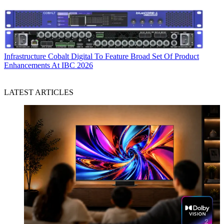
Infrastructure
Cobalt Digital To Feature Broad Set Of Product
Enhancements At IBC 2026
LATEST ARTICLES