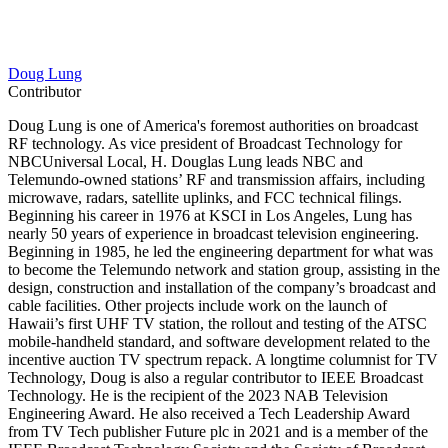
Doug Lung
Contributor
Doug Lung is one of America's foremost authorities on broadcast
RF technology. As vice president of Broadcast Technology for
NBCUniversal Local, H. Douglas Lung leads NBC and
Telemundo-owned stations’ RF and transmission affairs, including
microwave, radars, satellite uplinks, and FCC technical filings.
Beginning his career in 1976 at KSCI in Los Angeles, Lung has
nearly 50 years of experience in broadcast television engineering.
Beginning in 1985, he led the engineering department for what was
to become the Telemundo network and station group, assisting in the
design, construction and installation of the company’s broadcast and
cable facilities. Other projects include work on the launch of
Hawaii’s first UHF TV station, the rollout and testing of the ATSC
mobile-handheld standard, and software development related to the
incentive auction TV spectrum repack. A longtime columnist for TV
Technology, Doug is also a regular contributor to IEEE Broadcast
Technology. He is the recipient of the 2023 NAB Television
Engineering Award. He also received a Tech Leadership Award
from TV Tech publisher Future plc in 2021 and is a member of the