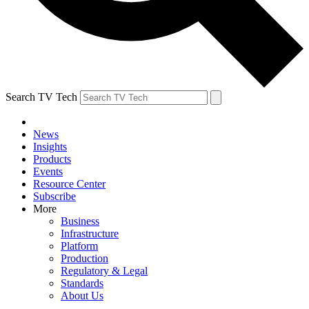
Search TV Tech
News
Insights
Products
Events
Resource Center
Subscribe
More
Business
Infrastructure
Platform
Production
Regulatory & Legal
Standards
About Us