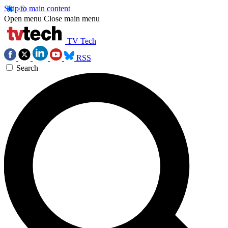
Skip to main content
Open menu
Close main menu
TV Tech
RSS
Search