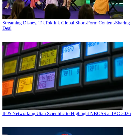
Streaming
Disney, TikTok Ink Global Short-Form Content-Sharing
Deal
IP & Networking
Utah Scientific to Highlight NBOSS at IBC 2026