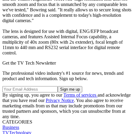
smooth zoom and focus that is unmatched by any comparable lens
we've tested," Bowring said. "It really allows us to secure long shots
with confidence and is a complement to today's high-resolution
digital cameras."
The lens is designed for use with digital, ENG/EFP broadcast
cameras, and features Assisted Internal Focus capability, a
multiplicity of 40x zoom (80x with 2x extender), focal length of
11mm to 440 mm and RS232 serial interface for digital remote
control.
Get the TV Tech Newsletter
The professional video industry's #1 source for news, trends and
product and tech information. Sign up below.
By signing up, you agree to our
Terms of services
and acknowledge
that you have read our
Privacy Notice
. You also agree to receive
marketing emails from us that may include promotions from our
trusted partners and sponsors, which you can unsubscribe from at
any time.
CATEGORIES
Business
TVTechnology