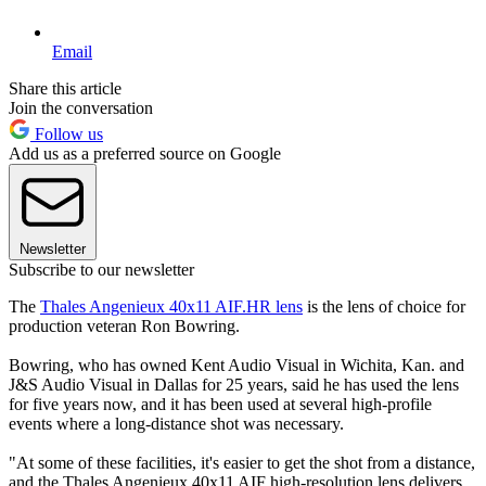
Email
Share this article
Join the conversation
Follow us
Add us as a preferred source on Google
Newsletter
Subscribe to our newsletter
The
Thales Angenieux 40x11 AIF.HR lens
is the lens of choice for
production veteran Ron Bowring.
Bowring, who has owned Kent Audio Visual in Wichita, Kan. and
J&S Audio Visual in Dallas for 25 years, said he has used the lens
for five years now, and it has been used at several high-profile
events where a long-distance shot was necessary.
"At some of these facilities, it's easier to get the shot from a distance,
and the Thales Angenieux 40x11 AIF high-resolution lens delivers