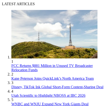
LATEST ARTICLES
1
FCC Returns $881 Million in Unused TV Broadcaster
Relocation Funds
2
Kane Peterson Joins QuickLink’s North America Team
3
Disney, TikTok Ink Global Short-Form Content-Sharing Deal
4
Utah Scientific to Highlight NBOSS at IBC 2026
5
WNBC and WNJU Expand New York Giants Deal