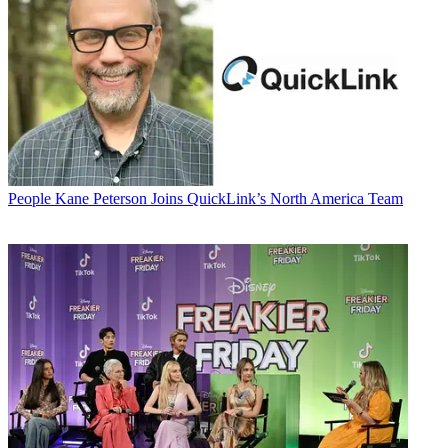
People
Kane Peterson Joins QuickLink’s North America Team