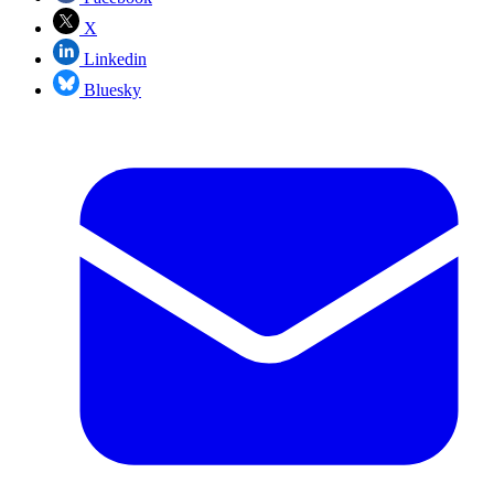
X
Linkedin
Bluesky