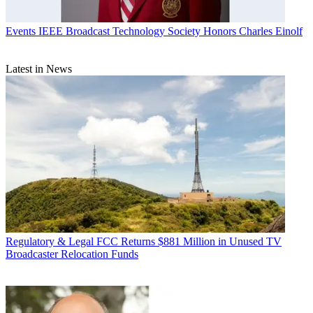
Events
IEEE Broadcast Technology Society Honors Charles Einolf
Latest in News
Regulatory & Legal
FCC Returns $881 Million in Unused TV
Broadcaster Relocation Funds