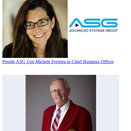
People
ASG Ups Michele Ferreira to Chief Business Officer