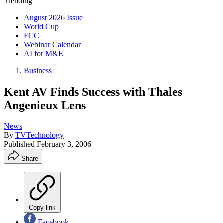
Trending
August 2026 Issue
World Cup
FCC
Webinar Calendar
AI for M&E
Business
Kent AV Finds Success with Thales
Angenieux Lens
News
By
TVTechnology
Published
February 3, 2006
Share
Copy link
Facebook