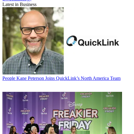
Latest in Business
People
Kane Peterson Joins QuickLink’s North America Team