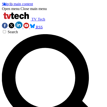
Skip to main content
Open menu
Close main menu
TV Tech
RSS
Search