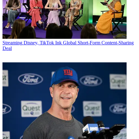
Streaming
Disney, TikTok Ink Global Short-Form Content-Sharing
Deal