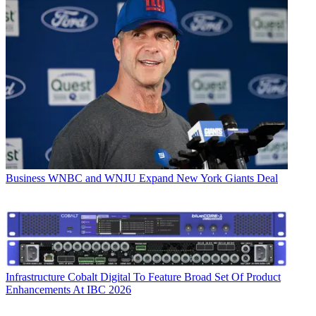
Business
WNBC and WNJU Expand New York Giants Deal
Infrastructure
Cobalt Digital To Feature Broad Set Of Product
Enhancements At IBC 2026