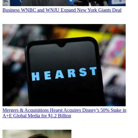
Business
WNBC and WNJU Expand New York Giants Deal
Mergers & Acquisitions
Hearst Acquires Disney’s 50% Stake in
A+E Global Media for $1.2 Billion