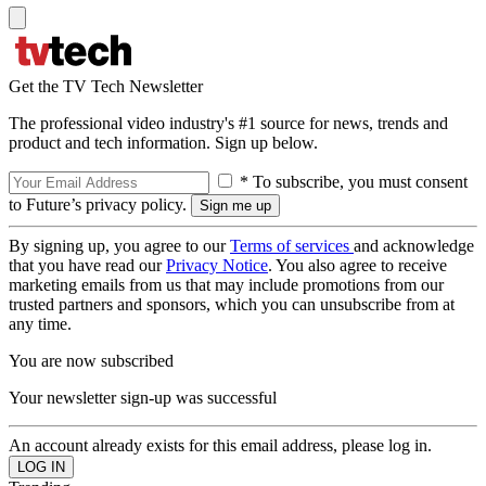
Get the TV Tech Newsletter
The professional video industry's #1 source for news, trends and
product and tech information. Sign up below.
* To subscribe, you must consent
to Future’s privacy policy.
By signing up, you agree to our
Terms of services
and acknowledge
that you have read our
Privacy Notice
. You also agree to receive
marketing emails from us that may include promotions from our
trusted partners and sponsors, which you can unsubscribe from at
any time.
You are now subscribed
Your newsletter sign-up was successful
An account already exists for this email address, please log in.