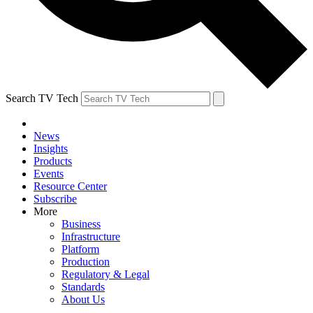
Search TV Tech
News
Insights
Products
Events
Resource Center
Subscribe
More
Business
Infrastructure
Platform
Production
Regulatory & Legal
Standards
About Us