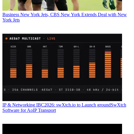
Business
New York Jets, CBS New York Extends Deal with New
York Jets
IP & Networking
IBC2026: swXtch.io to Launch groundSwXtch
Software for AoIP Transport