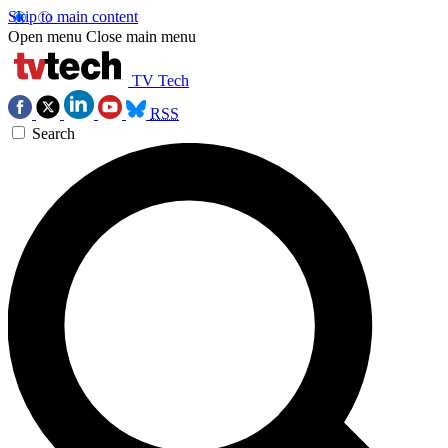
Skip to main content
Open menu
Close main menu
TV Tech
RSS
Search