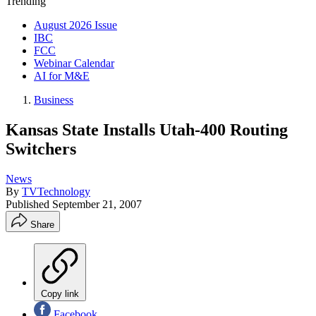
Trending
August 2026 Issue
IBC
FCC
Webinar Calendar
AI for M&E
Business
Kansas State Installs Utah-400 Routing
Switchers
News
By
TVTechnology
Published
September 21, 2007
Share
Copy link
Facebook