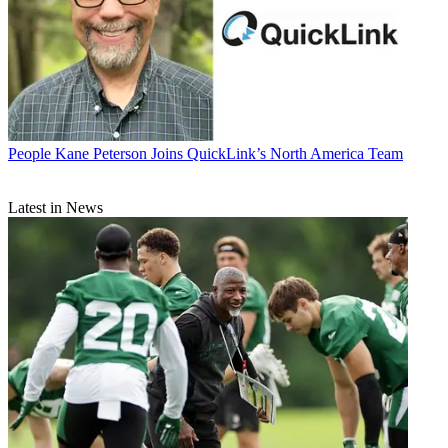
People
Kane Peterson Joins QuickLink’s North America Team
Latest in News