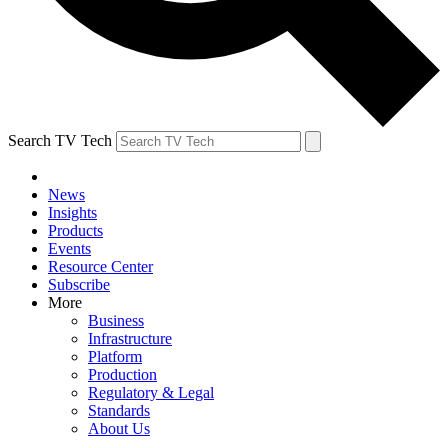
Search TV Tech
News
Insights
Products
Events
Resource Center
Subscribe
More
Business
Infrastructure
Platform
Production
Regulatory & Legal
Standards
About Us