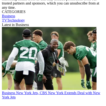
trusted partners and sponsors, which you can unsubscribe from at
any time.
CATEGORIES
Business
TVTechnology
Latest in Business
Business
New York Jets, CBS New York Extends Deal with New
York Jets