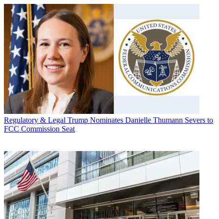
Regulatory & Legal
Trump Nominates Danielle Thumann Severs to
FCC Commission Seat