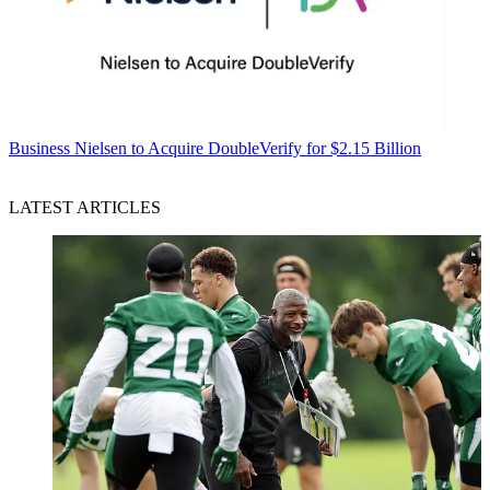
Business
Nielsen to Acquire DoubleVerify for $2.15 Billion
LATEST ARTICLES