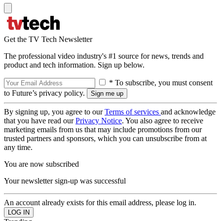
Get the TV Tech Newsletter
The professional video industry's #1 source for news, trends and
product and tech information. Sign up below.
* To subscribe, you must consent
to Future’s privacy policy.
By signing up, you agree to our
Terms of services
and acknowledge
that you have read our
Privacy Notice
. You also agree to receive
marketing emails from us that may include promotions from our
trusted partners and sponsors, which you can unsubscribe from at
any time.
You are now subscribed
Your newsletter sign-up was successful
An account already exists for this email address, please log in.