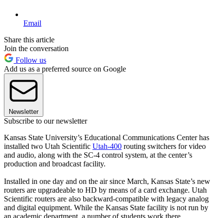
Email
Share this article
Join the conversation
Follow us
Add us as a preferred source on Google
Newsletter
Subscribe to our newsletter
Kansas State University’s Educational Communications Center has
installed two Utah Scientific
Utah-400
routing switchers for video
and audio, along with the SC-4 control system, at the center’s
production and broadcast facility.
Installed in one day and on the air since March, Kansas State’s new
routers are upgradeable to HD by means of a card exchange. Utah
Scientific routers are also backward-compatible with legacy analog
and digital equipment. While the Kansas State facility is not run by
an academic department, a number of students work there.