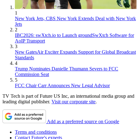
1
New York Jets, CBS New York Extends Deal with New York
Jets
2
IBC2026: swXtch.io to Launch groundSwXtch Software for
AoIP Transport
3
New GatesAir Exciter Expands Support for Global Broadcast
Standards
4
Trump Nominates Danielle Thumann Severs to FCC
Commission Seat
5
FCC Chair Carr Announces New Legal Advisor
TV Tech is part of Future US Inc, an international media group and
leading digital publisher.
Visit our corporate site
.
Add as a preferred source on Google
Terms and conditions
Contact Future's experts