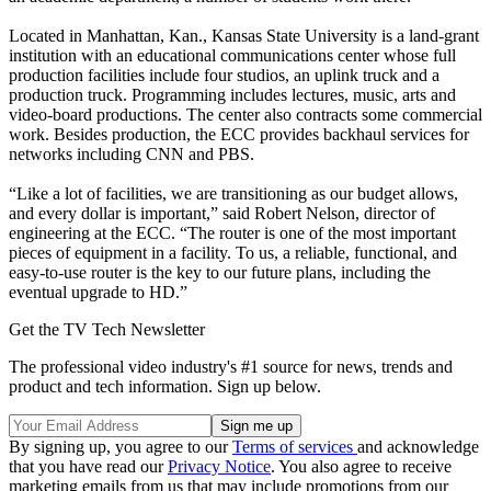
Located in Manhattan, Kan., Kansas State University is a land-grant
institution with an educational communications center whose full
production facilities include four studios, an uplink truck and a
production truck. Programming includes lectures, music, arts and
video-board productions. The center also contracts some commercial
work. Besides production, the ECC provides backhaul services for
networks including CNN and PBS.
“Like a lot of facilities, we are transitioning as our budget allows,
and every dollar is important,” said Robert Nelson, director of
engineering at the ECC. “The router is one of the most important
pieces of equipment in a facility. To us, a reliable, functional, and
easy-to-use router is the key to our future plans, including the
eventual upgrade to HD.”
Get the TV Tech Newsletter
The professional video industry's #1 source for news, trends and
product and tech information. Sign up below.
By signing up, you agree to our
Terms of services
and acknowledge
that you have read our
Privacy Notice
. You also agree to receive
marketing emails from us that may include promotions from our