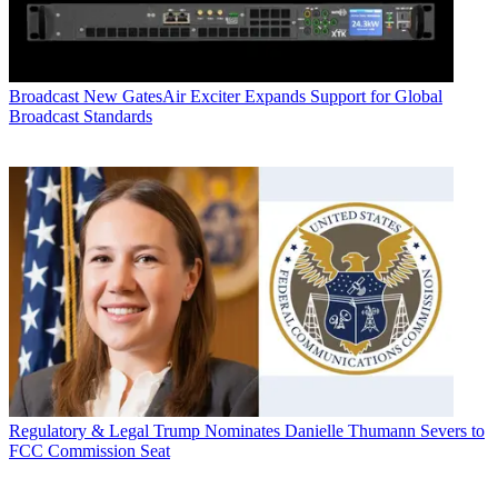
Broadcast
New GatesAir Exciter Expands Support for Global
Broadcast Standards
Regulatory & Legal
Trump Nominates Danielle Thumann Severs to
FCC Commission Seat