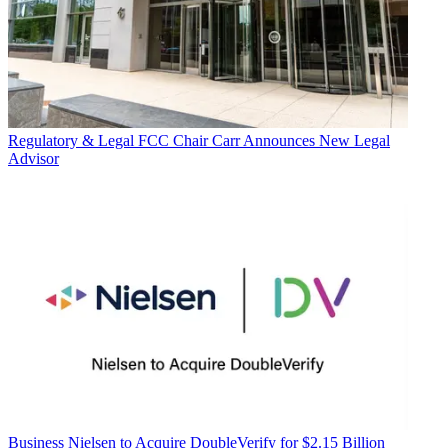
Regulatory & Legal
FCC Chair Carr Announces New Legal
Advisor
Business
Nielsen to Acquire DoubleVerify for $2.15 Billion