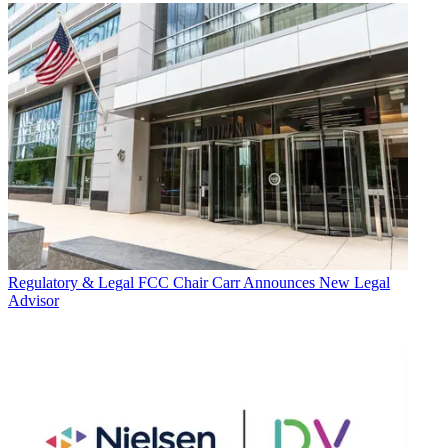
Regulatory & Legal
FCC Chair Carr Announces New Legal
Advisor