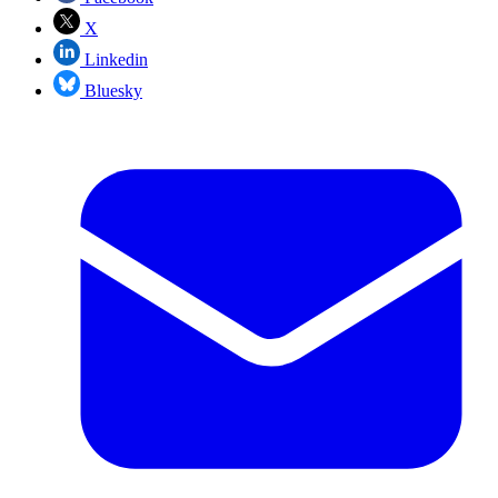
X
Linkedin
Bluesky