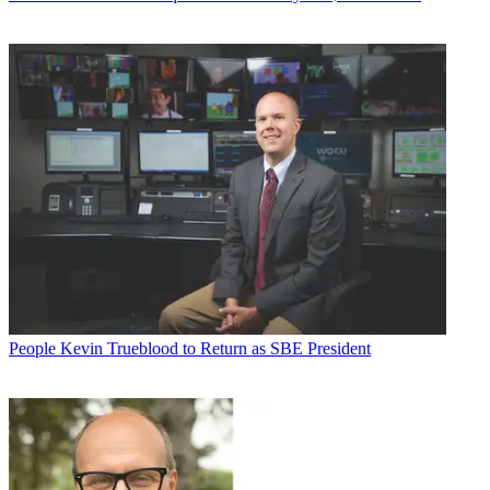
People
Kevin Trueblood to Return as SBE President