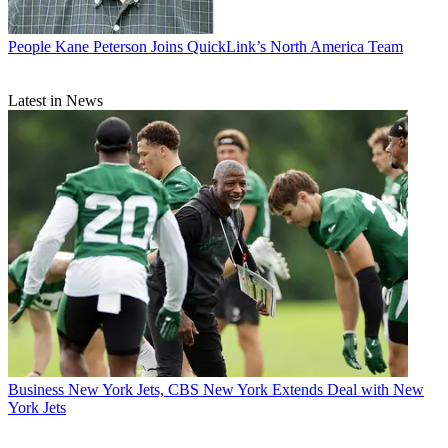
People
Kane Peterson Joins QuickLink’s North America Team
Latest in News
Business
New York Jets, CBS New York Extends Deal with New
York Jets