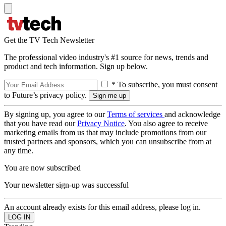
Get the TV Tech Newsletter
The professional video industry's #1 source for news, trends and
product and tech information. Sign up below.
* To subscribe, you must consent
to Future’s privacy policy.
By signing up, you agree to our
Terms of services
and acknowledge
that you have read our
Privacy Notice
. You also agree to receive
marketing emails from us that may include promotions from our
trusted partners and sponsors, which you can unsubscribe from at
any time.
You are now subscribed
Your newsletter sign-up was successful
An account already exists for this email address, please log in.