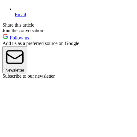
Email
Share this article
Join the conversation
Follow us
Add us as a preferred source on Google
Newsletter
Subscribe to our newsletter