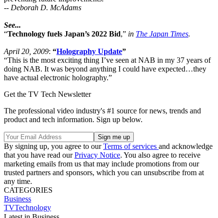
--
Deborah D. McAdams
See...
“
Technology fuels Japan’s 2022 Bid
,”
in
The Japan Times
.
April 20, 2009
:
“
Holography Update
”
“This is the most exciting thing I’ve seen at NAB in my 37 years of
doing NAB. It was beyond anything I could have expected…they
have actual electronic holography.”
Get the TV Tech Newsletter
The professional video industry's #1 source for news, trends and
product and tech information. Sign up below.
By signing up, you agree to our
Terms of services
and acknowledge
that you have read our
Privacy Notice
. You also agree to receive
marketing emails from us that may include promotions from our
trusted partners and sponsors, which you can unsubscribe from at
any time.
CATEGORIES
Business
TVTechnology
Latest in Business