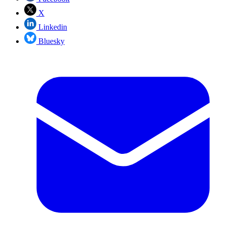
X
Linkedin
Bluesky