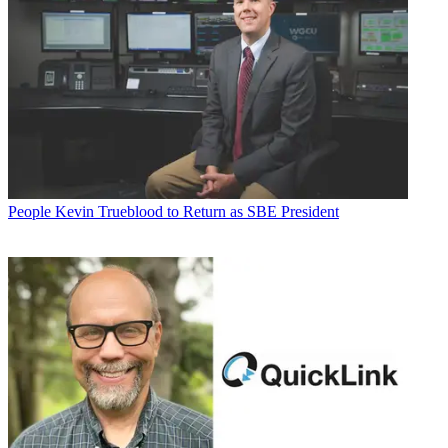
People
Kevin Trueblood to Return as SBE President