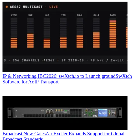
IP & Networking
IBC2026: swXtch.io to Launch groundSwXtch
Software for AoIP Transport
Broadcast
New GatesAir Exciter Expands Support for Global
Broadcast Standards