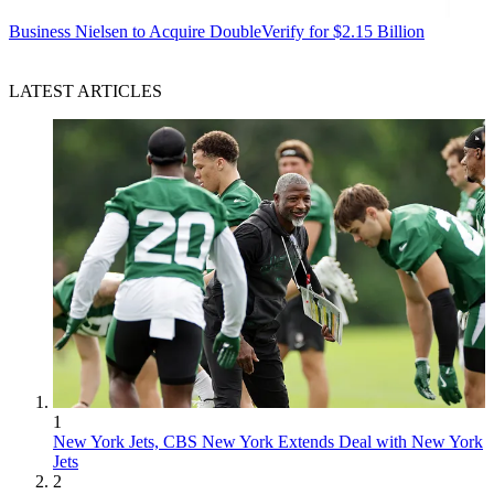
Business
Nielsen to Acquire DoubleVerify for $2.15 Billion
LATEST ARTICLES
1
New York Jets, CBS New York Extends Deal with New York
Jets
2