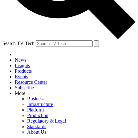
Search TV Tech
News
Insights
Products
Events
Resource Center
Subscribe
More
Business
Infrastructure
Platform
Production
Regulatory & Legal
Standards
About Us