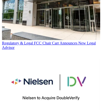
Regulatory & Legal
FCC Chair Carr Announces New Legal
Advisor