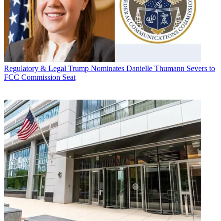
Regulatory & Legal
Trump Nominates Danielle Thumann Severs to
FCC Commission Seat