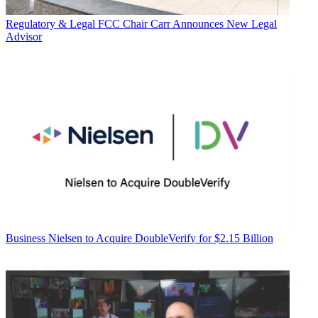
Regulatory & Legal
FCC Chair Carr Announces New Legal
Advisor
Business
Nielsen to Acquire DoubleVerify for $2.15 Billion