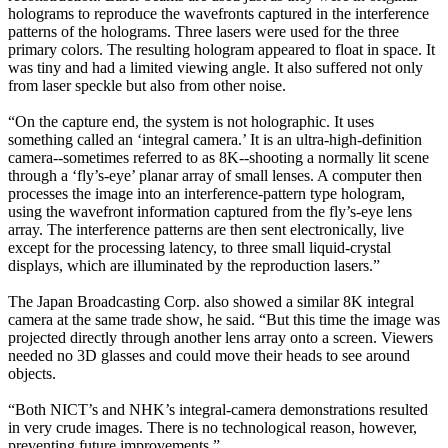
holograms to reproduce the wavefronts captured in the interference
patterns of the holograms. Three lasers were used for the three
primary colors. The resulting hologram appeared to float in space. It
was tiny and had a limited viewing angle. It also suffered not only
from laser speckle but also from other noise.
“On the capture end, the system is not holographic. It uses
something called an ‘integral camera.’ It is an ultra-high-definition
camera--sometimes referred to as 8K--shooting a normally lit scene
through a ‘fly’s-eye’ planar array of small lenses. A computer then
processes the image into an interference-pattern type hologram,
using the wavefront information captured from the fly’s-eye lens
array. The interference patterns are then sent electronically, live
except for the processing latency, to three small liquid-crystal
displays, which are illuminated by the reproduction lasers.”
The Japan Broadcasting Corp. also showed a similar 8K integral
camera at the same trade show, he said. “But this time the image was
projected directly through another lens array onto a screen. Viewers
needed no 3D glasses and could move their heads to see around
objects.
“Both NICT’s and NHK’s integral-camera demonstrations resulted
in very crude images. There is no technological reason, however,
preventing future improvements.”