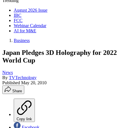
Trending
August 2026 Issue
IBC
FCC
Webinar Calendar
AI for M&E
Business
Japan Pledges 3D Holography for 2022
World Cup
News
By
TVTechnology
Published
May 20, 2010
Share
Copy link
Facebook