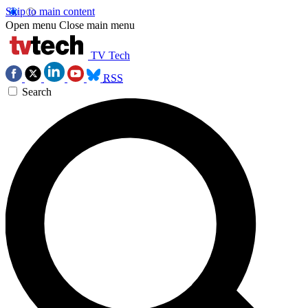
Skip to main content
Open menu
Close main menu
TV Tech
RSS
Search