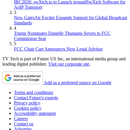
IBC2026: swXtch.io to Launch groundSwXtch Software for
AoIP Transport
3
New GatesAir Exciter Expands Support for Global Broadcast
Standards
4
Trump Nominates Danielle Thumann Severs to FCC
Commission Seat
5
FCC Chair Carr Announces New Legal Advisor
TV Tech is part of Future US Inc, an international media group and
leading digital publisher.
Visit our corporate site
.
Add as a preferred source on Google
Terms and conditions
Contact Future's experts
Privacy policy
Cookies policy
Accessibility statement
Careers
Contact us
Advertise