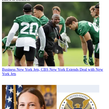
Business
New York Jets, CBS New York Extends Deal with New
York Jets