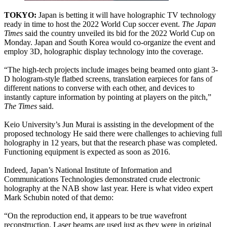
TOKYO:
Japan is betting it will have holographic TV technology
ready in time to host the 2022 World Cup soccer event.
The Japan
Times
said the country unveiled its bid for the 2022 World Cup on
Monday. Japan and South Korea would co-organize the event and
employ 3D, holographic display technology into the coverage.
“The high-tech projects include images being beamed onto giant 3-
D hologram-style flatbed screens, translation earpieces for fans of
different nations to converse with each other, and devices to
instantly capture information by pointing at players on the pitch,”
The Times
said.
Keio University’s Jun Murai is assisting in the development of the
proposed technology He said there were challenges to achieving full
holography in 12 years, but that the research phase was completed.
Functioning equipment is expected as soon as 2016.
Indeed, Japan’s National Institute of Information and
Communications Technologies demonstrated crude electronic
holography at the NAB show last year. Here is what video expert
Mark Schubin noted of that demo:
“On the reproduction end, it appears to be true wavefront
reconstruction. Laser beams are used just as they were in original