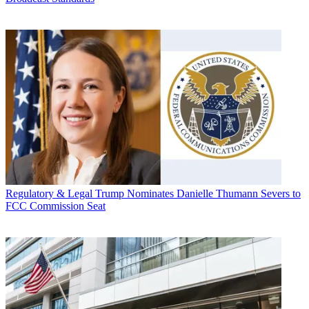
Regulatory & Legal
Trump Nominates Danielle Thumann Severs to
FCC Commission Seat