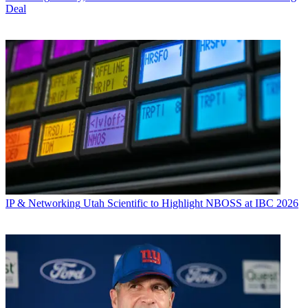
Deal
IP & Networking
Utah Scientific to Highlight NBOSS at IBC 2026