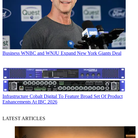
Business
WNBC and WNJU Expand New York Giants Deal
Infrastructure
Cobalt Digital To Feature Broad Set Of Product
Enhancements At IBC 2026
LATEST ARTICLES