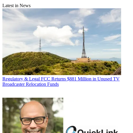
Latest in News
Regulatory & Legal
FCC Returns $881 Million in Unused TV
Broadcaster Relocation Funds