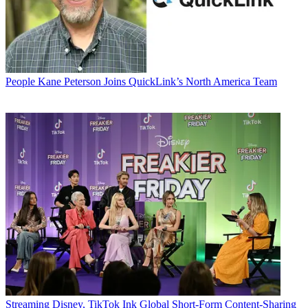
People
Kane Peterson Joins QuickLink’s North America Team
Streaming
Disney, TikTok Ink Global Short-Form Content-Sharing