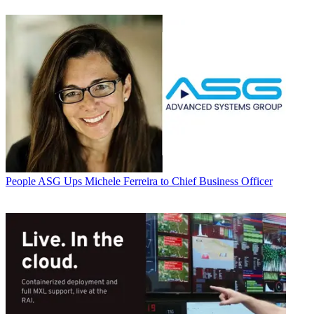
People
ASG Ups Michele Ferreira to Chief Business Officer