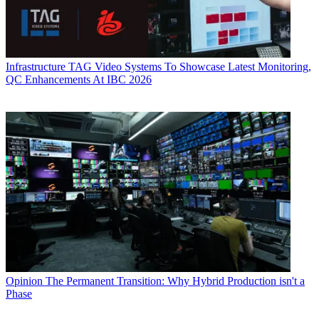
Infrastructure
TAG Video Systems To Showcase Latest Monitoring,
QC Enhancements At IBC 2026
Opinion
The Permanent Transition: Why Hybrid Production isn't a
Phase