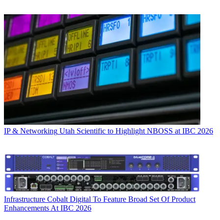
IP & Networking
Utah Scientific to Highlight NBOSS at IBC 2026
Infrastructure
Cobalt Digital To Feature Broad Set Of Product
Enhancements At IBC 2026