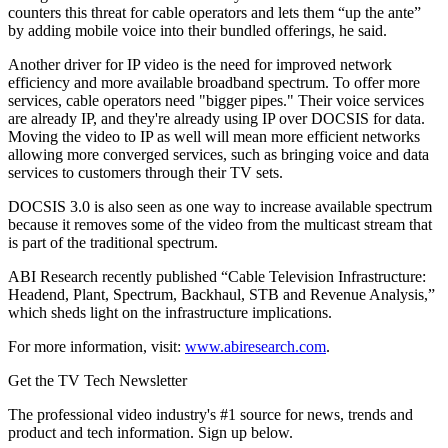
counters this threat for cable operators and lets them “up the ante”
by adding mobile voice into their bundled offerings, he said.
Another driver for IP video is the need for improved network
efficiency and more available broadband spectrum. To offer more
services, cable operators need "bigger pipes." Their voice services
are already IP, and they're already using IP over DOCSIS for data.
Moving the video to IP as well will mean more efficient networks
allowing more converged services, such as bringing voice and data
services to customers through their TV sets.
DOCSIS 3.0 is also seen as one way to increase available spectrum
because it removes some of the video from the multicast stream that
is part of the traditional spectrum.
ABI Research recently published “Cable Television Infrastructure:
Headend, Plant, Spectrum, Backhaul, STB and Revenue Analysis,”
which sheds light on the infrastructure implications.
For more information, visit:
www.abiresearch.com
.
Get the TV Tech Newsletter
The professional video industry's #1 source for news, trends and
product and tech information. Sign up below.