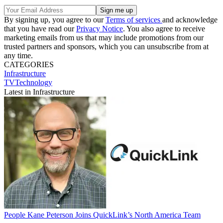
By signing up, you agree to our
Terms of services
and acknowledge
that you have read our
Privacy Notice
. You also agree to receive
marketing emails from us that may include promotions from our
trusted partners and sponsors, which you can unsubscribe from at
any time.
CATEGORIES
Infrastructure
TVTechnology
Latest in Infrastructure
People
Kane Peterson Joins QuickLink’s North America Team