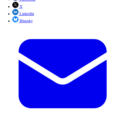
X
Linkedin
Bluesky