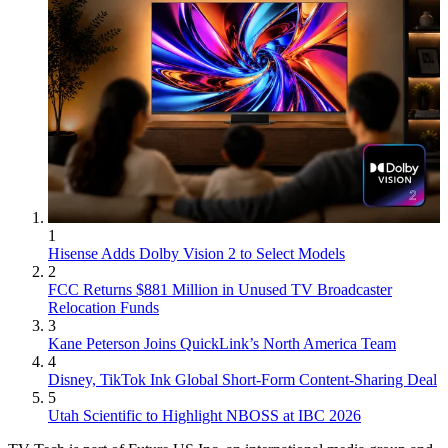
1
Hisense Adds Dolby Vision 2 to Select Models
2
FCC Returns $881 Million in Unused TV Broadcaster
Relocation Funds
3
Kane Peterson Joins QuickLink’s North America Team
4
Disney, TikTok Ink Global Short-Form Content-Sharing Deal
5
Utah Scientific to Highlight NBOSS at IBC 2026