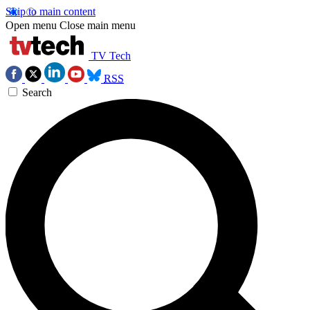
Skip to main content
Open menu
Close main menu
TV Tech
RSS
Search