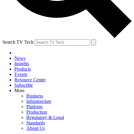
Search TV Tech
News
Insights
Products
Events
Resource Center
Subscribe
More
Business
Infrastructure
Platform
Production
Regulatory & Legal
Standards
About Us