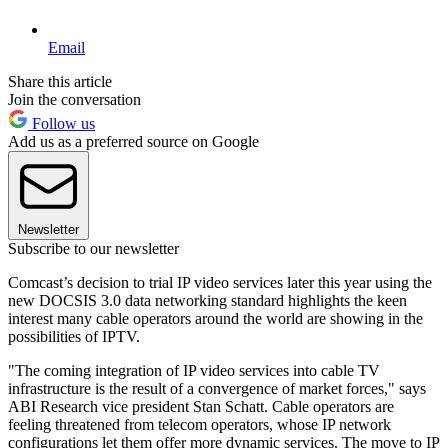
Email
Share this article
Join the conversation
Follow us
Add us as a preferred source on Google
Newsletter
Subscribe to our newsletter
Comcast’s decision to trial IP video services later this year using the
new DOCSIS 3.0 data networking standard highlights the keen
interest many cable operators around the world are showing in the
possibilities of IPTV.
"The coming integration of IP video services into cable TV
infrastructure is the result of a convergence of market forces," says
ABI Research vice president Stan Schatt. Cable operators are
feeling threatened from telecom operators, whose IP network
configurations let them offer more dynamic services. The move to IP