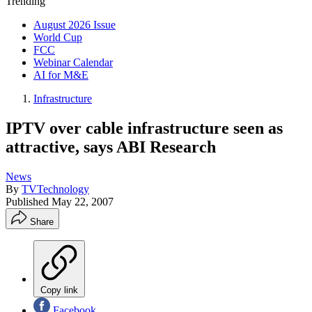
Trending
August 2026 Issue
World Cup
FCC
Webinar Calendar
AI for M&E
Infrastructure
IPTV over cable infrastructure seen as
attractive, says ABI Research
News
By
TVTechnology
Published
May 22, 2007
Share
Copy link
Facebook