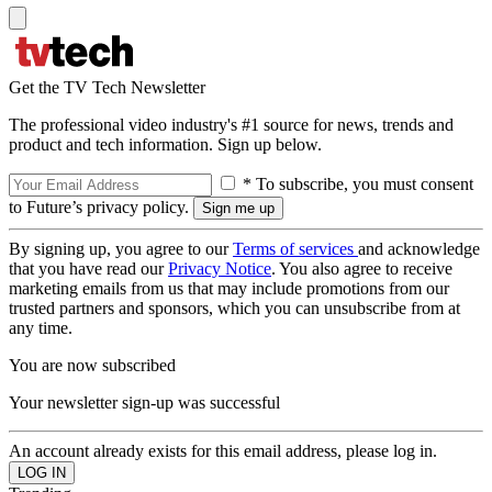
Get the TV Tech Newsletter
The professional video industry's #1 source for news, trends and
product and tech information. Sign up below.
* To subscribe, you must consent
to Future’s privacy policy.
By signing up, you agree to our
Terms of services
and acknowledge
that you have read our
Privacy Notice
. You also agree to receive
marketing emails from us that may include promotions from our
trusted partners and sponsors, which you can unsubscribe from at
any time.
You are now subscribed
Your newsletter sign-up was successful
An account already exists for this email address, please log in.