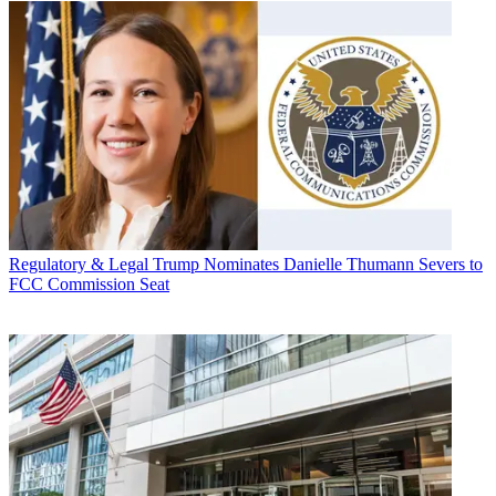
Regulatory & Legal
Trump Nominates Danielle Thumann Severs to
FCC Commission Seat