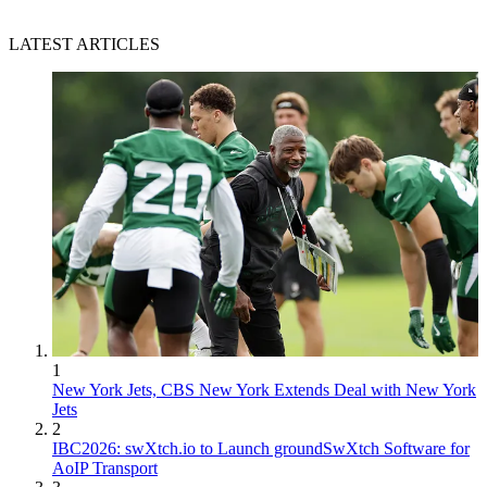
LATEST ARTICLES
1
New York Jets, CBS New York Extends Deal with New York
Jets
2
IBC2026: swXtch.io to Launch groundSwXtch Software for
AoIP Transport