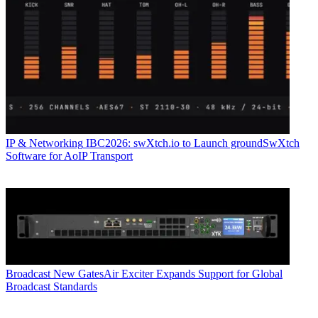
IP & Networking
IBC2026: swXtch.io to Launch groundSwXtch
Software for AoIP Transport
Broadcast
New GatesAir Exciter Expands Support for Global
Broadcast Standards