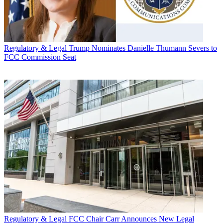
Regulatory & Legal
Trump Nominates Danielle Thumann Severs to
FCC Commission Seat
Regulatory & Legal
FCC Chair Carr Announces New Legal