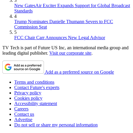
3
New GatesAir Exciter Expands Support for Global Broadcast
Standards
4
Trump Nominates Danielle Thumann Severs to FCC
Commission Seat
5
FCC Chair Carr Announces New Legal Advisor
TV Tech is part of Future US Inc, an international media group and
leading digital publisher.
Visit our corporate site
.
Add as a preferred source on Google
Terms and conditions
Contact Future's experts
Privacy policy
Cookies policy
Accessibility statement
Careers
Contact us
Advertise
Do not sell or share my personal information