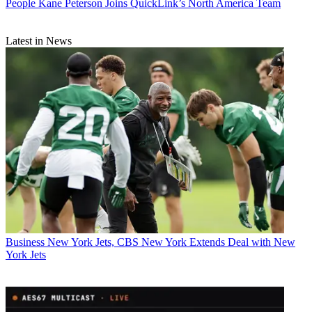
People
Kane Peterson Joins QuickLink’s North America Team
Latest in News
Business
New York Jets, CBS New York Extends Deal with New
York Jets