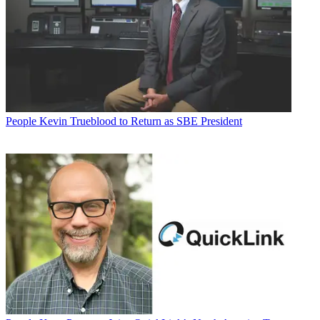
People
Kevin Trueblood to Return as SBE President