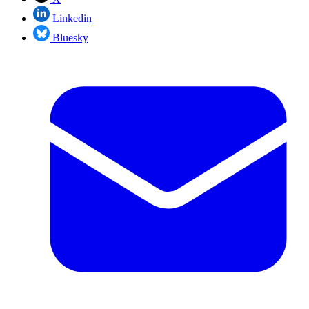
Linkedin
Bluesky