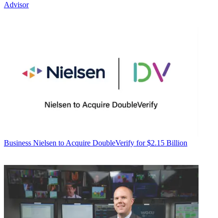
Advisor
Business
Nielsen to Acquire DoubleVerify for $2.15 Billion