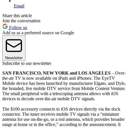
Email
Share this article
Join the conversation
Follow us
Add us as a preferred source on Google
Newsletter
Subscribe to our newsletter
SAN FRANCISCO, NEW YORK and LOS ANGELES
– Over-
the-air TV is now available on iPads and iPhones. The EyeTV
Mobile device has been launched by manufacturer Elgato, and Dyle,
the branded, live mobile DTV service from Mobile Content Venture.
The small peripheral with a telescoping antenna allows with iOS
devices to decode over-the-air mobile DTV signals.
The $100 accessory connects to iOS devices directly via the dock
connector. The tuner receives mobile TV signals via a “miniature
antenna for use on-the-go, or a rod antenna, which provides broader
range at home or in the office,” according to the announcement. It