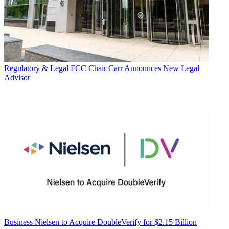
Regulatory & Legal
FCC Chair Carr Announces New Legal
Advisor
Business
Nielsen to Acquire DoubleVerify for $2.15 Billion