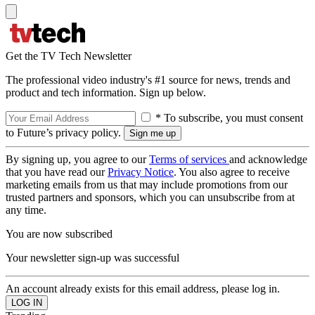
Get the TV Tech Newsletter
The professional video industry's #1 source for news, trends and
product and tech information. Sign up below.
* To subscribe, you must consent
to Future’s privacy policy.
By signing up, you agree to our
Terms of services
and acknowledge
that you have read our
Privacy Notice
. You also agree to receive
marketing emails from us that may include promotions from our
trusted partners and sponsors, which you can unsubscribe from at
any time.
You are now subscribed
Your newsletter sign-up was successful
An account already exists for this email address, please log in.