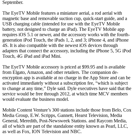
September.
The EyeTV Mobile features a miniature aerial, a rod aerial with
magnetic base and removable suction cup, quick-start guide, and a
USB charging cable (intended for use with the EyeTV Mobile
battery, not designed to charge an iPad). The EyeTV Mobile app
requires iOS 5.1 or newer, and the accessory works with the fourth-
generation iPod Touch, the iPads 1, 2, and 3; iPhone 4, and iPhone
4S. It is also compatible with the newest iOS devices through
adapters that connect the accessory, including the iPhone 5, 5G iPod
Touch, 4G iPad and iPad Mini.
The EyeTV Mobile accessory is priced at $99.95 and is available
from Elgato, Amazon, and other retailers. The companion de-
encryption app is available at no charge in the App Store and can be
activated immediately without a subscription fee, “which is subject
to change at any time,” Dyle said. Dyle executives have said that the
service would be free through 2012, at which time MCV members
would evaluate the business model.
Mobile Content Venture’s 300 stations include those from Belo, Cox
Media Group, E.W. Scripps, Gannett, Hearst Television, Media
General, Meredith, Post-Newsweek Stations. and Raycom Media,
all of which are part of the standalone entity known as Pearl, LLC,
as well as Fox, ION Television and NBC.