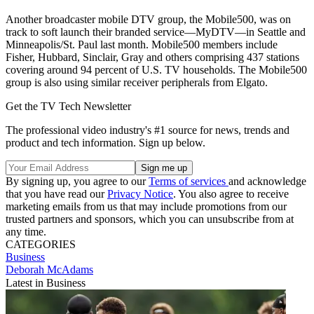
Another broadcaster mobile DTV group, the Mobile500, was on
track to soft launch their branded service—MyDTV—in Seattle and
Minneapolis/St. Paul last month. Mobile500 members include
Fisher, Hubbard, Sinclair, Gray and others comprising 437 stations
covering around 94 percent of U.S. TV households. The Mobile500
group is also using similar receiver peripherals from Elgato.
Get the TV Tech Newsletter
The professional video industry's #1 source for news, trends and
product and tech information. Sign up below.
By signing up, you agree to our
Terms of services
and acknowledge
that you have read our
Privacy Notice
. You also agree to receive
marketing emails from us that may include promotions from our
trusted partners and sponsors, which you can unsubscribe from at
any time.
CATEGORIES
Business
Deborah McAdams
Latest in Business