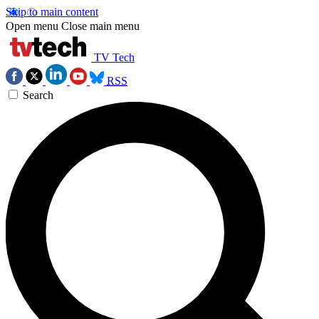
Skip to main content
Open menu
Close main menu
TV Tech
RSS
Search