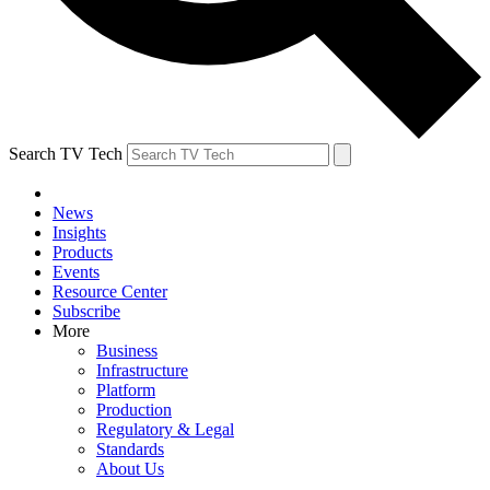
Search TV Tech
News
Insights
Products
Events
Resource Center
Subscribe
More
Business
Infrastructure
Platform
Production
Regulatory & Legal
Standards
About Us