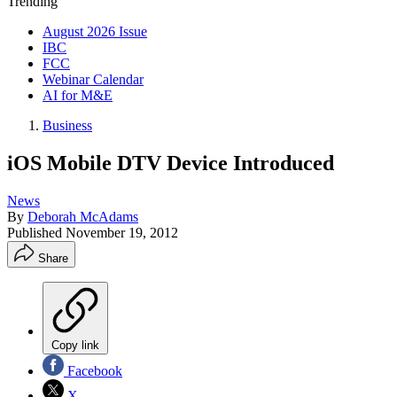
Trending
August 2026 Issue
IBC
FCC
Webinar Calendar
AI for M&E
Business
iOS Mobile DTV Device Introduced
News
By
Deborah McAdams
Published
November 19, 2012
Share
Copy link
Facebook
X