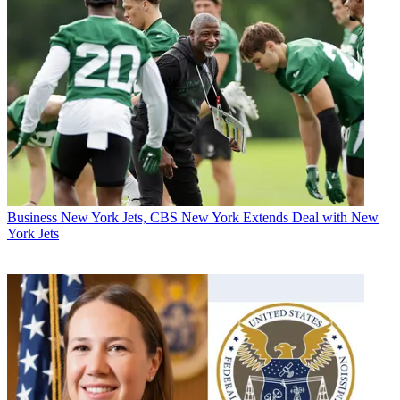
Business
New York Jets, CBS New York Extends Deal with New
York Jets