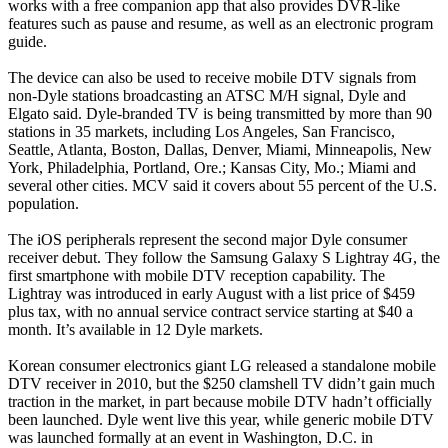
works with a free companion app that also provides DVR-like
features such as pause and resume, as well as an electronic program
guide.
The device can also be used to receive mobile DTV signals from
non-Dyle stations broadcasting an ATSC M/H signal, Dyle and
Elgato said. Dyle-branded TV is being transmitted by more than 90
stations in 35 markets, including Los Angeles, San Francisco,
Seattle, Atlanta, Boston, Dallas, Denver, Miami, Minneapolis, New
York, Philadelphia, Portland, Ore.; Kansas City, Mo.; Miami and
several other cities. MCV said it covers about 55 percent of the U.S.
population.
The iOS peripherals represent the second major Dyle consumer
receiver debut. They follow the Samsung Galaxy S Lightray 4G, the
first smartphone with mobile DTV reception capability. The
Lightray was introduced in early August with a list price of $459
plus tax, with no annual service contract service starting at $40 a
month. It’s available in 12 Dyle markets.
Korean consumer electronics giant LG released a standalone mobile
DTV receiver in 2010, but the $250 clamshell TV didn’t gain much
traction in the market, in part because mobile DTV hadn’t officially
been launched. Dyle went live this year, while generic mobile DTV
was launched formally at an event in Washington, D.C. in