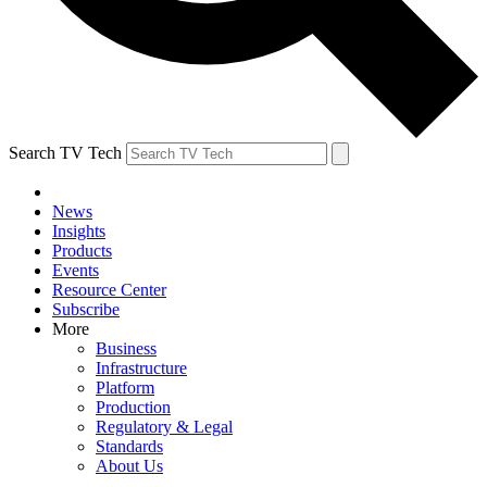
Search TV Tech
News
Insights
Products
Events
Resource Center
Subscribe
More
Business
Infrastructure
Platform
Production
Regulatory & Legal
Standards
About Us