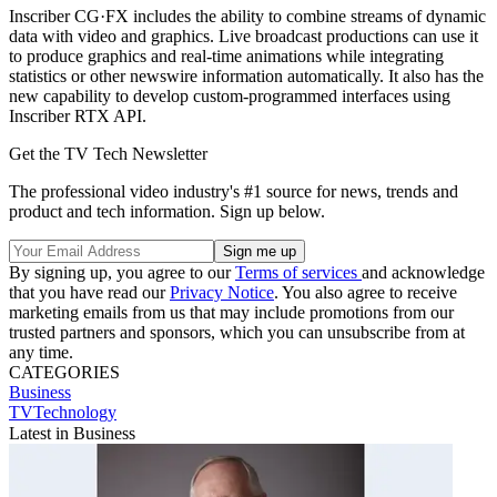
Inscriber CG·FX includes the ability to combine streams of dynamic
data with video and graphics. Live broadcast productions can use it
to produce graphics and real-time animations while integrating
statistics or other newswire information automatically. It also has the
new capability to develop custom-programmed interfaces using
Inscriber RTX API.
Get the TV Tech Newsletter
The professional video industry's #1 source for news, trends and
product and tech information. Sign up below.
By signing up, you agree to our
Terms of services
and acknowledge
that you have read our
Privacy Notice
. You also agree to receive
marketing emails from us that may include promotions from our
trusted partners and sponsors, which you can unsubscribe from at
any time.
CATEGORIES
Business
TVTechnology
Latest in Business