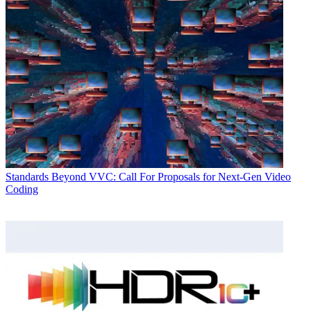
Standards
Beyond VVC: Call For Proposals for Next-Gen Video
Coding