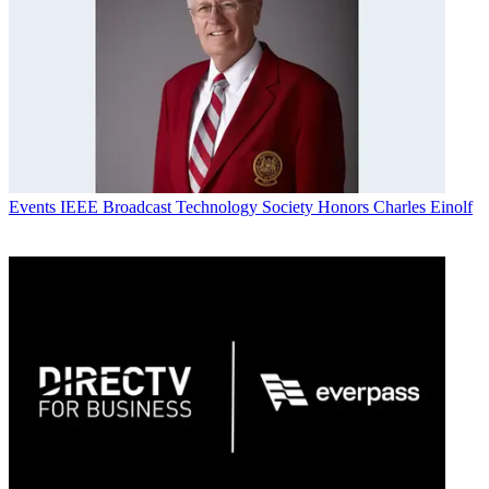
Events
IEEE Broadcast Technology Society Honors Charles Einolf