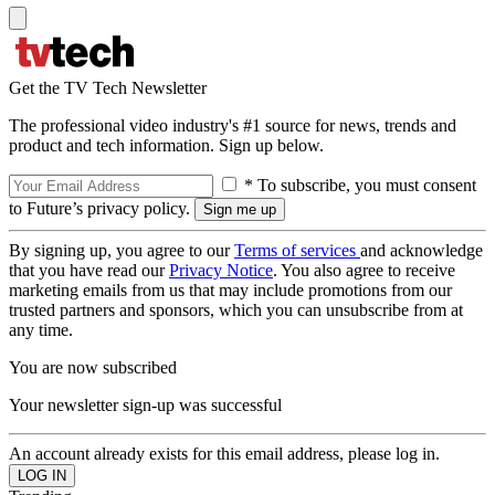
Get the TV Tech Newsletter
The professional video industry's #1 source for news, trends and
product and tech information. Sign up below.
* To subscribe, you must consent
to Future’s privacy policy.
By signing up, you agree to our
Terms of services
and acknowledge
that you have read our
Privacy Notice
. You also agree to receive
marketing emails from us that may include promotions from our
trusted partners and sponsors, which you can unsubscribe from at
any time.
You are now subscribed
Your newsletter sign-up was successful
An account already exists for this email address, please log in.