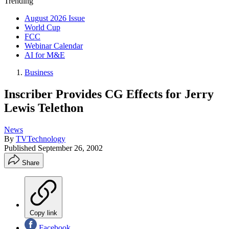
Trending
August 2026 Issue
World Cup
FCC
Webinar Calendar
AI for M&E
Business
Inscriber Provides CG Effects for Jerry
Lewis Telethon
News
By
TVTechnology
Published
September 26, 2002
Share
Copy link
Facebook