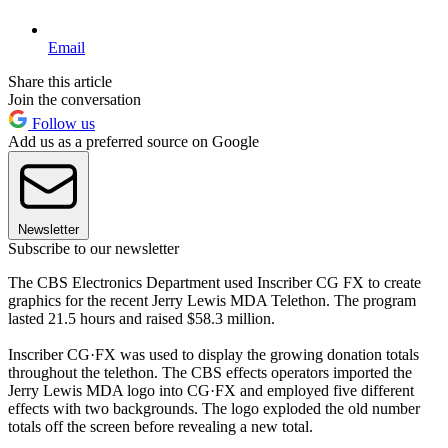
Email
Share this article
Join the conversation
Follow us
Add us as a preferred source on Google
Newsletter
Subscribe to our newsletter
The CBS Electronics Department used Inscriber CG FX to create
graphics for the recent Jerry Lewis MDA Telethon. The program
lasted 21.5 hours and raised $58.3 million.
Inscriber CG·FX was used to display the growing donation totals
throughout the telethon. The CBS effects operators imported the
Jerry Lewis MDA logo into CG·FX and employed five different
effects with two backgrounds. The logo exploded the old number
totals off the screen before revealing a new total.