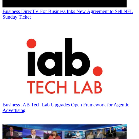
Business
DirecTV For Business Inks New Agreement to Sell NFL
Sunday Ticket
Business
IAB Tech Lab Upgrades Open Framework for Agentic
Advertising