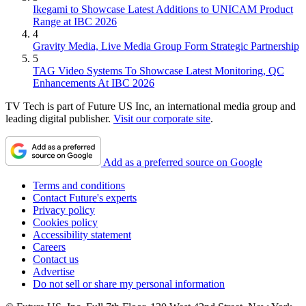
Ikegami to Showcase Latest Additions to UNICAM Product
Range at IBC 2026
4
Gravity Media, Live Media Group Form Strategic Partnership
5
TAG Video Systems To Showcase Latest Monitoring, QC
Enhancements At IBC 2026
TV Tech is part of Future US Inc, an international media group and
leading digital publisher.
Visit our corporate site
.
Add as a preferred source on Google
Terms and conditions
Contact Future's experts
Privacy policy
Cookies policy
Accessibility statement
Careers
Contact us
Advertise
Do not sell or share my personal information