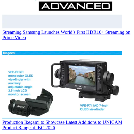
Streaming
Samsung Launches World’s First HDR10+ Streaming on
Prime Video
Production
Ikegami to Showcase Latest Additions to UNICAM
Product Range at IBC 2026