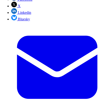
X
Linkedin
Bluesky