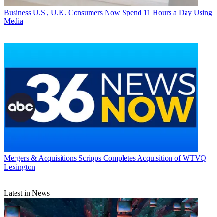
Business
U.S., U.K. Consumers Now Spend 11 Hours a Day Using
Media
Mergers & Acquisitions
Scripps Completes Acquisition of WTVQ
Lexington
Latest in News