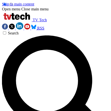
Skip to main content
Open menu
Close main menu
TV Tech
RSS
Search