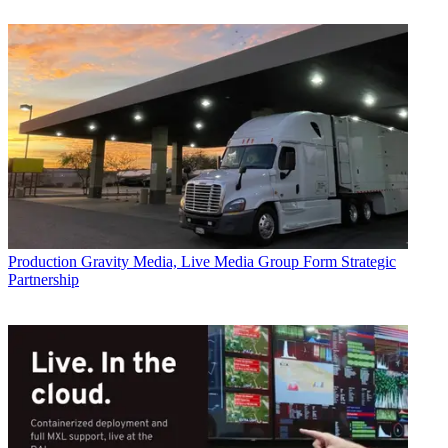
Production
Gravity Media, Live Media Group Form Strategic
Partnership