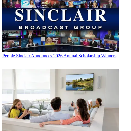
People
Sinclair Announces 2026 Annual Scholarship Winners