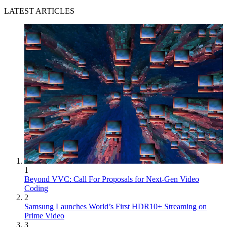
LATEST ARTICLES
1
Beyond VVC: Call For Proposals for Next-Gen Video
Coding
2
Samsung Launches World’s First HDR10+ Streaming on
Prime Video
3