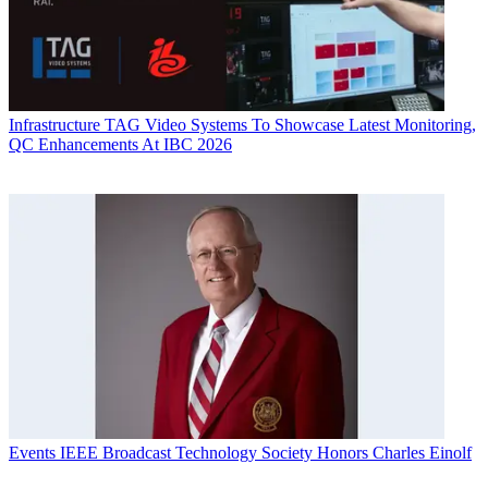
Infrastructure
TAG Video Systems To Showcase Latest Monitoring,
QC Enhancements At IBC 2026
Events
IEEE Broadcast Technology Society Honors Charles Einolf