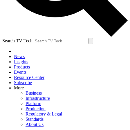
Search TV Tech
News
Insights
Products
Events
Resource Center
Subscribe
More
Business
Infrastructure
Platform
Production
Regulatory & Legal
Standards
About Us