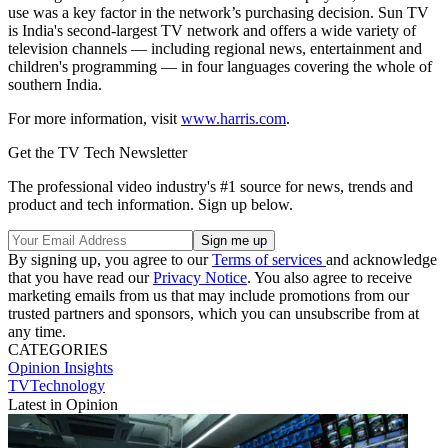
use was a key factor in the network’s purchasing decision. Sun TV
is India's second-largest TV network and offers a wide variety of
television channels — including regional news, entertainment and
children's programming — in four languages covering the whole of
southern India.
For more information, visit
www.harris.com
.
Get the TV Tech Newsletter
The professional video industry's #1 source for news, trends and
product and tech information. Sign up below.
By signing up, you agree to our
Terms of services
and acknowledge
that you have read our
Privacy Notice
. You also agree to receive
marketing emails from us that may include promotions from our
trusted partners and sponsors, which you can unsubscribe from at
any time.
CATEGORIES
Opinion
Insights
TVTechnology
Latest in Opinion