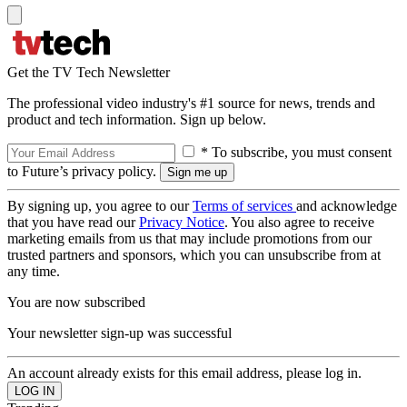
Get the TV Tech Newsletter
The professional video industry's #1 source for news, trends and
product and tech information. Sign up below.
* To subscribe, you must consent
to Future’s privacy policy.
By signing up, you agree to our
Terms of services
and acknowledge
that you have read our
Privacy Notice
. You also agree to receive
marketing emails from us that may include promotions from our
trusted partners and sponsors, which you can unsubscribe from at
any time.
You are now subscribed
Your newsletter sign-up was successful
An account already exists for this email address, please log in.