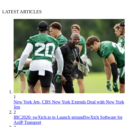
LATEST ARTICLES
1
New York Jets, CBS New York Extends Deal with New York
Jets
2
IBC2026: swXtch.io to Launch groundSwXtch Software for
AoIP Transport