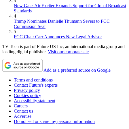
3
New GatesAir Exciter Expands Support for Global Broadcast
Standards
4
Trump Nominates Danielle Thumann Severs to FCC
Commission Seat
5
FCC Chair Carr Announces New Legal Advisor
TV Tech is part of Future US Inc, an international media group and
leading digital publisher.
Visit our corporate site
.
Add as a preferred source on Google
Terms and conditions
Contact Future's experts
Privacy policy
Cookies policy
Accessibility statement
Careers
Contact us
Advertise
Do not sell or share my personal information