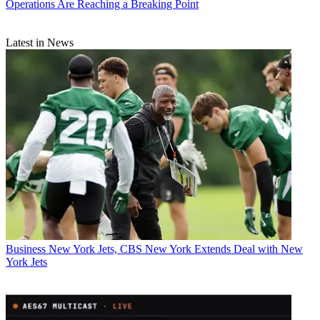
Operations Are Reaching a Breaking Point
Latest in News
Business
New York Jets, CBS New York Extends Deal with New
York Jets