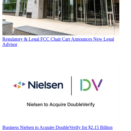
Regulatory & Legal
FCC Chair Carr Announces New Legal
Advisor
Business
Nielsen to Acquire DoubleVerify for $2.15 Billion