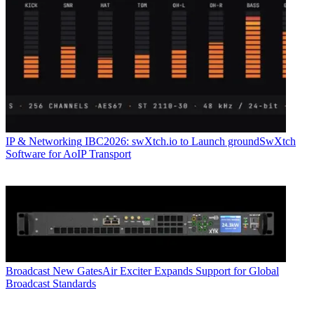
IP & Networking
IBC2026: swXtch.io to Launch groundSwXtch
Software for AoIP Transport
Broadcast
New GatesAir Exciter Expands Support for Global
Broadcast Standards