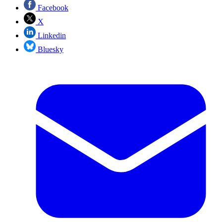
Facebook
X
Linkedin
Bluesky