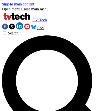
Skip to main content
Open menu
Close main menu
TV Tech
RSS
Search