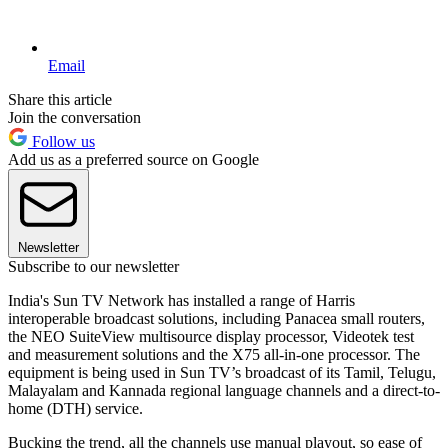
Email
Share this article
Join the conversation
Follow us
Add us as a preferred source on Google
Newsletter
Subscribe to our newsletter
India's Sun TV Network has installed a range of Harris
interoperable broadcast solutions, including Panacea small routers,
the NEO SuiteView multisource display processor, Videotek test
and measurement solutions and the X75 all-in-one processor. The
equipment is being used in Sun TV’s broadcast of its Tamil, Telugu,
Malayalam and Kannada regional language channels and a direct-to-
home (DTH) service.
Bucking the trend, all the channels use manual playout, so ease of