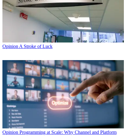
Opinion
A Stroke of Luck
Opinion
Programming at Scale: Why Channel and Platform