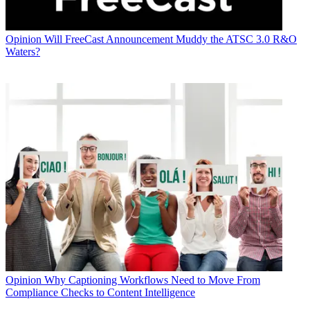
Opinion
Will FreeCast Announcement Muddy the ATSC 3.0 R&O
Waters?
Opinion
Why Captioning Workflows Need to Move From
Compliance Checks to Content Intelligence