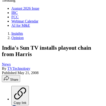
Trending
August 2026 Issue
IBC
FCC
Webinar Calendar
AI for M&E
Insights
Opinion
India's Sun TV installs playout chain
from Harris
News
By
TVTechnology
Published
May 21, 2008
Share
Copy link