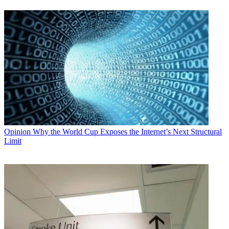
Opinion
Why the World Cup Exposes the Internet’s Next Structural
Limit