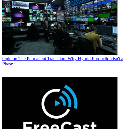
Opinion
The Permanent Transition: Why Hybrid Production isn't a
Phase