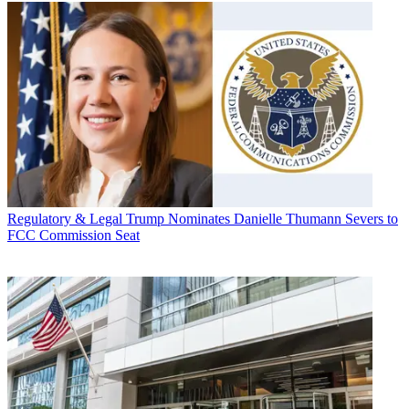
Regulatory & Legal
Trump Nominates Danielle Thumann Severs to
FCC Commission Seat