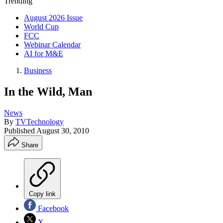
Trending
August 2026 Issue
World Cup
FCC
Webinar Calendar
AI for M&E
Business
In the Wild, Man
News
By
TVTechnology
Published
August 30, 2010
Share
Copy link
Facebook
X