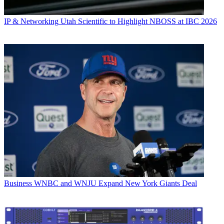
IP & Networking
Utah Scientific to Highlight NBOSS at IBC 2026
Business
WNBC and WNJU Expand New York Giants Deal