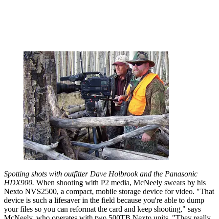
Spotting shots with outfitter Dave Holbrook and the Panasonic
HDX900.
When shooting with P2 media, McNeely swears by his
Nexto NVS2500, a compact, mobile storage device for video. "That
device is such a lifesaver in the field because you're able to dump
your files so you can reformat the card and keep shooting," says
McNeely, who operates with two 500TB Nexto units. "They really