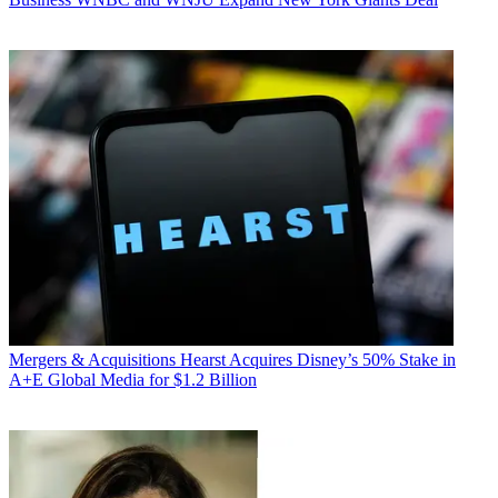
Mergers & Acquisitions
Hearst Acquires Disney’s 50% Stake in
A+E Global Media for $1.2 Billion