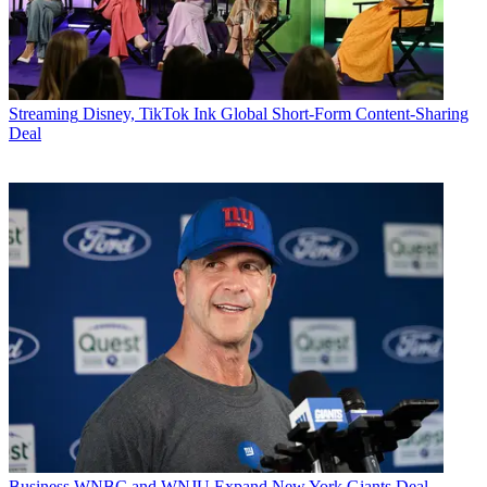
Streaming
Disney, TikTok Ink Global Short-Form Content-Sharing
Deal
Business
WNBC and WNJU Expand New York Giants Deal