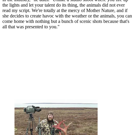
the lights and let your talent do its thing, the animals did not ever
read my script. We're totally at the mercy of Mother Nature, and if
she decides to create havoc with the weather or the animals, you can
come home with nothing but a bunch of scenic shots because that's
all that was presented to you."