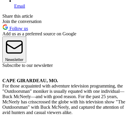
Email
Share this article
Join the conversation
Follow us
Add us as a preferred source on Google
Newsletter
Subscribe to our newsletter
CAPE GIRARDEAU, MO.
For those acquainted with adventure television programming, the
"Outdoorsman" moniker is usually equated with one individual—
Buck McNeely—and with good reason. For the past 25 years,
McNeely has crisscrossed the globe with his television show "The
Outdoorsman" with Buck McNeely, and captured the attention of
avid hunters and casual viewers alike.