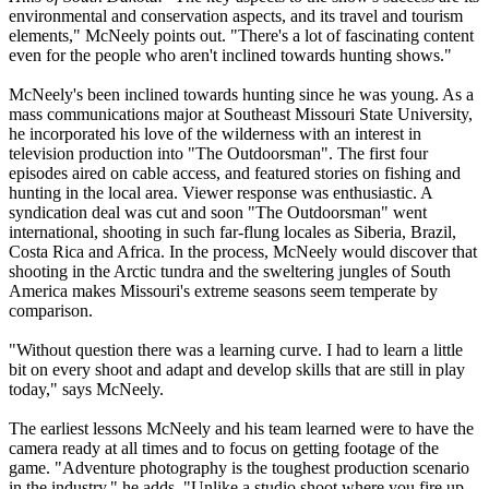
environmental and conservation aspects, and its travel and tourism
elements," McNeely points out. "There's a lot of fascinating content
even for the people who aren't inclined towards hunting shows."
McNeely's been inclined towards hunting since he was young. As a
mass communications major at Southeast Missouri State University,
he incorporated his love of the wilderness with an interest in
television production into "The Outdoorsman". The first four
episodes aired on cable access, and featured stories on fishing and
hunting in the local area. Viewer response was enthusiastic. A
syndication deal was cut and soon "The Outdoorsman" went
international, shooting in such far-flung locales as Siberia, Brazil,
Costa Rica and Africa. In the process, McNeely would discover that
shooting in the Arctic tundra and the sweltering jungles of South
America makes Missouri's extreme seasons seem temperate by
comparison.
"Without question there was a learning curve. I had to learn a little
bit on every shoot and adapt and develop skills that are still in play
today," says McNeely.
The earliest lessons McNeely and his team learned were to have the
camera ready at all times and to focus on getting footage of the
game. "Adventure photography is the toughest production scenario
in the industry," he adds. "Unlike a studio shoot where you fire up