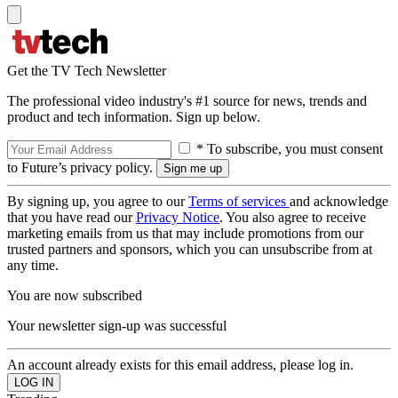
Get the TV Tech Newsletter
The professional video industry's #1 source for news, trends and
product and tech information. Sign up below.
* To subscribe, you must consent
to Future’s privacy policy.
By signing up, you agree to our
Terms of services
and acknowledge
that you have read our
Privacy Notice
. You also agree to receive
marketing emails from us that may include promotions from our
trusted partners and sponsors, which you can unsubscribe from at
any time.
You are now subscribed
Your newsletter sign-up was successful
An account already exists for this email address, please log in.