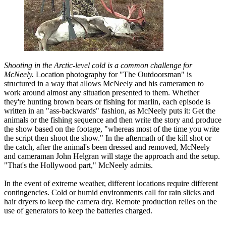
Shooting in the Arctic-level cold is a common challenge for
McNeely.
Location photography for "The Outdoorsman" is
structured in a way that allows McNeely and his cameramen to
work around almost any situation presented to them. Whether
they're hunting brown bears or fishing for marlin, each episode is
written in an "ass-backwards" fashion, as McNeely puts it: Get the
animals or the fishing sequence and then write the story and produce
the show based on the footage, "whereas most of the time you write
the script then shoot the show." In the aftermath of the kill shot or
the catch, after the animal's been dressed and removed, McNeely
and cameraman John Helgran will stage the approach and the setup.
"That's the Hollywood part," McNeely admits.
In the event of extreme weather, different locations require different
contingencies. Cold or humid environments call for rain slicks and
hair dryers to keep the camera dry. Remote production relies on the
use of generators to keep the batteries charged.