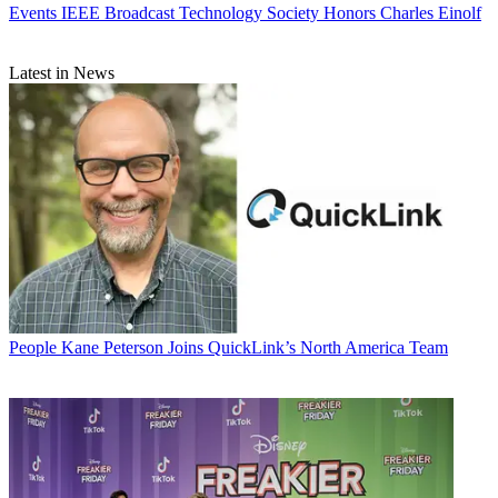
Events
IEEE Broadcast Technology Society Honors Charles Einolf
Latest in News
People
Kane Peterson Joins QuickLink’s North America Team