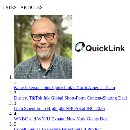
LATEST ARTICLES
1
Kane Peterson Joins QuickLink’s North America Team
2
Disney, TikTok Ink Global Short-Form Content-Sharing Deal
3
Utah Scientific to Highlight NBOSS at IBC 2026
4
WNBC and WNJU Expand New York Giants Deal
5
Cobalt Digital To Feature Broad Set Of Product