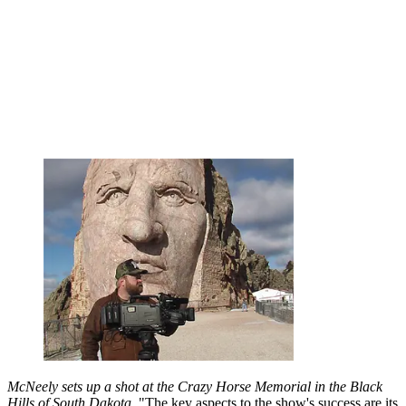
McNeely sets up a shot at the Crazy Horse Memorial in the Black
Hills of South Dakota.
"The key aspects to the show's success are its