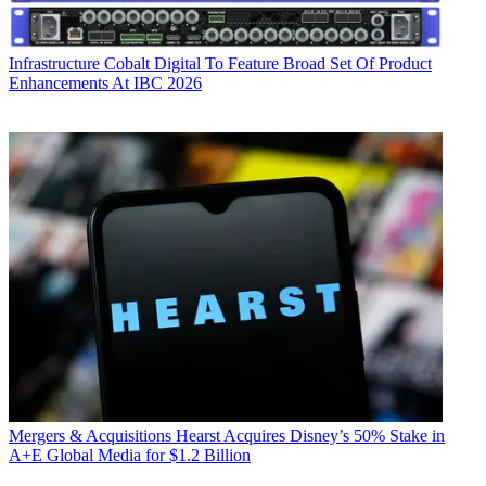
Infrastructure
Cobalt Digital To Feature Broad Set Of Product
Enhancements At IBC 2026
Mergers & Acquisitions
Hearst Acquires Disney’s 50% Stake in
A+E Global Media for $1.2 Billion