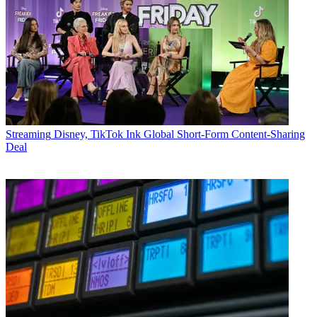
Streaming
Disney, TikTok Ink Global Short-Form Content-Sharing
Deal