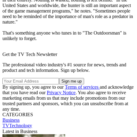
United States and worldwide, the hunter is still an important aspect
of the game management programs," he notes. "Sometimes people
need to be reminded of the importance of man's role as a predator in
nature."
That's something anyone who tunes in to "The Outdoorsman" is
unlikely to forget.
Get the TV Tech Newsletter
The professional video industry's #1 source for news, trends and
product and tech information. Sign up below.
By signing up, you agree to our
Terms of services
and acknowledge
that you have read our
Privacy Notice
. You also agree to receive
marketing emails from us that may include promotions from our
trusted partners and sponsors, which you can unsubscribe from at
any time.
CATEGORIES
Business
TVTechnology
Latest in Business