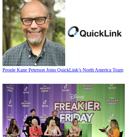
People
Kane Peterson Joins QuickLink’s North America Team