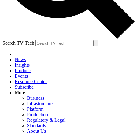
Search TV Tech
News
Insights
Products
Events
Resource Center
Subscribe
More
Business
Infrastructure
Platform
Production
Regulatory & Legal
Standards
About Us