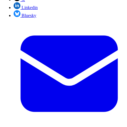
Linkedin
Bluesky