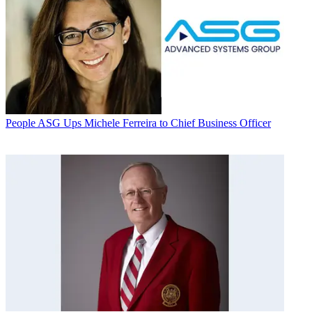
People
ASG Ups Michele Ferreira to Chief Business Officer