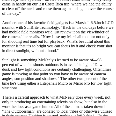
came in handy on our last Costa Rica trip, where we had the ability
to clear off the cards and reuse them again and again over the course
of the day."
Another one of his favorite field gadgets is a Marshall 6.5-inch LCD
monitor with SunBrite Technology. "Back in the old days before we
had mobile field monitors we'd just review it on the viewfinder of
the camera," he recalls. "Now I use my Marshall monitor not only
for shooting real time but for playback. What's beautiful about this
monitor is that it's so bright you can focus by it and check your shot
in direct sunlight, without a hood."
Sunlight is something McNeely's learned to be aware of—98
percent of what he shoots outdoors is in available light. "Dawn,
dusk and low light conditions are certainly challenging. Oftentimes
game is moving at that point so you have to be aware of camera
angles, sun position and shadows." The other two percent of the
time he's using either a Litepanels Micro or Micro Pro for low-light
situations.
There's a careful approach to what McNeely does every week, not
only in producing an entertaining television show, but also in the
work he does as a game hunter. All of the animals taken down in
"The Outdoorsman" are donated to local tribes or otherwise utilized
in their entirety. Nothing is wasted, nothing is left behind. "In the