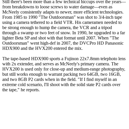
Still there's been more than a few technical hiccups over the years—
from breakdowns to loose screws to water damage—even as
McNeely consistently adapts to newer, more efficient technologies.
From 1985 to 1990 "The Outdoorsman" was shot to 3/4-inch tape
using a camera tethered to a field VTR. His cameramen needed to
be strong enough to hump the camera, the VCR and a tripod
through a swamp or two feet of snow. In 1990, he upgraded to a far
lighter Beta SP and shot with that format until 2007. When "The
Outdoorsman" went high-def in 2007, the DVCPro HD Panasonic
HDX900 and the HVX200 entered the mix.
The tape-based HDX900 sports a Fujinon 22x7.8mm telephoto lens
with 2x extender, and serves as McNeely's primary camera. The
HVX200 is used only for close-up and medium-range photography,
but still works enough to warrant packing two 64GB, two 16GB,
and two 8GB P2 cards when in the field. "If I find myself in an
extreme cold scenario, I'll shoot with the solid state P2 cards over
the tape," he reports.