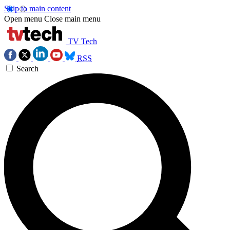
Skip to main content
Open menu
Close main menu
TV Tech
RSS
Search