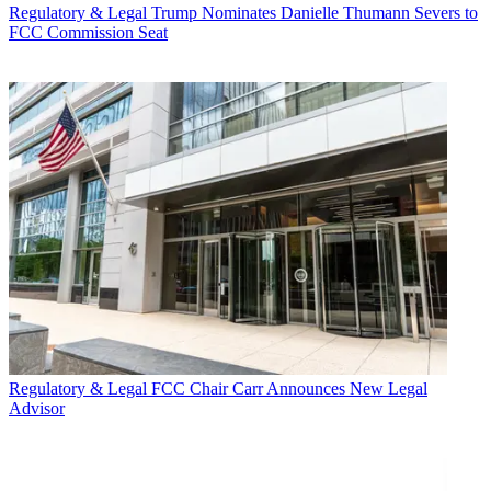
Regulatory & Legal
Trump Nominates Danielle Thumann Severs to
FCC Commission Seat
Regulatory & Legal
FCC Chair Carr Announces New Legal
Advisor