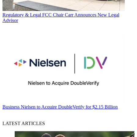
Regulatory & Legal
FCC Chair Carr Announces New Legal
Advisor
Business
Nielsen to Acquire DoubleVerify for $2.15 Billion
LATEST ARTICLES