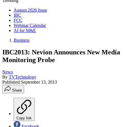
Trending
August 2026 Issue
IBC
FCC
Webinar Calendar
AI for M&E
Business
IBC2013: Nevion Announces New Media
Monitoring Probe
News
By
TVTechnology
Published
September 13, 2013
Share
Copy link
Facebook