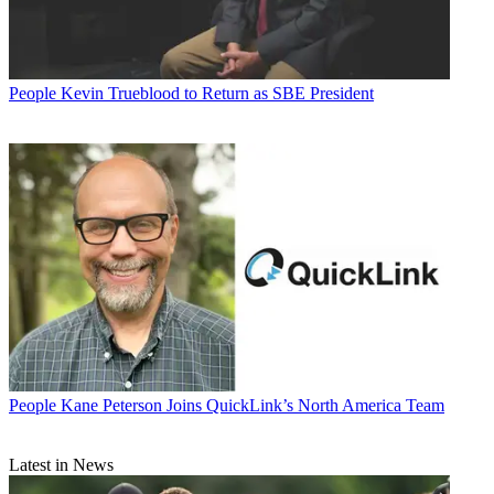
People
Kevin Trueblood to Return as SBE President
People
Kane Peterson Joins QuickLink’s North America Team
Latest in News