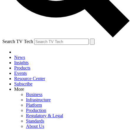
Search TV Tech
News
Insights
Products
Events
Resource Center
Subscribe
More
Business
Infrastructure
Platform
Production
Regulatory & Legal
Standards
About Us