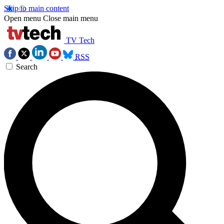
Skip to main content
Open menu
Close main menu
TV Tech
RSS
Search