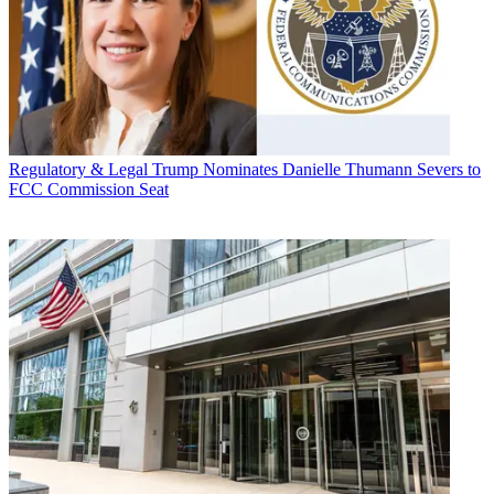
Regulatory & Legal
Trump Nominates Danielle Thumann Severs to
FCC Commission Seat