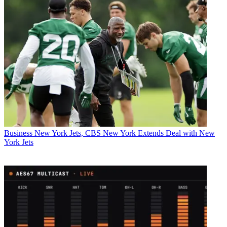
Business
New York Jets, CBS New York Extends Deal with New
York Jets