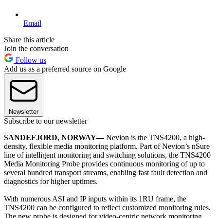
Email
Share this article
Join the conversation
Follow us
Add us as a preferred source on Google
Newsletter
Subscribe to our newsletter
SANDEFJORD, NORWAY—
Nevion is the TNS4200, a high-
density, flexible media monitoring platform. Part of Nevion’s nSure
line of intelligent monitoring and switching solutions, the TNS4200
Media Monitoring Probe provides continuous monitoring of up to
several hundred transport streams, enabling fast fault detection and
diagnostics for higher uptimes.
With numerous ASI and IP inputs within its 1RU frame, the
TNS4200 can be configured to reflect customized monitoring rules.
The new probe is designed for video-centric network monitoring