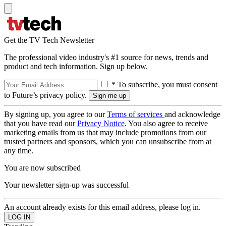
Get the TV Tech Newsletter
The professional video industry's #1 source for news, trends and
product and tech information. Sign up below.
* To subscribe, you must consent
to Future’s privacy policy.
By signing up, you agree to our
Terms of services
and acknowledge
that you have read our
Privacy Notice
. You also agree to receive
marketing emails from us that may include promotions from our
trusted partners and sponsors, which you can unsubscribe from at
any time.
You are now subscribed
Your newsletter sign-up was successful
An account already exists for this email address, please log in.