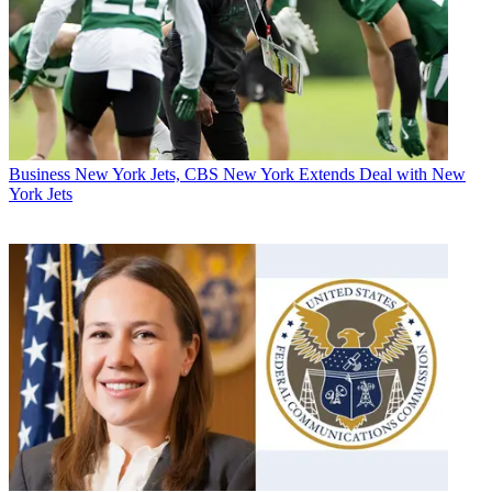
Business
New York Jets, CBS New York Extends Deal with New
York Jets