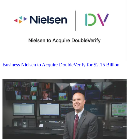
Business
Nielsen to Acquire DoubleVerify for $2.15 Billion