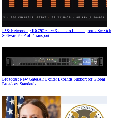
IP & Networking
IBC2026: swXtch.io to Launch groundSwXtch
Software for AoIP Transport
Broadcast
New GatesAir Exciter Expands Support for Global
Broadcast Standards