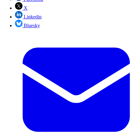
X
Linkedin
Bluesky