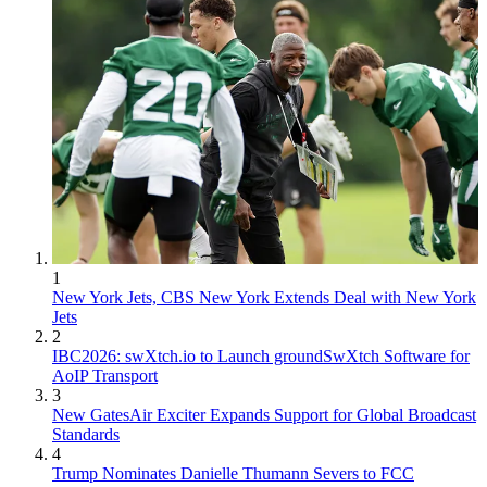
1
New York Jets, CBS New York Extends Deal with New York
Jets
2
IBC2026: swXtch.io to Launch groundSwXtch Software for
AoIP Transport
3
New GatesAir Exciter Expands Support for Global Broadcast
Standards
4
Trump Nominates Danielle Thumann Severs to FCC