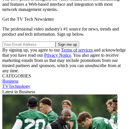
and features a Web-based interface and integration with most
network management systems.
Get the TV Tech Newsletter
The professional video industry's #1 source for news, trends and
product and tech information. Sign up below.
By signing up, you agree to our
Terms of services
and acknowledge
that you have read our
Privacy Notice
. You also agree to receive
marketing emails from us that may include promotions from our
trusted partners and sponsors, which you can unsubscribe from at
any time.
CATEGORIES
Business
TVTechnology
Latest in Business