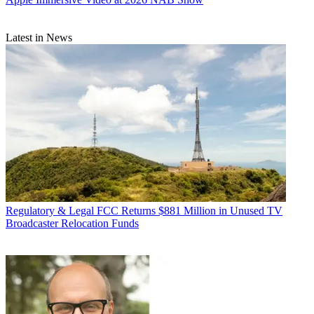
Latest in News
Regulatory & Legal
FCC Returns $881 Million in Unused TV
Broadcaster Relocation Funds