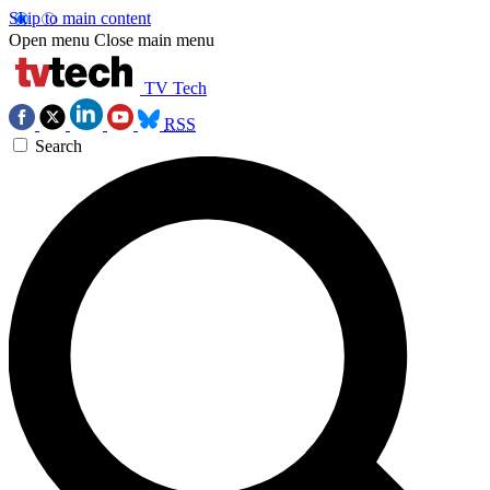
Skip to main content
Open menu
Close main menu
TV Tech
RSS
Search