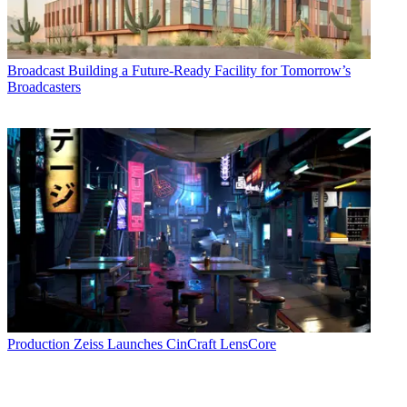
Broadcast
Building a Future-Ready Facility for Tomorrow’s
Broadcasters
Production
Zeiss Launches CinCraft LensCore