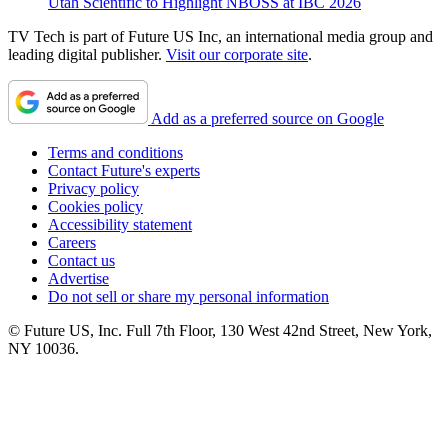
Utah Scientific to Highlight NBOSS at IBC 2026
TV Tech is part of Future US Inc, an international media group and
leading digital publisher.
Visit our corporate site
.
Add as a preferred source on Google
Terms and conditions
Contact Future's experts
Privacy policy
Cookies policy
Accessibility statement
Careers
Contact us
Advertise
Do not sell or share my personal information
© Future US, Inc. Full 7th Floor, 130 West 42nd Street, New York,
NY 10036.