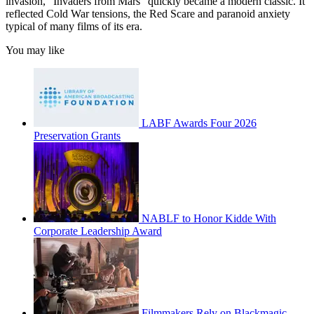
invasion, “Invaders from Mars” quickly became a modern classic. It
reflected Cold War tensions, the Red Scare and paranoid anxiety
typical of many films of its era.
You may like
LABF Awards Four 2026
Preservation Grants
NABLF to Honor Kidde With
Corporate Leadership Award
Filmmakers Rely on Blackmagic