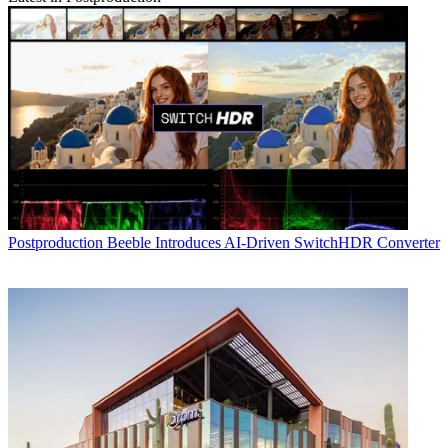
Postproduction
Beeble Introduces AI-Driven SwitchHDR Converter