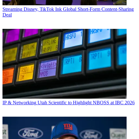
Streaming
Disney, TikTok Ink Global Short-Form Content-Sharing
Deal
IP & Networking
Utah Scientific to Highlight NBOSS at IBC 2026