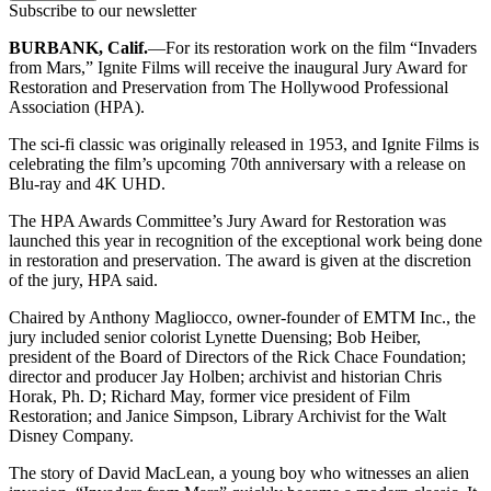
Subscribe to our newsletter
BURBANK, Calif.
—For its restoration work on the film “Invaders
from Mars,” Ignite Films will receive the inaugural Jury Award for
Restoration and Preservation from The Hollywood Professional
Association (HPA).
The sci-fi classic was originally released in 1953, and Ignite Films is
celebrating the film’s upcoming 70th anniversary with a release on
Blu-ray and 4K UHD.
The HPA Awards Committee’s Jury Award for Restoration was
launched this year in recognition of the exceptional work being done
in restoration and preservation. The award is given at the discretion
of the jury, HPA said.
Chaired by Anthony Magliocco, owner-founder of EMTM Inc., the
jury included senior colorist Lynette Duensing; Bob Heiber,
president of the Board of Directors of the Rick Chace Foundation;
director and producer Jay Holben; archivist and historian Chris
Horak, Ph. D; Richard May, former vice president of Film
Restoration; and Janice Simpson, Library Archivist for the Walt
Disney Company.
The story of David MacLean, a young boy who witnesses an alien