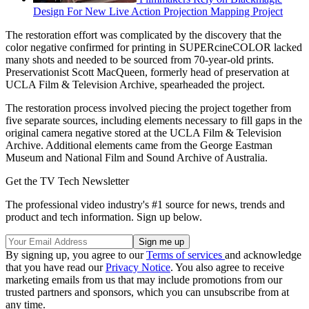
Design For New Live Action Projection Mapping Project
The restoration effort was complicated by the discovery that the
color negative confirmed for printing in SUPERcineCOLOR lacked
many shots and needed to be sourced from 70-year-old prints.
Preservationist Scott MacQueen, formerly head of preservation at
UCLA Film & Television Archive, spearheaded the project.
The restoration process involved piecing the project together from
five separate sources, including elements necessary to fill gaps in the
original camera negative stored at the UCLA Film & Television
Archive. Additional elements came from the George Eastman
Museum and National Film and Sound Archive of Australia.
Get the TV Tech Newsletter
The professional video industry's #1 source for news, trends and
product and tech information. Sign up below.
By signing up, you agree to our
Terms of services
and acknowledge
that you have read our
Privacy Notice
. You also agree to receive
marketing emails from us that may include promotions from our
trusted partners and sponsors, which you can unsubscribe from at
any time.