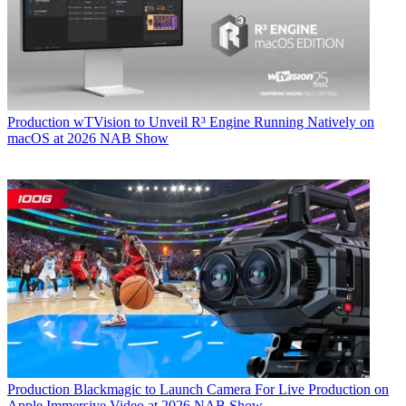
Production
wTVision to Unveil R³ Engine Running Natively on
macOS at 2026 NAB Show
Production
Blackmagic to Launch Camera For Live Production on
Apple Immersive Video at 2026 NAB Show