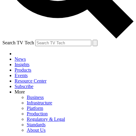
Search TV Tech
News
Insights
Products
Events
Resource Center
Subscribe
More
Business
Infrastructure
Platform
Production
Regulatory & Legal
Standards
About Us