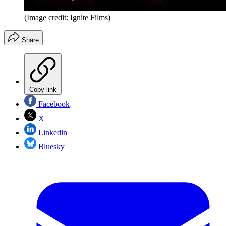
(Image credit: Ignite Films)
Share
Copy link
Facebook
X
Linkedin
Bluesky