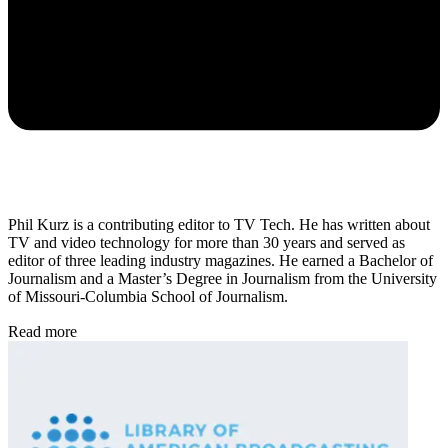
Phil Kurz is a contributing editor to TV Tech. He has written about
TV and video technology for more than 30 years and served as
editor of three leading industry magazines. He earned a Bachelor of
Journalism and a Master’s Degree in Journalism from the University
of Missouri-Columbia School of Journalism.
Read more