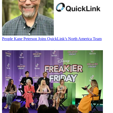
People
Kane Peterson Joins QuickLink’s North America Team