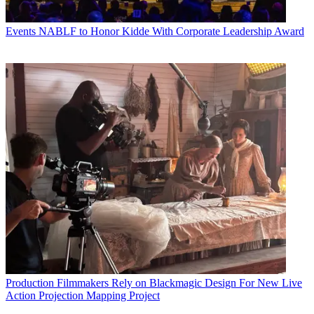
Events
NABLF to Honor Kidde With Corporate Leadership Award
Production
Filmmakers Rely on Blackmagic Design For New Live
Action Projection Mapping Project