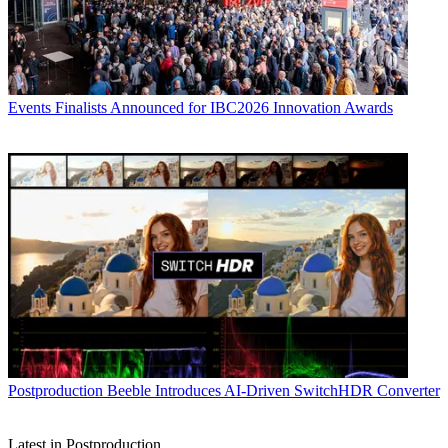
Events
Finalists Announced for IBC2026 Innovation Awards
Postproduction
Beeble Introduces AI-Driven SwitchHDR Converter
Latest in Postproduction