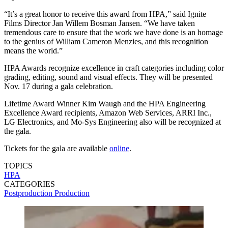
“It’s a great honor to receive this award from HPA,” said Ignite
Films Director Jan Willem Bosman Jansen. “We have taken
tremendous care to ensure that the work we have done is an homage
to the genius of William Cameron Menzies, and this recognition
means the world.”
HPA Awards recognize excellence in craft categories including color
grading, editing, sound and visual effects. They will be presented
Nov. 17 during a gala celebration.
Lifetime Award Winner Kim Waugh and the HPA Engineering
Excellence Award recipients, Amazon Web Services, ARRI Inc.,
LG Electronics, and Mo-Sys Engineering also will be recognized at
the gala.
Tickets for the gala are available
online
.
TOPICS
HPA
CATEGORIES
Postproduction
Production