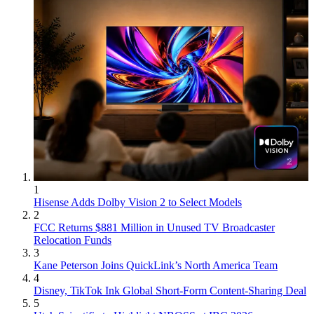
1
Hisense Adds Dolby Vision 2 to Select Models
2
FCC Returns $881 Million in Unused TV Broadcaster
Relocation Funds
3
Kane Peterson Joins QuickLink’s North America Team
4
Disney, TikTok Ink Global Short-Form Content-Sharing Deal
5