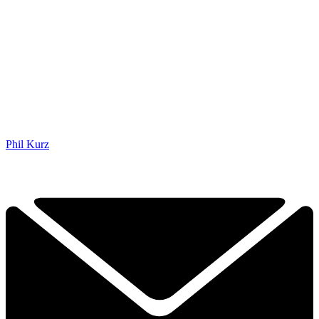
Phil Kurz