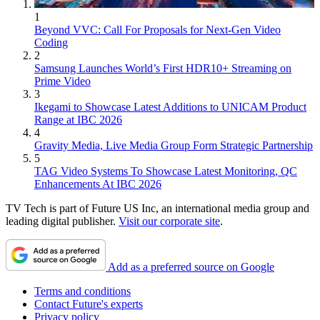
1
Beyond VVC: Call For Proposals for Next-Gen Video
Coding
2
Samsung Launches World’s First HDR10+ Streaming on
Prime Video
3
Ikegami to Showcase Latest Additions to UNICAM Product
Range at IBC 2026
4
Gravity Media, Live Media Group Form Strategic Partnership
5
TAG Video Systems To Showcase Latest Monitoring, QC
Enhancements At IBC 2026
TV Tech is part of Future US Inc, an international media group and
leading digital publisher.
Visit our corporate site
.
Add as a preferred source on Google
Terms and conditions
Contact Future's experts
Privacy policy