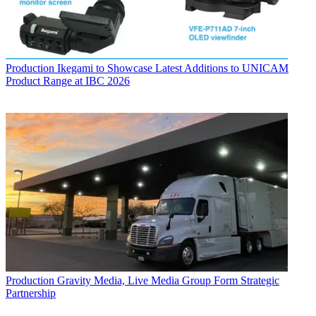
Production
Ikegami to Showcase Latest Additions to UNICAM
Product Range at IBC 2026
Production
Gravity Media, Live Media Group Form Strategic
Partnership