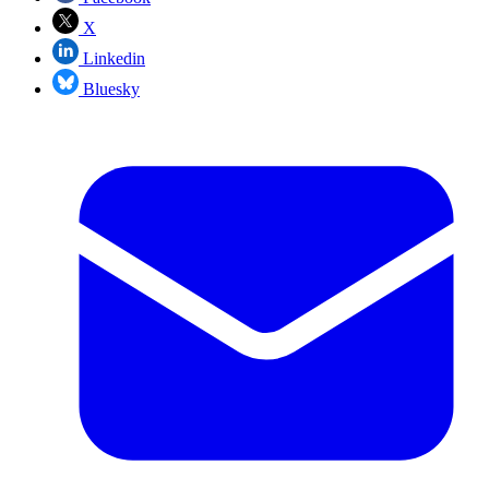
X
Linkedin
Bluesky