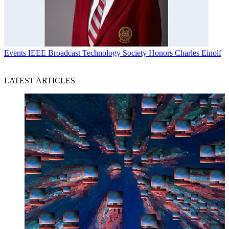
Events
IEEE Broadcast Technology Society Honors Charles Einolf
LATEST ARTICLES