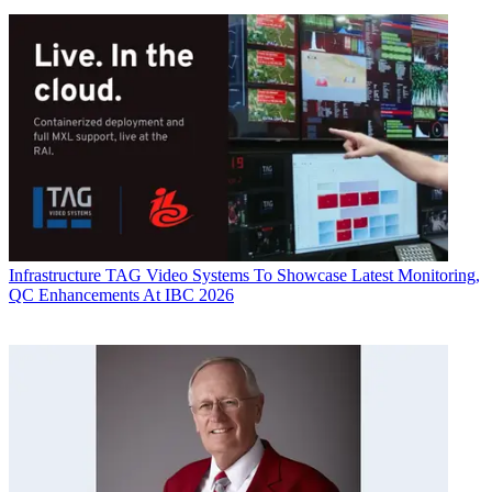
Infrastructure
TAG Video Systems To Showcase Latest Monitoring,
QC Enhancements At IBC 2026