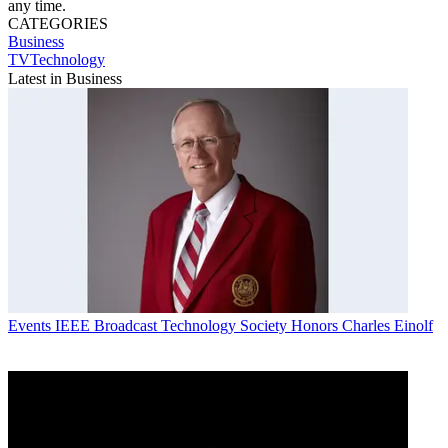
any time.
CATEGORIES
Business
TVTechnology
Latest in Business
Events
IEEE Broadcast Technology Society Honors Charles Einolf