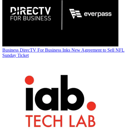
Business
DirecTV For Business Inks New Agreement to Sell NFL
Sunday Ticket