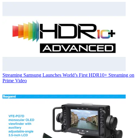
Streaming
Samsung Launches World’s First HDR10+ Streaming on
Prime Video