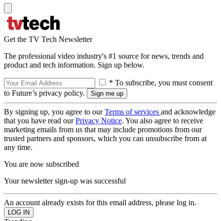
Get the TV Tech Newsletter
The professional video industry's #1 source for news, trends and
product and tech information. Sign up below.
* To subscribe, you must consent
to Future’s privacy policy.
By signing up, you agree to our
Terms of services
and acknowledge
that you have read our
Privacy Notice
. You also agree to receive
marketing emails from us that may include promotions from our
trusted partners and sponsors, which you can unsubscribe from at
any time.
You are now subscribed
Your newsletter sign-up was successful
An account already exists for this email address, please log in.