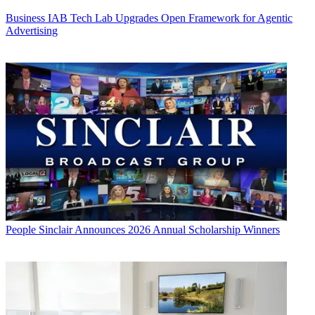
Business
IAB Tech Lab Upgrades Open Framework for Agentic
Advertising
People
Sinclair Announces 2026 Annual Scholarship Winners