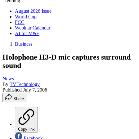
Trending
August 2026 Issue
World Cup
FCC
Webinar Calendar
AI for M&E
Business
Holophone H3-D mic captures surround
sound
News
By
TVTechnology
Published
July 7, 2006
Share
Copy link
Facebook