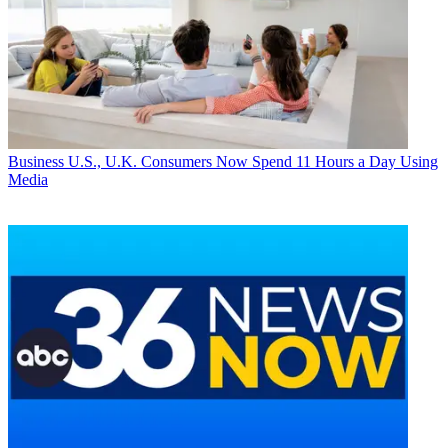
Business
U.S., U.K. Consumers Now Spend 11 Hours a Day Using
Media