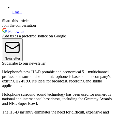
Email
Share this article
Join the conversation
Follow us
Add us as a preferred source on Google
Newsletter
Subscribe to our newsletter
Holophone's new H3-D portable and economical 5.1 multichannel
professional surround-sound microphone is based on the company's
existing H2-PRO. It's ideal for broadcast, recording and studio
applications.
Holophone surround-sound technology has been used for numerous
national and international broadcasts, including the Grammy Awards
and NFL Super Bowl.
The H3-D instantly eliminates the need for difficult, expensive and