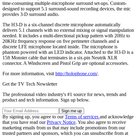
time-consuming multiple-microphone surround set-ups. Custom-
designed to support 5.1 surround-sound recording devices, the mic
provides 3-D surround audio.
The H3-D is a six-channel discrete microphone automatically
delivers 5.1 channels with no external mixing or signal manipulation
needed. It includes a multi-directional pickup pattern with 20Hz to
20KHz frequency response on five perimeter channels and a
discrete LFE microphone located inside. The microphone is
phantom powered with an LED indicator. Attached to the H3-D is a
15ft Monster cable that terminates in a six-pin Neutrik XLR
connector. A Windscreen and Pistol Grip are optional accessories.
For more information, visit
http://holophone.com/
.
Get the TV Tech Newsletter
The professional video industry's #1 source for news, trends and
product and tech information. Sign up below.
By signing up, you agree to our
Terms of services
and acknowledge
that you have read our
Privacy Notice
. You also agree to receive
marketing emails from us that may include promotions from our
trusted partners and sponsors, which you can unsubscribe from at