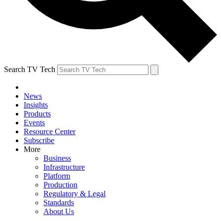
Search TV Tech
News
Insights
Products
Events
Resource Center
Subscribe
More
Business
Infrastructure
Platform
Production
Regulatory & Legal
Standards
About Us