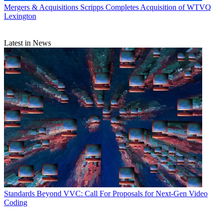
Mergers & Acquisitions
Scripps Completes Acquisition of WTVQ
Lexington
Latest in News
Standards
Beyond VVC: Call For Proposals for Next-Gen Video
Coding