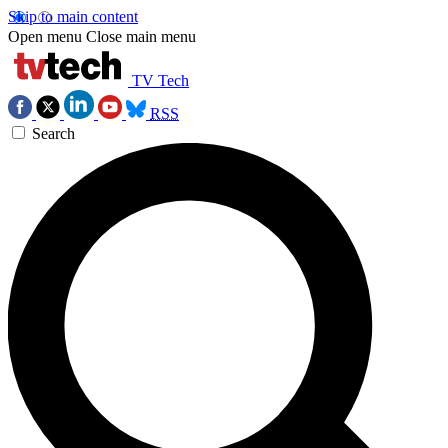
Skip to main content
Open menu
Close main menu
TV Tech
RSS
Search