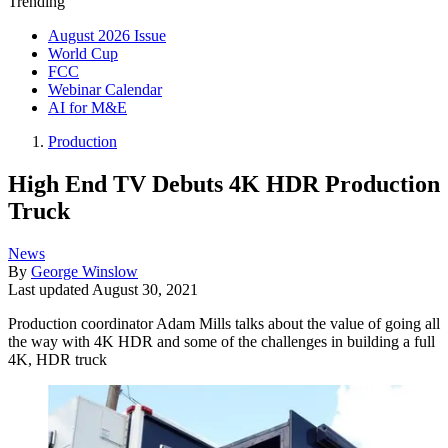
Trending
August 2026 Issue
World Cup
FCC
Webinar Calendar
AI for M&E
Production
High End TV Debuts 4K HDR Production
Truck
News
By
George Winslow
Last updated
August 30, 2021
Production coordinator Adam Mills talks about the value of going all
the way with 4K HDR and some of the challenges in building a full
4K, HDR truck