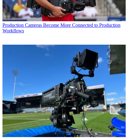
Production
Cameras Become More Connected to Production
Workflows