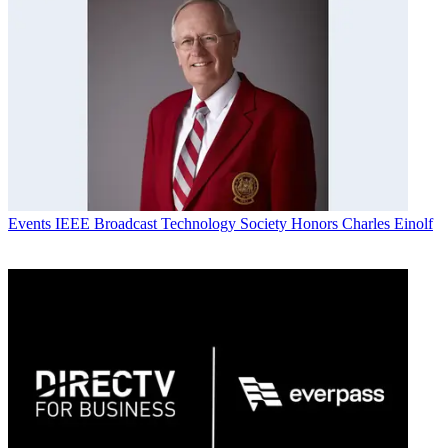
Events
IEEE Broadcast Technology Society Honors Charles Einolf