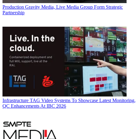
Production
Gravity Media, Live Media Group Form Strategic
Partnership
Infrastructure
TAG Video Systems To Showcase Latest Monitoring,
QC Enhancements At IBC 2026