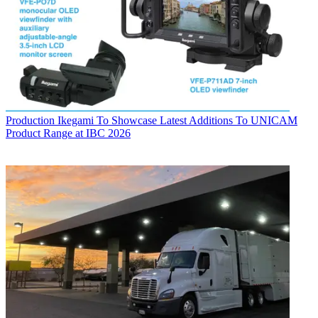
Production
Ikegami To Showcase Latest Additions To UNICAM
Product Range at IBC 2026