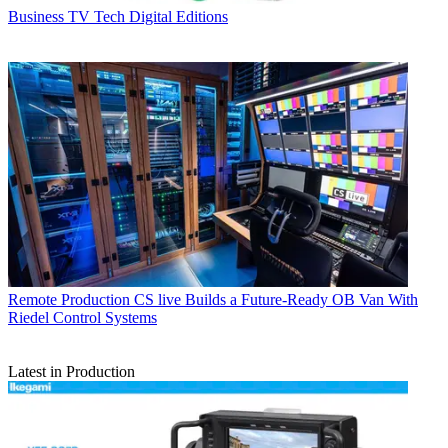
Business
TV Tech Digital Editions
Remote Production
CS live Builds a Future-Ready OB Van With
Riedel Control Systems
Latest in Production