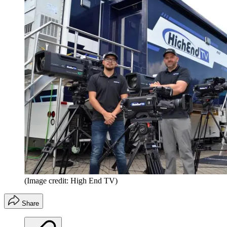
(Image credit: High End TV)
Share