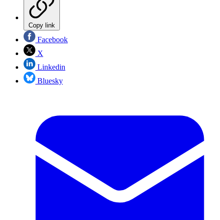
Copy link
Facebook
X
Linkedin
Bluesky