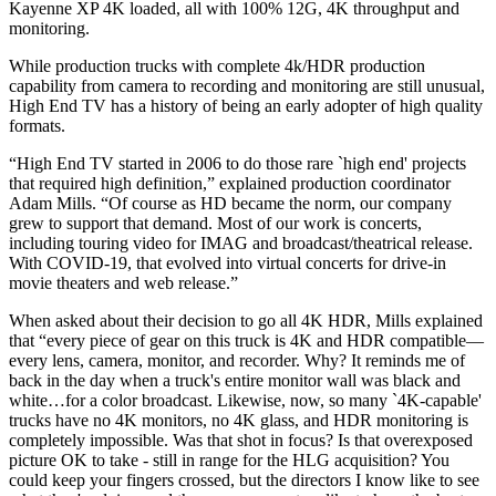
Kayenne XP 4K loaded, all with 100% 12G, 4K throughput and
monitoring.
While production trucks with complete 4k/HDR production
capability from camera to recording and monitoring are still unusual,
High End TV has a history of being an early adopter of high quality
formats.
“High End TV started in 2006 to do those rare `high end' projects
that required high definition,” explained production coordinator
Adam Mills. “Of course as HD became the norm, our company
grew to support that demand. Most of our work is concerts,
including touring video for IMAG and broadcast/theatrical release.
With COVID-19, that evolved into virtual concerts for drive-in
movie theaters and web release.”
When asked about their decision to go all 4K HDR, Mills explained
that “every piece of gear on this truck is 4K and HDR compatible—
every lens, camera, monitor, and recorder. Why? It reminds me of
back in the day when a truck's entire monitor wall was black and
white…for a color broadcast. Likewise, now, so many `4K-capable'
trucks have no 4K monitors, no 4K glass, and HDR monitoring is
completely impossible. Was that shot in focus? Is that overexposed
picture OK to take - still in range for the HLG acquisition? You
could keep your fingers crossed, but the directors I know like to see