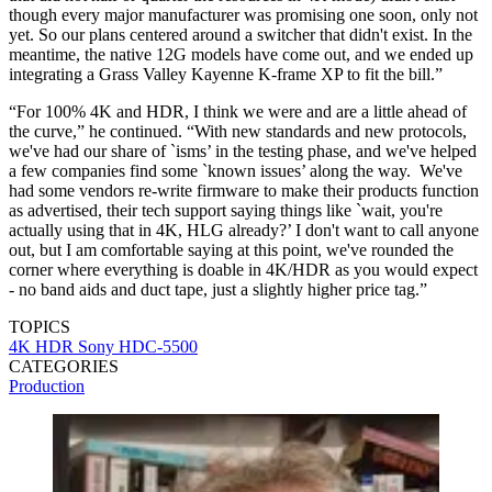
though every major manufacturer was promising one soon, only not
yet. So our plans centered around a switcher that didn't exist. In the
meantime, the native 12G models have come out, and we ended up
integrating a Grass Valley Kayenne K-frame XP to fit the bill.”
“For 100% 4K and HDR, I think we were and are a little ahead of
the curve,” he continued. “With new standards and new protocols,
we've had our share of `isms’ in the testing phase, and we've helped
a few companies find some `known issues’ along the way. We've
had some vendors re-write firmware to make their products function
as advertised, their tech support saying things like `wait, you're
actually using that in 4K, HLG already?’ I don't want to call anyone
out, but I am comfortable saying at this point, we've rounded the
corner where everything is doable in 4K/HDR as you would expect
- no band aids and duct tape, just a slightly higher price tag.”
TOPICS
4K HDR
Sony HDC-5500
CATEGORIES
Production