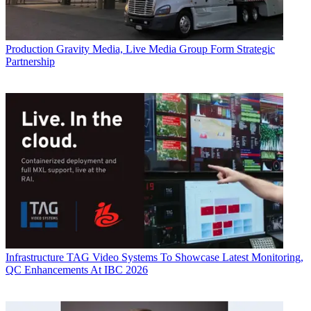
Production
Gravity Media, Live Media Group Form Strategic
Partnership
Infrastructure
TAG Video Systems To Showcase Latest Monitoring,
QC Enhancements At IBC 2026