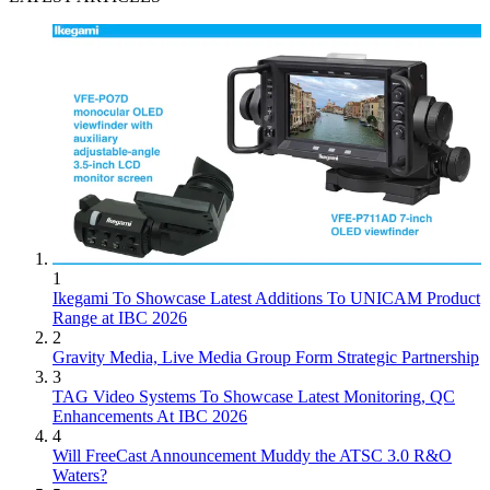
1
Ikegami To Showcase Latest Additions To UNICAM Product
Range at IBC 2026
2
Gravity Media, Live Media Group Form Strategic Partnership
3
TAG Video Systems To Showcase Latest Monitoring, QC
Enhancements At IBC 2026
4
Will FreeCast Announcement Muddy the ATSC 3.0 R&O
Waters?