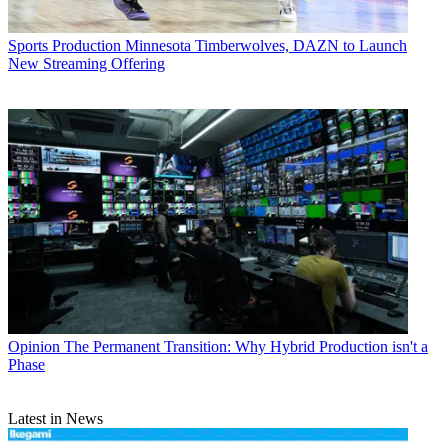
Sports Production
Minnesota Timberwolves, DAZN to Launch
New Streaming Offering
Opinion
The Permanent Transition: Why Hybrid Production isn't a
Phase
Latest in News