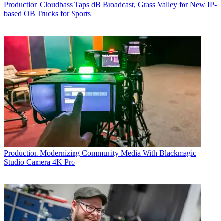
Production
Cloudbass Taps dB Broadcast, Grass Valley for New IP-
based OB Trucks for Sports
Production
Modernizing Community Media With Blackmagic
Studio Camera 4K Pro