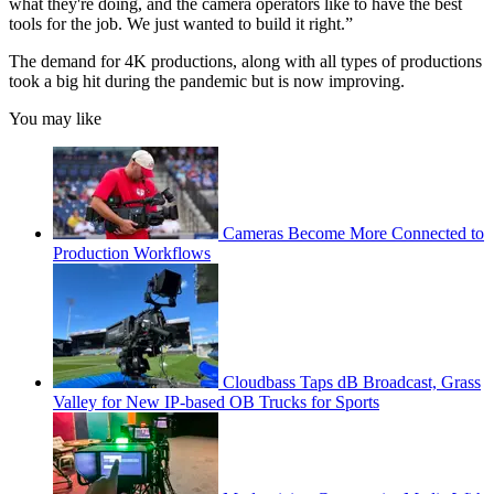
what they're doing, and the camera operators like to have the best
tools for the job. We just wanted to build it right.”
The demand for 4K productions, along with all types of productions
took a big hit during the pandemic but is now improving.
You may like
Cameras Become More Connected to
Production Workflows
Cloudbass Taps dB Broadcast, Grass
Valley for New IP-based OB Trucks for Sports