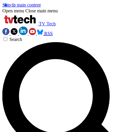
Skip to main content
Open menu
Close main menu
TV Tech
RSS
Search