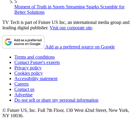
5
Moment of Truth in Sports Streaming Sparks Scramble for
Better Solutions
TV Tech is part of Future US Inc, an international media group and
leading digital publisher.
Visit our corporate site
.
Add as a preferred source on Google
Terms and conditions
Contact Future's experts
Privacy policy
Cookies policy
Accessibility statement
Careers
Contact us
Advertise
Do not sell or share my personal information
© Future US, Inc. Full 7th Floor, 130 West 42nd Street, New York,
NY 10036.