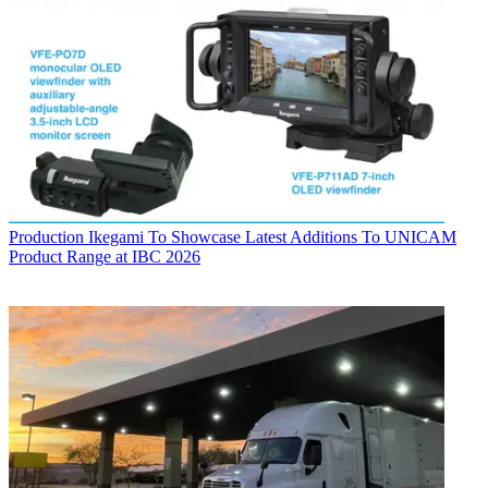
Production
Ikegami To Showcase Latest Additions To UNICAM
Product Range at IBC 2026