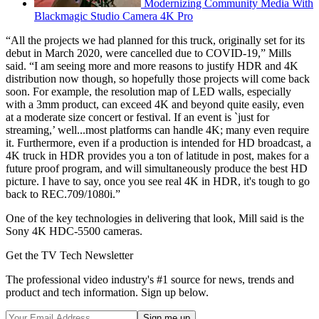
Modernizing Community Media With
Blackmagic Studio Camera 4K Pro
“All the projects we had planned for this truck, originally set for its
debut in March 2020, were cancelled due to COVID-19,” Mills
said. “I am seeing more and more reasons to justify HDR and 4K
distribution now though, so hopefully those projects will come back
soon. For example, the resolution map of LED walls, especially
with a 3mm product, can exceed 4K and beyond quite easily, even
at a moderate size concert or festival. If an event is `just for
streaming,’ well...most platforms can handle 4K; many even require
it. Furthermore, even if a production is intended for HD broadcast, a
4K truck in HDR provides you a ton of latitude in post, makes for a
future proof program, and will simultaneously produce the best HD
picture. I have to say, once you see real 4K in HDR, it's tough to go
back to REC.709/1080i.”
One of the key technologies in delivering that look, Mill said is the
Sony 4K HDC-5500 cameras.
Get the TV Tech Newsletter
The professional video industry's #1 source for news, trends and
product and tech information. Sign up below.