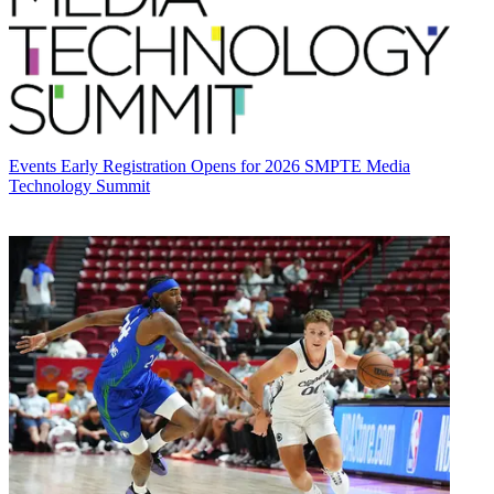
Events
Early Registration Opens for 2026 SMPTE Media
Technology Summit