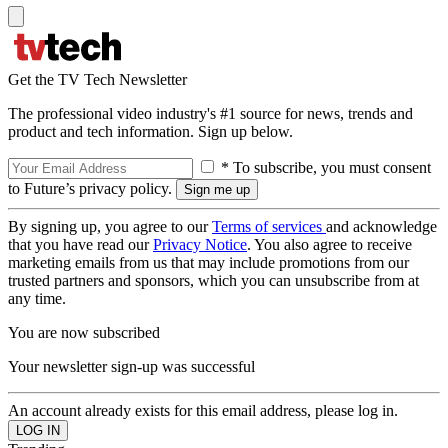
Get the TV Tech Newsletter
The professional video industry's #1 source for news, trends and
product and tech information. Sign up below.
* To subscribe, you must consent
to Future’s privacy policy.
By signing up, you agree to our
Terms of services
and acknowledge
that you have read our
Privacy Notice
. You also agree to receive
marketing emails from us that may include promotions from our
trusted partners and sponsors, which you can unsubscribe from at
any time.
You are now subscribed
Your newsletter sign-up was successful
An account already exists for this email address, please log in.