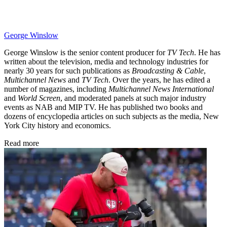
George Winslow
George Winslow is the senior content producer for
TV Tech
. He has
written about the television, media and technology industries for
nearly 30 years for such publications as
Broadcasting & Cable
,
Multichannel News
and
TV Tech
. Over the years, he has edited a
number of magazines, including
Multichannel News International
and
World Screen
, and moderated panels at such major industry
events as NAB and MIP TV. He has published two books and
dozens of encyclopedia articles on such subjects as the media, New
York City history and economics.
Read more