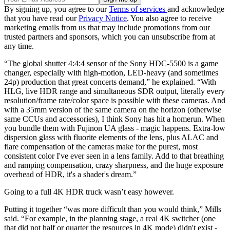
By signing up, you agree to our
Terms of services
and acknowledge
that you have read our
Privacy Notice
. You also agree to receive
marketing emails from us that may include promotions from our
trusted partners and sponsors, which you can unsubscribe from at
any time.
“The global shutter 4:4:4 sensor of the Sony HDC-5500 is a game
changer, especially with high-motion, LED-heavy (and sometimes
24p) production that great concerts demand,” he explained. “With
HLG, live HDR range and simultaneous SDR output, literally every
resolution/frame rate/color space is possible with these cameras. And
with a 35mm version of the same camera on the horizon (otherwise
same CCUs and accessories), I think Sony has hit a homerun. When
you bundle them with Fujinon UA glass - magic happens. Extra-low
dispersion glass with fluorite elements of the lens, plus ALAC and
flare compensation of the cameras make for the purest, most
consistent color I've ever seen in a lens family. Add to that breathing
and ramping compensation, crazy sharpness, and the huge exposure
overhead of HDR, it's a shader's dream.”
Going to a full 4K HDR truck wasn’t easy however.
Putting it together “was more difficult than you would think,” Mills
said. “For example, in the planning stage, a real 4K switcher (one
that did not half or quarter the resources in 4K mode) didn't exist -