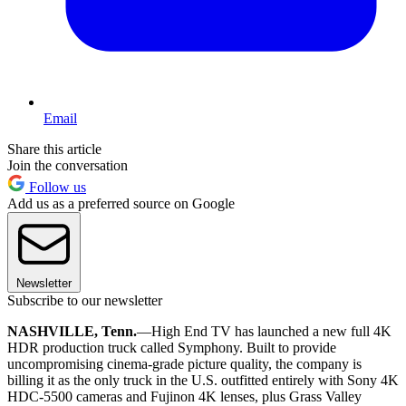
Email
Share this article
Join the conversation
Follow us
Add us as a preferred source on Google
Newsletter
Subscribe to our newsletter
NASHVILLE, Tenn.
—High End TV has launched a new full 4K
HDR production truck called Symphony. Built to provide
uncompromising cinema-grade picture quality, the company is
billing it as the only truck in the U.S. outfitted entirely with Sony 4K
HDC-5500 cameras and Fujinon 4K lenses, plus Grass Valley