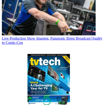
Live Production
Show Imaging, Panasonic Bring Broadcast Quality
to Comic-Con