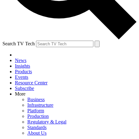
Search TV Tech
News
Insights
Products
Events
Resource Center
Subscribe
More
Business
Infrastructure
Platform
Production
Regulatory & Legal
Standards
About Us