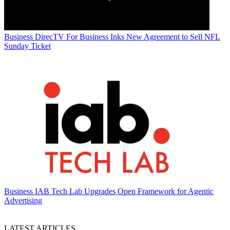
Business
DirecTV For Business Inks New Agreement to Sell NFL
Sunday Ticket
Business
IAB Tech Lab Upgrades Open Framework for Agentic
Advertising
LATEST ARTICLES