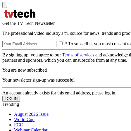
Get the TV Tech Newsletter
The professional video industry's #1 source for news, trends and prod
* To subscribe, you must consent to
By signing up, you agree to our
Terms of services
and acknowledge t
partners and sponsors, which you can unsubscribe from at any time.
You are now subscribed
Your newsletter sign-up was successful
An account already exists for this email address, please log in.
Trending
August 2026 Issue
World Cup
FCC
Webinar Calendar