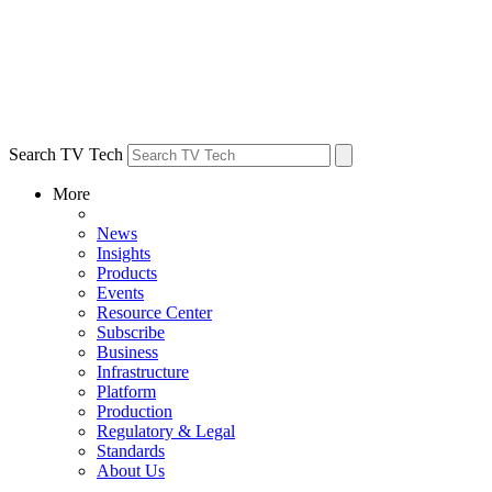
Search TV Tech
More
News
Insights
Products
Events
Resource Center
Subscribe
Business
Infrastructure
Platform
Production
Regulatory & Legal
Standards
About Us