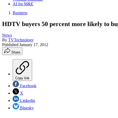
AI for M&E
Business
HDTV buyers 50 percent more likely to bu
News
By
TVTechnology
Published
January 17, 2012
Share
Copy link
Facebook
X
Linkedin
Bluesky