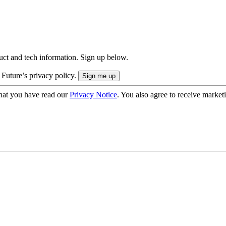
uct and tech information. Sign up below.
 Future’s privacy policy.
hat you have read our
Privacy Notice
. You also agree to receive market