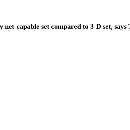
y net-capable set compared to 3-D set, say