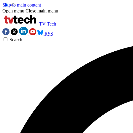
Skip to main content
Open menu
Close main menu
TV Tech
RSS
Search