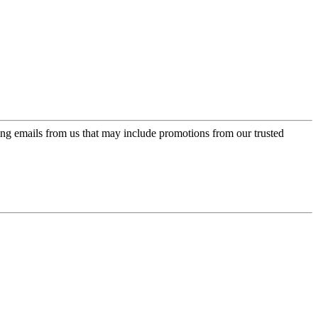
ing emails from us that may include promotions from our trusted