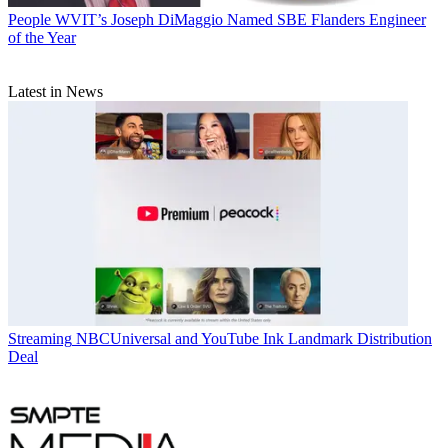
People
WVIT’s Joseph DiMaggio Named SBE Flanders Engineer
of the Year
Latest in News
Streaming
NBCUniversal and YouTube Ink Landmark Distribution
Deal