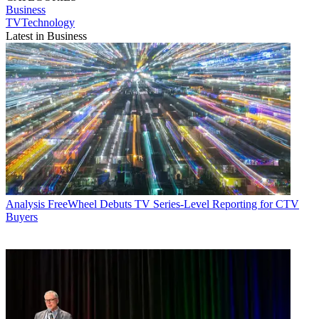
Business
TVTechnology
Latest in Business
Analysis
FreeWheel Debuts TV Series-Level Reporting for CTV
Buyers