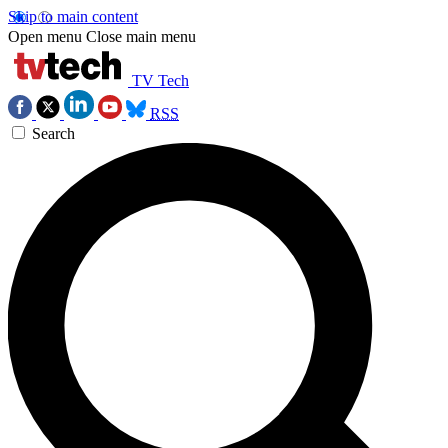
Skip to main content
Open menu
Close main menu
TV Tech
RSS
Search