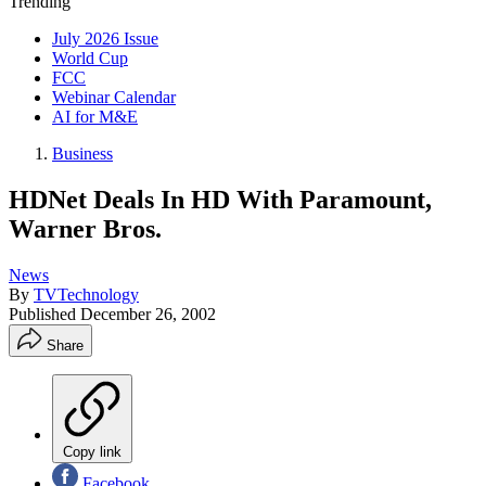
Trending
July 2026 Issue
World Cup
FCC
Webinar Calendar
AI for M&E
Business
HDNet Deals In HD With Paramount,
Warner Bros.
News
By
TVTechnology
Published
December 26, 2002
Share
Copy link
Facebook