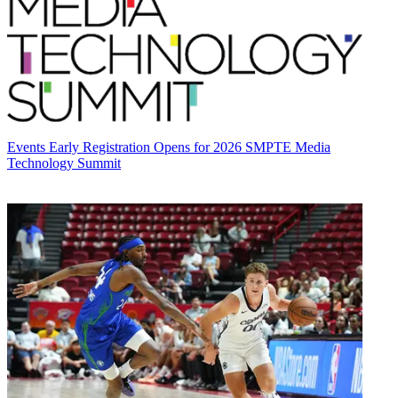
Events
Early Registration Opens for 2026 SMPTE Media
Technology Summit