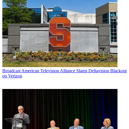
Broadcast
American Television Alliance Slams Deltavision Blackout
on Verizon