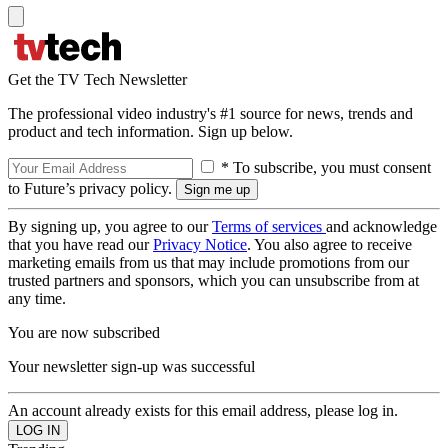
Get the TV Tech Newsletter
The professional video industry's #1 source for news, trends and
product and tech information. Sign up below.
* To subscribe, you must consent
to Future’s privacy policy.
By signing up, you agree to our
Terms of services
and acknowledge
that you have read our
Privacy Notice
. You also agree to receive
marketing emails from us that may include promotions from our
trusted partners and sponsors, which you can unsubscribe from at
any time.
You are now subscribed
Your newsletter sign-up was successful
An account already exists for this email address, please log in.