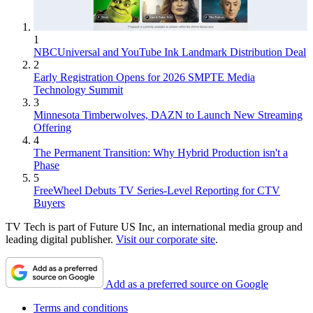
1
NBCUniversal and YouTube Ink Landmark Distribution Deal
2
Early Registration Opens for 2026 SMPTE Media
Technology Summit
3
Minnesota Timberwolves, DAZN to Launch New Streaming
Offering
4
The Permanent Transition: Why Hybrid Production isn't a
Phase
5
FreeWheel Debuts TV Series-Level Reporting for CTV
Buyers
TV Tech is part of Future US Inc, an international media group and
leading digital publisher.
Visit our corporate site
.
Add as a preferred source on Google
Terms and conditions