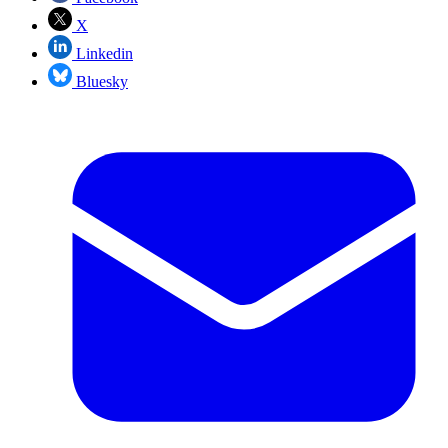
X
Linkedin
Bluesky