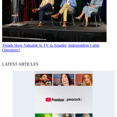
Trends
How Valuable Is TV to Smaller, Independent Cable
Operators?
LATEST ARTICLES