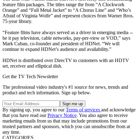
feature film packages. The titles range the from “A Clockwork
Orange” and “Full Metal Jacket” to “A Chorus Line” and “Who’s
Afraid of Virginia Wolfe” and represent choices from Warner Bros.
75-year library.
“Feature films have always served as a driver in emerging media --
be it pay television, cable networks, pay-per-view or VOD,” says
Mark Cuban, co-founder and president of HDNet. “We will
continue to expand HDNet’s audience and availability.”
HDNet is distributed over DirecTV to customers with an HDTV
set, receiver and elliptical dish.
Get the TV Tech Newsletter
The professional video industry's #1 source for news, trends and
product and tech information. Sign up below.
By signing up, you agree to our
Terms of services
and acknowledge
that you have read our
Privacy Notice
. You also agree to receive
marketing emails from us that may include promotions from our
trusted partners and sponsors, which you can unsubscribe from at
any time.
CATEGORIES