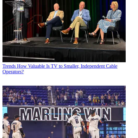
Trends
How Valuable Is TV to Smaller, Independent Cable
Operators?