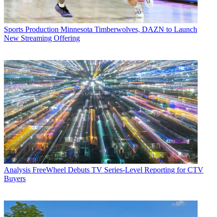
Sports Production
Minnesota Timberwolves, DAZN to Launch
New Streaming Offering
Analysis
FreeWheel Debuts TV Series-Level Reporting for CTV
Buyers