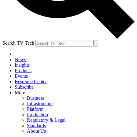
Search TV Tech
News
Insights
Products
Events
Resource Center
Subscribe
More
Business
Infrastructure
Platform
Production
Regulatory & Legal
Standards
About Us