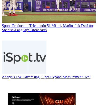
Sports Production
Telemundo 51 Miami, Marlins Ink Deal for
Spanish-Language Broadcasts
Analysis
Fox Advertising, iSpot Expand Measurement Deal