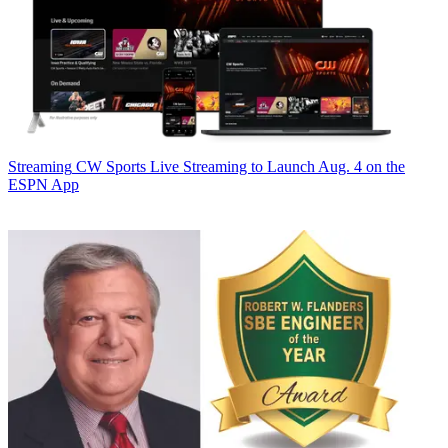
Streaming
CW Sports Live Streaming to Launch Aug. 4 on the
ESPN App