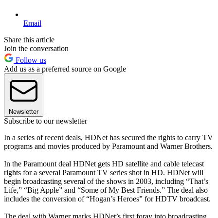
Email
Share this article
Join the conversation
Follow us
Add us as a preferred source on Google
Newsletter
Subscribe to our newsletter
In a series of recent deals, HDNet has secured the rights to carry TV
programs and movies produced by Paramount and Warner Brothers.
In the Paramount deal HDNet gets HD satellite and cable telecast
rights for a several Paramount TV series shot in HD. HDNet will
begin broadcasting several of the shows in 2003, including “That’s
Life,” “Big Apple” and “Some of My Best Friends.” The deal also
includes the conversion of “Hogan’s Heroes” for HDTV broadcast.
The deal with Warner marks HDNet’s first foray into broadcasting