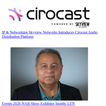
IP & Networking
Skyview Networks Introduces Cirocast Audio
Distribution Platform
Events
2026 NAB Show Exhibitor Insight: LTN