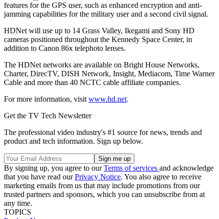
features for the GPS user, such as enhanced encryption and anti-
jamming capabilities for the military user and a second civil signal.
HDNet will use up to 14 Grass Valley, Ikegami and Sony HD
cameras positioned throughout the Kennedy Space Center, in
addition to Canon 86x telephoto lenses.
The HDNet networks are available on Bright House Networks,
Charter, DirecTV, DISH Network, Insight, Mediacom, Time Warner
Cable and more than 40 NCTC cable affiliate companies.
For more information, visit
www.hd.net
.
Get the TV Tech Newsletter
The professional video industry's #1 source for news, trends and
product and tech information. Sign up below.
By signing up, you agree to our
Terms of services
and acknowledge
that you have read our
Privacy Notice
. You also agree to receive
marketing emails from us that may include promotions from our
trusted partners and sponsors, which you can unsubscribe from at
any time.
TOPICS