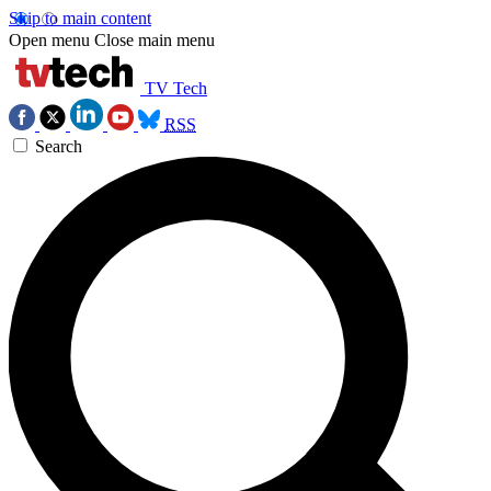
Skip to main content
Open menu
Close main menu
TV Tech
RSS
Search