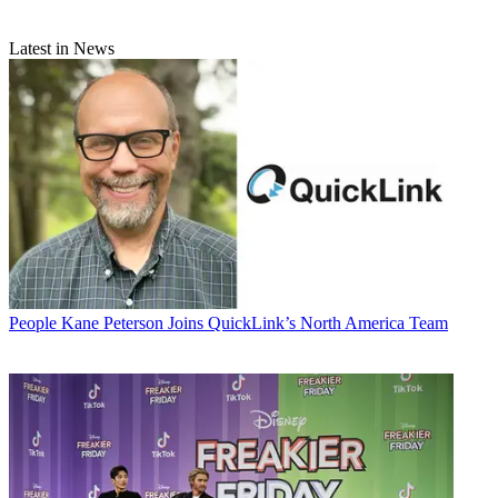
Latest in News
People
Kane Peterson Joins QuickLink’s North America Team