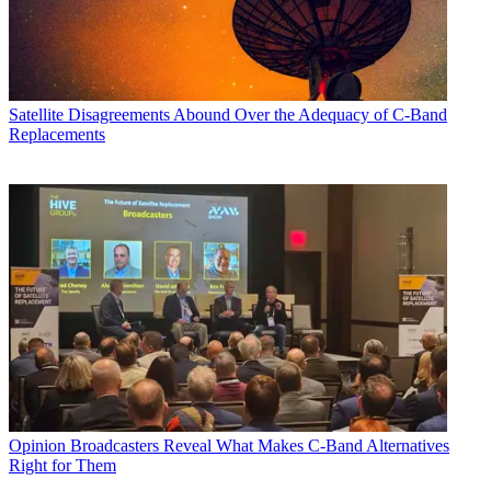
Satellite
Disagreements Abound Over the Adequacy of C-Band
Replacements
Opinion
Broadcasters Reveal What Makes C-Band Alternatives
Right for Them