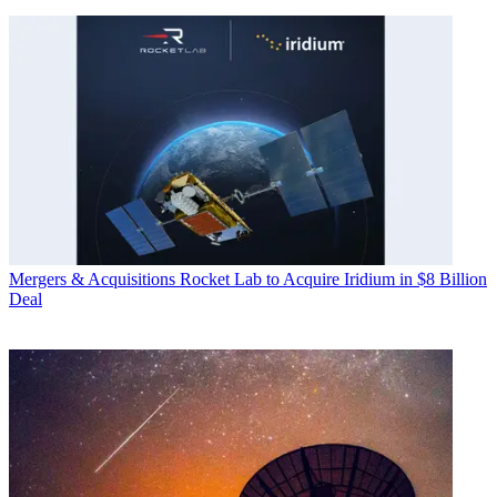
Mergers & Acquisitions
Rocket Lab to Acquire Iridium in $8 Billion
Deal