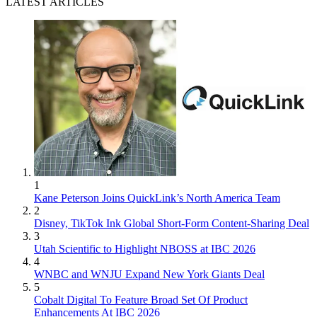
LATEST ARTICLES
1
Kane Peterson Joins QuickLink’s North America Team
2
Disney, TikTok Ink Global Short-Form Content-Sharing Deal
3
Utah Scientific to Highlight NBOSS at IBC 2026
4
WNBC and WNJU Expand New York Giants Deal
5
Cobalt Digital To Feature Broad Set Of Product
Enhancements At IBC 2026