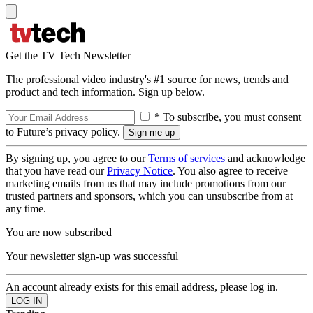
Get the TV Tech Newsletter
The professional video industry's #1 source for news, trends and
product and tech information. Sign up below.
* To subscribe, you must consent
to Future’s privacy policy.
By signing up, you agree to our
Terms of services
and acknowledge
that you have read our
Privacy Notice
. You also agree to receive
marketing emails from us that may include promotions from our
trusted partners and sponsors, which you can unsubscribe from at
any time.
You are now subscribed
Your newsletter sign-up was successful
An account already exists for this email address, please log in.