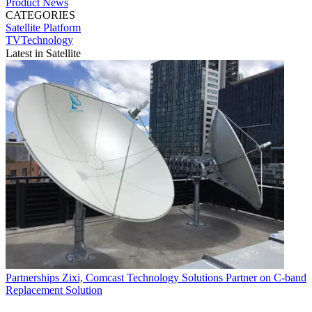
Product News
CATEGORIES
Satellite
Platform
TVTechnology
Latest in Satellite
Partnerships
Zixi, Comcast Technology Solutions Partner on C-band
Replacement Solution