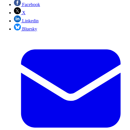
Facebook
X
Linkedin
Bluesky