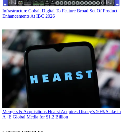
Infrastructure
Cobalt Digital To Feature Broad Set Of Product
Enhancements At IBC 2026
Mergers & Acquisitions
Hearst Acquires Disney’s 50% Stake in
A+E Global Media for $1.2 Billion