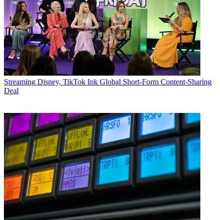
Streaming
Disney, TikTok Ink Global Short-Form Content-Sharing
Deal