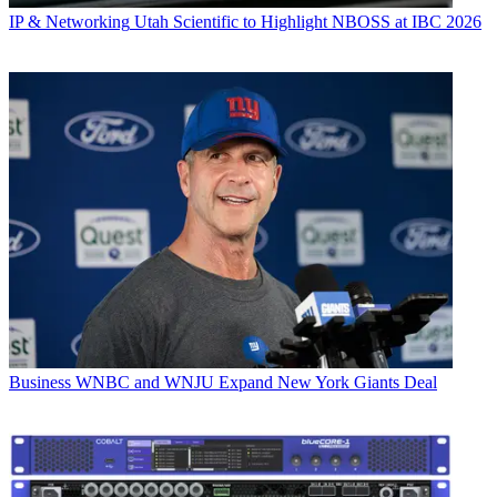
IP & Networking
Utah Scientific to Highlight NBOSS at IBC 2026
Business
WNBC and WNJU Expand New York Giants Deal