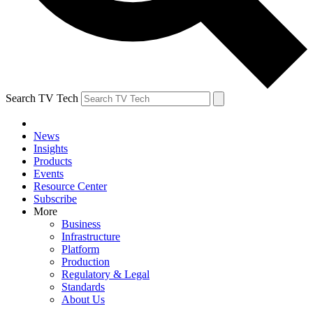
Search TV Tech
News
Insights
Products
Events
Resource Center
Subscribe
More
Business
Infrastructure
Platform
Production
Regulatory & Legal
Standards
About Us