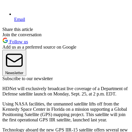
Email
Share this article
Join the conversation
Follow us
Add us as a preferred source on Google
Newsletter
Subscribe to our newsletter
HDNet will exclusively broadcast live coverage of a Department of
Defense satellite launch on Monday, Sept. 25, at 2 p.m. EDT.
Using NASA facilities, the unmanned satellite lifts off from the
Kennedy Space Center in Florida on a mission supporting a Global
Positioning Satellite (GPS) mapping project. This satellite will join
the first operational GPS IIR satellite, launched last year.
Technology aboard the new GPS IIR-15 satellite offers several new