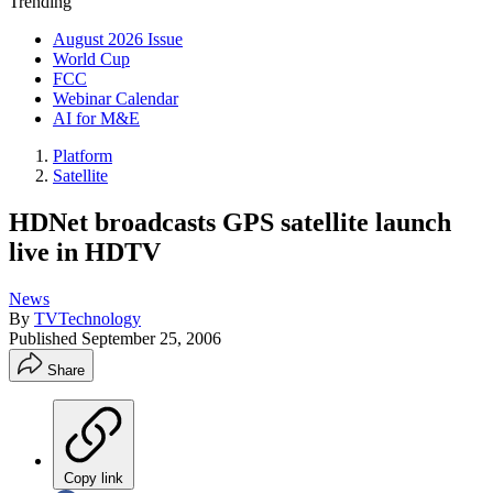
Trending
August 2026 Issue
World Cup
FCC
Webinar Calendar
AI for M&E
Platform
Satellite
HDNet broadcasts GPS satellite launch
live in HDTV
News
By
TVTechnology
Published
September 25, 2006
Share
Copy link