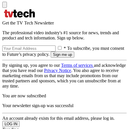
Get the TV Tech Newsletter
The professional video industry's #1 source for news, trends and
product and tech information. Sign up below.
* To subscribe, you must consent
to Future’s privacy policy.
By signing up, you agree to our
Terms of services
and acknowledge
that you have read our
Privacy Notice
. You also agree to receive
marketing emails from us that may include promotions from our
trusted partners and sponsors, which you can unsubscribe from at
any time.
You are now subscribed
Your newsletter sign-up was successful
An account already exists for this email address, please log in.