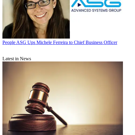
People
ASG Ups Michele Ferreira to Chief Business Officer
Latest in News