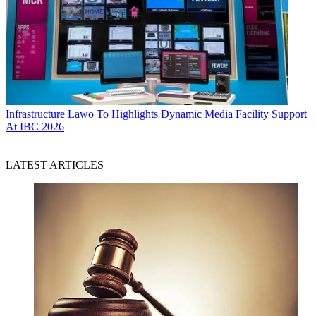
Infrastructure
Lawo To Highlights Dynamic Media Facility Support
At IBC 2026
LATEST ARTICLES