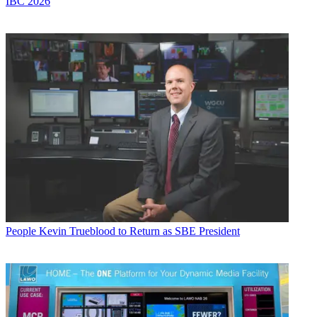
IBC 2026
People
Kevin Trueblood to Return as SBE President