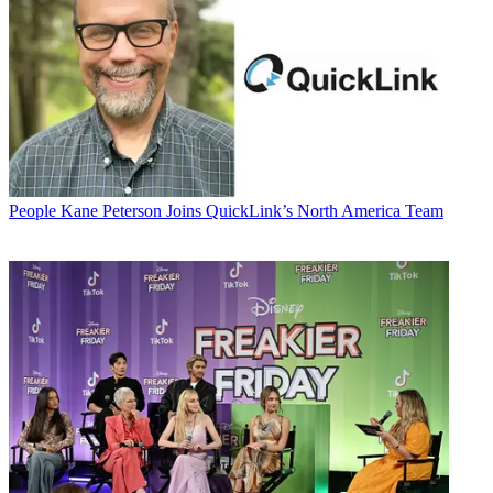
People
Kane Peterson Joins QuickLink’s North America Team