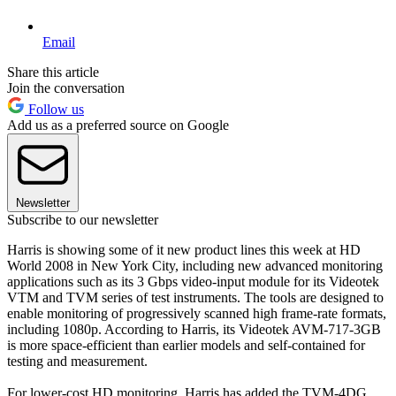
Email
Share this article
Join the conversation
Follow us
Add us as a preferred source on Google
Newsletter
Subscribe to our newsletter
Harris is showing some of it new product lines this week at HD
World 2008 in New York City, including new advanced monitoring
applications such as its 3 Gbps video-input module for its Videotek
VTM and TVM series of test instruments. The tools are designed to
enable monitoring of progressively scanned high frame-rate formats,
including 1080p. According to Harris, its Videotek AVM-717-3GB
is more space-efficient than earlier models and self-contained for
testing and measurement.
For lower-cost HD monitoring, Harris has added the TVM-4DG