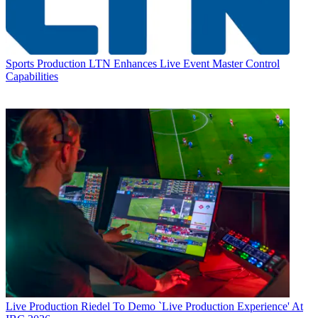
Sports Production
LTN Enhances Live Event Master Control
Capabilities
Live Production
Riedel To Demo `Live Production Experience' At