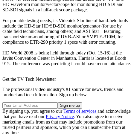
HD waveform monitor/vectorscope for monitoring HD-SDI and
SD-SDI signals in a half-rack scope package.
For portable testing needs, its Videotek Star line of hand-held tools
include the HD-Star HD/SD-SDI monitor/generator (for use by
cable field technicians, among others) and ASI-Star—featuring
transport stream-monitoring of DVB-ASI or SMPTE-310M, for
compliance to ETR-290 priority 1 specs with error counting.
HD World 2008 is being held through today (Oct. 15-16) at the
Javits Convention Center in Manhattan. Harris is located at Booth
915. The conference was predicting it could have record attendance.
Get the TV Tech Newsletter
The professional video industry's #1 source for news, trends and
product and tech information. Sign up below.
By signing up, you agree to our
Terms of services
and acknowledge
that you have read our
Privacy Notice
. You also agree to receive
marketing emails from us that may include promotions from our
trusted partners and sponsors, which you can unsubscribe from at
any time.