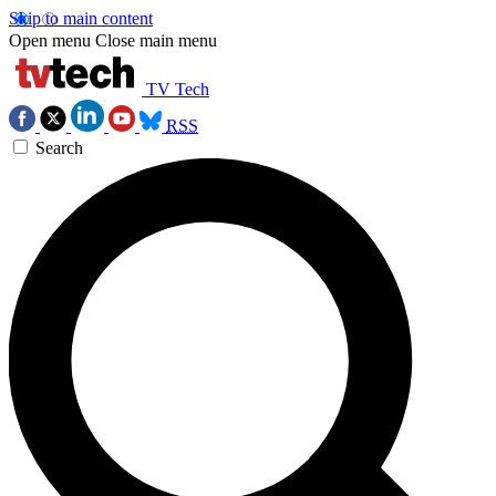
Skip to main content
Open menu
Close main menu
TV Tech
RSS
Search