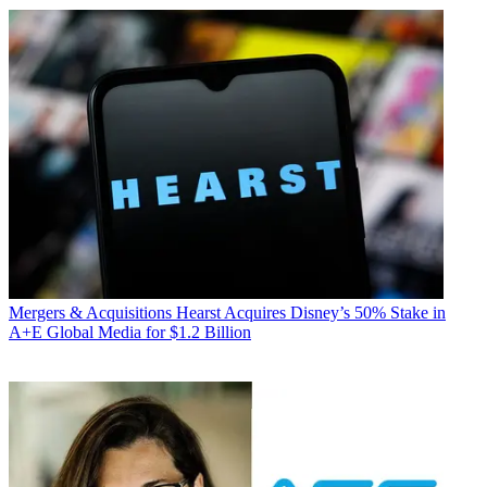
Mergers & Acquisitions
Hearst Acquires Disney’s 50% Stake in
A+E Global Media for $1.2 Billion