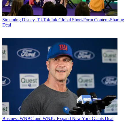
Streaming
Disney, TikTok Ink Global Short-Form Content-Sharing
Deal
Business
WNBC and WNJU Expand New York Giants Deal