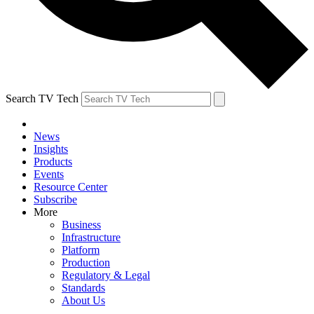
Search TV Tech
News
Insights
Products
Events
Resource Center
Subscribe
More
Business
Infrastructure
Platform
Production
Regulatory & Legal
Standards
About Us