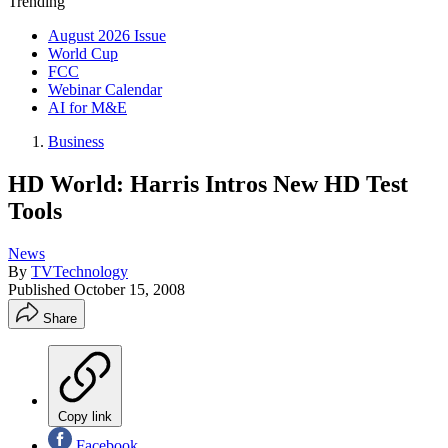
Trending
August 2026 Issue
World Cup
FCC
Webinar Calendar
AI for M&E
Business
HD World: Harris Intros New HD Test
Tools
News
By
TVTechnology
Published
October 15, 2008
Share
Copy link
Facebook