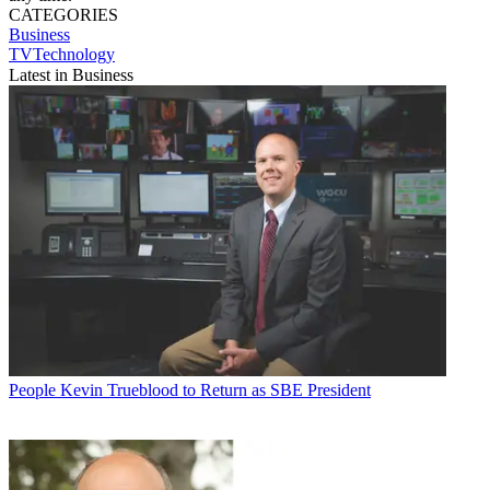
CATEGORIES
Business
TVTechnology
Latest in Business
People
Kevin Trueblood to Return as SBE President