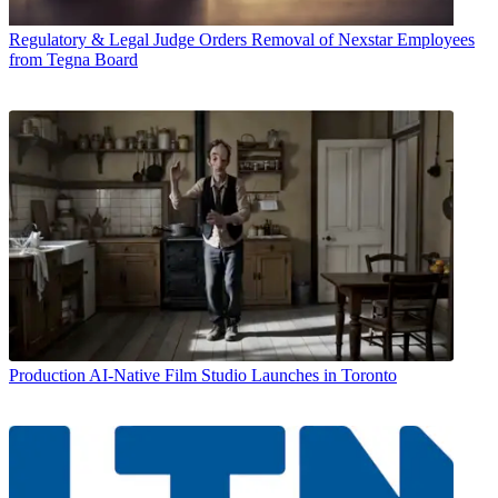
Regulatory & Legal
Judge Orders Removal of Nexstar Employees
from Tegna Board
Production
AI-Native Film Studio Launches in Toronto