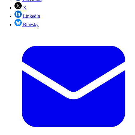
X
Linkedin
Bluesky