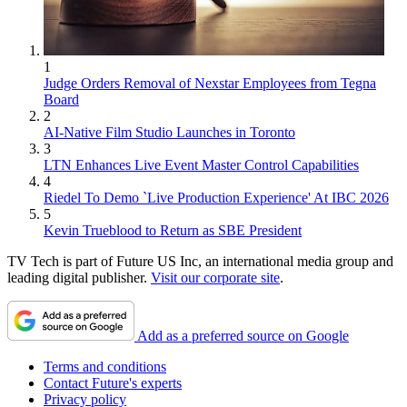
1
Judge Orders Removal of Nexstar Employees from Tegna
Board
2
AI-Native Film Studio Launches in Toronto
3
LTN Enhances Live Event Master Control Capabilities
4
Riedel To Demo `Live Production Experience' At IBC 2026
5
Kevin Trueblood to Return as SBE President
TV Tech is part of Future US Inc, an international media group and
leading digital publisher.
Visit our corporate site
.
Add as a preferred source on Google
Terms and conditions
Contact Future's experts
Privacy policy