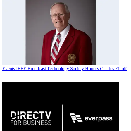
Events
IEEE Broadcast Technology Society Honors Charles Einolf