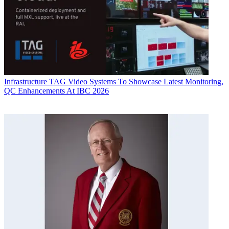
Infrastructure
TAG Video Systems To Showcase Latest Monitoring,
QC Enhancements At IBC 2026