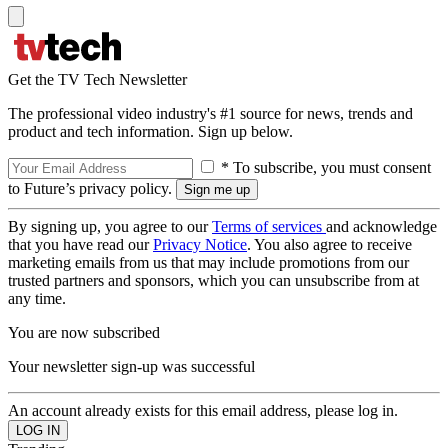
Get the TV Tech Newsletter
The professional video industry's #1 source for news, trends and
product and tech information. Sign up below.
* To subscribe, you must consent
to Future’s privacy policy.
By signing up, you agree to our
Terms of services
and acknowledge
that you have read our
Privacy Notice
. You also agree to receive
marketing emails from us that may include promotions from our
trusted partners and sponsors, which you can unsubscribe from at
any time.
You are now subscribed
Your newsletter sign-up was successful
An account already exists for this email address, please log in.