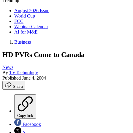
Trending
August 2026 Issue
World Cup
FCC
Webinar Calendar
AI for M&E
Business
HD PVRs Come to Canada
News
By
TVTechnology
Published
June 4, 2004
Share
Copy link
Facebook
X