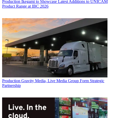
Production
Ikegami to Showcase Latest Additions to UNICAM
Product Range at IBC 2026
Production
Gravity Media, Live Media Group Form Strategic
Partnership