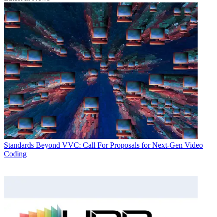
Standards
Beyond VVC: Call For Proposals for Next-Gen Video
Coding