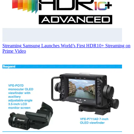
Streaming
Samsung Launches World’s First HDR10+ Streaming on
Prime Video