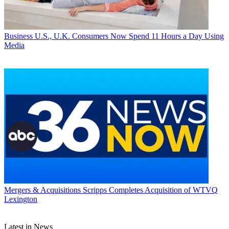
Business
U.S., U.K. Consumers Now Spend 11 Hours a Day Using
Media
Mergers & Acquisitions
Scripps Completes Acquisition of WTVQ
Lexington
Latest in News