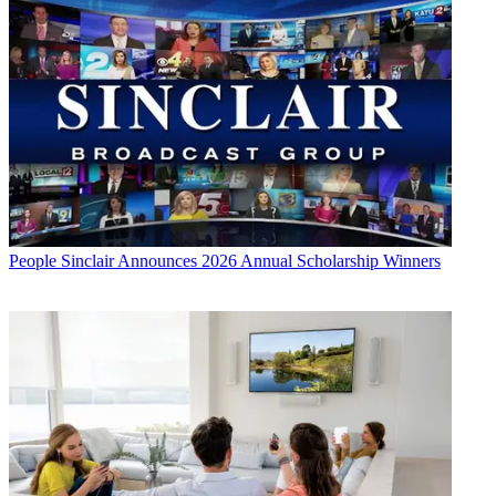
People
Sinclair Announces 2026 Annual Scholarship Winners