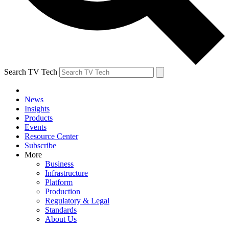
Search TV Tech
News
Insights
Products
Events
Resource Center
Subscribe
More
Business
Infrastructure
Platform
Production
Regulatory & Legal
Standards
About Us