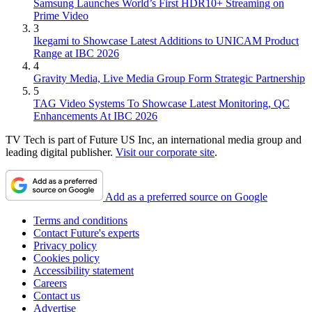
Samsung Launches World’s First HDR10+ Streaming on
Prime Video
3
Ikegami to Showcase Latest Additions to UNICAM Product
Range at IBC 2026
4
Gravity Media, Live Media Group Form Strategic Partnership
5
TAG Video Systems To Showcase Latest Monitoring, QC
Enhancements At IBC 2026
TV Tech is part of Future US Inc, an international media group and
leading digital publisher.
Visit our corporate site
.
Add as a preferred source on Google
Terms and conditions
Contact Future's experts
Privacy policy
Cookies policy
Accessibility statement
Careers
Contact us
Advertise