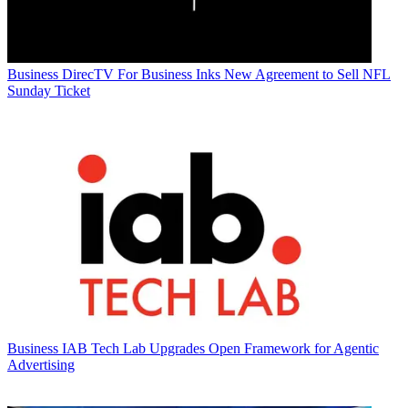
Business
DirecTV For Business Inks New Agreement to Sell NFL
Sunday Ticket
Business
IAB Tech Lab Upgrades Open Framework for Agentic
Advertising