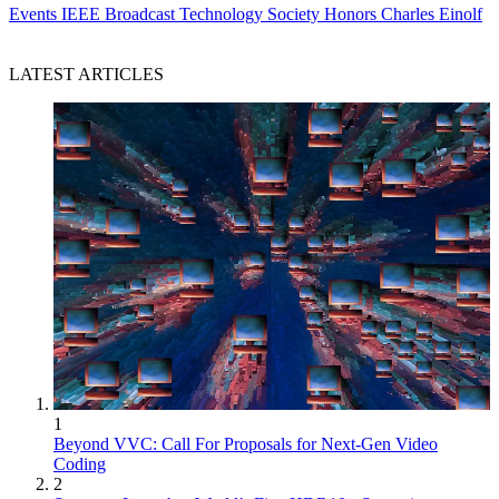
Events
IEEE Broadcast Technology Society Honors Charles Einolf
LATEST ARTICLES
1
Beyond VVC: Call For Proposals for Next-Gen Video
Coding
2