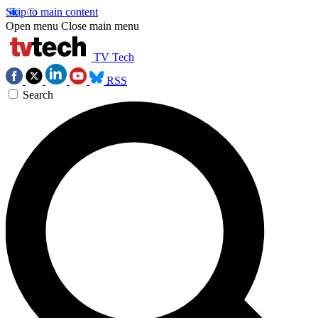
Skip to main content
Open menu
Close main menu
TV Tech
RSS
Search