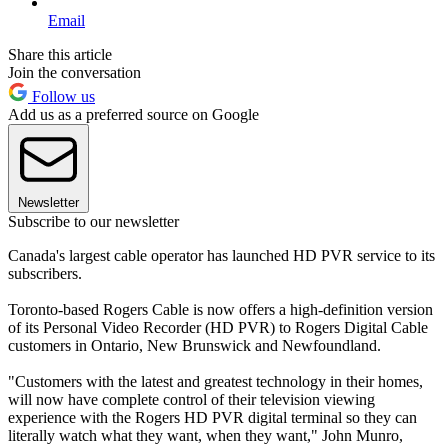
Email
Share this article
Join the conversation
Follow us
Add us as a preferred source on Google
Newsletter
Subscribe to our newsletter
Canada's largest cable operator has launched HD PVR service to its
subscribers.
Toronto-based Rogers Cable is now offers a high-definition version
of its Personal Video Recorder (HD PVR) to Rogers Digital Cable
customers in Ontario, New Brunswick and Newfoundland.
"Customers with the latest and greatest technology in their homes,
will now have complete control of their television viewing
experience with the Rogers HD PVR digital terminal so they can
literally watch what they want, when they want," John Munro,