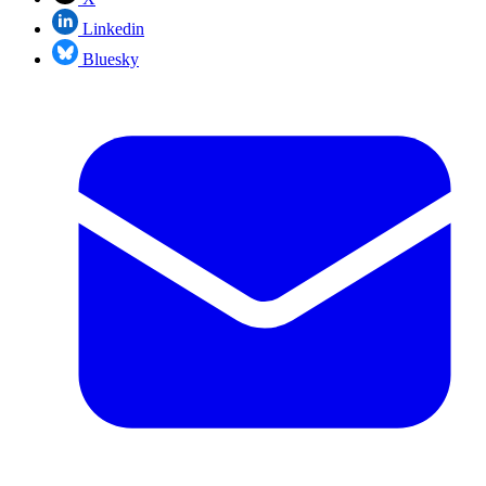
Linkedin
Bluesky