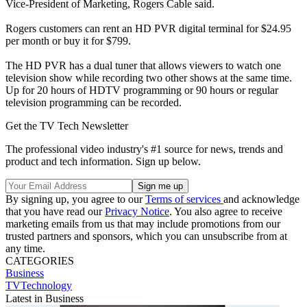
Vice-President of Marketing, Rogers Cable said.
Rogers customers can rent an HD PVR digital terminal for $24.95
per month or buy it for $799.
The HD PVR has a dual tuner that allows viewers to watch one
television show while recording two other shows at the same time.
Up for 20 hours of HDTV programming or 90 hours or regular
television programming can be recorded.
Get the TV Tech Newsletter
The professional video industry's #1 source for news, trends and
product and tech information. Sign up below.
By signing up, you agree to our
Terms of services
and acknowledge
that you have read our
Privacy Notice
. You also agree to receive
marketing emails from us that may include promotions from our
trusted partners and sponsors, which you can unsubscribe from at
any time.
CATEGORIES
Business
TVTechnology
Latest in Business