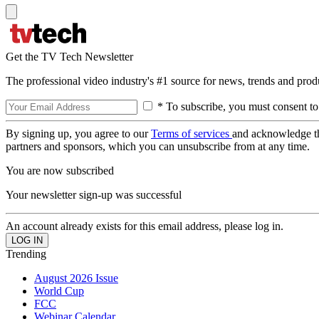
Get the TV Tech Newsletter
The professional video industry's #1 source for news, trends and prod
* To subscribe, you must consent to
By signing up, you agree to our
Terms of services
and acknowledge t
partners and sponsors, which you can unsubscribe from at any time.
You are now subscribed
Your newsletter sign-up was successful
An account already exists for this email address, please log in.
Trending
August 2026 Issue
World Cup
FCC
Webinar Calendar