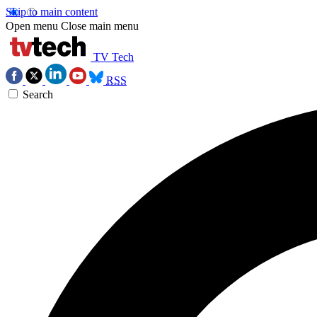
Skip to main content
Open menu
Close main menu
TV Tech
RSS
Search