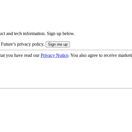
uct and tech information. Sign up below.
 Future’s privacy policy.
hat you have read our
Privacy Notice
. You also agree to receive market