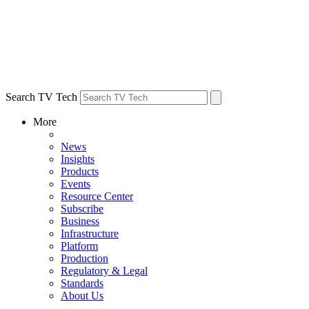
Search TV Tech
More
News
Insights
Products
Events
Resource Center
Subscribe
Business
Infrastructure
Platform
Production
Regulatory & Legal
Standards
About Us