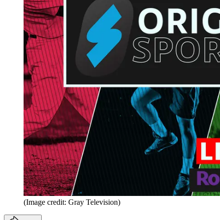
(Image credit: Gray Television)