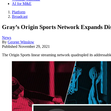
AI for M&E
Platform
Broadcast
Gray’s Origin Sports Network Expands Dis
News
By
George Winslow
Published
November 29, 2021
The Origin Sports linear streaming network quadrupled its addressa