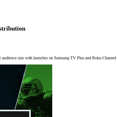
tribution
ble audience size with launches on Samsung TV Plus and Roku Channel