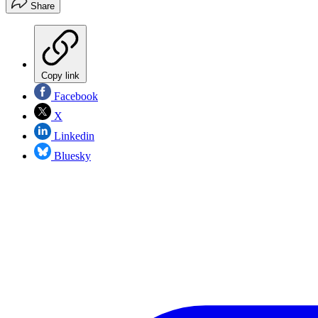
Share
Copy link
Facebook
X
Linkedin
Bluesky