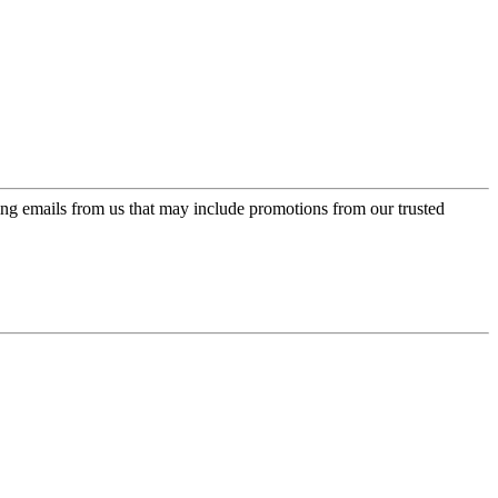
ing emails from us that may include promotions from our trusted