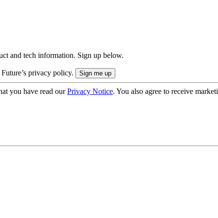
uct and tech information. Sign up below.
 Future’s privacy policy.
hat you have read our
Privacy Notice
. You also agree to receive market