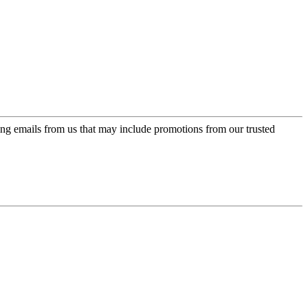
ing emails from us that may include promotions from our trusted