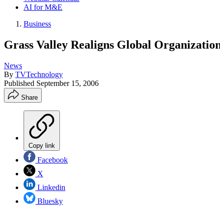
AI for M&E
Business
Grass Valley Realigns Global Organizatio
News
By
TVTechnology
Published
September 15, 2006
Share
Copy link
Facebook
X
Linkedin
Bluesky