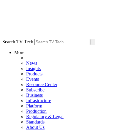
Search TV Tech
More
News
Insights
Products
Events
Resource Center
Subscribe
Business
Infrastructure
Platform
Production
Regulatory & Legal
Standards
About Us