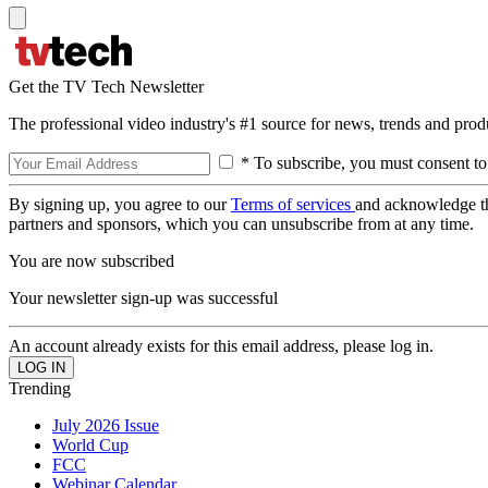
Get the TV Tech Newsletter
The professional video industry's #1 source for news, trends and prod
* To subscribe, you must consent to
By signing up, you agree to our
Terms of services
and acknowledge t
partners and sponsors, which you can unsubscribe from at any time.
You are now subscribed
Your newsletter sign-up was successful
An account already exists for this email address, please log in.
Trending
July 2026 Issue
World Cup
FCC
Webinar Calendar