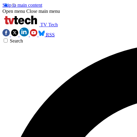
Skip to main content
Open menu
Close main menu
TV Tech
RSS
Search