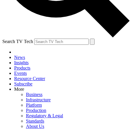
Search TV Tech
News
Insights
Products
Events
Resource Center
Subscribe
More
Business
Infrastructure
Platform
Production
Regulatory & Legal
Standards
About Us