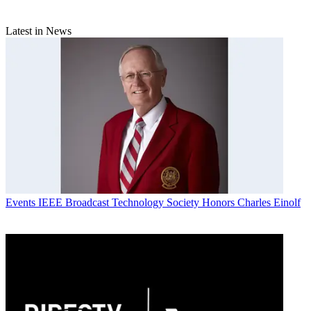
Latest in News
Events
IEEE Broadcast Technology Society Honors Charles Einolf