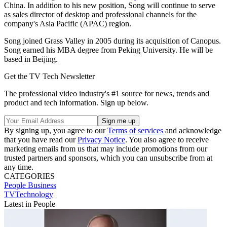
China. In addition to his new position, Song will continue to serve
as sales director of desktop and professional channels for the
company's Asia Pacific (APAC) region.
Song joined Grass Valley in 2005 during its acquisition of Canopus.
Song earned his MBA degree from Peking University. He will be
based in Beijing.
Get the TV Tech Newsletter
The professional video industry's #1 source for news, trends and
product and tech information. Sign up below.
By signing up, you agree to our
Terms of services
and acknowledge
that you have read our
Privacy Notice
. You also agree to receive
marketing emails from us that may include promotions from our
trusted partners and sponsors, which you can unsubscribe from at
any time.
CATEGORIES
People
Business
TVTechnology
Latest in People