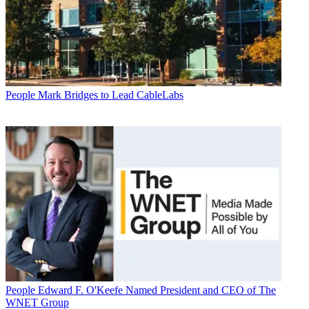
People
Mark Bridges to Lead CableLabs
People
Edward F. O'Keefe Named President and CEO of The
WNET Group