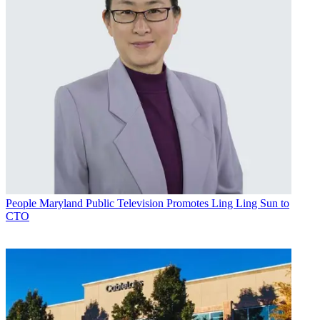
People
Maryland Public Television Promotes Ling Ling Sun to
CTO