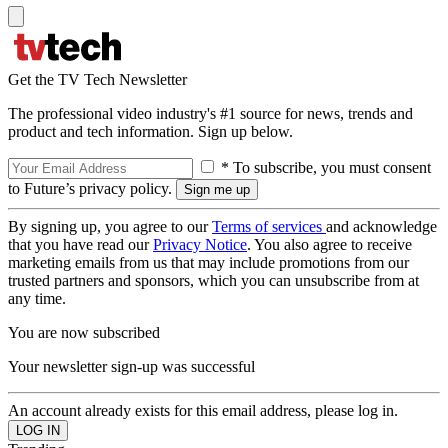
Get the TV Tech Newsletter
The professional video industry's #1 source for news, trends and
product and tech information. Sign up below.
* To subscribe, you must consent
to Future’s privacy policy.
By signing up, you agree to our
Terms of services
and acknowledge
that you have read our
Privacy Notice
. You also agree to receive
marketing emails from us that may include promotions from our
trusted partners and sponsors, which you can unsubscribe from at
any time.
You are now subscribed
Your newsletter sign-up was successful
An account already exists for this email address, please log in.