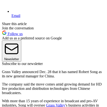
Email
Share this article
Join the conversation
Follow us
Add us as a preferred source on Google
Newsletter
Subscribe to our newsletter
Grass Valley announced Dec. 28 that it has named Robert Song as
its new general manager for China.
The company said the move comes amid growing demand for HD
live production and distribution technologies from Chinese
broadcasters.
With more than 15 years of experience in broadcast and pro-AV
industries, Song will oversee
Grass Valley
's business activities in