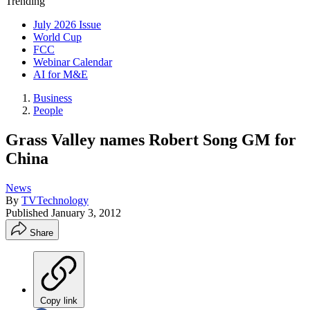
Trending
July 2026 Issue
World Cup
FCC
Webinar Calendar
AI for M&E
Business
People
Grass Valley names Robert Song GM for
China
News
By
TVTechnology
Published
January 3, 2012
Share
Copy link