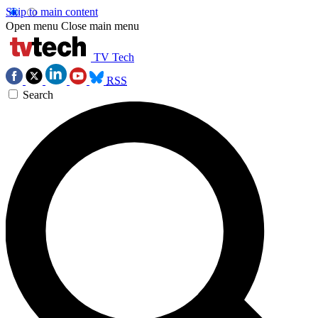
Skip to main content
Open menu
Close main menu
TV Tech
RSS
Search