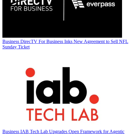
Business
DirecTV For Business Inks New Agreement to Sell NFL
Sunday Ticket
Business
IAB Tech Lab Upgrades Open Framework for Agentic