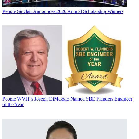
People
Sinclair Announces 2026 Annual Scholarship Winners
People
WVIT’s Joseph DiMaggio Named SBE Flanders Engineer
of the Year