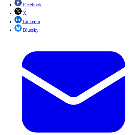
Facebook
X
Linkedin
Bluesky