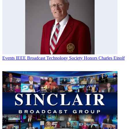
Events
IEEE Broadcast Technology Society Honors Charles Einolf