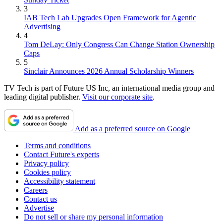
3
IAB Tech Lab Upgrades Open Framework for Agentic
Advertising
4
Tom DeLay: Only Congress Can Change Station Ownership
Caps
5
Sinclair Announces 2026 Annual Scholarship Winners
TV Tech is part of Future US Inc, an international media group and
leading digital publisher.
Visit our corporate site
.
Add as a preferred source on Google
Terms and conditions
Contact Future's experts
Privacy policy
Cookies policy
Accessibility statement
Careers
Contact us
Advertise
Do not sell or share my personal information