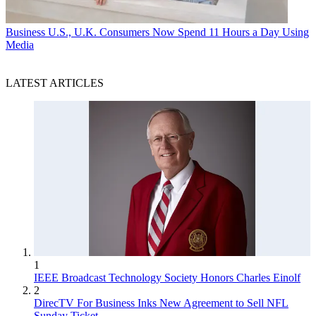
Business
U.S., U.K. Consumers Now Spend 11 Hours a Day Using
Media
LATEST ARTICLES
1
IEEE Broadcast Technology Society Honors Charles Einolf
2
DirecTV For Business Inks New Agreement to Sell NFL
Sunday Ticket