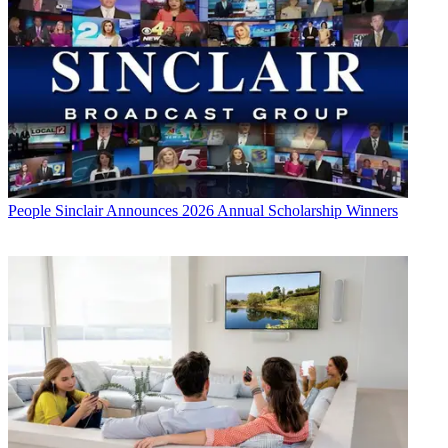
People
Sinclair Announces 2026 Annual Scholarship Winners