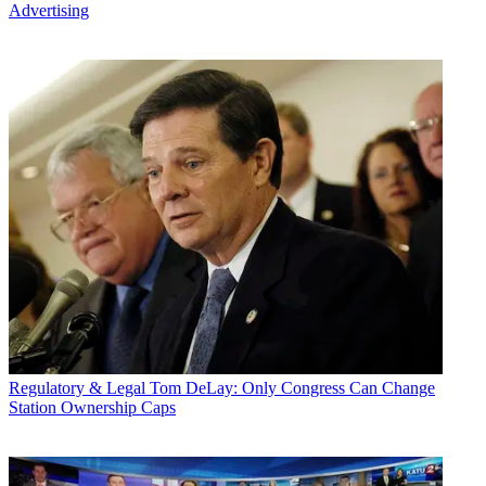
Advertising
Regulatory & Legal
Tom DeLay: Only Congress Can Change
Station Ownership Caps