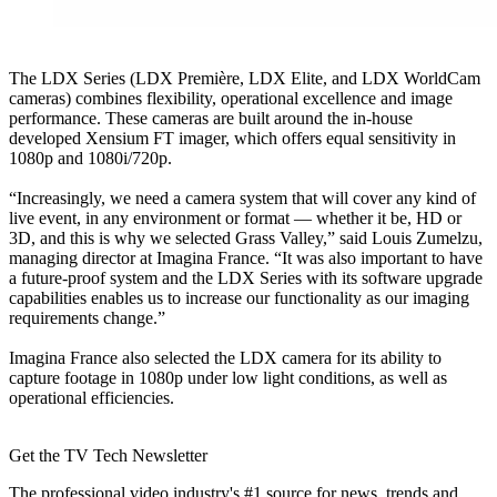
The LDX Series (LDX Première, LDX Elite, and LDX WorldCam
cameras) combines flexibility, operational excellence and image
performance. These cameras are built around the in-house
developed Xensium FT imager, which offers equal sensitivity in
1080p and 1080i/720p.
“Increasingly, we need a camera system that will cover any kind of
live event, in any environment or format — whether it be, HD or
3D, and this is why we selected Grass Valley,” said Louis Zumelzu,
managing director at Imagina France. “It was also important to have
a future-proof system and the LDX Series with its software upgrade
capabilities enables us to increase our functionality as our imaging
requirements change.”
Imagina France also selected the LDX camera for its ability to
capture footage in 1080p under low light conditions, as well as
operational efficiencies.
Get the TV Tech Newsletter
The professional video industry's #1 source for news, trends and