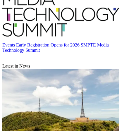
Events
Early Registration Opens for 2026 SMPTE Media
Technology Summit
Latest in News