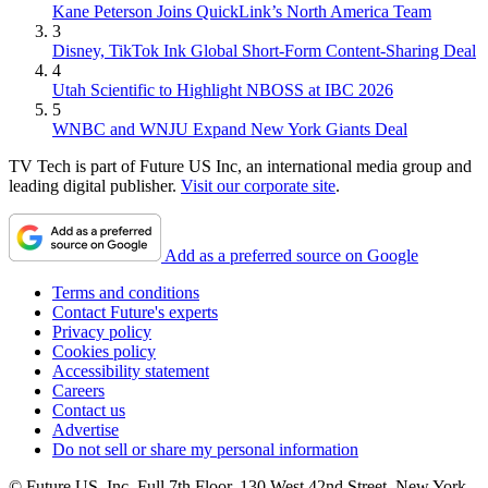
Kane Peterson Joins QuickLink’s North America Team
3
Disney, TikTok Ink Global Short-Form Content-Sharing Deal
4
Utah Scientific to Highlight NBOSS at IBC 2026
5
WNBC and WNJU Expand New York Giants Deal
TV Tech is part of Future US Inc, an international media group and
leading digital publisher.
Visit our corporate site
.
Add as a preferred source on Google
Terms and conditions
Contact Future's experts
Privacy policy
Cookies policy
Accessibility statement
Careers
Contact us
Advertise
Do not sell or share my personal information
© Future US, Inc. Full 7th Floor, 130 West 42nd Street, New York,