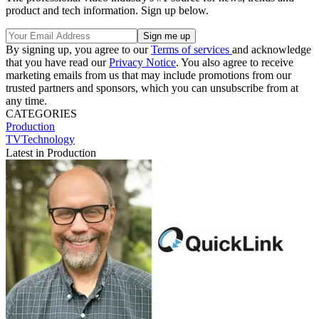
product and tech information. Sign up below.
By signing up, you agree to our
Terms of services
and acknowledge
that you have read our
Privacy Notice
. You also agree to receive
marketing emails from us that may include promotions from our
trusted partners and sponsors, which you can unsubscribe from at
any time.
CATEGORIES
Production
TVTechnology
Latest in Production