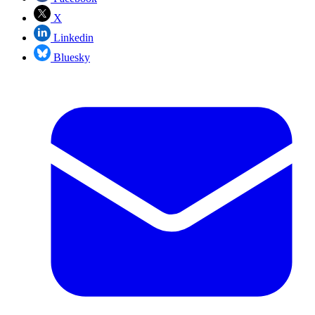
X
Linkedin
Bluesky