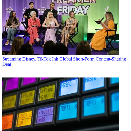
Streaming
Disney, TikTok Ink Global Short-Form Content-Sharing
Deal