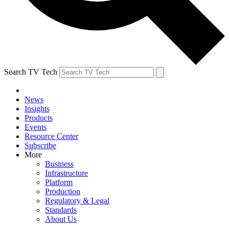
Search TV Tech
News
Insights
Products
Events
Resource Center
Subscribe
More
Business
Infrastructure
Platform
Production
Regulatory & Legal
Standards
About Us