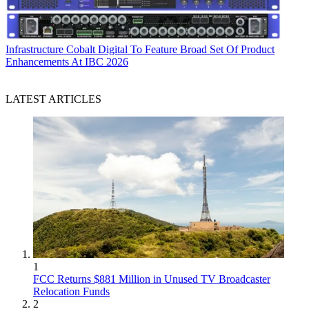
Infrastructure
Cobalt Digital To Feature Broad Set Of Product
Enhancements At IBC 2026
LATEST ARTICLES
1
FCC Returns $881 Million in Unused TV Broadcaster
Relocation Funds
2