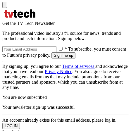
Get the TV Tech Newsletter
The professional video industry's #1 source for news, trends and
product and tech information. Sign up below.
* To subscribe, you must consent
to Future’s privacy policy.
By signing up, you agree to our
Terms of services
and acknowledge
that you have read our
Privacy Notice
. You also agree to receive
marketing emails from us that may include promotions from our
trusted partners and sponsors, which you can unsubscribe from at
any time.
You are now subscribed
Your newsletter sign-up was successful
An account already exists for this email address, please log in.