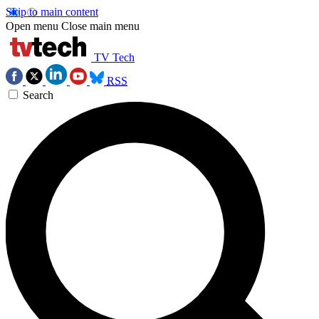
Skip to main content
Open menu
Close main menu
TV Tech
RSS
Search