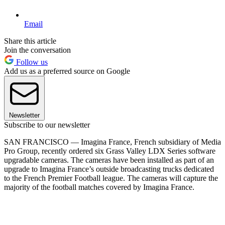
Email
Share this article
Join the conversation
Follow us
Add us as a preferred source on Google
Newsletter
Subscribe to our newsletter
SAN FRANCISCO — Imagina France, French subsidiary of Media
Pro Group, recently ordered six Grass Valley LDX Series software
upgradable cameras. The cameras have been installed as part of an
upgrade to Imagina France’s outside broadcasting trucks dedicated
to the French Premier Football league. The cameras will capture the
majority of the football matches covered by Imagina France.