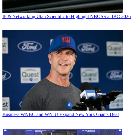
IP & Networking
Utah Scientific to Highlight NBOSS at IBC 2026
Business
WNBC and WNJU Expand New York Giants Deal