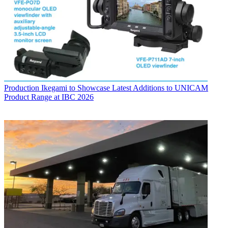
Production
Ikegami to Showcase Latest Additions to UNICAM
Product Range at IBC 2026