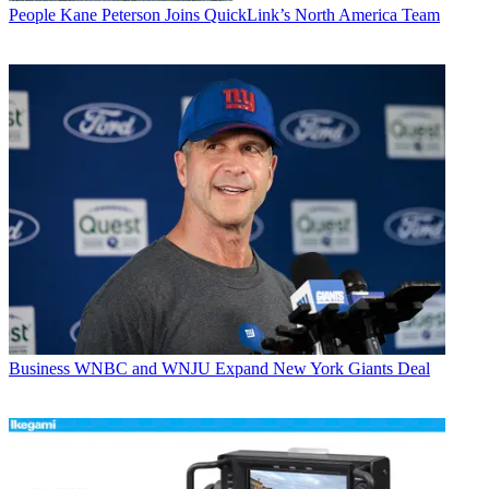
People
Kane Peterson Joins QuickLink’s North America Team
Business
WNBC and WNJU Expand New York Giants Deal