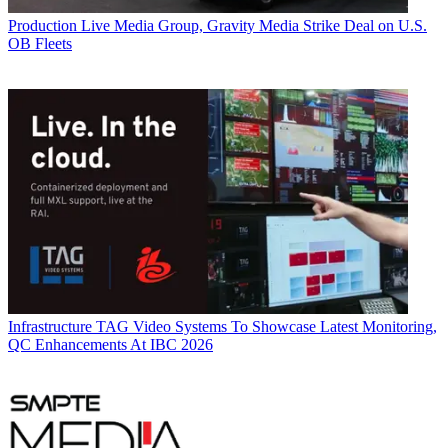
Production
Live Media Group, Gravity Media Strike Deal on U.S.
OB Fleets
Infrastructure
TAG Video Systems To Showcase Latest Monitoring,
QC Enhancements At IBC 2026