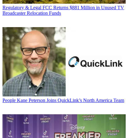
Regulatory & Legal
FCC Returns $881 Million in Unused TV
Broadcaster Relocation Funds
People
Kane Peterson Joins QuickLink’s North America Team