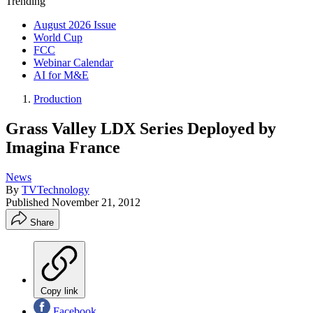
Trending
August 2026 Issue
World Cup
FCC
Webinar Calendar
AI for M&E
Production
Grass Valley LDX Series Deployed by
Imagina France
News
By
TVTechnology
Published
November 21, 2012
Share
Copy link
Facebook