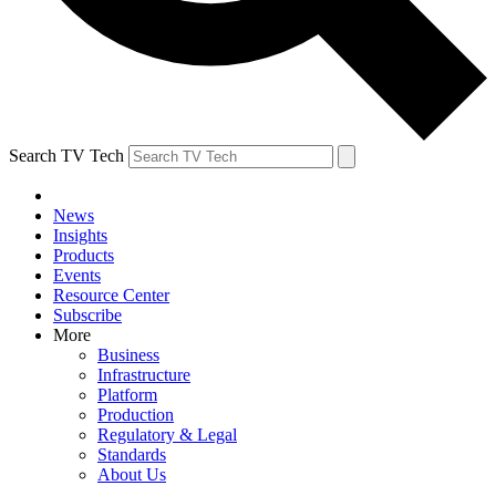
Search TV Tech
News
Insights
Products
Events
Resource Center
Subscribe
More
Business
Infrastructure
Platform
Production
Regulatory & Legal
Standards
About Us