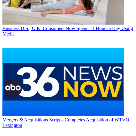
Business
U.S., U.K. Consumers Now Spend 11 Hours a Day Using
Media
Mergers & Acquisitions
Scripps Completes Acquisition of WTVQ
Lexington