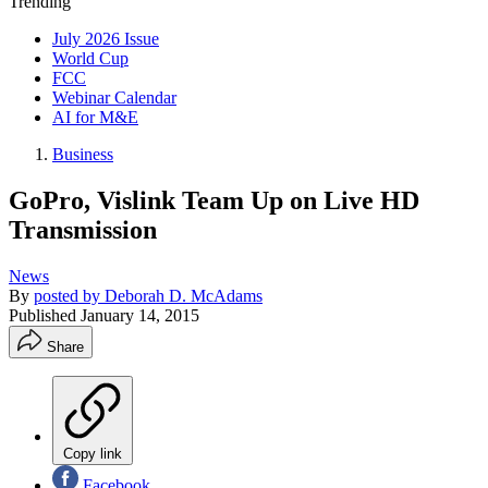
Trending
July 2026 Issue
World Cup
FCC
Webinar Calendar
AI for M&E
Business
GoPro, Vislink Team Up on Live HD
Transmission
News
By
posted by Deborah D. McAdams
Published
January 14, 2015
Share
Copy link
Facebook