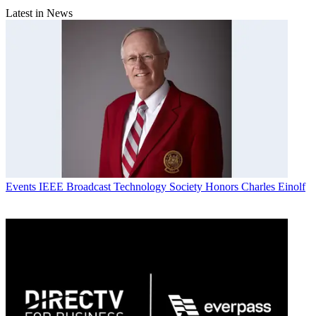
Latest in News
Events
IEEE Broadcast Technology Society Honors Charles Einolf