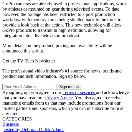
GoPro cameras are already used in professional applications, worn
by athletes or mounted on gear during televised events. To date,
however, the footage has been restricted to a post-production
workflow with memory cards being shuttled back to the truck to
provide a look back at the action. This new technolog will allow
GoPro products to transmit in high-definition, allowing for
integration into a live television broadcast.
More details on the product, pricing and availability will be
announced this spring.
Get the TV Tech Newsletter
The professional video industry's #1 source for news, trends and
product and tech information. Sign up below.
By signing up, you agree to our
Terms of services
and acknowledge
that you have read our
Privacy Notice
. You also agree to receive
marketing emails from us that may include promotions from our
trusted partners and sponsors, which you can unsubscribe from at
any time.
CATEGORIES
Business
posted by Deborah D. McAdams