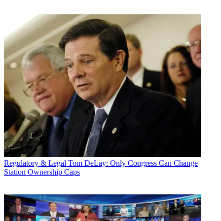
Regulatory & Legal
Tom DeLay: Only Congress Can Change
Station Ownership Caps