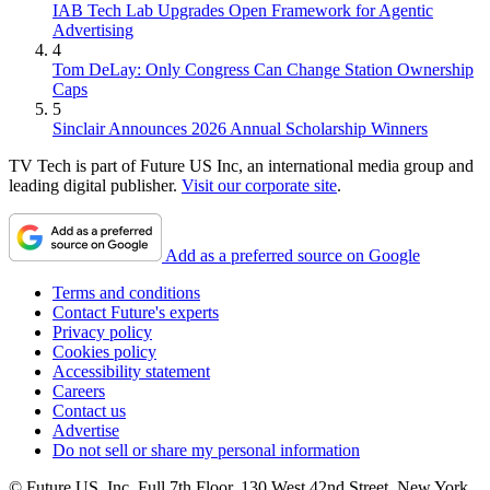
IAB Tech Lab Upgrades Open Framework for Agentic
Advertising
4
Tom DeLay: Only Congress Can Change Station Ownership
Caps
5
Sinclair Announces 2026 Annual Scholarship Winners
TV Tech is part of Future US Inc, an international media group and
leading digital publisher.
Visit our corporate site
.
Add as a preferred source on Google
Terms and conditions
Contact Future's experts
Privacy policy
Cookies policy
Accessibility statement
Careers
Contact us
Advertise
Do not sell or share my personal information
© Future US, Inc. Full 7th Floor, 130 West 42nd Street, New York,