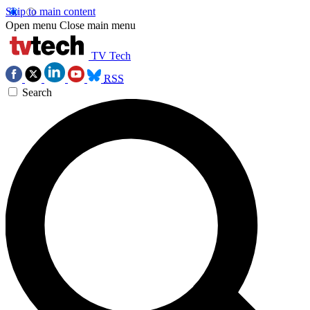
Skip to main content
Open menu
Close main menu
TV Tech
RSS
Search