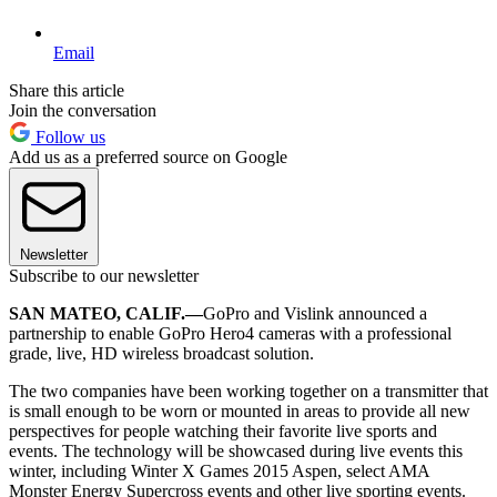
Email
Share this article
Join the conversation
Follow us
Add us as a preferred source on Google
Newsletter
Subscribe to our newsletter
SAN MATEO, CALIF.—
GoPro and Vislink announced a
partnership to enable GoPro Hero4 cameras with a professional
grade, live, HD wireless broadcast solution.
The two companies have been working together on a transmitter that
is small enough to be worn or mounted in areas to provide all new
perspectives for people watching their favorite live sports and
events. The technology will be showcased during live events this
winter, including Winter X Games 2015 Aspen, select AMA
Monster Energy Supercross events and other live sporting events.