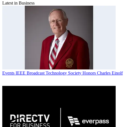
Latest in Business
Events
IEEE Broadcast Technology Society Honors Charles Einolf