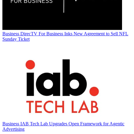
Business
DirecTV For Business Inks New Agreement to Sell NFL
Sunday Ticket
Business
IAB Tech Lab Upgrades Open Framework for Agentic
Advertising