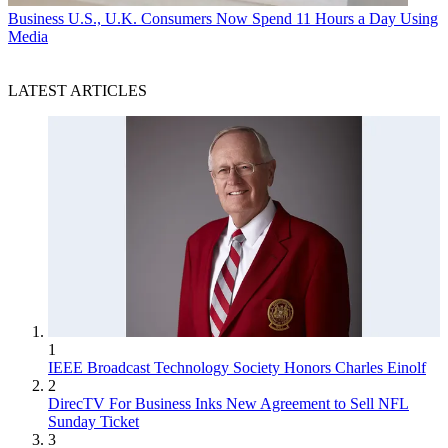
Business
U.S., U.K. Consumers Now Spend 11 Hours a Day Using
Media
LATEST ARTICLES
1
IEEE Broadcast Technology Society Honors Charles Einolf
2
DirecTV For Business Inks New Agreement to Sell NFL
Sunday Ticket
3