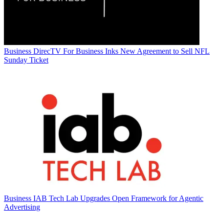
Business
DirecTV For Business Inks New Agreement to Sell NFL
Sunday Ticket
Business
IAB Tech Lab Upgrades Open Framework for Agentic
Advertising