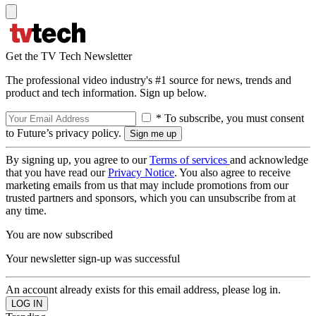
Get the TV Tech Newsletter
The professional video industry's #1 source for news, trends and
product and tech information. Sign up below.
* To subscribe, you must consent
to Future’s privacy policy.
By signing up, you agree to our
Terms of services
and acknowledge
that you have read our
Privacy Notice
. You also agree to receive
marketing emails from us that may include promotions from our
trusted partners and sponsors, which you can unsubscribe from at
any time.
You are now subscribed
Your newsletter sign-up was successful
An account already exists for this email address, please log in.