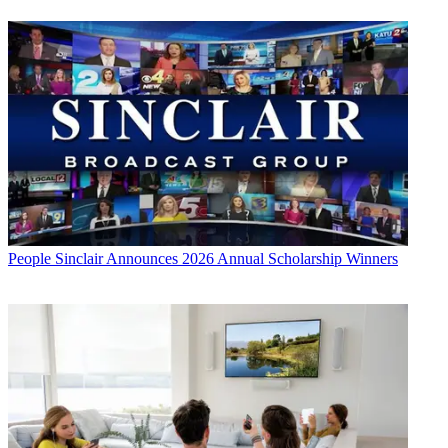
People
Sinclair Announces 2026 Annual Scholarship Winners