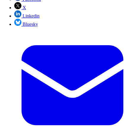
X
Linkedin
Bluesky