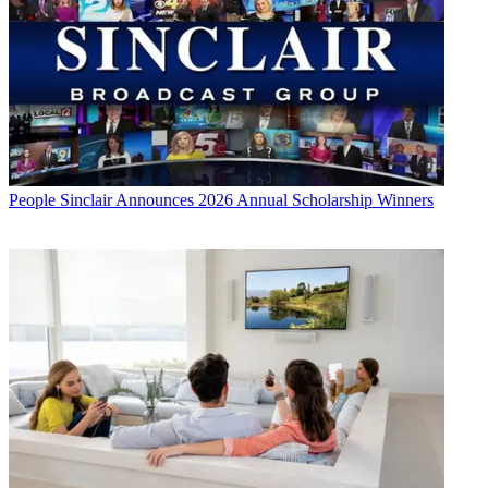
People
Sinclair Announces 2026 Annual Scholarship Winners