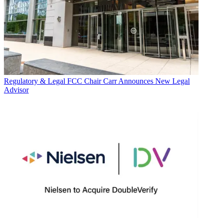
Regulatory & Legal
FCC Chair Carr Announces New Legal
Advisor