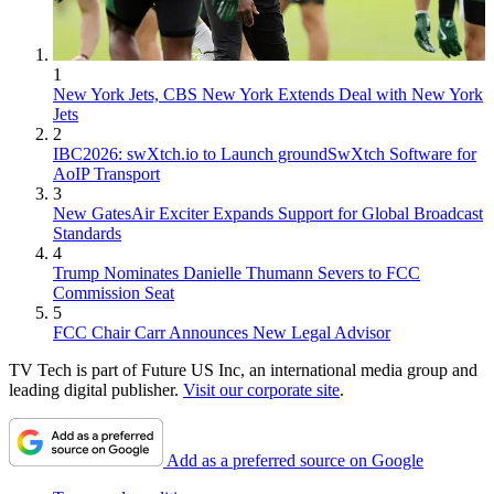
1
New York Jets, CBS New York Extends Deal with New York
Jets
2
IBC2026: swXtch.io to Launch groundSwXtch Software for
AoIP Transport
3
New GatesAir Exciter Expands Support for Global Broadcast
Standards
4
Trump Nominates Danielle Thumann Severs to FCC
Commission Seat
5
FCC Chair Carr Announces New Legal Advisor
TV Tech is part of Future US Inc, an international media group and
leading digital publisher.
Visit our corporate site
.
Add as a preferred source on Google