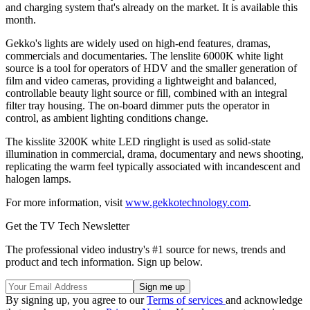
and charging system that's already on the market. It is available this
month.
Gekko's lights are widely used on high-end features, dramas,
commercials and documentaries. The lenslite 6000K white light
source is a tool for operators of HDV and the smaller generation of
film and video cameras, providing a lightweight and balanced,
controllable beauty light source or fill, combined with an integral
filter tray housing. The on-board dimmer puts the operator in
control, as ambient lighting conditions change.
The kisslite 3200K white LED ringlight is used as solid-state
illumination in commercial, drama, documentary and news shooting,
replicating the warm feel typically associated with incandescent and
halogen lamps.
For more information, visit
www.gekkotechnology.com
.
Get the TV Tech Newsletter
The professional video industry's #1 source for news, trends and
product and tech information. Sign up below.
By signing up, you agree to our
Terms of services
and acknowledge