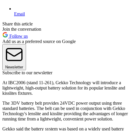
Email
Share this article
Join the conversation
Follow us
Add us as a preferred source on Google
Newsletter
Subscribe to our newsletter
At IBC2006 (stand 11-261), Gekko Technology will introduce a
lightweight, high-output battery solution for its popular lenslite and
kisslites fixtures.
The 3DV battery belt provides 24VDC power output using three
standard batteries. The belt can be used in conjunction with Gekko
Technology's lenslite and kisslite providing the advantages of longer
running time from a lightweight, convenient power solution.
Gekko said the battery system was based on a widely used battery