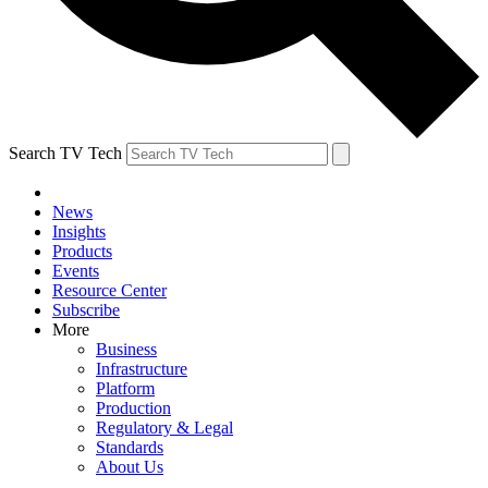
Search TV Tech
News
Insights
Products
Events
Resource Center
Subscribe
More
Business
Infrastructure
Platform
Production
Regulatory & Legal
Standards
About Us