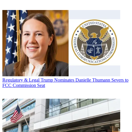
Regulatory & Legal
Trump Nominates Danielle Thumann Severs to
FCC Commission Seat