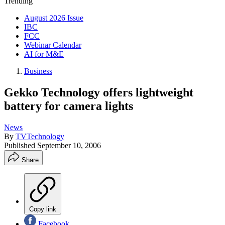
Trending
August 2026 Issue
IBC
FCC
Webinar Calendar
AI for M&E
Business
Gekko Technology offers lightweight
battery for camera lights
News
By
TVTechnology
Published
September 10, 2006
Share
Copy link
Facebook