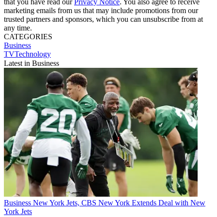
that you have read our
Privacy Notice
. You also agree to receive
marketing emails from us that may include promotions from our
trusted partners and sponsors, which you can unsubscribe from at
any time.
CATEGORIES
Business
TVTechnology
Latest in Business
Business
New York Jets, CBS New York Extends Deal with New
York Jets