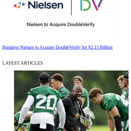
Business
Nielsen to Acquire DoubleVerify for $2.15 Billion
LATEST ARTICLES