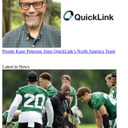
People
Kane Peterson Joins QuickLink’s North America Team
Latest in News