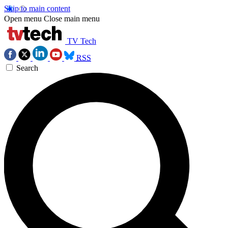
Skip to main content
Open menu
Close main menu
TV Tech
RSS
Search