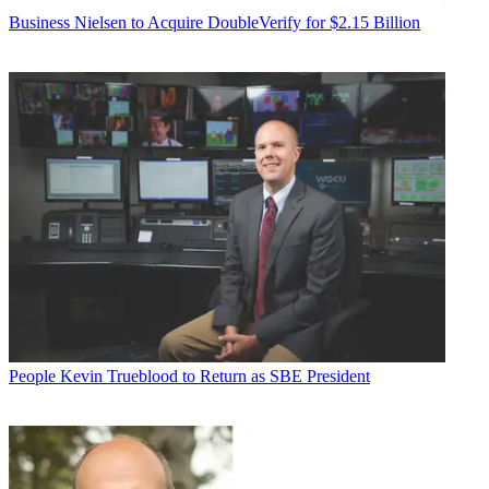
Business
Nielsen to Acquire DoubleVerify for $2.15 Billion
People
Kevin Trueblood to Return as SBE President