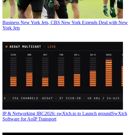
Business
New York Jets, CBS New York Extends Deal with New
York Jets
IP & Networking
IBC2026: swXtch.io to Launch groundSwXtch
Software for AoIP Transport