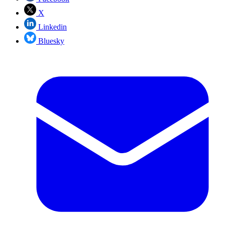
X
Linkedin
Bluesky