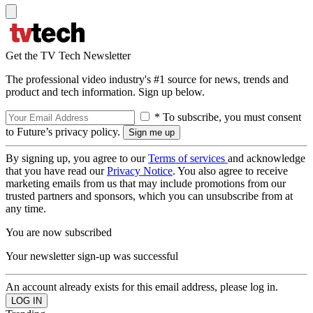
Get the TV Tech Newsletter
The professional video industry's #1 source for news, trends and
product and tech information. Sign up below.
* To subscribe, you must consent
to Future’s privacy policy.
By signing up, you agree to our
Terms of services
and acknowledge
that you have read our
Privacy Notice
. You also agree to receive
marketing emails from us that may include promotions from our
trusted partners and sponsors, which you can unsubscribe from at
any time.
You are now subscribed
Your newsletter sign-up was successful
An account already exists for this email address, please log in.