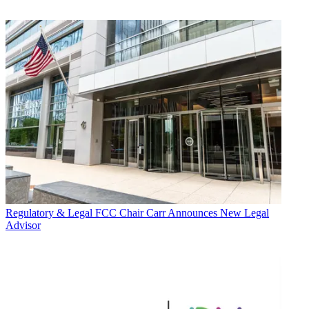
Regulatory & Legal
FCC Chair Carr Announces New Legal
Advisor