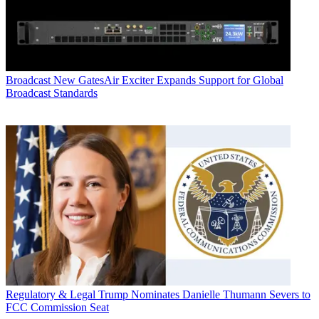
Broadcast
New GatesAir Exciter Expands Support for Global
Broadcast Standards
Regulatory & Legal
Trump Nominates Danielle Thumann Severs to
FCC Commission Seat