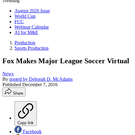
Trending
August 2026 Issue
World Cup
FCC
Webinar Calendar
AI for M&E
Production
Sports Production
Fox Makes Major League Soccer Virtual
News
By
posted by Deborah D. McAdams
Published
December 7, 2016
Share
Copy link
Facebook