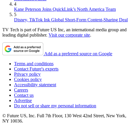
4
Kane Peterson Joins QuickLink’s North America Team
5
Disney, TikTok Ink Global Short-Form Content-Sharing Deal
TV Tech is part of Future US Inc, an international media group and
leading digital publisher.
Visit our corporate site
.
Add as a preferred source on Google
Terms and conditions
Contact Future's experts
Privacy policy
Cookies policy
Accessibility statement
Careers
Contact us
Advertise
Do not sell or share my personal information
© Future US, Inc. Full 7th Floor, 130 West 42nd Street, New York,
NY 10036.