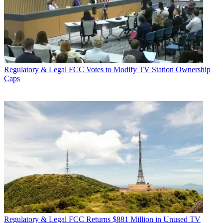
Regulatory & Legal
FCC Votes to Modify TV Station Ownership
Caps
Regulatory & Legal
FCC Returns $881 Million in Unused TV