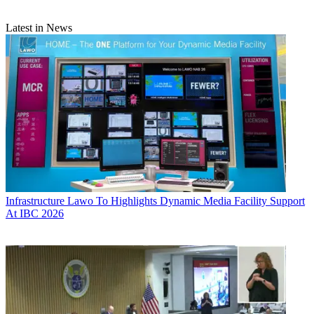
Latest in News
Infrastructure
Lawo To Highlights Dynamic Media Facility Support
At IBC 2026