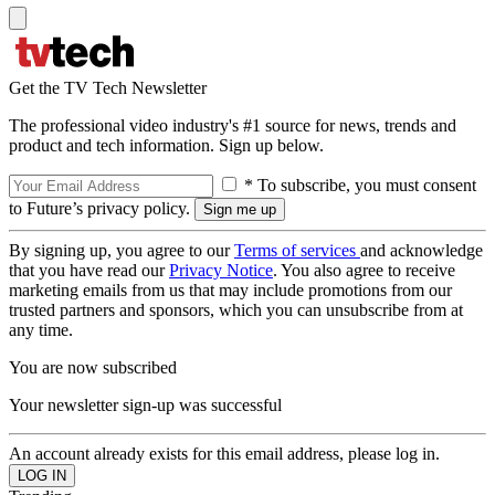
Get the TV Tech Newsletter
The professional video industry's #1 source for news, trends and
product and tech information. Sign up below.
* To subscribe, you must consent
to Future’s privacy policy.
By signing up, you agree to our
Terms of services
and acknowledge
that you have read our
Privacy Notice
. You also agree to receive
marketing emails from us that may include promotions from our
trusted partners and sponsors, which you can unsubscribe from at
any time.
You are now subscribed
Your newsletter sign-up was successful
An account already exists for this email address, please log in.