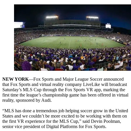
NEW YORK
—Fox Sports and Major League Soccer announced
that Fox Sports and virtual reality company LiveLike will broadcast
Saturday’s MLS Cup through the Fox Sports VR app, marking the
first time the league’s championship game has been offered in virtual
reality, sponsored by Audi.
“MLS has done a tremendous job helping soccer grow in the United
States and we couldn’t be more excited to be working with them on
the first VR experience for the MLS Cup,” said Devin Poolman,
senior vice president of Digital Platforms for Fox Sports.