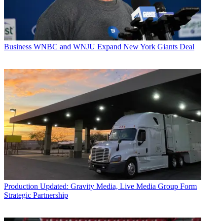
Business
WNBC and WNJU Expand New York Giants Deal
Production
Updated: Gravity Media, Live Media Group Form
Strategic Partnership