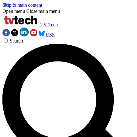
Skip to main content
Open menu
Close main menu
TV Tech
RSS
Search