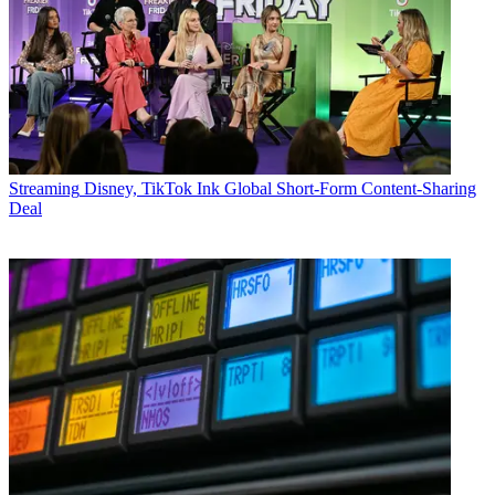
Streaming
Disney, TikTok Ink Global Short-Form Content-Sharing
Deal