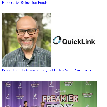
Broadcaster Relocation Funds
People
Kane Peterson Joins QuickLink’s North America Team