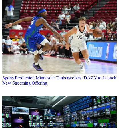
Sports Production
Minnesota Timberwolves, DAZN to Launch
New Streaming Offering