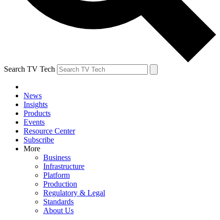
Search TV Tech
News
Insights
Products
Events
Resource Center
Subscribe
More
Business
Infrastructure
Platform
Production
Regulatory & Legal
Standards
About Us