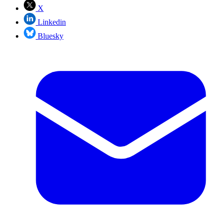
X
Linkedin
Bluesky