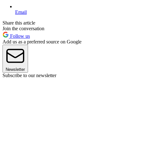
Email
Share this article
Join the conversation
Follow us
Add us as a preferred source on Google
Newsletter
Subscribe to our newsletter