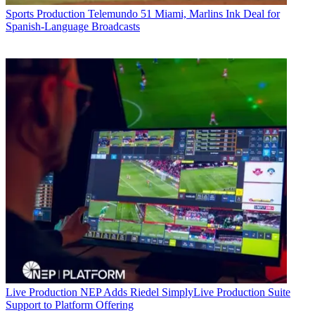
Sports Production
Telemundo 51 Miami, Marlins Ink Deal for
Spanish-Language Broadcasts
Live Production
NEP Adds Riedel SimplyLive Production Suite
Support to Platform Offering