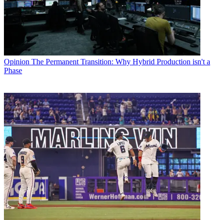
Opinion
The Permanent Transition: Why Hybrid Production isn't a
Phase