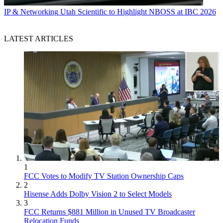
IP & Networking
Utah Scientific to Highlight NBOSS at IBC 2026
LATEST ARTICLES
1
FCC Votes to Modify TV Station Ownership Caps
2
Hisense Adds Dolby Vision 2 to Select Models
3
FCC Returns $881 Million in Unused TV Broadcaster
Relocation Funds