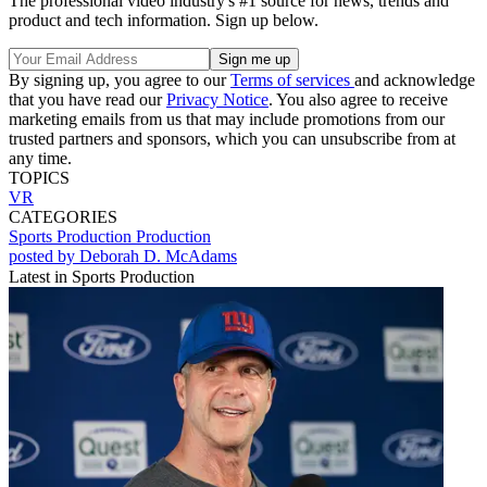
The professional video industry's #1 source for news, trends and
product and tech information. Sign up below.
By signing up, you agree to our
Terms of services
and acknowledge
that you have read our
Privacy Notice
. You also agree to receive
marketing emails from us that may include promotions from our
trusted partners and sponsors, which you can unsubscribe from at
any time.
TOPICS
VR
CATEGORIES
Sports Production
Production
posted by Deborah D. McAdams
Latest in Sports Production