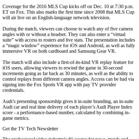
Coverage for the 2016 MLS Cup kicks off on Dec. 10 at 7:30 p.m.
ET on Fox. This also marks the first time since 2008 that MLS Cup
will air live on an English-language network television.
During the match, viewers can choose to watch any of five camera
angles with or without a headset. They can also enter a “virtual
suite” with access to rosters and live stats. The presentation includes
a “magic window” experience for iOS and Android, as well as fully
immersive VR on both cardboard and Samsung Gear VR.
The match will also include a first-of-its-kind VR replay feature for
iOS users, allowing viewers to rewind the game in 30-second
increments going as far back as 30 minutes, as well as the ability to
control replays from different camera angles. Access can be had via
signing into the Fox Sports VR app with pay TV provider
credentials.
Audi’s presenting sponsorship gives it in-suite branding, an in-suite
Audi car and real time delivery of each player’s Audi Player Index
score - a performance-based number, calculated by combining in-
game metrics.
Get the TV Tech Newsletter