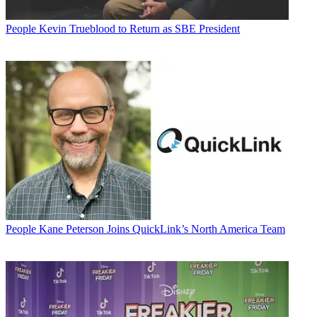
People
Kevin Trueblood to Return as SBE President
People
Kane Peterson Joins QuickLink’s North America Team