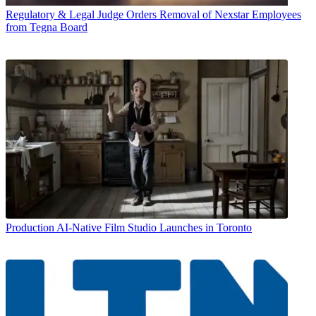
Regulatory & Legal
Judge Orders Removal of Nexstar Employees
from Tegna Board
Production
AI-Native Film Studio Launches in Toronto