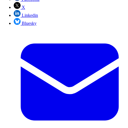
X
Linkedin
Bluesky