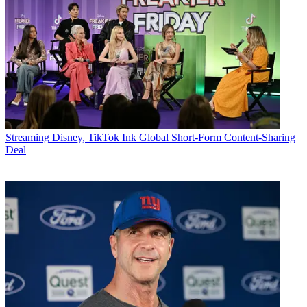
Streaming
Disney, TikTok Ink Global Short-Form Content-Sharing
Deal