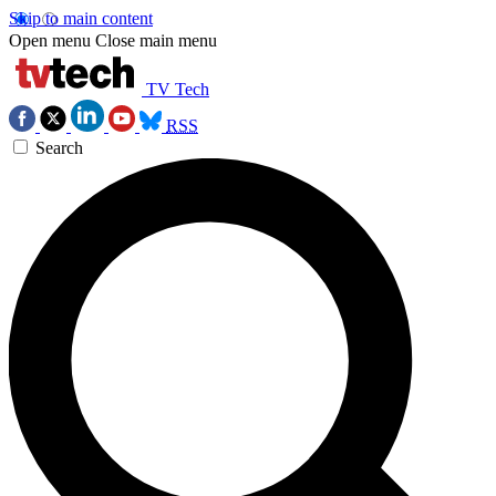
Skip to main content
Open menu
Close main menu
TV Tech
RSS
Search