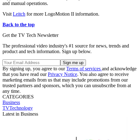
and manual operations.
Visit
Leitch
for more LogoMotion II information.
Back to the top
Get the TV Tech Newsletter
The professional video industry's #1 source for news, trends and
product and tech information. Sign up below.
By signing up, you agree to our
Terms of services
and acknowledge
that you have read our
Privacy Notice
. You also agree to receive
marketing emails from us that may include promotions from our
trusted partners and sponsors, which you can unsubscribe from at
any time.
CATEGORIES
Business
TVTechnology
Latest in Business