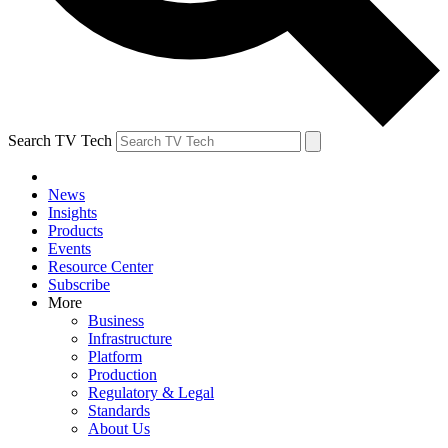
Search TV Tech
News
Insights
Products
Events
Resource Center
Subscribe
More
Business
Infrastructure
Platform
Production
Regulatory & Legal
Standards
About Us