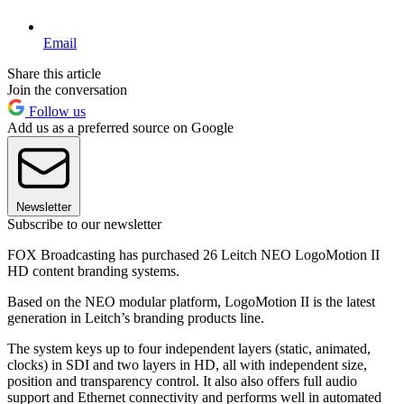
Email
Share this article
Join the conversation
Follow us
Add us as a preferred source on Google
Newsletter
Subscribe to our newsletter
FOX Broadcasting has purchased 26 Leitch NEO LogoMotion II
HD content branding systems.
Based on the NEO modular platform, LogoMotion II is the latest
generation in Leitch’s branding products line.
The system keys up to four independent layers (static, animated,
clocks) in SDI and two layers in HD, all with independent size,
position and transparency control. It also also offers full audio
support and Ethernet connectivity and performs well in automated