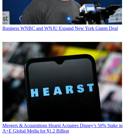
Business
WNBC and WNJU Expand New York Giants Deal
Mergers & Acquisitions
Hearst Acquires Disney’s 50% Stake in
A+E Global Media for $1.2 Billion