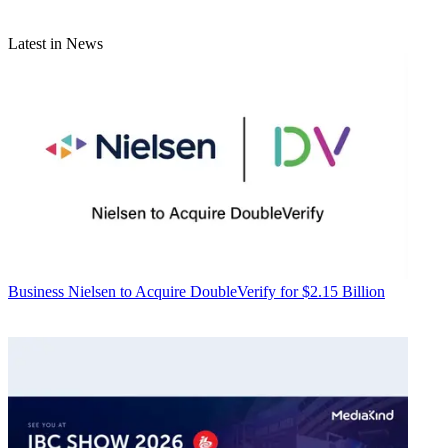
Latest in News
Business
Nielsen to Acquire DoubleVerify for $2.15 Billion