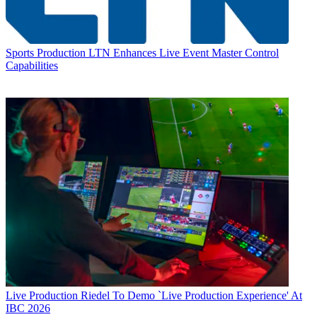
Sports Production
LTN Enhances Live Event Master Control
Capabilities
Live Production
Riedel To Demo `Live Production Experience' At
IBC 2026