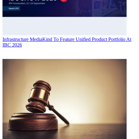
Infrastructure
MediaKind To Feature Unified Product Portfolio At
IBC 2026