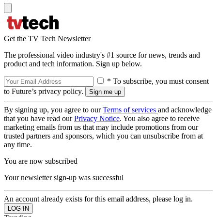
Get the TV Tech Newsletter
The professional video industry's #1 source for news, trends and
product and tech information. Sign up below.
* To subscribe, you must consent
to Future’s privacy policy.
By signing up, you agree to our
Terms of services
and acknowledge
that you have read our
Privacy Notice
. You also agree to receive
marketing emails from us that may include promotions from our
trusted partners and sponsors, which you can unsubscribe from at
any time.
You are now subscribed
Your newsletter sign-up was successful
An account already exists for this email address, please log in.