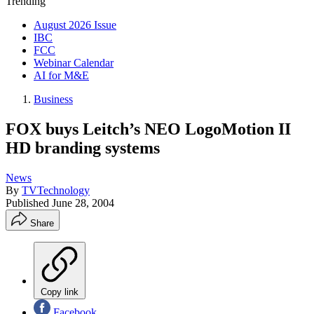
Trending
August 2026 Issue
IBC
FCC
Webinar Calendar
AI for M&E
Business
FOX buys Leitch’s NEO LogoMotion II
HD branding systems
News
By
TVTechnology
Published
June 28, 2004
Share
Copy link
Facebook