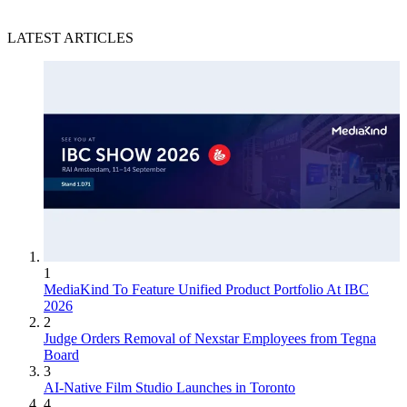
LATEST ARTICLES
1
MediaKind To Feature Unified Product Portfolio At IBC
2026
2
Judge Orders Removal of Nexstar Employees from Tegna
Board
3
AI-Native Film Studio Launches in Toronto
4