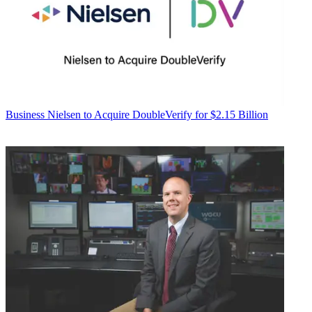
Business
Nielsen to Acquire DoubleVerify for $2.15 Billion