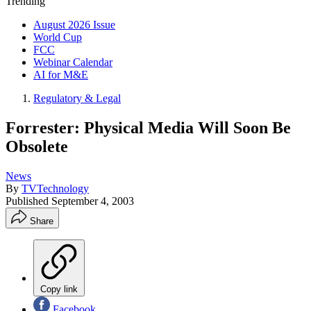
Trending
August 2026 Issue
World Cup
FCC
Webinar Calendar
AI for M&E
Regulatory & Legal
Forrester: Physical Media Will Soon Be
Obsolete
News
By
TVTechnology
Published
September 4, 2003
Share
Copy link
Facebook