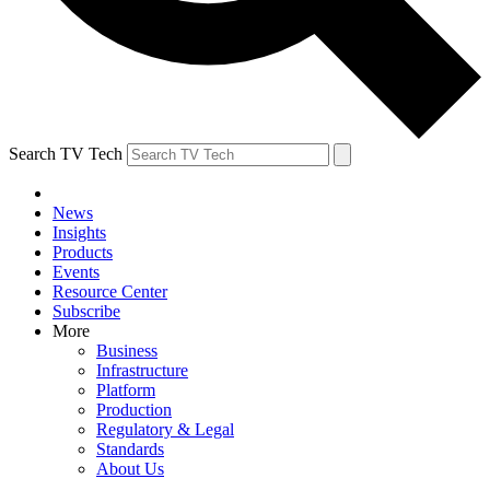
Search TV Tech
News
Insights
Products
Events
Resource Center
Subscribe
More
Business
Infrastructure
Platform
Production
Regulatory & Legal
Standards
About Us