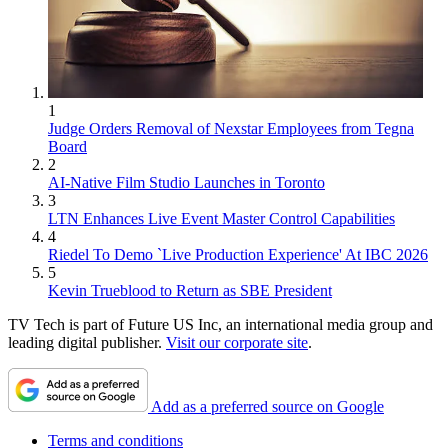
1
Judge Orders Removal of Nexstar Employees from Tegna
Board
2
AI-Native Film Studio Launches in Toronto
3
LTN Enhances Live Event Master Control Capabilities
4
Riedel To Demo `Live Production Experience' At IBC 2026
5
Kevin Trueblood to Return as SBE President
TV Tech is part of Future US Inc, an international media group and
leading digital publisher.
Visit our corporate site
.
Add as a preferred source on Google
Terms and conditions