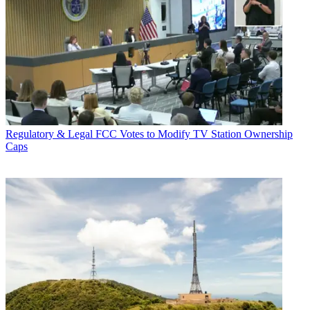
Regulatory & Legal
FCC Votes to Modify TV Station Ownership
Caps