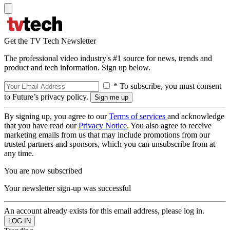
Get the TV Tech Newsletter
The professional video industry's #1 source for news, trends and
product and tech information. Sign up below.
* To subscribe, you must consent
to Future’s privacy policy.
By signing up, you agree to our
Terms of services
and acknowledge
that you have read our
Privacy Notice
. You also agree to receive
marketing emails from us that may include promotions from our
trusted partners and sponsors, which you can unsubscribe from at
any time.
You are now subscribed
Your newsletter sign-up was successful
An account already exists for this email address, please log in.