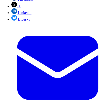
X
Linkedin
Bluesky