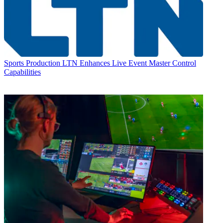
Sports Production
LTN Enhances Live Event Master Control
Capabilities