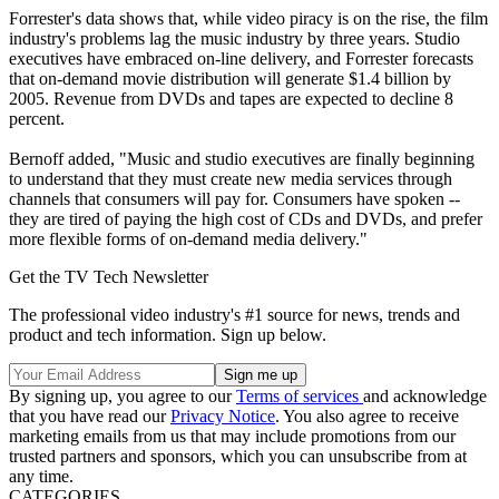
Forrester's data shows that, while video piracy is on the rise, the film
industry's problems lag the music industry by three years. Studio
executives have embraced on-line delivery, and Forrester forecasts
that on-demand movie distribution will generate $1.4 billion by
2005. Revenue from DVDs and tapes are expected to decline 8
percent.
Bernoff added, "Music and studio executives are finally beginning
to understand that they must create new media services through
channels that consumers will pay for. Consumers have spoken --
they are tired of paying the high cost of CDs and DVDs, and prefer
more flexible forms of on-demand media delivery."
Get the TV Tech Newsletter
The professional video industry's #1 source for news, trends and
product and tech information. Sign up below.
By signing up, you agree to our
Terms of services
and acknowledge
that you have read our
Privacy Notice
. You also agree to receive
marketing emails from us that may include promotions from our
trusted partners and sponsors, which you can unsubscribe from at
any time.
CATEGORIES