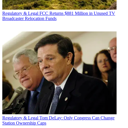
Regulatory & Legal
FCC Returns $881 Million in Unused TV
Broadcaster Relocation Funds
Regulatory & Legal
Tom DeLay: Only Congress Can Change
Station Ownership Caps