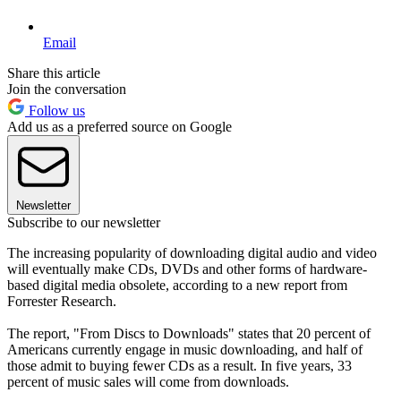
Email
Share this article
Join the conversation
Follow us
Add us as a preferred source on Google
Newsletter
Subscribe to our newsletter
The increasing popularity of downloading digital audio and video
will eventually make CDs, DVDs and other forms of hardware-
based digital media obsolete, according to a new report from
Forrester Research.
The report, "From Discs to Downloads" states that 20 percent of
Americans currently engage in music downloading, and half of
those admit to buying fewer CDs as a result. In five years, 33
percent of music sales will come from downloads.