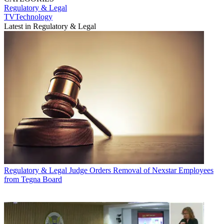
Regulatory & Legal
TVTechnology
Latest in Regulatory & Legal
Regulatory & Legal
Judge Orders Removal of Nexstar Employees
from Tegna Board