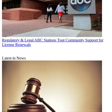
Regulatory & Legal
ABC Stations Tout Community Support for
License Renewals
Latest in News