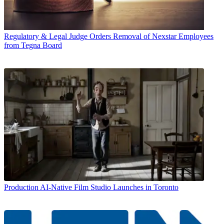
Regulatory & Legal
Judge Orders Removal of Nexstar Employees
from Tegna Board
Production
AI-Native Film Studio Launches in Toronto