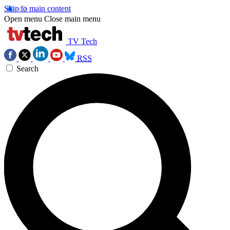
Skip to main content
Open menu
Close main menu
TV Tech
RSS
Search