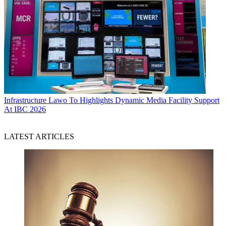
Infrastructure
Lawo To Highlights Dynamic Media Facility Support
At IBC 2026
LATEST ARTICLES