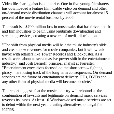
Video file sharing also is on the rise. One in five young file sharers
has downloaded a feature film. Cable video on-demand and other
on-demand movie distribution channels will account for almost 15
percent of the movie rental business by 2005.
The result is a $700 million loss in music sales that has driven music
and film industries to begin using legitimate downloading and
streaming services, creating a new era of media distribution.
"The shift from physical media will halt the music industry's slide
and create new revenues for movie companies, but it will wreak
havoc with retailers like Tower Records and Blockbuster. As a
result, we're about to see a massive power shift in the entertainment
industry," said Josh Bernoff, principal analyst at Forrester.
"Entertainment executives focused on the short term -- fighting
piracy -- are losing track of the long-term consequences. On-demand
services are the future of entertainment delivery. CDs, DVDs and
any other form of physical media will become obsolete."
The report suggests that the music industry will rebound as the
combination of lawsuits and legitimate on-demand music services
reverses its losses. At least 10 Windows-based music services are set
to debut within the next year, creating alternatives to illegal file
sharing.