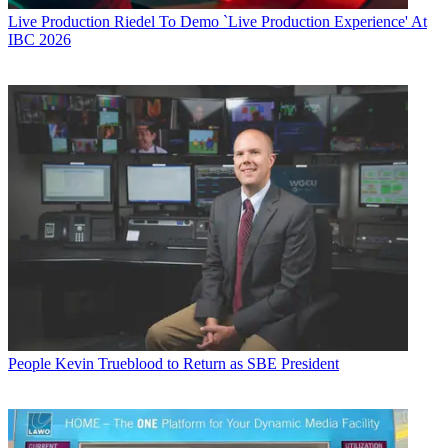
Live Production
Riedel To Demo `Live Production Experience' At
IBC 2026
People
Kevin Trueblood to Return as SBE President