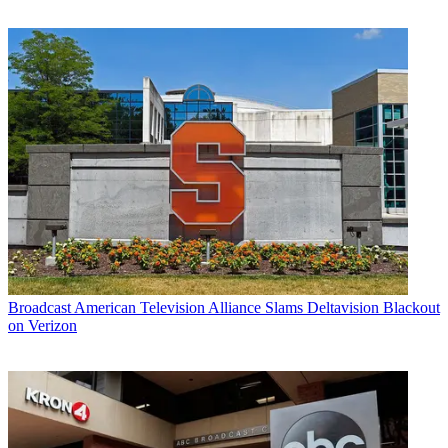
Broadcast
American Television Alliance Slams Deltavision Blackout
on Verizon