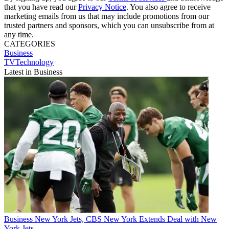
that you have read our
Privacy Notice
. You also agree to receive
marketing emails from us that may include promotions from our
trusted partners and sponsors, which you can unsubscribe from at
any time.
CATEGORIES
Business
TVTechnology
Latest in Business
Business
New York Jets, CBS New York Extends Deal with New
York Jets