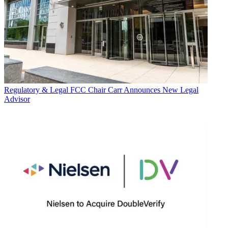
Regulatory & Legal
FCC Chair Carr Announces New Legal
Advisor