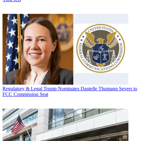
Regulatory & Legal
Trump Nominates Danielle Thumann Severs to
FCC Commission Seat