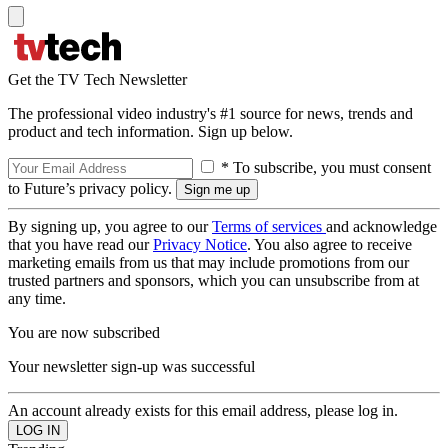
Get the TV Tech Newsletter
The professional video industry's #1 source for news, trends and
product and tech information. Sign up below.
* To subscribe, you must consent
to Future’s privacy policy.
By signing up, you agree to our
Terms of services
and acknowledge
that you have read our
Privacy Notice
. You also agree to receive
marketing emails from us that may include promotions from our
trusted partners and sponsors, which you can unsubscribe from at
any time.
You are now subscribed
Your newsletter sign-up was successful
An account already exists for this email address, please log in.