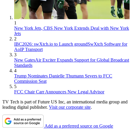
1
New York Jets, CBS New York Extends Deal with New York
Jets
2
IBC2026: swXtch.io to Launch groundSwXtch Software for
AoIP Transport
3
New GatesAir Exciter Expands Support for Global Broadcast
Standards
4
Trump Nominates Danielle Thumann Severs to FCC
Commission Seat
5
FCC Chair Carr Announces New Legal Advisor
TV Tech is part of Future US Inc, an international media group and
leading digital publisher.
Visit our corporate site
.
Add as a preferred source on Google