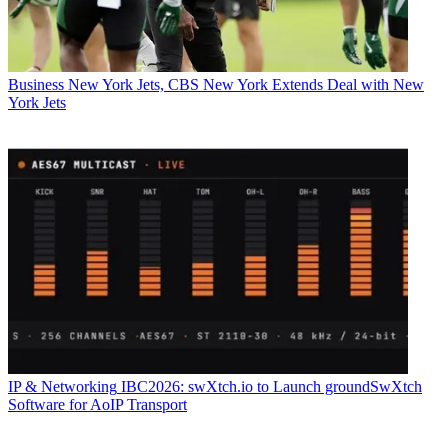
Business
New York Jets, CBS New York Extends Deal with New
York Jets
IP & Networking
IBC2026: swXtch.io to Launch groundSwXtch
Software for AoIP Transport