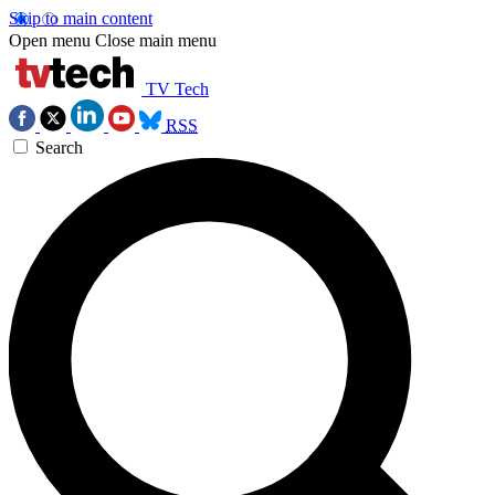
Skip to main content
Open menu
Close main menu
TV Tech
RSS
Search