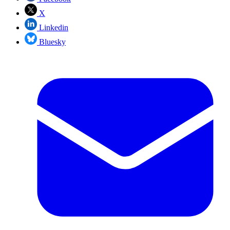
X
Linkedin
Bluesky