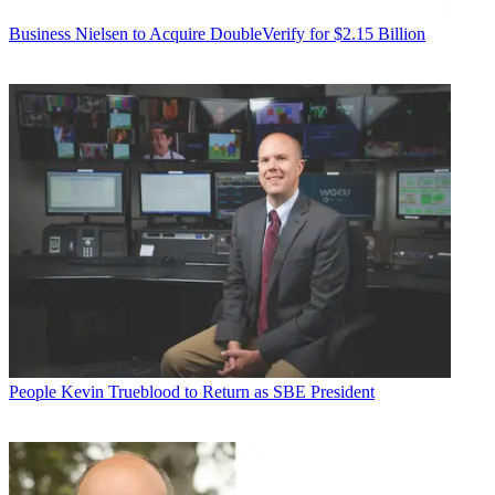
Business
Nielsen to Acquire DoubleVerify for $2.15 Billion
People
Kevin Trueblood to Return as SBE President