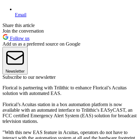
Email
Share this article
Join the conversation
Follow us
Add us as a preferred source on Google
Newsletter
Subscribe to our newsletter
Florical is partnering with Trilithic to enhance Florical’s Acuitas
solution with automated EAS.
Florical’s Acuitas station in a box automation platform is now
available with an automated interface to Trilithic's EASyCAST, an
FCC certified Emergency Alert System (EAS) solution for broadcast
television stations.
"With this new EAS feature in Acuitas, operators do not have to
interact with the automation system at all and the hardware footprint