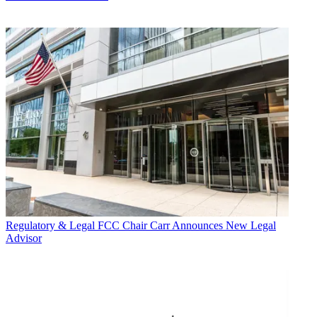
Regulatory & Legal
FCC Chair Carr Announces New Legal
Advisor