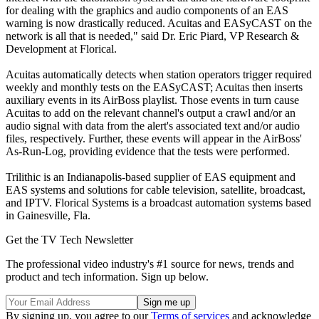
for dealing with the graphics and audio components of an EAS
warning is now drastically reduced. Acuitas and EASyCAST on the
network is all that is needed," said Dr. Eric Piard, VP Research &
Development at Florical.
Acuitas automatically detects when station operators trigger required
weekly and monthly tests on the EASyCAST; Acuitas then inserts
auxiliary events in its AirBoss playlist. Those events in turn cause
Acuitas to add on the relevant channel's output a crawl and/or an
audio signal with data from the alert's associated text and/or audio
files, respectively. Further, these events will appear in the AirBoss'
As-Run-Log, providing evidence that the tests were performed.
Trilithic is an Indianapolis-based supplier of EAS equipment and
EAS systems and solutions for cable television, satellite, broadcast,
and IPTV. Florical Systems is a broadcast automation systems based
in Gainesville, Fla.
Get the TV Tech Newsletter
The professional video industry's #1 source for news, trends and
product and tech information. Sign up below.
By signing up, you agree to our
Terms of services
and acknowledge