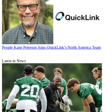
People
Kane Peterson Joins QuickLink’s North America Team
Latest in News