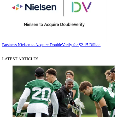
Business
Nielsen to Acquire DoubleVerify for $2.15 Billion
LATEST ARTICLES