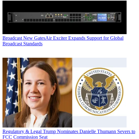
Broadcast
New GatesAir Exciter Expands Support for Global
Broadcast Standards
Regulatory & Legal
Trump Nominates Danielle Thumann Severs to
FCC Commission Seat