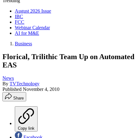
Trending
August 2026 Issue
IBC
FCC
Webinar Calendar
AI for M&E
Business
Florical, Trilithic Team Up on Automated
EAS
News
By
TVTechnology
Published
November 4, 2010
Share
Copy link
Facebook