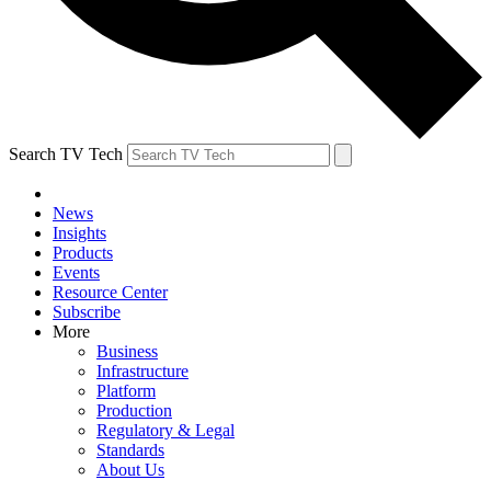
Search TV Tech
News
Insights
Products
Events
Resource Center
Subscribe
More
Business
Infrastructure
Platform
Production
Regulatory & Legal
Standards
About Us