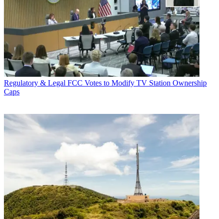
Regulatory & Legal
FCC Votes to Modify TV Station Ownership
Caps