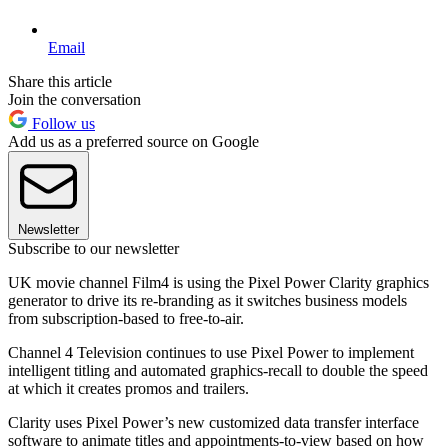
Email
Share this article
Join the conversation
Follow us
Add us as a preferred source on Google
Newsletter
Subscribe to our newsletter
UK movie channel Film4 is using the Pixel Power Clarity graphics
generator to drive its re-branding as it switches business models
from subscription-based to free-to-air.
Channel 4 Television continues to use Pixel Power to implement
intelligent titling and automated graphics-recall to double the speed
at which it creates promos and trailers.
Clarity uses Pixel Power’s new customized data transfer interface
software to animate titles and appointments-to-view based on how