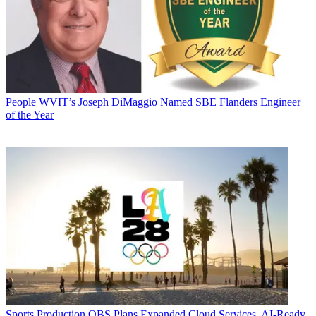
People
WVIT’s Joseph DiMaggio Named SBE Flanders Engineer
of the Year
Sports Production
OBS Plans Expanded Cloud Services, AI-Ready