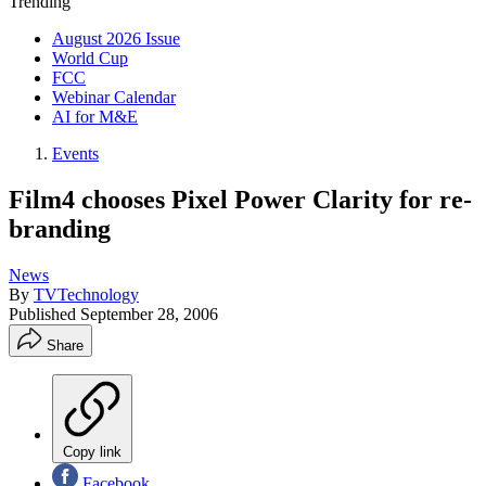
Trending
August 2026 Issue
World Cup
FCC
Webinar Calendar
AI for M&E
Events
Film4 chooses Pixel Power Clarity for re-
branding
News
By
TVTechnology
Published
September 28, 2006
Share
Copy link
Facebook