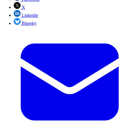
X
Linkedin
Bluesky