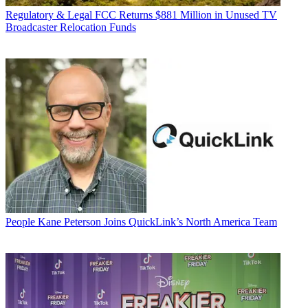
Regulatory & Legal
FCC Returns $881 Million in Unused TV
Broadcaster Relocation Funds
People
Kane Peterson Joins QuickLink’s North America Team