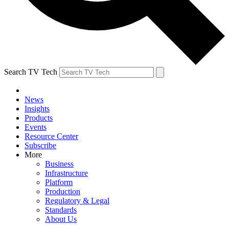
Search TV Tech
News
Insights
Products
Events
Resource Center
Subscribe
More
Business
Infrastructure
Platform
Production
Regulatory & Legal
Standards
About Us