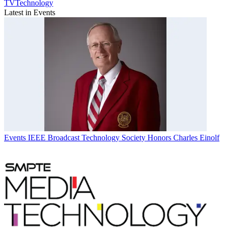
TVTechnology
Latest in Events
Events
IEEE Broadcast Technology Society Honors Charles Einolf