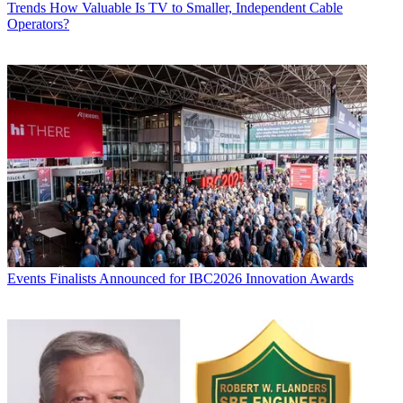
Trends
How Valuable Is TV to Smaller, Independent Cable
Operators?
Events
Finalists Announced for IBC2026 Innovation Awards