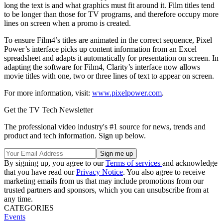
long the text is and what graphics must fit around it. Film titles tend
to be longer than those for TV programs, and therefore occupy more
lines on screen when a promo is created.
To ensure Film4’s titles are animated in the correct sequence, Pixel
Power’s interface picks up content information from an Excel
spreadsheet and adapts it automatically for presentation on screen. In
adapting the software for Film4, Clarity’s interface now allows
movie titles with one, two or three lines of text to appear on screen.
For more information, visit:
www.pixelpower.com
.
Get the TV Tech Newsletter
The professional video industry's #1 source for news, trends and
product and tech information. Sign up below.
By signing up, you agree to our
Terms of services
and acknowledge
that you have read our
Privacy Notice
. You also agree to receive
marketing emails from us that may include promotions from our
trusted partners and sponsors, which you can unsubscribe from at
any time.
CATEGORIES
Events