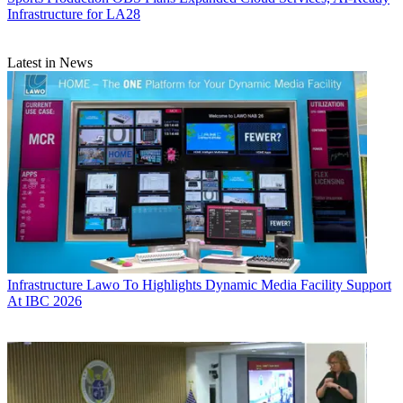
Infrastructure for LA28
Latest in News
Infrastructure
Lawo To Highlights Dynamic Media Facility Support
At IBC 2026