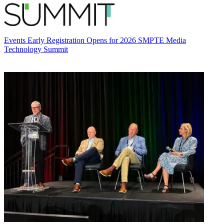
Events
Early Registration Opens for 2026 SMPTE Media
Technology Summit