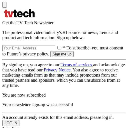
Get the TV Tech Newsletter
The professional video industry's #1 source for news, trends and
product and tech information. Sign up below.
* To subscribe, you must consent
to Future’s privacy policy.
By signing up, you agree to our
Terms of services
and acknowledge
that you have read our
Privacy Notice
. You also agree to receive
marketing emails from us that may include promotions from our
trusted partners and sponsors, which you can unsubscribe from at
any time.
You are now subscribed
Your newsletter sign-up was successful
An account already exists for this email address, please log in.