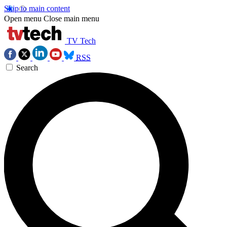
Skip to main content
Open menu
Close main menu
TV Tech
RSS
Search