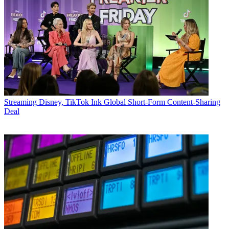
Streaming
Disney, TikTok Ink Global Short-Form Content-Sharing
Deal