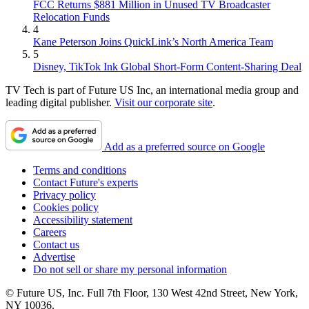
FCC Returns $881 Million in Unused TV Broadcaster
Relocation Funds
4
Kane Peterson Joins QuickLink’s North America Team
5
Disney, TikTok Ink Global Short-Form Content-Sharing Deal
TV Tech is part of Future US Inc, an international media group and
leading digital publisher.
Visit our corporate site
.
Add as a preferred source on Google
Terms and conditions
Contact Future's experts
Privacy policy
Cookies policy
Accessibility statement
Careers
Contact us
Advertise
Do not sell or share my personal information
© Future US, Inc. Full 7th Floor, 130 West 42nd Street, New York,
NY 10036.