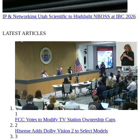
IP & Networking
Utah Scientific to Highlight NBOSS at IBC 2026
LATEST ARTICLES
1
FCC Votes to Modify TV Station Ownership Caps
2
Hisense Adds Dolby Vision 2 to Select Models
3