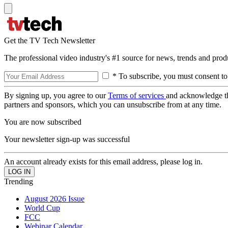
Get the TV Tech Newsletter
The professional video industry's #1 source for news, trends and prod
* To subscribe, you must consent to
By signing up, you agree to our
Terms of services
and acknowledge t
partners and sponsors, which you can unsubscribe from at any time.
You are now subscribed
Your newsletter sign-up was successful
An account already exists for this email address, please log in.
Trending
August 2026 Issue
World Cup
FCC
Webinar Calendar