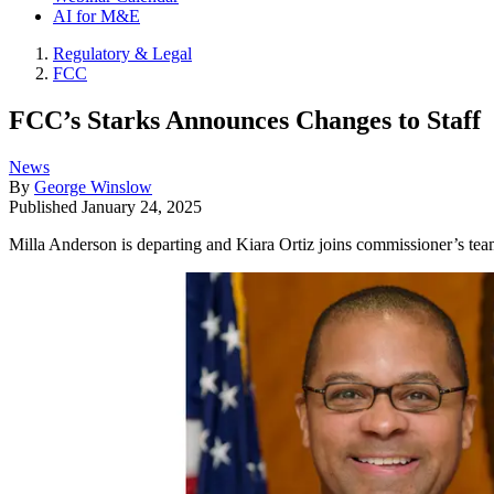
AI for M&E
Regulatory & Legal
FCC
FCC’s Starks Announces Changes to Staff
News
By
George Winslow
Published
January 24, 2025
Milla Anderson is departing and Kiara Ortiz joins commissioner’s team