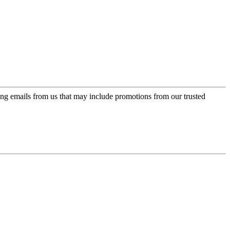
ing emails from us that may include promotions from our trusted