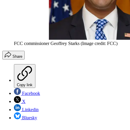
FCC commissioner Geoffrey Starks
(Image credit: FCC)
Share
Copy link
Facebook
X
Linkedin
Bluesky