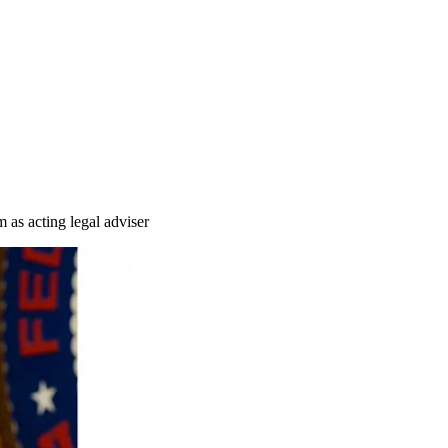
 as acting legal adviser