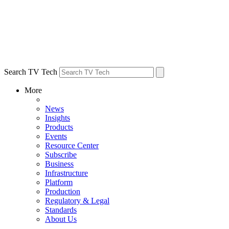
Search TV Tech
More
News
Insights
Products
Events
Resource Center
Subscribe
Business
Infrastructure
Platform
Production
Regulatory & Legal
Standards
About Us