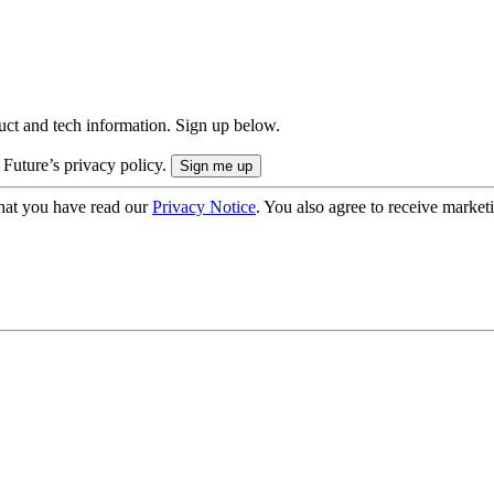
uct and tech information. Sign up below.
 Future’s privacy policy.
hat you have read our
Privacy Notice
. You also agree to receive market