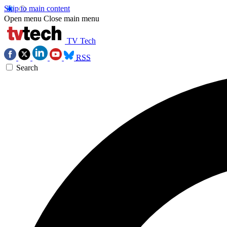
Skip to main content
Open menu
Close main menu
TV Tech
RSS
Search