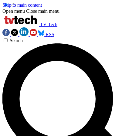
Skip to main content
Open menu
Close main menu
TV Tech
RSS
Search