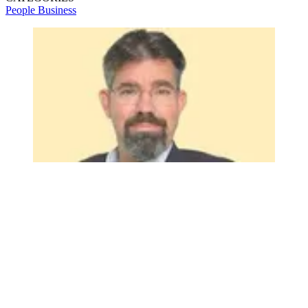
People
Business