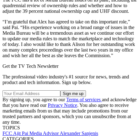
quadrennial review of ownership rules and whether and how to
adjust the 39 percent national ownership cap and UHF discount.
“I’m grateful that Alex has agreed to take on this important role,”
said Pai. “His experience working on a broad range of issues in the
Media Bureau will be a tremendous asset as we continue our effort
to update our media rules to match the marketplace and technology
of today. I also would like to thank Alison for her outstanding work
on many complex proceedings over the last two years in my office
and wish her all the best as she leaves the Commission.”
Get the TV Tech Newsletter
The professional video industry's #1 source for news, trends and
product and tech information. Sign up below.
By signing up, you agree to our
Terms of services
and acknowledge
that you have read our
Privacy Notice
. You also agree to receive
marketing emails from us that may include promotions from our
trusted partners and sponsors, which you can unsubscribe from at
any time.
TOPICS
FCC
Ajit Pai
Media Advisor
Alexander Sanjenis
CATEGORIES