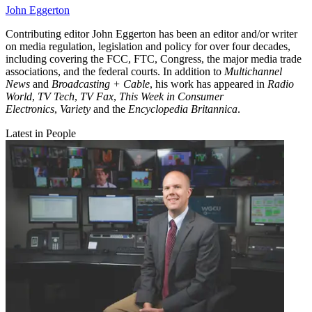
John Eggerton
Contributing editor John Eggerton has been an editor and/or writer
on media regulation, legislation and policy for over four decades,
including covering the FCC, FTC, Congress, the major media trade
associations, and the federal courts. In addition to
Multichannel
News
and
Broadcasting + Cable
, his work has appeared in
Radio
World
,
TV Tech
,
TV Fax
,
This Week in Consumer
Electronics
,
Variety
and the
Encyclopedia Britannica
.
Latest in People