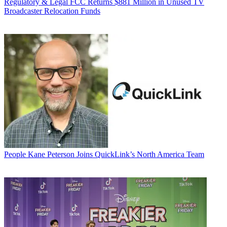
Regulatory & Legal
FCC Returns $881 Million in Unused TV
Broadcaster Relocation Funds
People
Kane Peterson Joins QuickLink’s North America Team