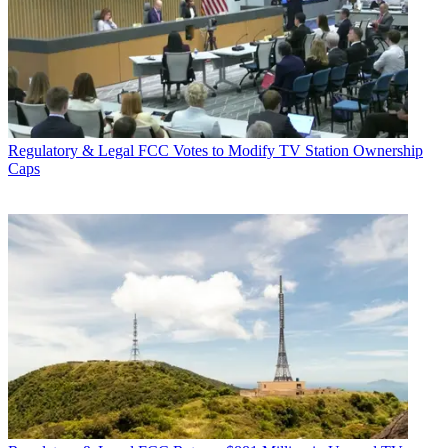
Regulatory & Legal
FCC Votes to Modify TV Station Ownership
Caps