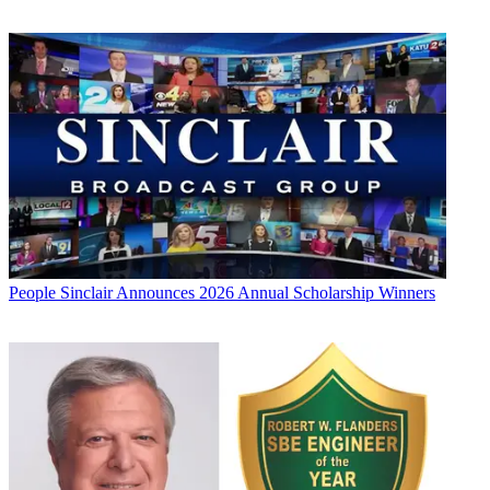
People
Sinclair Announces 2026 Annual Scholarship Winners