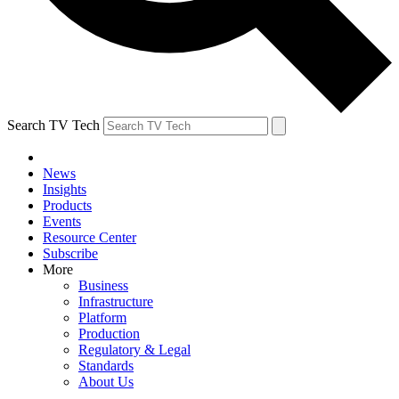
Search TV Tech
News
Insights
Products
Events
Resource Center
Subscribe
More
Business
Infrastructure
Platform
Production
Regulatory & Legal
Standards
About Us