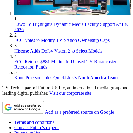
1
Lawo To Highlights Dynamic Media Facility Support At IBC
2026
2
FCC Votes to Modify TV Station Ownership Caps
3
Hisense Adds Dolby Vision 2 to Select Models
4
FCC Returns $881 Million in Unused TV Broadcaster
Relocation Funds
5
Kane Peterson Joins QuickLink’s North America Team
TV Tech is part of Future US Inc, an international media group and
leading digital publisher.
Visit our corporate site
.
Add as a preferred source on Google
Terms and conditions
Contact Future's experts
Privacy policy