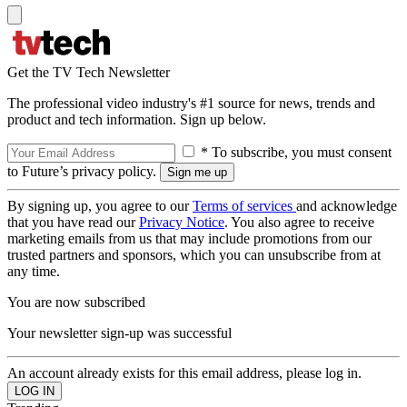
Get the TV Tech Newsletter
The professional video industry's #1 source for news, trends and
product and tech information. Sign up below.
* To subscribe, you must consent
to Future’s privacy policy.
By signing up, you agree to our
Terms of services
and acknowledge
that you have read our
Privacy Notice
. You also agree to receive
marketing emails from us that may include promotions from our
trusted partners and sponsors, which you can unsubscribe from at
any time.
You are now subscribed
Your newsletter sign-up was successful
An account already exists for this email address, please log in.