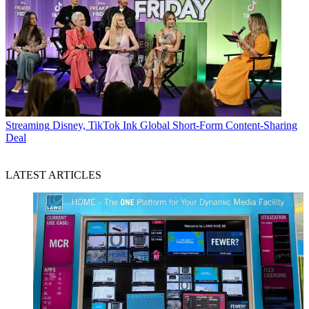
Streaming
Disney, TikTok Ink Global Short-Form Content-Sharing
Deal
LATEST ARTICLES