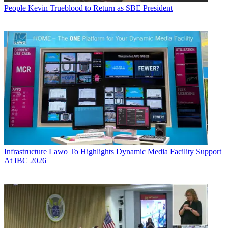
People
Kevin Trueblood to Return as SBE President
Infrastructure
Lawo To Highlights Dynamic Media Facility Support
At IBC 2026