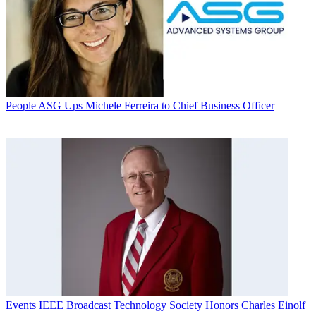
People
ASG Ups Michele Ferreira to Chief Business Officer
Events
IEEE Broadcast Technology Society Honors Charles Einolf