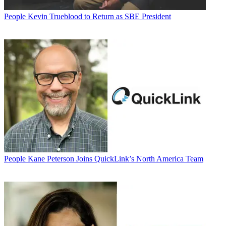
People
Kevin Trueblood to Return as SBE President
People
Kane Peterson Joins QuickLink’s North America Team