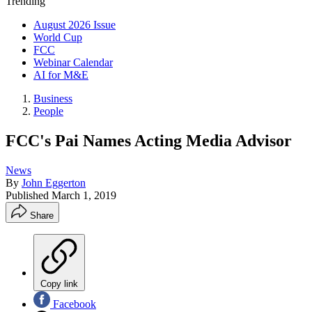
Trending
August 2026 Issue
World Cup
FCC
Webinar Calendar
AI for M&E
Business
People
FCC's Pai Names Acting Media Advisor
News
By
John Eggerton
Published
March 1, 2019
Share
Copy link
Facebook