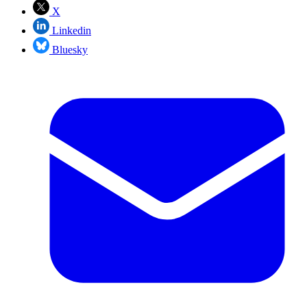
X
Linkedin
Bluesky