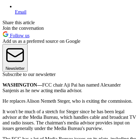
Email
Share this article
Join the conversation
Follow us
Add us as a preferred source on Google
Newsletter
Subscribe to our newsletter
WASHINGTON—
FCC chair Aji Pai has named Alexander
Sanjenis as he new acting media advisor.
He replaces Alison Nemeth Steger, who is exiting the commission.
It won't be much of a stretch for Steger since he has been legal
advisor at the Media Bureau, which handles cable and broadcast TV
and radio issues. The chairman's media advisor provides input on
issues generally under the Media Bureau's purview.
The FCC has a lot of Media Bureau issues on its plate, including the