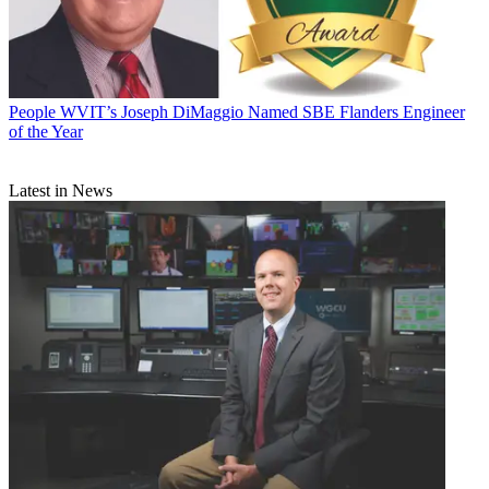
People
WVIT’s Joseph DiMaggio Named SBE Flanders Engineer
of the Year
Latest in News