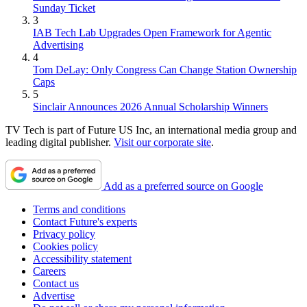
Sunday Ticket
3
IAB Tech Lab Upgrades Open Framework for Agentic
Advertising
4
Tom DeLay: Only Congress Can Change Station Ownership
Caps
5
Sinclair Announces 2026 Annual Scholarship Winners
TV Tech is part of Future US Inc, an international media group and
leading digital publisher.
Visit our corporate site
.
Add as a preferred source on Google
Terms and conditions
Contact Future's experts
Privacy policy
Cookies policy
Accessibility statement
Careers
Contact us
Advertise