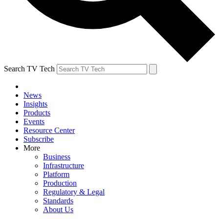
Search TV Tech
News
Insights
Products
Events
Resource Center
Subscribe
More
Business
Infrastructure
Platform
Production
Regulatory & Legal
Standards
About Us