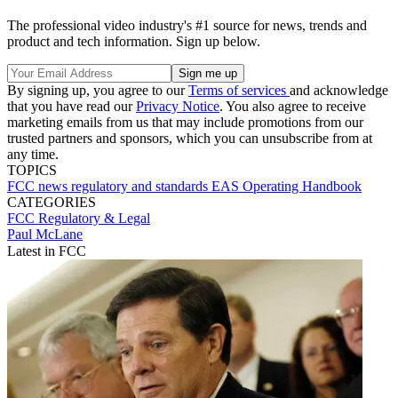
The professional video industry's #1 source for news, trends and
product and tech information. Sign up below.
By signing up, you agree to our
Terms of services
and acknowledge
that you have read our
Privacy Notice
. You also agree to receive
marketing emails from us that may include promotions from our
trusted partners and sponsors, which you can unsubscribe from at
any time.
TOPICS
FCC
news
regulatory and standards
EAS Operating Handbook
CATEGORIES
FCC
Regulatory & Legal
Paul McLane
Latest in FCC