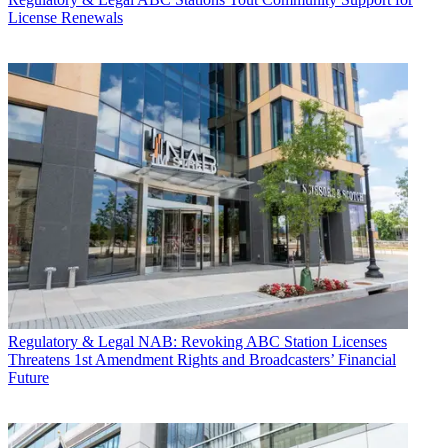
License Renewals
Regulatory & Legal
NAB: Revoking ABC Station Licenses
Threatens 1st Amendment Rights and Broadcasters’ Financial
Future