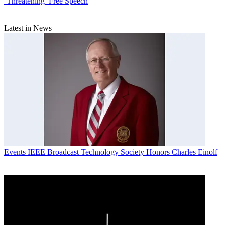
`Threatening’ Free Speech
Latest in News
Events
IEEE Broadcast Technology Society Honors Charles Einolf