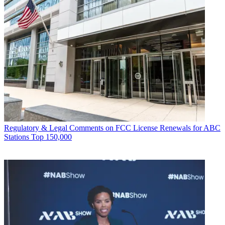
Regulatory & Legal
Comments on FCC License Renewals for ABC
Stations Top 150,000