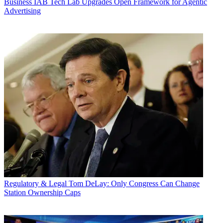
Business
IAB Tech Lab Upgrades Open Framework for Agentic
Advertising
Regulatory & Legal
Tom DeLay: Only Congress Can Change
Station Ownership Caps