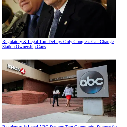
Regulatory & Legal
Tom DeLay: Only Congress Can Change
Station Ownership Caps
Regulatory & Legal
ABC Stations Tout Community Support for