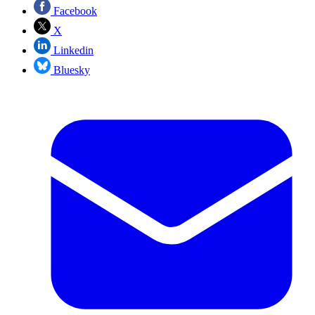
Facebook
X
Linkedin
Bluesky