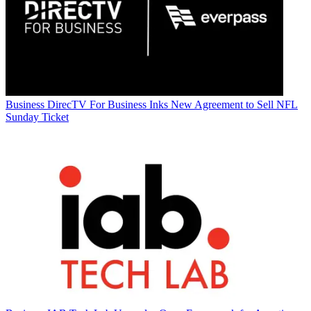
Business
DirecTV For Business Inks New Agreement to Sell NFL
Sunday Ticket