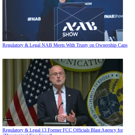
Regulatory & Legal
NAB Meets With Trusty on Ownership Caps
Regulatory & Legal
13 Former FCC Officials Blast Agency for