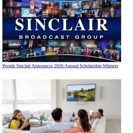
People
Sinclair Announces 2026 Annual Scholarship Winners