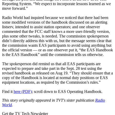
Reporting System. “We expect to incorporate lessons learned as we
move forward.”
Radio World had inquired because we noticed that there had been
some modified versions of the handbook discussed on an alerting
listserv, intended to assist station operators; and one observer
commented that the FCC staff knows a more user-friendly version,
plus some other tweaks, is needed. The commission spokesperson
didn’t directly address this with us, but the message seems clear that
the commission wants EAS participants to avoid using anything but
the official version — or as one observer put it, “the EAS Handbook
is the EAS Handbook” until the commission tells us otherwise.
The spokesperson did remind us that all EAS participants are
expected to prepare and take part in the Sept. 28 test using the
revised handbook as released on Aug 19. “They should ensure that a
copy of the Handbook is located at normal duty positions or EAS
equipment locations, as required by the Commission’s rules.”
Find it
here (PDF)
; scroll down to EAS Operating Handbook.
This story originally appeared in TVT's sister publication
Radio
World
.
Get the TV Tech Newsletter