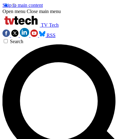
Skip to main content
Open menu
Close main menu
TV Tech
RSS
Search