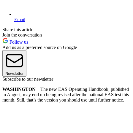
Email
Share this article
Join the conversation
Follow us
Add us as a preferred source on Google
Newsletter
Subscribe to our newsletter
WASHINGTON—
The new EAS Operating Handbook, published
in August, may end up being revised after the national EAS test this
month. Still, that’s the version you should use until further notice.