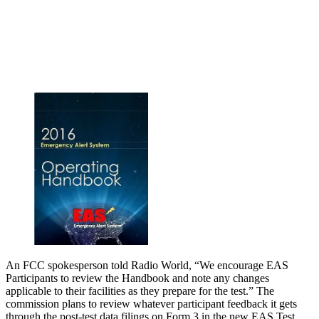
An FCC spokesperson told Radio World, “We encourage EAS
Participants to review the Handbook and note any changes
applicable to their facilities as they prepare for the test.” The
commission plans to review whatever participant feedback it gets
through the post-test data filings on Form 3 in the new EAS Test