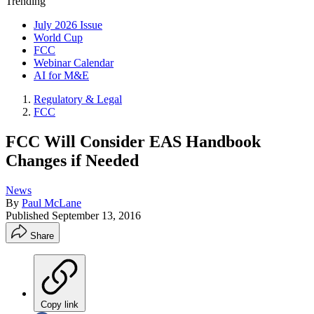
Trending
July 2026 Issue
World Cup
FCC
Webinar Calendar
AI for M&E
Regulatory & Legal
FCC
FCC Will Consider EAS Handbook
Changes if Needed
News
By
Paul McLane
Published
September 13, 2016
Share
Copy link