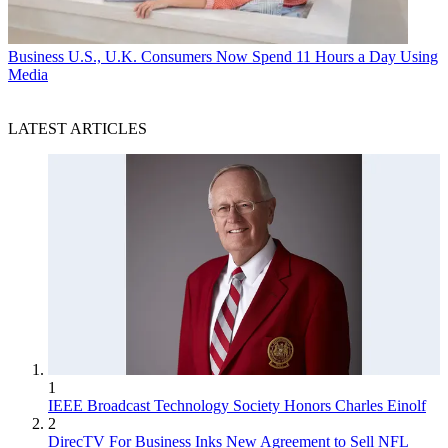
Business
U.S., U.K. Consumers Now Spend 11 Hours a Day Using
Media
LATEST ARTICLES
1
IEEE Broadcast Technology Society Honors Charles Einolf
2
DirecTV For Business Inks New Agreement to Sell NFL