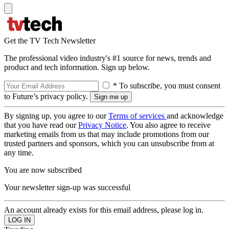
Get the TV Tech Newsletter
The professional video industry's #1 source for news, trends and
product and tech information. Sign up below.
* To subscribe, you must consent
to Future’s privacy policy.
By signing up, you agree to our
Terms of services
and acknowledge
that you have read our
Privacy Notice
. You also agree to receive
marketing emails from us that may include promotions from our
trusted partners and sponsors, which you can unsubscribe from at
any time.
You are now subscribed
Your newsletter sign-up was successful
An account already exists for this email address, please log in.