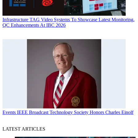
Infrastructure
TAG Video Systems To Showcase Latest Monitoring,
QC Enhancements At IBC 2026
Events
IEEE Broadcast Technology Society Honors Charles Einolf
LATEST ARTICLES