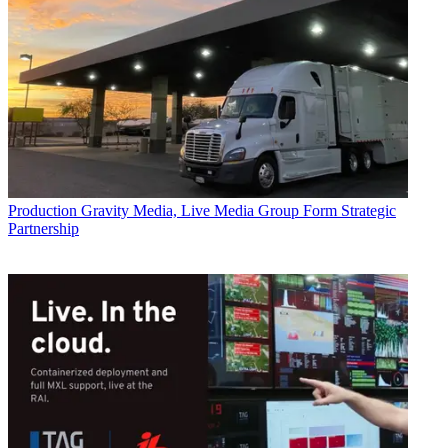
Production
Gravity Media, Live Media Group Form Strategic
Partnership