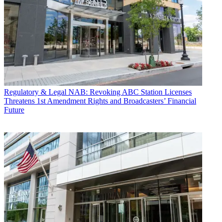
Regulatory & Legal
NAB: Revoking ABC Station Licenses
Threatens 1st Amendment Rights and Broadcasters’ Financial
Future