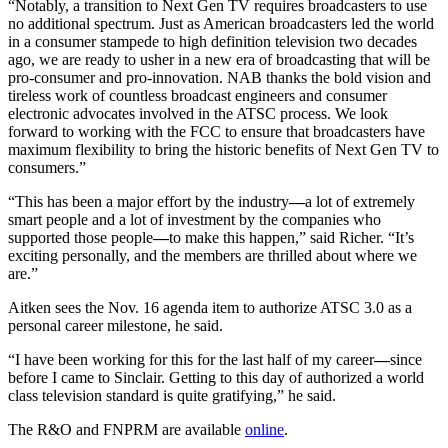
“Notably, a transition to Next Gen TV requires broadcasters to use
no additional spectrum. Just as American broadcasters led the world
in a consumer stampede to high definition television two decades
ago, we are ready to usher in a new era of broadcasting that will be
pro-consumer and pro-innovation. NAB thanks the bold vision and
tireless work of countless broadcast engineers and consumer
electronic advocates involved in the ATSC process. We look
forward to working with the FCC to ensure that broadcasters have
maximum flexibility to bring the historic benefits of Next Gen TV to
consumers.”
“This has been a major effort by the industry
—
a lot of extremely
smart people and a lot of investment by the companies who
supported those people
—
to make this happen,” said Richer. “It’s
exciting personally, and the members are thrilled about where we
are.”
Aitken sees the Nov. 16 agenda item to authorize ATSC 3.0 as a
personal career milestone, he said.
“I have been working for this for the last half of my career
—
since
before I came to Sinclair. Getting to this day of authorized a world
class television standard is quite gratifying,” he said.
The R&O and FNPRM are available
online
.