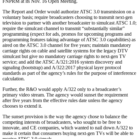
FNPRM at its Nov. 16 Open Meeting.
The Report and Order would authorize ATSC 3.0 transmission on a
voluntary basis; require broadcasters choosing to transmit next-gen
television to partner with another broadcaster to simulcast ATSC 1.0;
require the simulcast channel to transmit “substantially similar”
programming (expect for ads, promos for upcoming programs and
programming features taking advantage of ATSC 3.0 capabilities) as
aired on the ATSC 3.0 channel for five years; maintain mandatory
carriage rights on cable and satellite systems for the legacy DTV
simulcast but give no mandatory carriage rights to next-gen TV
service; and add the ATSC A/321:2016 system discovery and
signaling (bootstrap) and A/322:2017 physical layer protocol
standards as part of the agency’s rules for the purpose of interference
calculation.
Further, the R&O would apply A/322 only to a broadcaster’s
primary video stream. The agency would sunset the requirement
after five years from the effective rules date unless the agency
chooses to extend it.
The sunset provision is the way the agency chose to balance the
competing interests of broadcasters, who sought to be free to
innovate, and CE companies, which wanted to nail down A/322 to
make it certain that consumers buying next-gen TVs will be able to
receive ATSC 3.0 signals.