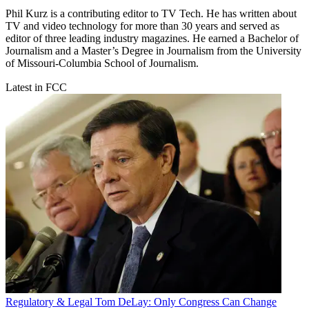
Phil Kurz is a contributing editor to TV Tech. He has written about
TV and video technology for more than 30 years and served as
editor of three leading industry magazines. He earned a Bachelor of
Journalism and a Master’s Degree in Journalism from the University
of Missouri-Columbia School of Journalism.
Latest in FCC
Regulatory & Legal
Tom DeLay: Only Congress Can Change