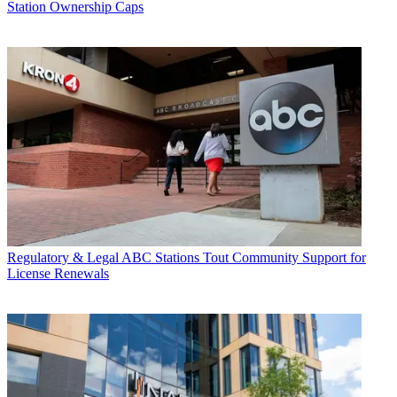
Station Ownership Caps
Regulatory & Legal
ABC Stations Tout Community Support for
License Renewals