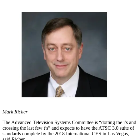
Mark Richer
The Advanced Television Systems Committee is “dotting the i’s and
crossing the last few t’s” and expects to have the ATSC 3.0 suite of
standards complete by the 2018 International CES in Las Vegas,
said Richer.