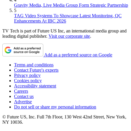
Gravity Media, Live Media Group Form Strategic Partnership
5
TAG Video Systems To Showcase Latest Monitoring, QC
Enhancements At IBC 2026
TV Tech is part of Future US Inc, an international media group and
leading digital publisher.
Visit our corporate site
.
Add as a preferred source on Google
Terms and conditions
Contact Future's experts
Privacy policy
Cookies policy
Accessibility statement
Careers
Contact us
Advertise
Do not sell or share my personal information
© Future US, Inc. Full 7th Floor, 130 West 42nd Street, New York,
NY 10036.