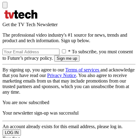
Get the TV Tech Newsletter
The professional video industry's #1 source for news, trends and
product and tech information. Sign up below.
* To subscribe, you must consent
to Future’s privacy policy.
By signing up, you agree to our
Terms of services
and acknowledge
that you have read our
Privacy Notice
. You also agree to receive
marketing emails from us that may include promotions from our
trusted partners and sponsors, which you can unsubscribe from at
any time.
You are now subscribed
Your newsletter sign-up was successful
An account already exists for this email address, please log in.