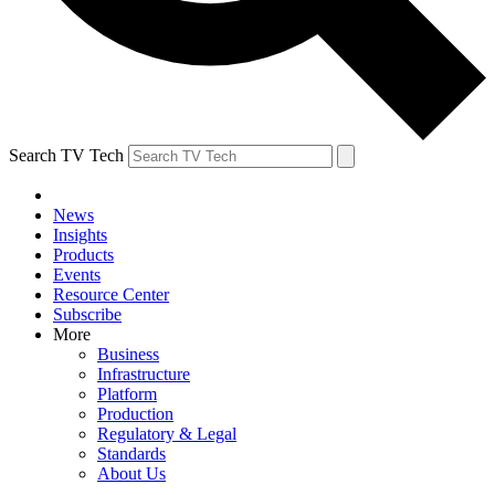
Search TV Tech
News
Insights
Products
Events
Resource Center
Subscribe
More
Business
Infrastructure
Platform
Production
Regulatory & Legal
Standards
About Us