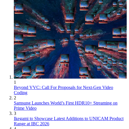
1
Beyond VVC: Call For Proposals for Next-Gen Video
Coding
2
Samsung Launches World’s First HDR10+ Streaming on
Prime Video
3
Ikegami to Showcase Latest Additions to UNICAM Product
Range at IBC 2026
4