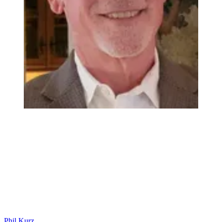
Phil Kurz