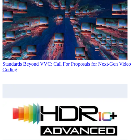
Standards
Beyond VVC: Call For Proposals for Next-Gen Video
Coding