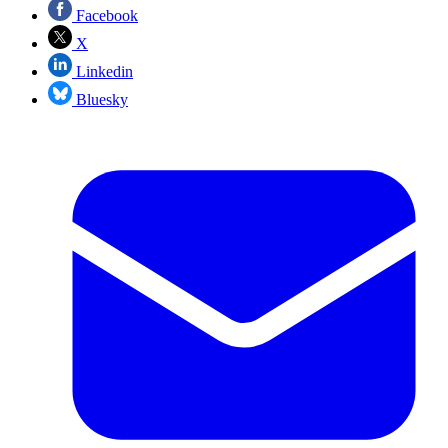
Facebook
X
Linkedin
Bluesky