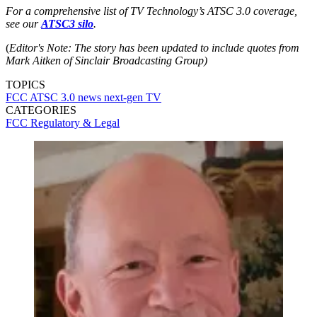
For a comprehensive list of TV Technology’s ATSC 3.0 coverage,
see our
ATSC3 silo
.
(
Editor's Note: The story has been updated to include quotes from
Mark Aitken of Sinclair Broadcasting Group)
TOPICS
FCC
ATSC 3.0
news
next-gen TV
CATEGORIES
FCC
Regulatory & Legal