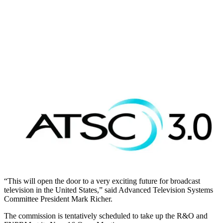
“This will open the door to a very exciting future for broadcast
television in the United States,” said Advanced Television Systems
Committee President Mark Richer.
The commission is tentatively scheduled to take up the R&O and