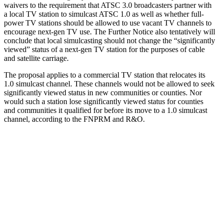
waivers to the requirement that ATSC 3.0 broadcasters partner with
a local TV station to simulcast ATSC 1.0 as well as whether full-
power TV stations should be allowed to use vacant TV channels to
encourage next-gen TV use. The Further Notice also tentatively will
conclude that local simulcasting should not change the “significantly
viewed” status of a next-gen TV station for the purposes of cable
and satellite carriage.
The proposal applies to a commercial TV station that relocates its
1.0 simulcast channel. These channels would not be allowed to seek
significantly viewed status in new communities or counties. Nor
would such a station lose significantly viewed status for counties
and communities it qualified for before its move to a 1.0 simulcast
channel, according to the FNPRM and R&O.