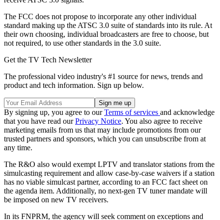
The FCC does not propose to incorporate any other individual
standard making up the ATSC 3.0 suite of standards into its rule. At
their own choosing, individual broadcasters are free to choose, but
not required, to use other standards in the 3.0 suite.
Get the TV Tech Newsletter
The professional video industry's #1 source for news, trends and
product and tech information. Sign up below.
By signing up, you agree to our
Terms of services
and acknowledge
that you have read our
Privacy Notice
. You also agree to receive
marketing emails from us that may include promotions from our
trusted partners and sponsors, which you can unsubscribe from at
any time.
The R&O also would exempt LPTV and translator stations from the
simulcasting requirement and allow case-by-case waivers if a station
has no viable simulcast partner, according to an FCC fact sheet on
the agenda item. Additionally, no next-gen TV tuner mandate will
be imposed on new TV receivers.
In its FNPRM, the agency will seek comment on exceptions and