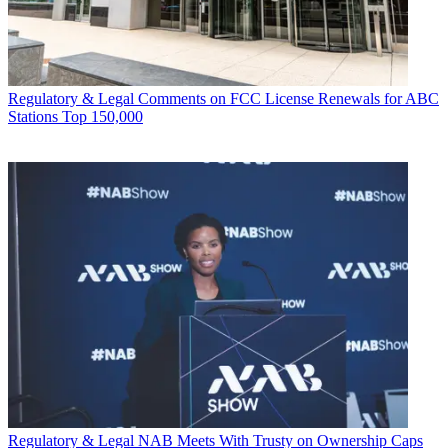
Regulatory & Legal
Comments on FCC License Renewals for ABC
Stations Top 150,000
Regulatory & Legal
NAB Meets With Trusty on Ownership Caps