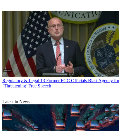
Regulatory & Legal
13 Former FCC Officials Blast Agency for
`Threatening’ Free Speech
Latest in News