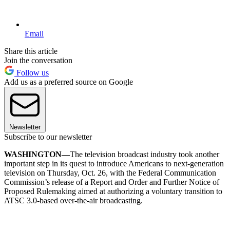
Email
Share this article
Join the conversation
Follow us
Add us as a preferred source on Google
Newsletter
Subscribe to our newsletter
WASHINGTON—
The television broadcast industry took another
important step in its quest to introduce Americans to next-generation
television on Thursday, Oct. 26, with the Federal Communication
Commission’s release of a Report and Order and Further Notice of
Proposed Rulemaking aimed at authorizing a voluntary transition to
ATSC 3.0-based over-the-air broadcasting.