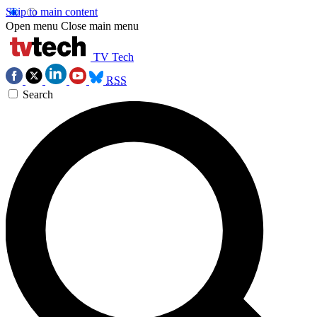
Skip to main content
Open menu
Close main menu
TV Tech
RSS
Search