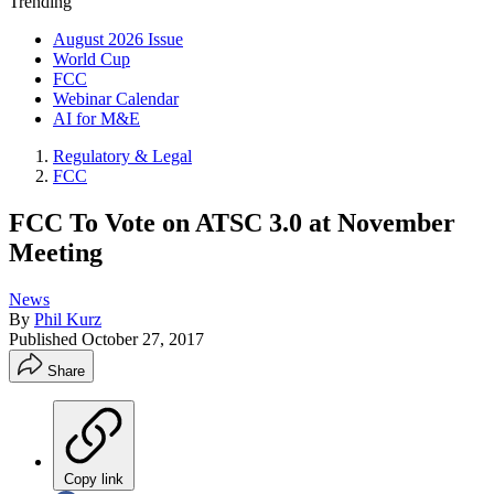
Trending
August 2026 Issue
World Cup
FCC
Webinar Calendar
AI for M&E
Regulatory & Legal
FCC
FCC To Vote on ATSC 3.0 at November
Meeting
News
By
Phil Kurz
Published
October 27, 2017
Share
Copy link