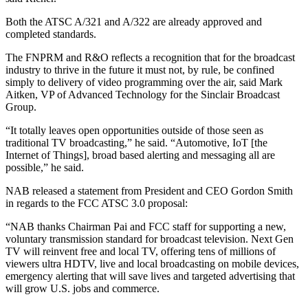
Both the ATSC A/321 and A/322 are already approved and
completed standards.
The FNPRM and R&O reflects a recognition that for the broadcast
industry to thrive in the future it must not, by rule, be confined
simply to delivery of video programming over the air, said Mark
Aitken, VP of Advanced Technology for the Sinclair Broadcast
Group.
“It totally leaves open opportunities outside of those seen as
traditional TV broadcasting,” he said. “Automotive, IoT [the
Internet of Things], broad based alerting and messaging all are
possible,” he said.
NAB released a statement from President and CEO Gordon Smith
in regards to the FCC ATSC 3.0 proposal:
“NAB thanks Chairman Pai and FCC staff for supporting a new,
voluntary transmission standard for broadcast television. Next Gen
TV will reinvent free and local TV, offering tens of millions of
viewers ultra HDTV, live and local broadcasting on mobile devices,
emergency alerting that will save lives and targeted advertising that
will grow U.S. jobs and commerce.