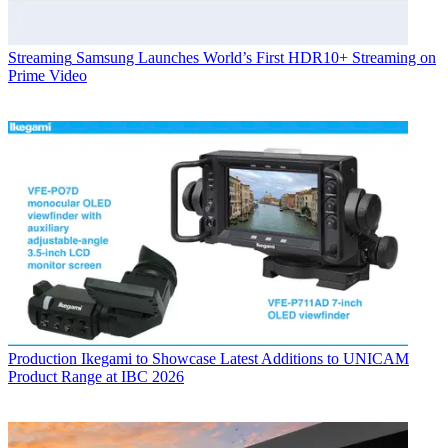
Streaming
Samsung Launches World’s First HDR10+ Streaming on
Prime Video
Production
Ikegami to Showcase Latest Additions to UNICAM
Product Range at IBC 2026