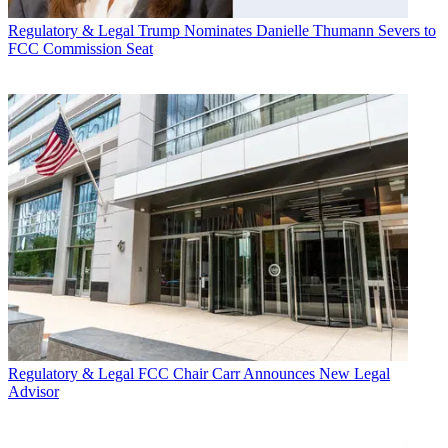
Regulatory & Legal
Trump Nominates Danielle Thumann Severs to
FCC Commission Seat
Regulatory & Legal
FCC Chair Carr Announces New Legal
Advisor