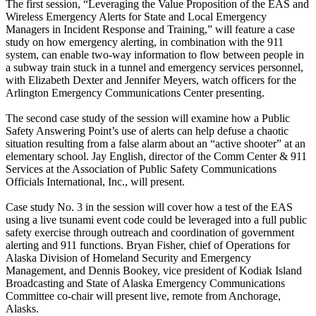
The first session, “Leveraging the Value Proposition of the EAS and
Wireless Emergency Alerts for State and Local Emergency
Managers in Incident Response and Training,” will feature a case
study on how emergency alerting, in combination with the 911
system, can enable two-way information to flow between people in
a subway train stuck in a tunnel and emergency services personnel,
with Elizabeth Dexter and Jennifer Meyers, watch officers for the
Arlington Emergency Communications Center presenting.
The second case study of the session will examine how a Public
Safety Answering Point’s use of alerts can help defuse a chaotic
situation resulting from a false alarm about an “active shooter” at an
elementary school. Jay English, director of the Comm Center & 911
Services at the Association of Public Safety Communications
Officials International, Inc., will present.
Case study No. 3 in the session will cover how a test of the EAS
using a live tsunami event code could be leveraged into a full public
safety exercise through outreach and coordination of government
alerting and 911 functions. Bryan Fisher, chief of Operations for
Alaska Division of Homeland Security and Emergency
Management, and Dennis Bookey, vice president of Kodiak Island
Broadcasting and State of Alaska Emergency Communications
Committee co-chair will present live, remote from Anchorage,
Alasks.