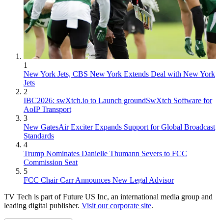
1
New York Jets, CBS New York Extends Deal with New York
Jets
2
IBC2026: swXtch.io to Launch groundSwXtch Software for
AoIP Transport
3
New GatesAir Exciter Expands Support for Global Broadcast
Standards
4
Trump Nominates Danielle Thumann Severs to FCC
Commission Seat
5
FCC Chair Carr Announces New Legal Advisor
TV Tech is part of Future US Inc, an international media group and
leading digital publisher.
Visit our corporate site
.