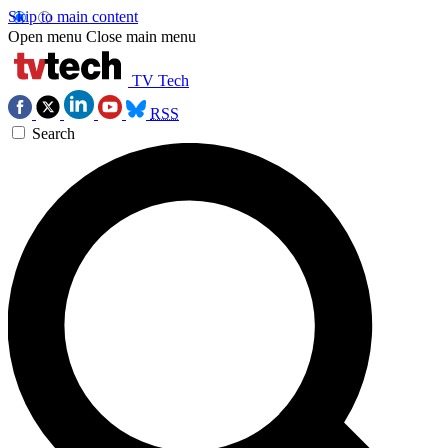
Skip to main content
Open menu
Close main menu
TV Tech
RSS
Search