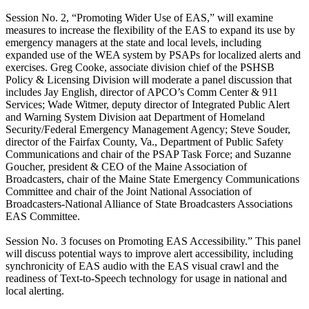
Session No. 2, “Promoting Wider Use of EAS,” will examine
measures to increase the flexibility of the EAS to expand its use by
emergency managers at the state and local levels, including
expanded use of the WEA system by PSAPs for localized alerts and
exercises. Greg Cooke, associate division chief of the PSHSB
Policy & Licensing Division will moderate a panel discussion that
includes Jay English, director of APCO’s Comm Center & 911
Services; Wade Witmer, deputy director of Integrated Public Alert
and Warning System Division aat Department of Homeland
Security/Federal Emergency Management Agency; Steve Souder,
director of the Fairfax County, Va., Department of Public Safety
Communications and chair of the PSAP Task Force; and Suzanne
Goucher, president & CEO of the Maine Association of
Broadcasters, chair of the Maine State Emergency Communications
Committee and chair of the Joint National Association of
Broadcasters-National Alliance of State Broadcasters Associations
EAS Committee.
Session No. 3 focuses on Promoting EAS Accessibility.” This panel
will discuss potential ways to improve alert accessibility, including
synchronicity of EAS audio with the EAS visual crawl and the
readiness of Text-to-Speech technology for usage in national and
local alerting.