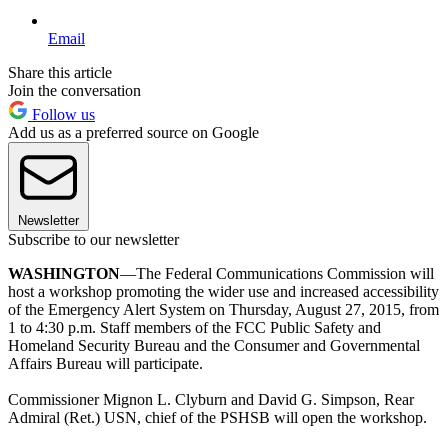
Email
Share this article
Join the conversation
Follow us
Add us as a preferred source on Google
Newsletter
Subscribe to our newsletter
WASHINGTON
—The Federal Communications Commission will
host a workshop promoting the wider use and increased accessibility
of the Emergency Alert System on Thursday, August 27, 2015, from
1 to 4:30 p.m. Staff members of the FCC Public Safety and
Homeland Security Bureau and the Consumer and Governmental
Affairs Bureau will participate.
Commissioner Mignon L. Clyburn and David G. Simpson, Rear
Admiral (Ret.) USN, chief of the PSHSB will open the workshop.