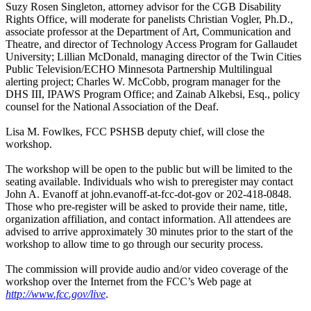
Suzy Rosen Singleton, attorney advisor for the CGB Disability
Rights Office, will moderate for panelists Christian Vogler, Ph.D.,
associate professor at the Department of Art, Communication and
Theatre, and director of Technology Access Program for Gallaudet
University; Lillian McDonald, managing director of the Twin Cities
Public Television/ECHO Minnesota Partnership Multilingual
alerting project; Charles W. McCobb, program manager for the
DHS III, IPAWS Program Office; and Zainab Alkebsi, Esq., policy
counsel for the National Association of the Deaf.
Lisa M. Fowlkes, FCC PSHSB deputy chief, will close the
workshop.
The workshop will be open to the public but will be limited to the
seating available. Individuals who wish to preregister may contact
John A. Evanoff at john.evanoff-at-fcc-dot-gov or 202-418-0848.
Those who pre-register will be asked to provide their name, title,
organization affiliation, and contact information. All attendees are
advised to arrive approximately 30 minutes prior to the start of the
workshop to allow time to go through our security process.
The commission will provide audio and/or video coverage of the
workshop over the Internet from the FCC’s Web page at
http://www.fcc.gov/live
.