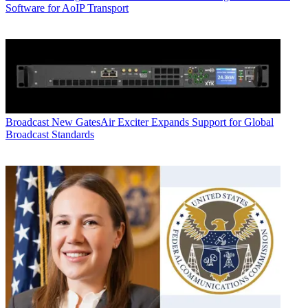
Software for AoIP Transport
Broadcast
New GatesAir Exciter Expands Support for Global
Broadcast Standards