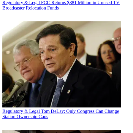
Regulatory & Legal
FCC Returns $881 Million in Unused TV
Broadcaster Relocation Funds
Regulatory & Legal
Tom DeLay: Only Congress Can Change
Station Ownership Caps