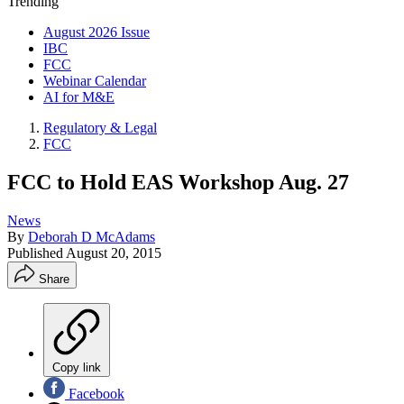
Trending
August 2026 Issue
IBC
FCC
Webinar Calendar
AI for M&E
Regulatory & Legal
FCC
FCC to Hold EAS Workshop Aug. 27
News
By
Deborah D McAdams
Published
August 20, 2015
Share
Copy link
Facebook