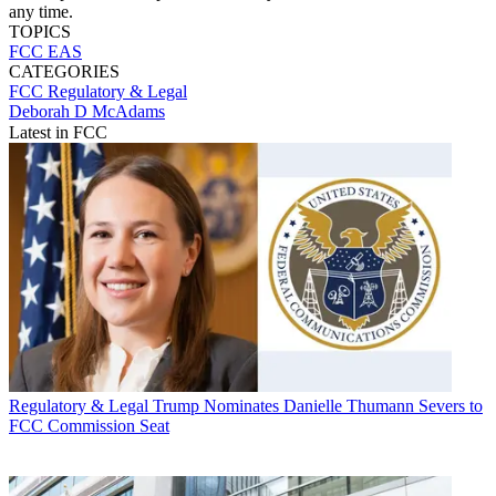
any time.
TOPICS
FCC
EAS
CATEGORIES
FCC
Regulatory & Legal
Deborah D McAdams
Latest in FCC
Regulatory & Legal
Trump Nominates Danielle Thumann Severs to
FCC Commission Seat