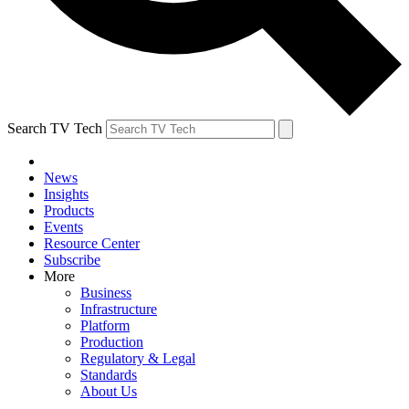
Search TV Tech
News
Insights
Products
Events
Resource Center
Subscribe
More
Business
Infrastructure
Platform
Production
Regulatory & Legal
Standards
About Us