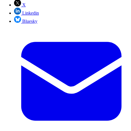
X
Linkedin
Bluesky