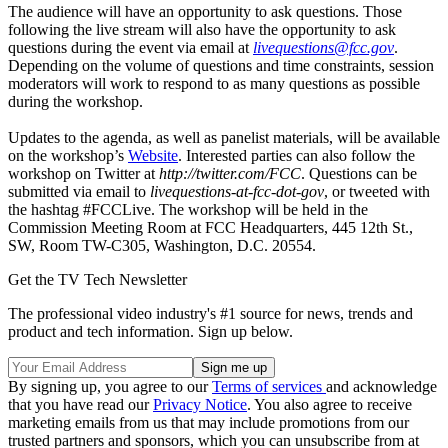
The audience will have an opportunity to ask questions. Those
following the live stream will also have the opportunity to ask
questions during the event via email at
livequestions@fcc.gov
.
Depending on the volume of questions and time constraints, session
moderators will work to respond to as many questions as possible
during the workshop.
Updates to the agenda, as well as panelist materials, will be available
on the workshop’s
Website
. Interested parties can also follow the
workshop on Twitter at
http://twitter.com/FCC
. Questions can be
submitted via email to
livequestions-at-fcc-dot-gov
, or tweeted with
the hashtag #FCCLive. The workshop will be held in the
Commission Meeting Room at FCC Headquarters, 445 12th St.,
SW, Room TW-C305, Washington, D.C. 20554.
Get the TV Tech Newsletter
The professional video industry's #1 source for news, trends and
product and tech information. Sign up below.
By signing up, you agree to our
Terms of services
and acknowledge
that you have read our
Privacy Notice
. You also agree to receive
marketing emails from us that may include promotions from our
trusted partners and sponsors, which you can unsubscribe from at