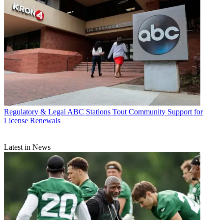
Regulatory & Legal
ABC Stations Tout Community Support for
License Renewals
Latest in News