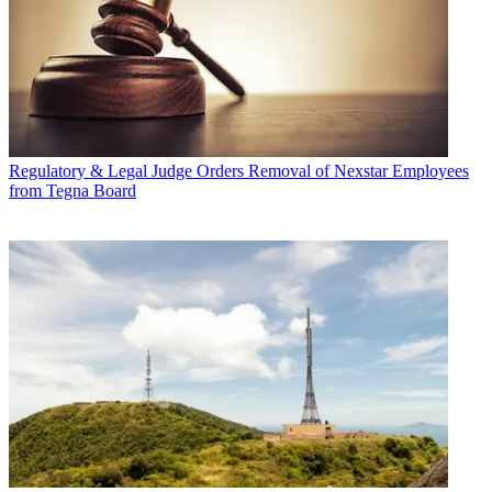
Regulatory & Legal
Judge Orders Removal of Nexstar Employees
from Tegna Board