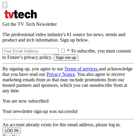
Get the TV Tech Newsletter
The professional video industry's #1 source for news, trends and
product and tech information. Sign up below.
* To subscribe, you must consent
to Future’s privacy policy.
By signing up, you agree to our
Terms of services
and acknowledge
that you have read our
Privacy Notice
. You also agree to receive
marketing emails from us that may include promotions from our
trusted partners and sponsors, which you can unsubscribe from at
any time.
You are now subscribed
Your newsletter sign-up was successful
An account already exists for this email address, please log in.