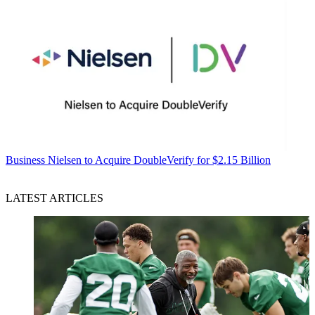
Business
Nielsen to Acquire DoubleVerify for $2.15 Billion
LATEST ARTICLES