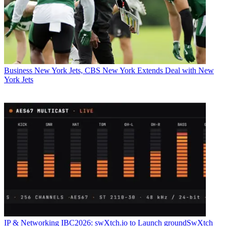
Business
New York Jets, CBS New York Extends Deal with New
York Jets
IP & Networking
IBC2026: swXtch.io to Launch groundSwXtch