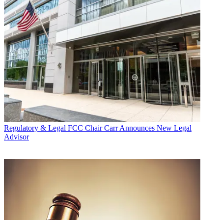
Regulatory & Legal
FCC Chair Carr Announces New Legal
Advisor