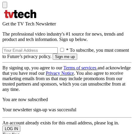
Get the TV Tech Newsletter
The professional video industry's #1 source for news, trends and
product and tech information. Sign up below.
* To subscribe, you must consent
to Future’s privacy policy.
By signing up, you agree to our
Terms of services
and acknowledge
that you have read our
Privacy Notice
. You also agree to receive
marketing emails from us that may include promotions from our
trusted partners and sponsors, which you can unsubscribe from at
any time.
You are now subscribed
Your newsletter sign-up was successful
An account already exists for this email address, please log in.