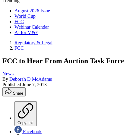
Trending
August 2026 Issue
World Cup
FCC
Webinar Calendar
AI for M&E
Regulatory & Legal
FCC
FCC to Hear From Auction Task Force
News
By
Deborah D McAdams
Published
June 7, 2013
Share
Copy link
Facebook