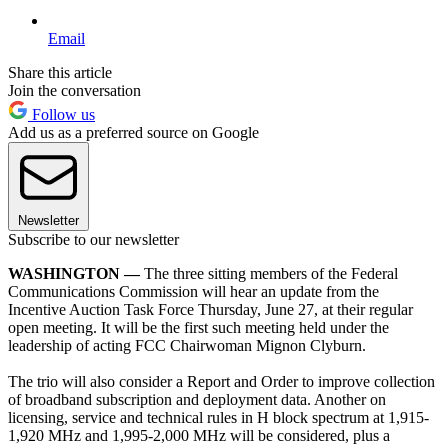
Email
Share this article
Join the conversation
Follow us
Add us as a preferred source on Google
Newsletter
Subscribe to our newsletter
WASHINGTON —
The three sitting members of the Federal
Communications Commission will hear an update from the
Incentive Auction Task Force Thursday, June 27, at their regular
open meeting. It will be the first such meeting held under the
leadership of acting FCC Chairwoman Mignon Clyburn.
The trio will also consider a Report and Order to improve collection
of broadband subscription and deployment data. Another on
licensing, service and technical rules in H block spectrum at 1,915-
1,920 MHz and 1,995-2,000 MHz will be considered, plus a