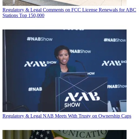
Regulatory & Legal
Comments on FCC License Renewals for ABC
Stations Top 150,000
Regulatory & Legal
NAB Meets With Trusty on Ownership Caps