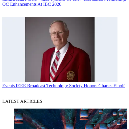
QC Enhancements At IBC 2026
Events
IEEE Broadcast Technology Society Honors Charles Einolf
LATEST ARTICLES