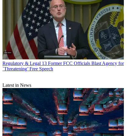
Regulatory & Legal
13 Former FCC Officials Blast Agency for
`Threatening’ Free Speech
Latest in News