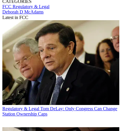
CATEGORIES
FCC
Regulatory & Legal
Deborah D McAdams
Latest in FCC
Regulatory & Legal
Tom DeLay: Only Congress Can Change
Station Ownership Caps