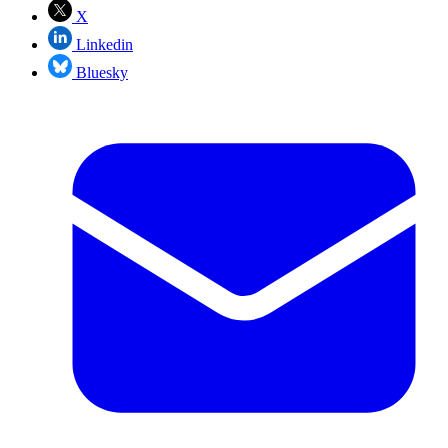
X
Linkedin
Bluesky