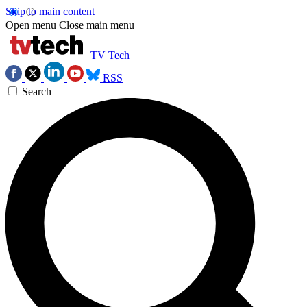
Skip to main content
Open menu
Close main menu
TV Tech
RSS
Search