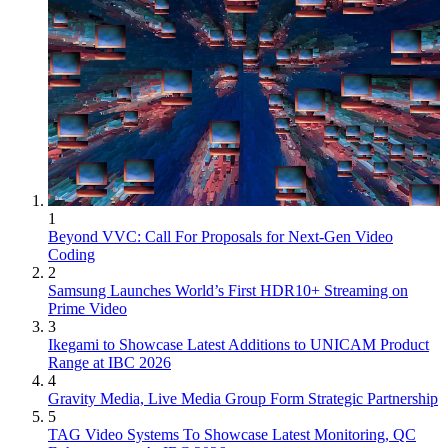
1
Beyond VVC: Call For Proposals for Next-Gen Video
Coding
2
Samsung Launches World’s First HDR10+ Streaming on
Prime Video
3
Ikegami to Showcase Latest Additions to UNICAM Product
Range at IBC 2026
4
Gravity Media, Live Media Group Form Strategic Partnership
5
TAG Video Systems To Showcase Latest Monitoring, QC