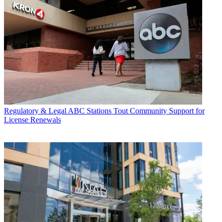
Regulatory & Legal
ABC Stations Tout Community Support for
License Renewals