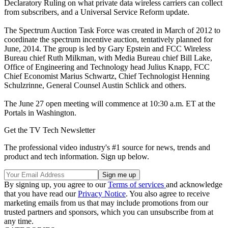
Declaratory Ruling on what private data wireless carriers can collect
from subscribers, and a Universal Service Reform update.
The Spectrum Auction Task Force was created in March of 2012 to
coordinate the spectrum incentive auction, tentatively planned for
June, 2014. The group is led by Gary Epstein and FCC Wireless
Bureau chief Ruth Milkman, with Media Bureau chief Bill Lake,
Office of Engineering and Technology head Julius Knapp, FCC
Chief Economist Marius Schwartz, Chief Technologist Henning
Schulzrinne, General Counsel Austin Schlick and others.
The June 27 open meeting will commence at 10:30 a.m. ET at the
Portals in Washington.
Get the TV Tech Newsletter
The professional video industry's #1 source for news, trends and
product and tech information. Sign up below.
By signing up, you agree to our
Terms of services
and acknowledge
that you have read our
Privacy Notice
. You also agree to receive
marketing emails from us that may include promotions from our
trusted partners and sponsors, which you can unsubscribe from at
any time.