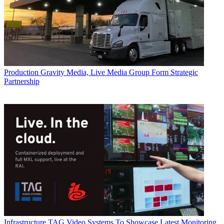
Production
Gravity Media, Live Media Group Form Strategic
Partnership
Infrastructure
TAG Video Systems To Showcase Latest Monitoring,