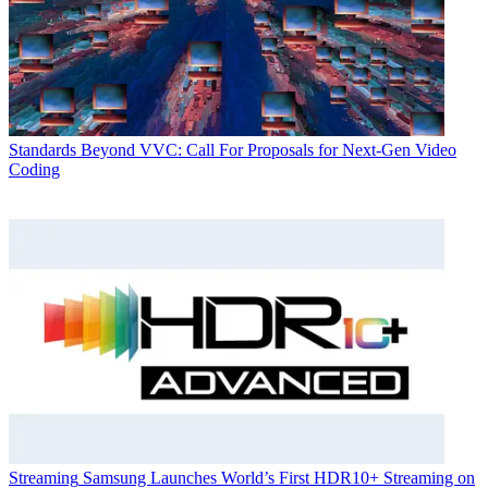
Standards
Beyond VVC: Call For Proposals for Next-Gen Video
Coding
Streaming
Samsung Launches World’s First HDR10+ Streaming on