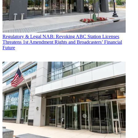
Regulatory & Legal
NAB: Revoking ABC Station Licenses
Threatens 1st Amendment Rights and Broadcasters’ Financial
Future