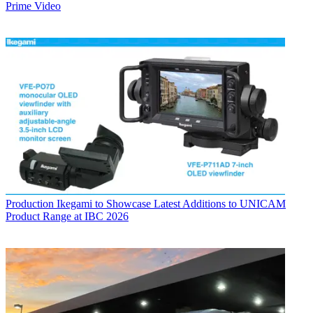
Prime Video
Production
Ikegami to Showcase Latest Additions to UNICAM
Product Range at IBC 2026