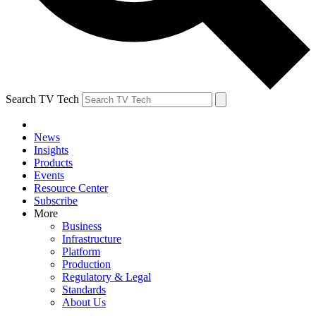
Search TV Tech
News
Insights
Products
Events
Resource Center
Subscribe
More
Business
Infrastructure
Platform
Production
Regulatory & Legal
Standards
About Us