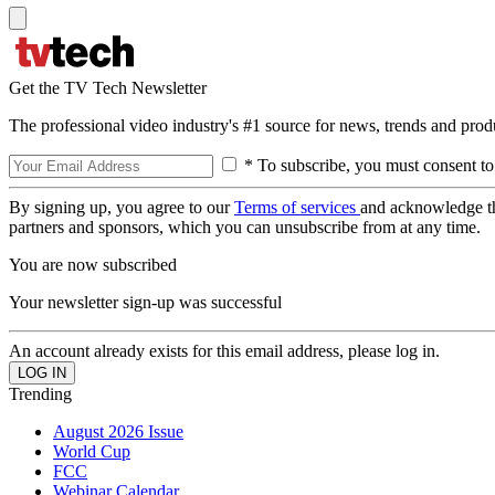
Get the TV Tech Newsletter
The professional video industry's #1 source for news, trends and prod
* To subscribe, you must consent to
By signing up, you agree to our
Terms of services
and acknowledge t
partners and sponsors, which you can unsubscribe from at any time.
You are now subscribed
Your newsletter sign-up was successful
An account already exists for this email address, please log in.
Trending
August 2026 Issue
World Cup
FCC
Webinar Calendar