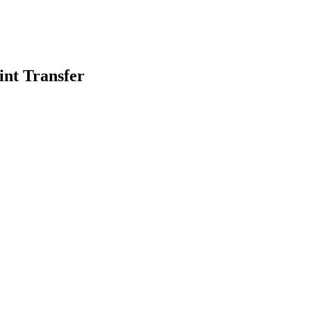
int Transfer