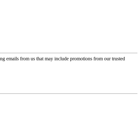
ing emails from us that may include promotions from our trusted