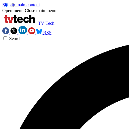
Skip to main content
Open menu
Close main menu
TV Tech
RSS
Search