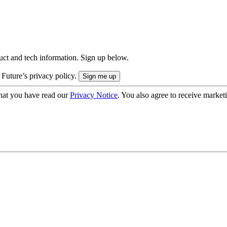
uct and tech information. Sign up below.
 Future’s privacy policy.
hat you have read our
Privacy Notice
. You also agree to receive market