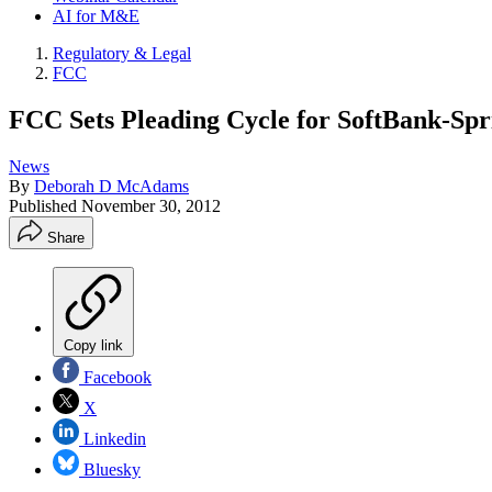
AI for M&E
Regulatory & Legal
FCC
FCC Sets Pleading Cycle for SoftBank-Spr
News
By
Deborah D McAdams
Published
November 30, 2012
Share
Copy link
Facebook
X
Linkedin
Bluesky