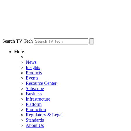
Search TV Tech
More
News
Insights
Products
Events
Resource Center
Subscribe
Business
Infrastructure
Platform
Production
Regulatory & Legal
Standards
About Us