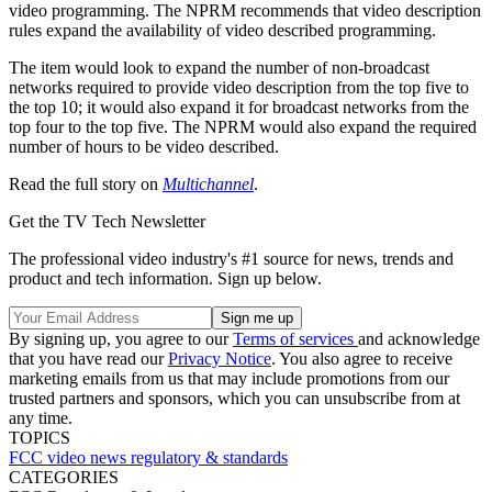
video programming. The NPRM recommends that video description
rules expand the availability of video described programming.
The item would look to expand the number of non-broadcast
networks required to provide video description from the top five to
the top 10; it would also expand it for broadcast networks from the
top four to the top five. The NPRM would also expand the required
number of hours to be video described.
Read the full story on
Multichannel
.
Get the TV Tech Newsletter
The professional video industry's #1 source for news, trends and
product and tech information. Sign up below.
By signing up, you agree to our
Terms of services
and acknowledge
that you have read our
Privacy Notice
. You also agree to receive
marketing emails from us that may include promotions from our
trusted partners and sponsors, which you can unsubscribe from at
any time.
TOPICS
FCC
video
news
regulatory & standards
CATEGORIES