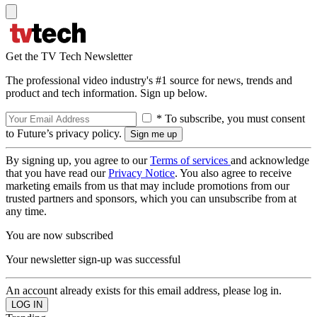
Get the TV Tech Newsletter
The professional video industry's #1 source for news, trends and
product and tech information. Sign up below.
* To subscribe, you must consent
to Future’s privacy policy.
By signing up, you agree to our
Terms of services
and acknowledge
that you have read our
Privacy Notice
. You also agree to receive
marketing emails from us that may include promotions from our
trusted partners and sponsors, which you can unsubscribe from at
any time.
You are now subscribed
Your newsletter sign-up was successful
An account already exists for this email address, please log in.