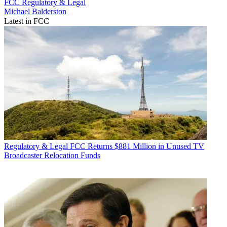
FCC
Regulatory & Legal
Michael Balderston
Latest in FCC
Regulatory & Legal
FCC Returns $881 Million in Unused TV
Broadcaster Relocation Funds