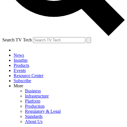
Search TV Tech
News
Insights
Products
Events
Resource Center
Subscribe
More
Business
Infrastructure
Platform
Production
Regulatory & Legal
Standards
About Us