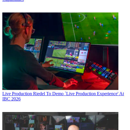
Live Production
Riedel To Demo `Live Production Experience' At
IBC 2026