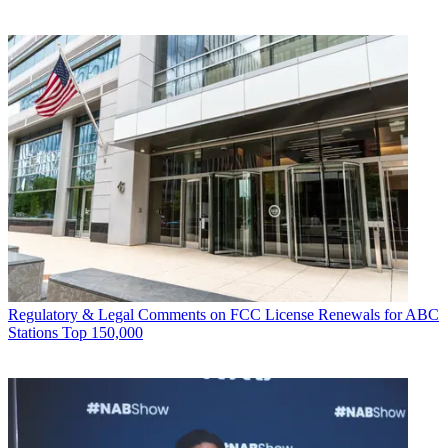
Regulatory & Legal
Comments on FCC License Renewals for ABC
Stations Top 150,000