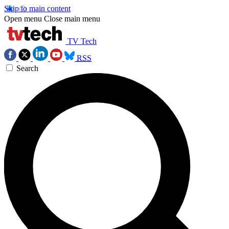
Skip to main content
Open menu
Close main menu
TV Tech
RSS
Search