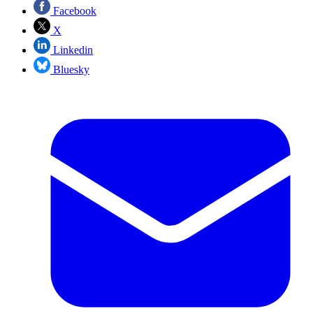
Facebook
X
Linkedin
Bluesky