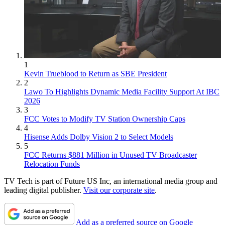
1
Kevin Trueblood to Return as SBE President
2
Lawo To Highlights Dynamic Media Facility Support At IBC
2026
3
FCC Votes to Modify TV Station Ownership Caps
4
Hisense Adds Dolby Vision 2 to Select Models
5
FCC Returns $881 Million in Unused TV Broadcaster
Relocation Funds
TV Tech is part of Future US Inc, an international media group and
leading digital publisher.
Visit our corporate site
.
Add as a preferred source on Google