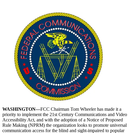
WASHINGTON—
FCC Chairman Tom Wheeler has made it a
priority to implement the 21st Century Communications and Video
Accessibility Act, and with the adoption of a Notice of Proposed
Rule Making (NPRM) the organization looks to promote universal
communication access for the blind and sight-impaired to popular