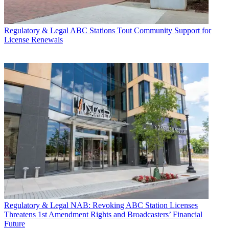
Regulatory & Legal
ABC Stations Tout Community Support for
License Renewals
Regulatory & Legal
NAB: Revoking ABC Station Licenses
Threatens 1st Amendment Rights and Broadcasters’ Financial
Future