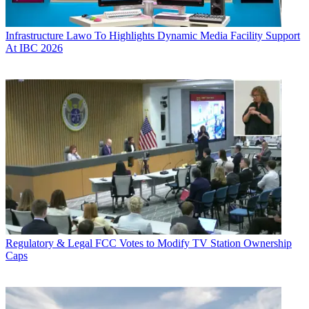
Infrastructure
Lawo To Highlights Dynamic Media Facility Support
At IBC 2026
Regulatory & Legal
FCC Votes to Modify TV Station Ownership
Caps