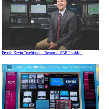
People
Kevin Trueblood to Return as SBE President