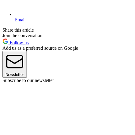
Email
Share this article
Join the conversation
Follow us
Add us as a preferred source on Google
Newsletter
Subscribe to our newsletter