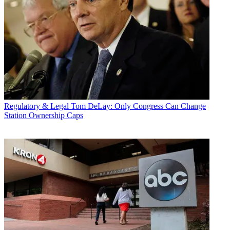
Regulatory & Legal
Tom DeLay: Only Congress Can Change
Station Ownership Caps