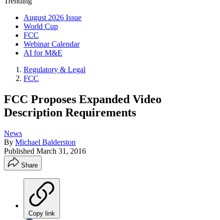
Trending
August 2026 Issue
World Cup
FCC
Webinar Calendar
AI for M&E
Regulatory & Legal
FCC
FCC Proposes Expanded Video
Description Requirements
News
By
Michael Balderston
Published
March 31, 2016
Share
Copy link