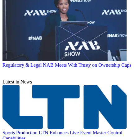
Regulatory & Legal
NAB Meets With Trusty on Ownership Caps
Latest in News
Sports Production
LTN Enhances Live Event Master Control
Capabilities