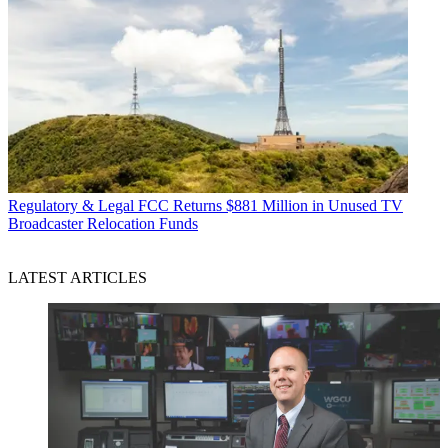
Regulatory & Legal
FCC Returns $881 Million in Unused TV
Broadcaster Relocation Funds
LATEST ARTICLES