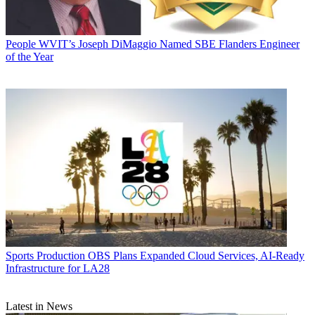
People
WVIT’s Joseph DiMaggio Named SBE Flanders Engineer
of the Year
Sports Production
OBS Plans Expanded Cloud Services, AI-Ready
Infrastructure for LA28
Latest in News