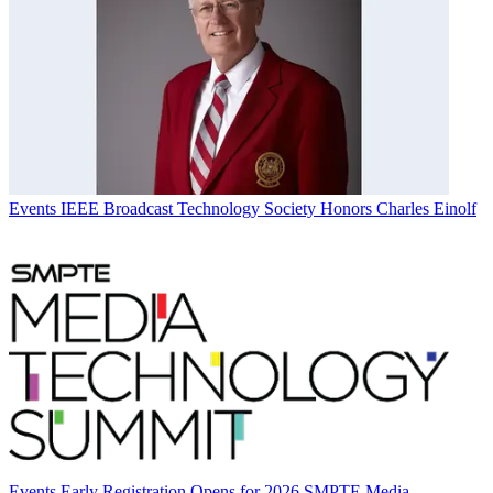
Events
IEEE Broadcast Technology Society Honors Charles Einolf
Events
Early Registration Opens for 2026 SMPTE Media