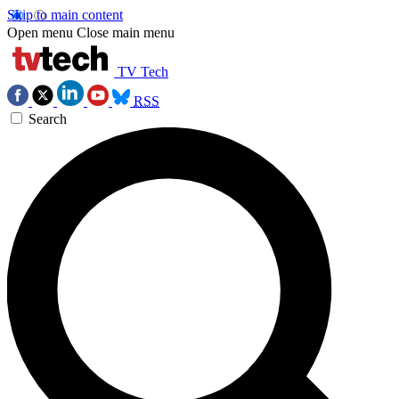
Skip to main content
Open menu
Close main menu
TV Tech
RSS
Search