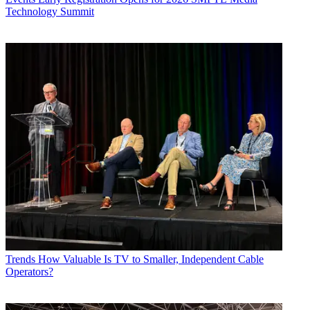
Technology Summit
Trends
How Valuable Is TV to Smaller, Independent Cable
Operators?