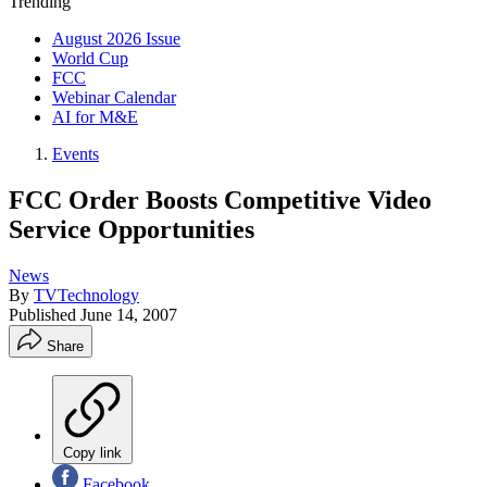
Trending
August 2026 Issue
World Cup
FCC
Webinar Calendar
AI for M&E
Events
FCC Order Boosts Competitive Video
Service Opportunities
News
By
TVTechnology
Published
June 14, 2007
Share
Copy link
Facebook