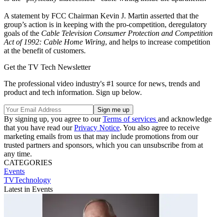
A statement by FCC Chairman Kevin J. Martin asserted that the
group’s action is in keeping with the pro-competition, deregulatory
goals of the
Cable Television Consumer Protection and Competition
Act of 1992: Cable Home Wiring
, and helps to increase competition
at the benefit of customers.
Get the TV Tech Newsletter
The professional video industry's #1 source for news, trends and
product and tech information. Sign up below.
By signing up, you agree to our
Terms of services
and acknowledge
that you have read our
Privacy Notice
. You also agree to receive
marketing emails from us that may include promotions from our
trusted partners and sponsors, which you can unsubscribe from at
any time.
CATEGORIES
Events
TVTechnology
Latest in Events