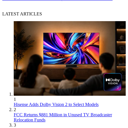
LATEST ARTICLES
1
Hisense Adds Dolby Vision 2 to Select Models
2
FCC Returns $881 Million in Unused TV Broadcaster
Relocation Funds
3