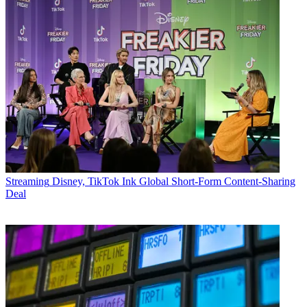
Streaming
Disney, TikTok Ink Global Short-Form Content-Sharing
Deal