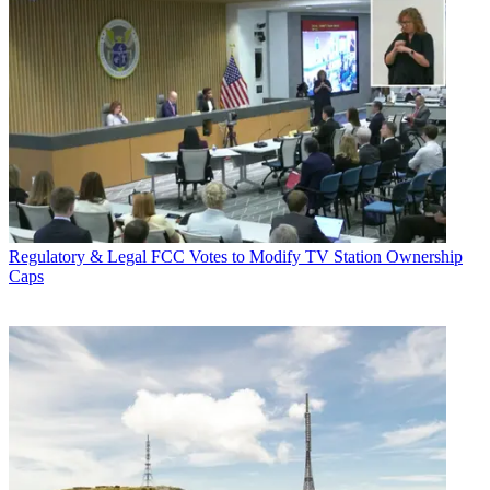
Regulatory & Legal
FCC Votes to Modify TV Station Ownership
Caps