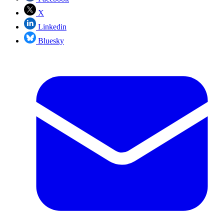
X
Linkedin
Bluesky