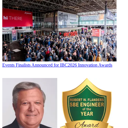
Events
Finalists Announced for IBC2026 Innovation Awards