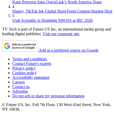
Kane Peterson Joins QuickLink’s North America Team
4
Disney, TikTok Ink Global Short-Form Content-Sharing Deal
5
Utah Scientific to Highlight NBOSS at IBC 2026
TV Tech is part of Future US Inc, an international media group and
leading digital publisher.
Visit our corporate site
.
Add as a preferred source on Google
Terms and conditions
Contact Future's experts
Privacy policy
Cookies policy
Accessibility statement
Careers
Contact us
Advertise
Do not sell or share my personal information
© Future US, Inc. Full 7th Floor, 130 West 42nd Street, New York,
NY 10036.