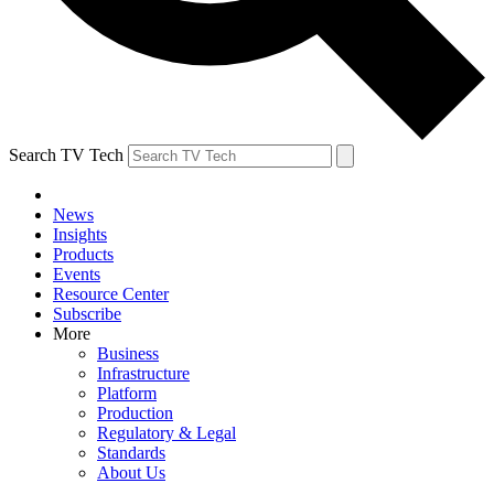
Search TV Tech
News
Insights
Products
Events
Resource Center
Subscribe
More
Business
Infrastructure
Platform
Production
Regulatory & Legal
Standards
About Us