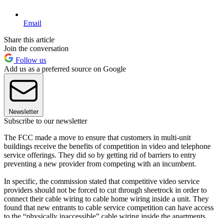
Email
Share this article
Join the conversation
Follow us
Add us as a preferred source on Google
Newsletter
Subscribe to our newsletter
The FCC made a move to ensure that customers in multi-unit
buildings receive the benefits of competition in video and telephone
service offerings. They did so by getting rid of barriers to entry
preventing a new provider from competing with an incumbent.
In specific, the commission stated that competitive video service
providers should not be forced to cut through sheetrock in order to
connect their cable wiring to cable home wiring inside a unit. They
found that new entrants to cable service competition can have access
to the “physically inaccessible” cable wiring inside the apartments.