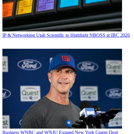
IP & Networking
Utah Scientific to Highlight NBOSS at IBC 2026
Business
WNBC and WNJU Expand New York Giants Deal