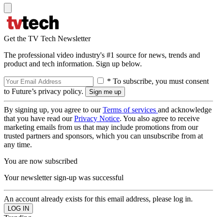
Get the TV Tech Newsletter
The professional video industry's #1 source for news, trends and
product and tech information. Sign up below.
* To subscribe, you must consent
to Future’s privacy policy.
By signing up, you agree to our
Terms of services
and acknowledge
that you have read our
Privacy Notice
. You also agree to receive
marketing emails from us that may include promotions from our
trusted partners and sponsors, which you can unsubscribe from at
any time.
You are now subscribed
Your newsletter sign-up was successful
An account already exists for this email address, please log in.