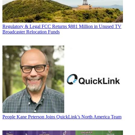
Regulatory & Legal
FCC Returns $881 Million in Unused TV
Broadcaster Relocation Funds
People
Kane Peterson Joins QuickLink’s North America Team