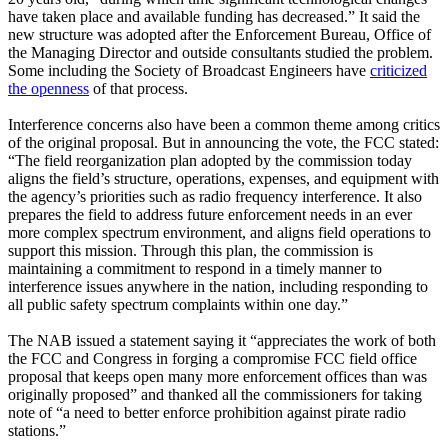
have taken place and available funding has decreased.” It said the
new structure was adopted after the Enforcement Bureau, Office of
the Managing Director and outside consultants studied the problem.
Some including the Society of Broadcast Engineers have
criticized
the openness
of that process.
Interference concerns also have been a common theme among critics
of the original proposal. But in announcing the vote, the FCC stated:
“The field reorganization plan adopted by the commission today
aligns the field’s structure, operations, expenses, and equipment with
the agency’s priorities such as radio frequency interference. It also
prepares the field to address future enforcement needs in an ever
more complex spectrum environment, and aligns field operations to
support this mission. Through this plan, the commission is
maintaining a commitment to respond in a timely manner to
interference issues anywhere in the nation, including responding to
all public safety spectrum complaints within one day.”
The NAB issued a statement saying it “appreciates the work of both
the FCC and Congress in forging a compromise FCC field office
proposal that keeps open many more enforcement offices than was
originally proposed” and thanked all the commissioners for taking
note of “a need to better enforce prohibition against pirate radio
stations.”