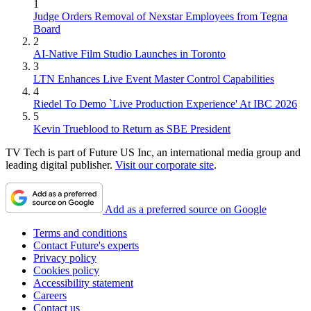
1
Judge Orders Removal of Nexstar Employees from Tegna
Board
2
AI-Native Film Studio Launches in Toronto
3
LTN Enhances Live Event Master Control Capabilities
4
Riedel To Demo `Live Production Experience' At IBC 2026
5
Kevin Trueblood to Return as SBE President
TV Tech is part of Future US Inc, an international media group and
leading digital publisher.
Visit our corporate site
.
Add as a preferred source on Google
Terms and conditions
Contact Future's experts
Privacy policy
Cookies policy
Accessibility statement
Careers
Contact us