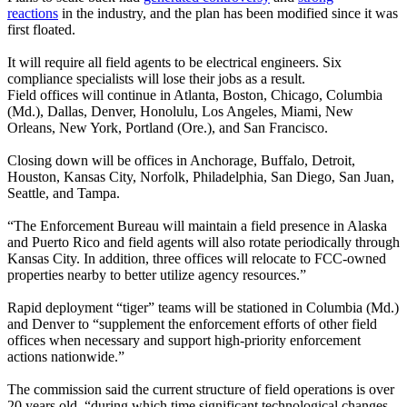
reactions
in the industry, and the plan has been modified since it was
first floated.
It will require all field agents to be electrical engineers. Six
compliance specialists will lose their jobs as a result.
Field offices will continue in Atlanta, Boston, Chicago, Columbia
(Md.), Dallas, Denver, Honolulu, Los Angeles, Miami, New
Orleans, New York, Portland (Ore.), and San Francisco.
Closing down will be offices in Anchorage, Buffalo, Detroit,
Houston, Kansas City, Norfolk, Philadelphia, San Diego, San Juan,
Seattle, and Tampa.
“The Enforcement Bureau will maintain a field presence in Alaska
and Puerto Rico and field agents will also rotate periodically through
Kansas City. In addition, three offices will relocate to FCC-owned
properties nearby to better utilize agency resources.”
Rapid deployment “tiger” teams will be stationed in Columbia (Md.)
and Denver to “supplement the enforcement efforts of other field
offices when necessary and support high-priority enforcement
actions nationwide.”
The commission said the current structure of field operations is over
20 years old, “during which time significant technological changes