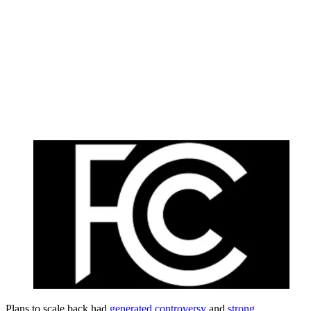
Plans to scale back had
generated controversy
and
strong