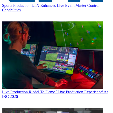
Sports Production
LTN Enhances Live Event Master Control
Capabilities
Live Production
Riedel To Demo `Live Production Experience' At
IBC 2026