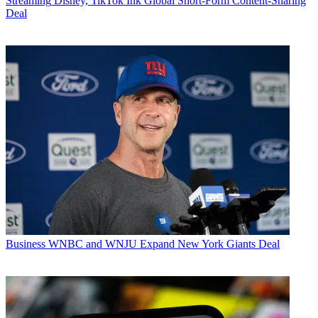
Streaming
Disney, TikTok Ink Global Short-Form Content-Sharing
Deal
Business
WNBC and WNJU Expand New York Giants Deal