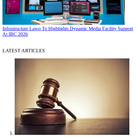
Infrastructure
Lawo To Highlights Dynamic Media Facility Support
At IBC 2026
LATEST ARTICLES