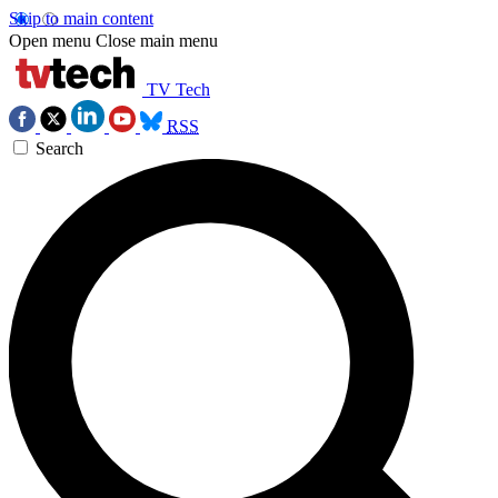
Skip to main content
Open menu
Close main menu
TV Tech
RSS
Search