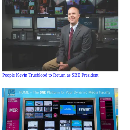
People
Kevin Trueblood to Return as SBE President