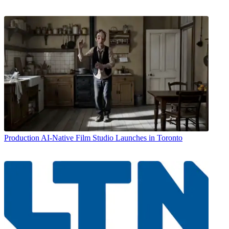
Production
AI-Native Film Studio Launches in Toronto