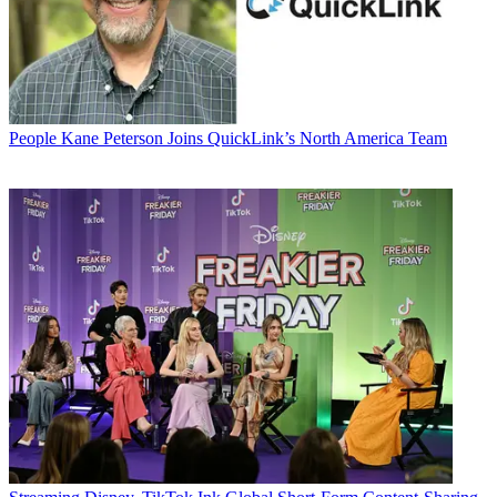
People
Kane Peterson Joins QuickLink’s North America Team