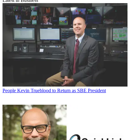
Latest in Business
People
Kevin Trueblood to Return as SBE President