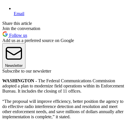
Email
Share this article
Join the conversation
Follow us
Add us as a preferred source on Google
Newsletter
Subscribe to our newsletter
WASHINGTON -
The Federal Communications Commission
adopted a plan to modernize field operations within its Enforcement
Bureau. It includes the closing of 11 offices.
“The proposal will improve efficiency, better position the agency to
do effective radio interference detection and resolution and meet
other enforcement needs, and save millions of dollars annually after
implementation is complete,” it stated.