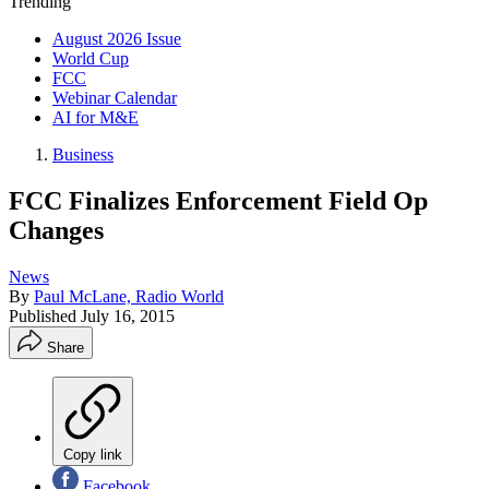
Trending
August 2026 Issue
World Cup
FCC
Webinar Calendar
AI for M&E
Business
FCC Finalizes Enforcement Field Op
Changes
News
By
Paul McLane, Radio World
Published
July 16, 2015
Share
Copy link
Facebook