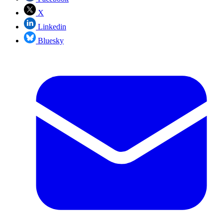
X
Linkedin
Bluesky