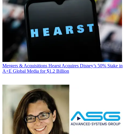
Mergers & Acquisitions
Hearst Acquires Disney’s 50% Stake in
A+E Global Media for $1.2 Billion