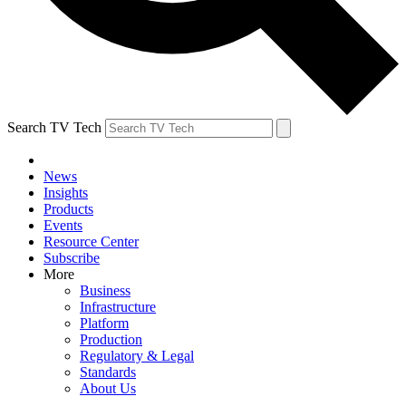
Search TV Tech
News
Insights
Products
Events
Resource Center
Subscribe
More
Business
Infrastructure
Platform
Production
Regulatory & Legal
Standards
About Us