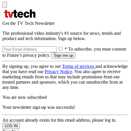
Get the TV Tech Newsletter
The professional video industry's #1 source for news, trends and
product and tech information. Sign up below.
* To subscribe, you must consent
to Future’s privacy policy.
By signing up, you agree to our
Terms of services
and acknowledge
that you have read our
Privacy Notice
. You also agree to receive
marketing emails from us that may include promotions from our
trusted partners and sponsors, which you can unsubscribe from at
any time.
You are now subscribed
Your newsletter sign-up was successful
An account already exists for this email address, please log in.