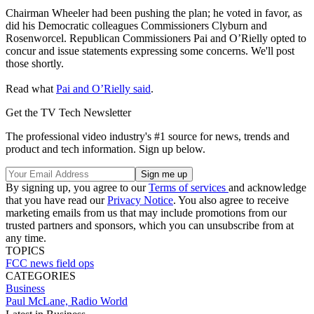
Chairman Wheeler had been pushing the plan; he voted in favor, as
did his Democratic colleagues Commissioners Clyburn and
Rosenworcel. Republican Commissioners Pai and O’Rielly opted to
concur and issue statements expressing some concerns. We'll post
those shortly.
Read what
Pai and O’Rielly said
.
Get the TV Tech Newsletter
The professional video industry's #1 source for news, trends and
product and tech information. Sign up below.
By signing up, you agree to our
Terms of services
and acknowledge
that you have read our
Privacy Notice
. You also agree to receive
marketing emails from us that may include promotions from our
trusted partners and sponsors, which you can unsubscribe from at
any time.
TOPICS
FCC
news
field ops
CATEGORIES
Business
Paul McLane, Radio World