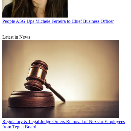
People
ASG Ups Michele Ferreira to Chief Business Officer
Latest in News
Regulatory & Legal
Judge Orders Removal of Nexstar Employees
from Tegna Board